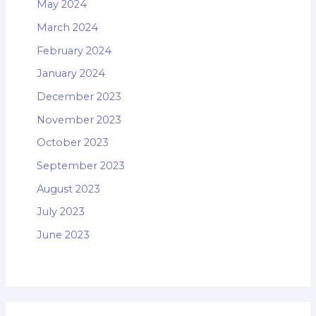
May 2024
March 2024
February 2024
January 2024
December 2023
November 2023
October 2023
September 2023
August 2023
July 2023
June 2023