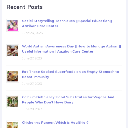
Recent Posts
Social Storytelling Techniques || Special Education ||
Aaziban Care Center
June 24, 2023
World Autism Awareness Day || How to Manage Autism ||
Useful Information || Aaziban Care Center
June 27, 2023
Eat These Soaked Superfoods on an Empty Stomach to
Boost Immunity
June 27, 2023
Calcium Deficiency: Food Substitutes for Vegans And
People Who Don’t Have Dairy
June 28, 2023
Chicken vs Paneer: Which is Healthier?