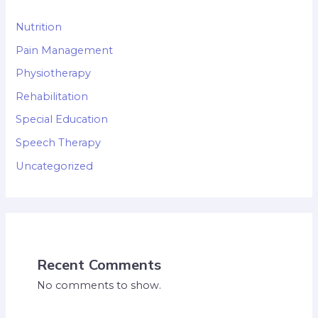
Nutrition
Pain Management
Physiotherapy
Rehabilitation
Special Education
Speech Therapy
Uncategorized
Recent Comments
No comments to show.