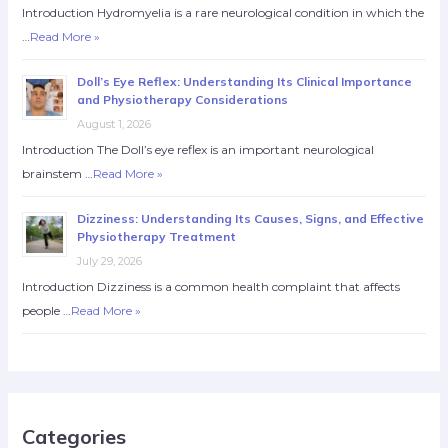
Introduction Hydromyelia is a rare neurological condition in which the
…
Read More »
Doll’s Eye Reflex: Understanding Its Clinical Importance
and Physiotherapy Considerations
August 1, 2026
Introduction The Doll’s eye reflex is an important neurological
brainstem …
Read More »
Dizziness: Understanding Its Causes, Signs, and Effective
Physiotherapy Treatment
July 29, 2026
Introduction Dizziness is a common health complaint that affects
people …
Read More »
Categories