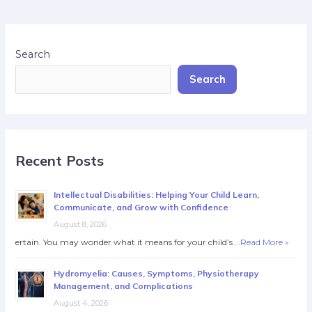
Search
Search
Recent Posts
Intellectual Disabilities: Helping Your Child Learn,
Communicate, and Grow with Confidence
August 8, 2026
ertain. You may wonder what it means for your child’s …
Read More »
Hydromyelia: Causes, Symptoms, Physiotherapy
Management, and Complications
August 4, 2026