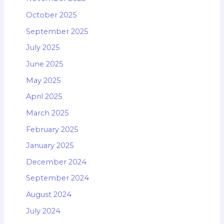
October 2025
September 2025
July 2025
June 2025
May 2025
April 2025
March 2025
February 2025
January 2025
December 2024
September 2024
August 2024
July 2024