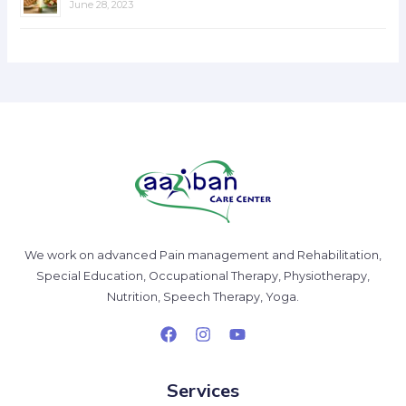
June 28, 2023
We work on advanced Pain management and Rehabilitation,
Special Education, Occupational Therapy, Physiotherapy,
Nutrition, Speech Therapy, Yoga.
Services