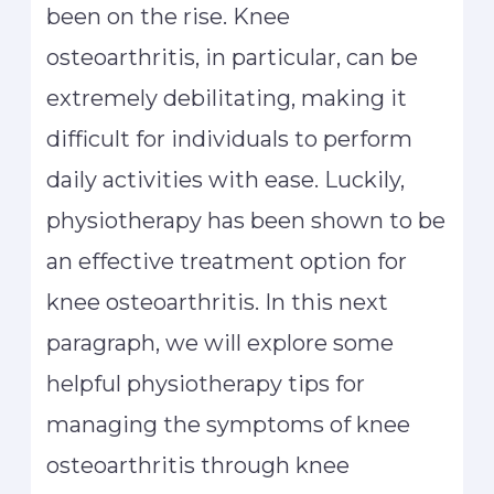
been on the rise. Knee
osteoarthritis, in particular, can be
extremely debilitating, making it
difficult for individuals to perform
daily activities with ease. Luckily,
physiotherapy has been shown to be
an effective treatment option for
knee osteoarthritis. In this next
paragraph, we will explore some
helpful physiotherapy tips for
managing the symptoms of knee
osteoarthritis through knee