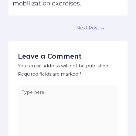
mobilization exercises.
Next Post
→
Leave a Comment
Your email address will not be published.
Required fields are marked
*