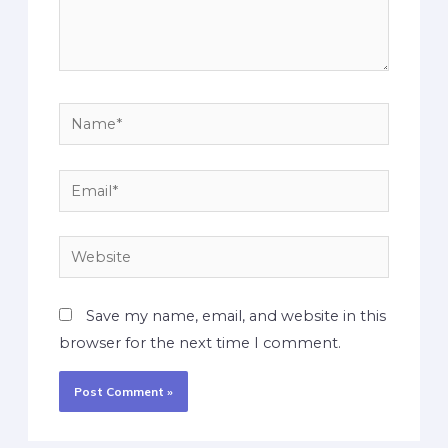
Save my name, email, and website in this
browser for the next time I comment.