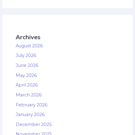
Archives
August 2026
July 2026
June 2026
May 2026
April 2026
March 2026
February 2026
January 2026
December 2025
November 2025