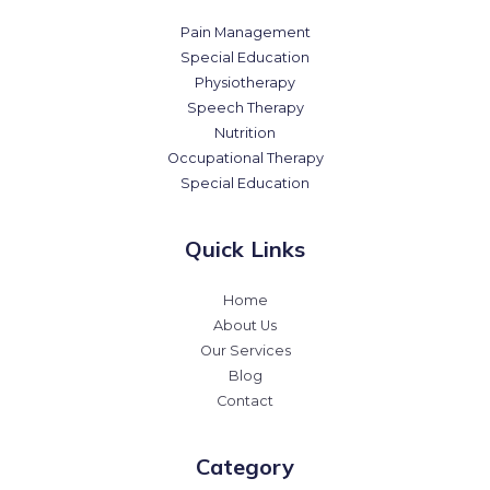
Pain Management
Special Education
Physiotherapy
Speech Therapy
Nutrition
Occupational Therapy
Special Education
Quick Links
Home
About Us
Our Services
Blog
Contact
Category