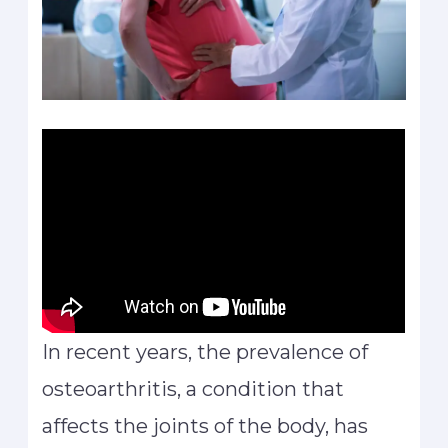
In recent years, the prevalence of
osteoarthritis, a condition that
affects the joints of the body, has