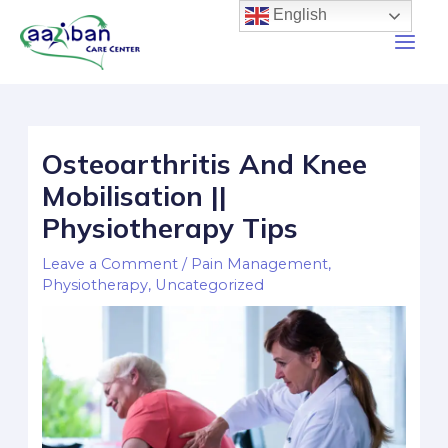
English
Osteoarthritis And Knee
Mobilisation ||
Physiotherapy Tips
Leave a Comment
/
Pain Management
,
Physiotherapy
,
Uncategorized