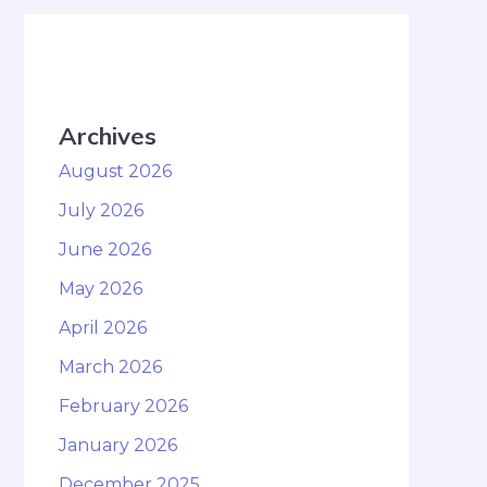
Archives
August 2026
July 2026
June 2026
May 2026
April 2026
March 2026
February 2026
January 2026
December 2025