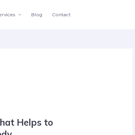
ervices
Blog
Contact
hat Helps to
ody