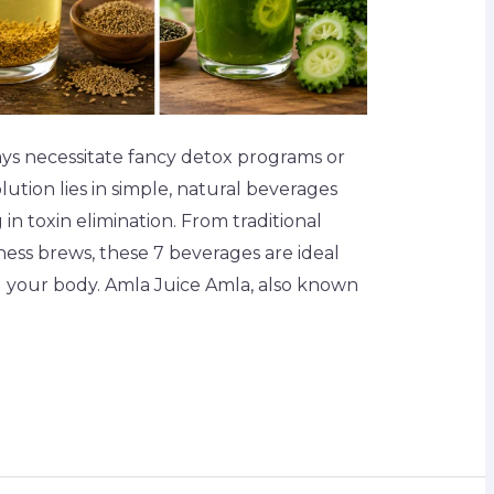
ays necessitate fancy detox programs or
ution lies in simple, natural beverages
in toxin elimination. From traditional
lness brews, these 7 beverages are ideal
g your body. Amla Juice Amla, also known