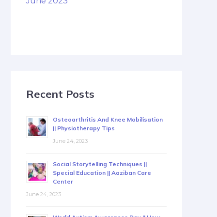
June 2023
Recent Posts
Osteoarthritis And Knee Mobilisation
|| Physiotherapy Tips
June 24, 2023
Social Storytelling Techniques ||
Special Education || Aaziban Care
Center
June 24, 2023