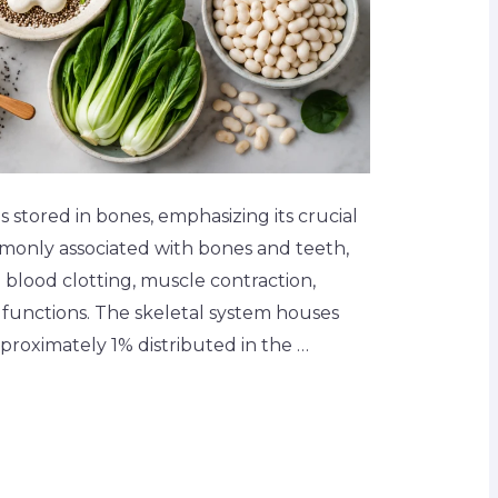
 stored in bones, emphasizing its crucial
mmonly associated with bones and teeth,
n blood clotting, muscle contraction,
 functions. The skeletal system houses
approximately 1% distributed in the …