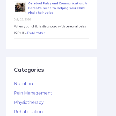
Cerebral Palsy and Communication: A
Parent’s Guide to Helping Your Child
Find Their Voice
July 28, 2026
When your child is diagnosed with cerebral palsy
(CP), it …
Read More »
Categories
Nutrition
Pain Management
Physiotherapy
Rehabilitation