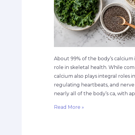
About 99% of the body’s calcium is
role in skeletal health. While co
calcium also plays integral roles i
regulating heartbeats, and nerve
nearly all of the body’s ca, with 
Read More »