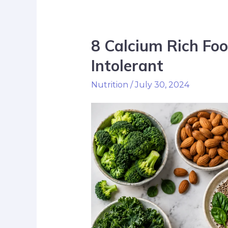
8 Calcium Rich Foo
Intolerant
Nutrition
/
July 30, 2024