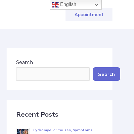
English
Appointment
Search
Search
Recent Posts
Hydromyelia: Causes, Symptoms,