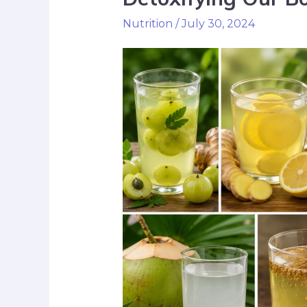
Nutrition
/
July 30, 2024