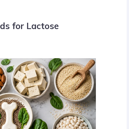
ds for Lactose