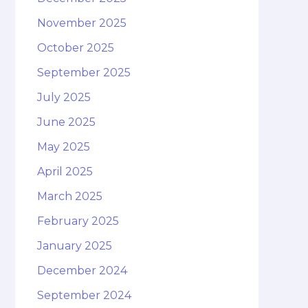
November 2025
October 2025
September 2025
July 2025
June 2025
May 2025
April 2025
March 2025
February 2025
January 2025
December 2024
September 2024