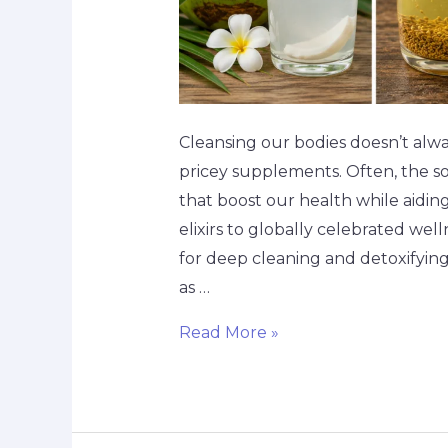
Cleansing our bodies doesn’t alw
pricey supplements. Often, the sol
that boost our health while aiding 
elixirs to globally celebrated wel
for deep cleaning and detoxifyin
as …
Read More »