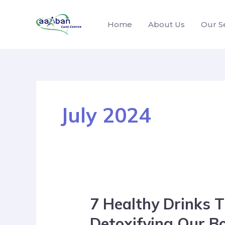
Home
About Us
Our S
July 2024
7 Healthy Drinks T
Detoxifying Our B