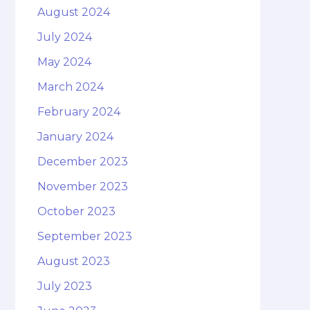
August 2024
July 2024
May 2024
March 2024
February 2024
January 2024
December 2023
November 2023
October 2023
September 2023
August 2023
July 2023