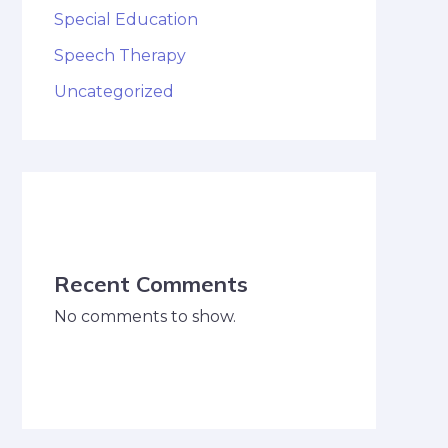
Special Education
Speech Therapy
Uncategorized
Recent Comments
No comments to show.