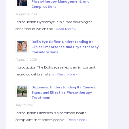
Physiotherapy Management, and
Complications
August 4, 2026
Introduction Hydromyelia is a rare neurological
condition in which the …
Read More »
Doll’s Eye Reflex: Understanding Its
Clinical Importance and Physiotherapy
Considerations
August 1, 2026
Introduction The Doll’s eye reflex is an important
neurological brainstem …
Read More »
Dizziness: Understanding Its Causes,
Signs, and Effective Physiotherapy
Treatment
July 29, 2026
Introduction Dizziness is a common health
complaint that affects people …
Read More »