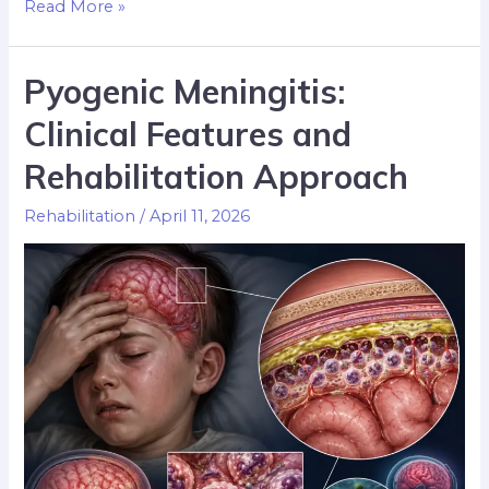
Read More »
Pyogenic Meningitis:
Clinical Features and
Rehabilitation Approach
Rehabilitation
/
April 11, 2026