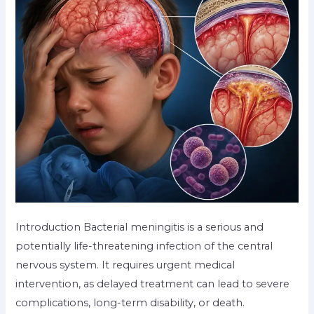
Introduction Bacterial meningitis is a serious and
potentially life-threatening infection of the central
nervous system. It requires urgent medical
intervention, as delayed treatment can lead to severe
complications, long-term disability, or death.