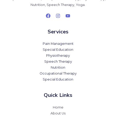
Nutrition, Speech Therapy, Yoga.
Services
Pain Management
Special Education
Physiotherapy
Speech Therapy
Nutrition
Occupational Therapy
Special Education
Quick Links
Home
About Us