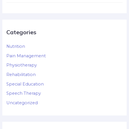
Categories
Nutrition
Pain Management
Physiotherapy
Rehabilitation
Special Education
Speech Therapy
Uncategorized