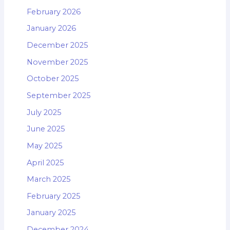
February 2026
January 2026
December 2025
November 2025
October 2025
September 2025
July 2025
June 2025
May 2025
April 2025
March 2025
February 2025
January 2025
December 2024