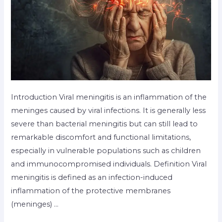
Introduction Viral meningitis is an inflammation of the
meninges caused by viral infections. It is generally less
severe than bacterial meningitis but can still lead to
remarkable discomfort and functional limitations,
especially in vulnerable populations such as children
and immunocompromised individuals. Definition Viral
meningitis is defined as an infection-induced
inflammation of the protective membranes
(meninges) …