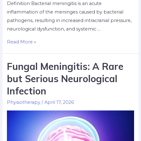
Definition Bacterial meningitis is an acute
inflammation of the meninges caused by bacterial
pathogens, resulting in increased intracranial pressure,
neurological dysfunction, and systemic …
Read More »
Fungal Meningitis: A Rare
but Serious Neurological
Infection
Physiotherapy
/
April 17, 2026