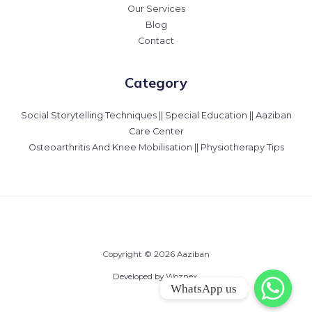
Our Services
Blog
Contact
Category
Social Storytelling Techniques || Special Education || Aaziban
Care Center
Osteoarthritis And Knee Mobilisation || Physiotherapy Tips
Copyright © 2026 Aaziban
Developed by Woznex.
WhatsApp us