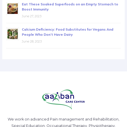
Eat These Soaked Superfoods on an Empty Stomach to
Boost Immunity
June 27, 2023
Calcium Deficiency: Food Substitutes for Vegans And
People Who Don’t Have Dairy
June 28, 2023
We work on advanced Pain management and Rehabilitation,
Special Education, Occupational Therapy, Physiotherapy,