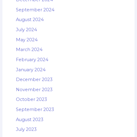
September 2024
August 2024
July 2024
May 2024
March 2024
February 2024
January 2024
December 2023
November 2023
October 2023
September 2023
August 2023
July 2023