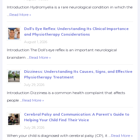
Introduction Hydromyelia is a rare neurological condition in which the
…
Read More »
Doll’s Eye Reflex: Understanding Its Clinical Importance
and Physiotherapy Considerations
August 1, 2026
Introduction The Doll’s eye reflex is an important neurological
brainstem …
Read More »
Dizziness: Understanding Its Causes, Signs, and Effective
Physiotherapy Treatment
July 29, 2026
Introduction Dizziness is a common health complaint that affects
people …
Read More »
Cerebral Palsy and Communication: A Parent’s Guide to
Helping Your Child Find Their Voice
July 28, 2026
When your child is diagnosed with cerebral palsy (CP), it …
Read More »