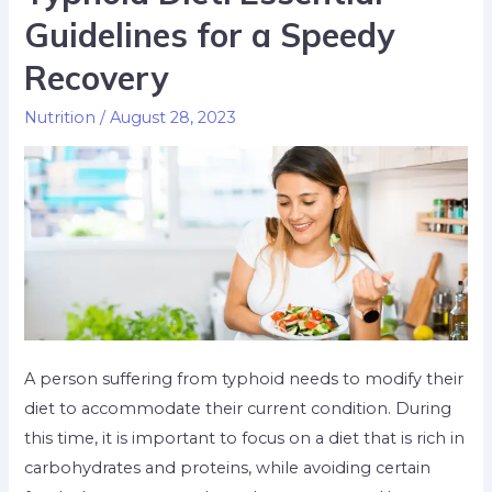
Guidelines for a Speedy
Recovery
Nutrition
/
August 28, 2023
A person suffering from typhoid needs to modify their
diet to accommodate their current condition. During
this time, it is important to focus on a diet that is rich in
carbohydrates and proteins, while avoiding certain