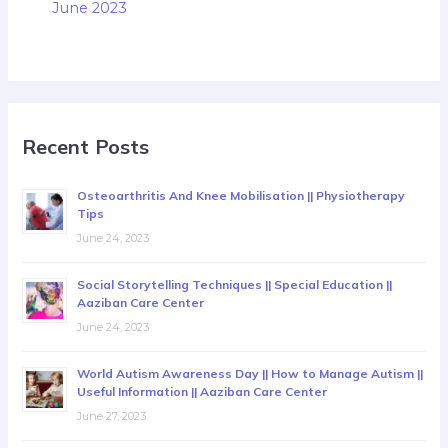
June 2023
Recent Posts
Osteoarthritis And Knee Mobilisation || Physiotherapy
Tips
June 24, 2023
Social Storytelling Techniques || Special Education ||
Aaziban Care Center
June 24, 2023
World Autism Awareness Day || How to Manage Autism ||
Useful Information || Aaziban Care Center
June 27, 2023