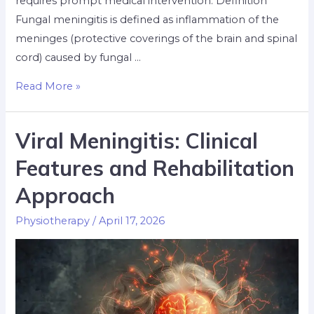
requires prompt medical intervention. Definition
Fungal meningitis is defined as inflammation of the
meninges (protective coverings of the brain and spinal
cord) caused by fungal …
Read More »
Viral Meningitis: Clinical
Features and Rehabilitation
Approach
Physiotherapy
/
April 17, 2026