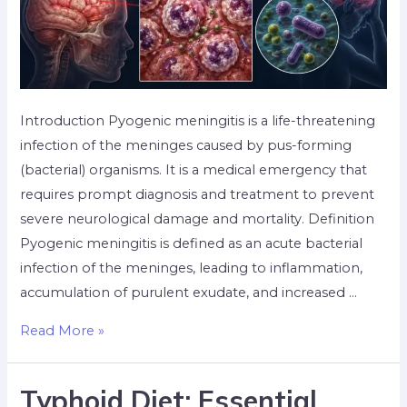
Introduction Pyogenic meningitis is a life-threatening
infection of the meninges caused by pus-forming
(bacterial) organisms. It is a medical emergency that
requires prompt diagnosis and treatment to prevent
severe neurological damage and mortality. Definition
Pyogenic meningitis is defined as an acute bacterial
infection of the meninges, leading to inflammation,
accumulation of purulent exudate, and increased …
Read More »
Typhoid Diet: Essential