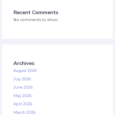
Recent Comments
No comments to show.
Archives
August 2026
July 2026
June 2026
May 2026
April 2026
March 2026