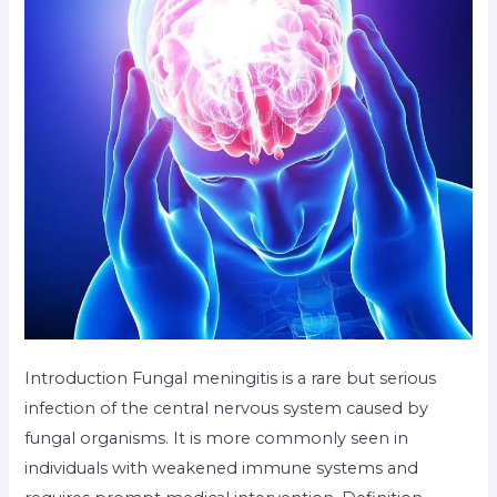
Introduction Fungal meningitis is a rare but serious
infection of the central nervous system caused by
fungal organisms. It is more commonly seen in
individuals with weakened immune systems and