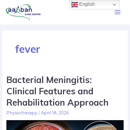
English
fever
Bacterial Meningitis:
Clinical Features and
Rehabilitation Approach
Physiotherapy
/
April 18, 2026