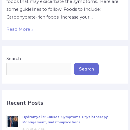
foods that may exacerbate the symptoms. Here are
some guidelines to follow: Foods to Include:
Carbohydrate-rich foods: Increase your …
Read More »
Search
Search
Recent Posts
Hydromyelia: Causes, Symptoms, Physiotherapy
Management, and Complications
August 4, 2026