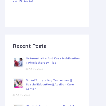
June 2023
Recent Posts
Osteoarthritis And Knee Mobilisation
|| Physiotherapy Tips
June 24, 2023
Social Storytelling Techniques ||
Special Education || Aaziban Care
Center
June 24, 2023