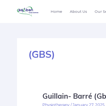
Home
About Us
Our S
(GBS)
Guillain- Barré (
Physiotherapy
/
January 27, 2025