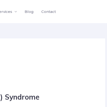
ervices
Blog
Contact
Gb) Syndrome