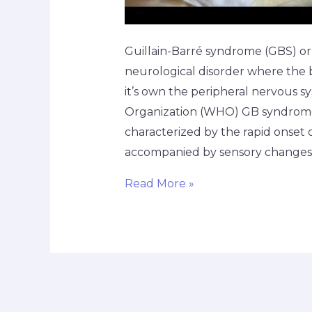
Guillain-Barré syndrome (GBS) or
neurological disorder where the
it’s own the peripheral nervous 
Organization (WHO) GB syndrome
characterized by the rapid onset
accompanied by sensory changes. I
Read More »