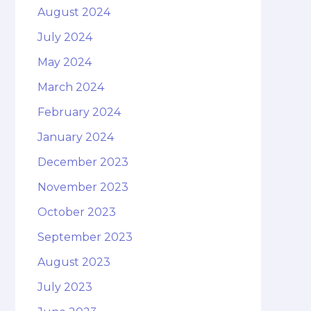
August 2024
July 2024
May 2024
March 2024
February 2024
January 2024
December 2023
November 2023
October 2023
September 2023
August 2023
July 2023