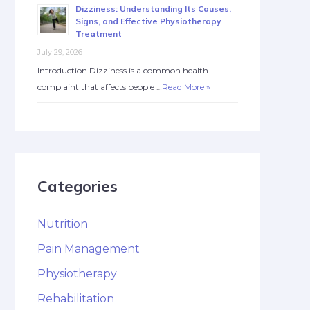
Dizziness: Understanding Its Causes,
Signs, and Effective Physiotherapy
Treatment
July 29, 2026
Introduction Dizziness is a common health
complaint that affects people …
Read More »
Categories
Nutrition
Pain Management
Physiotherapy
Rehabilitation