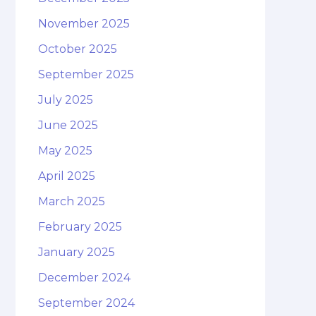
November 2025
October 2025
September 2025
July 2025
June 2025
May 2025
April 2025
March 2025
February 2025
January 2025
December 2024
September 2024