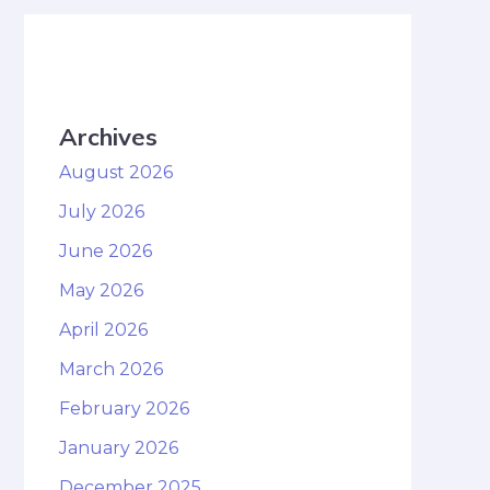
Archives
August 2026
July 2026
June 2026
May 2026
April 2026
March 2026
February 2026
January 2026
December 2025