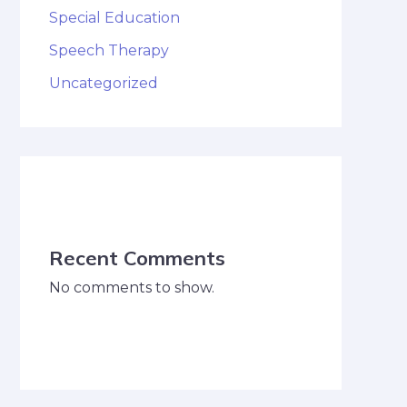
Special Education
Speech Therapy
Uncategorized
Recent Comments
No comments to show.