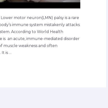
 Lower motor neuron(LMN) palsy is a rare
 body’s immune system mistakenly attacks
system. According to World Health
 is an acute, immune-mediated disorder
 of muscle weakness and often
t is …