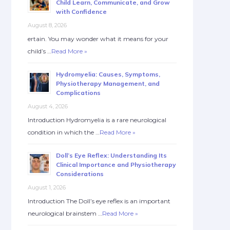
Child Learn, Communicate, and Grow
with Confidence
August 8, 2026
ertain. You may wonder what it means for your
child’s …
Read More »
Hydromyelia: Causes, Symptoms,
Physiotherapy Management, and
Complications
August 4, 2026
Introduction Hydromyelia is a rare neurological
condition in which the …
Read More »
Doll’s Eye Reflex: Understanding Its
Clinical Importance and Physiotherapy
Considerations
August 1, 2026
Introduction The Doll’s eye reflex is an important
neurological brainstem …
Read More »