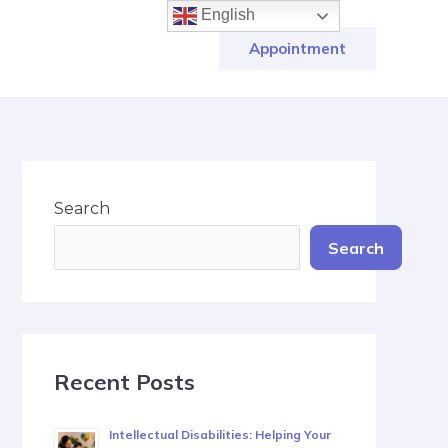
English
Appointment
Search
Search
Recent Posts
Intellectual Disabilities: Helping Your