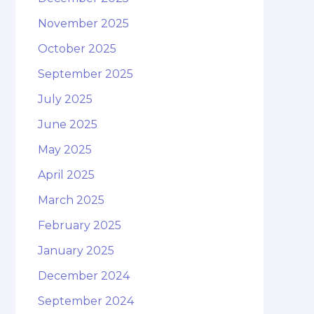
November 2025
October 2025
September 2025
July 2025
June 2025
May 2025
April 2025
March 2025
February 2025
January 2025
December 2024
September 2024