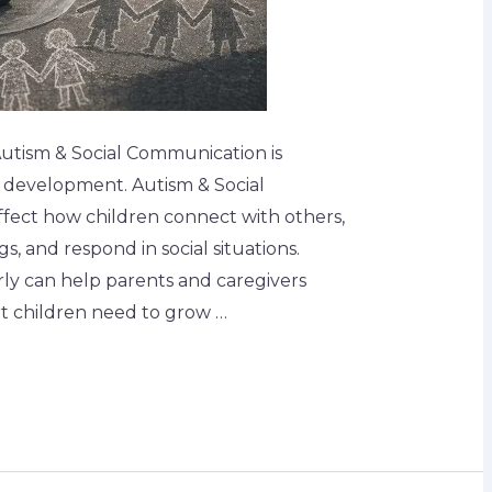
Autism & Social Communication is
s development. Autism & Social
fect how children connect with others,
s, and respond in social situations.
rly can help parents and caregivers
t children need to grow …