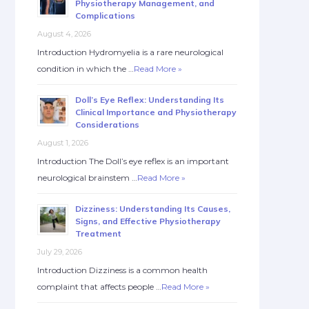
Physiotherapy Management, and
Complications
August 4, 2026
Introduction Hydromyelia is a rare neurological
condition in which the …
Read More »
Doll’s Eye Reflex: Understanding Its
Clinical Importance and Physiotherapy
Considerations
August 1, 2026
Introduction The Doll’s eye reflex is an important
neurological brainstem …
Read More »
Dizziness: Understanding Its Causes,
Signs, and Effective Physiotherapy
Treatment
July 29, 2026
Introduction Dizziness is a common health
complaint that affects people …
Read More »