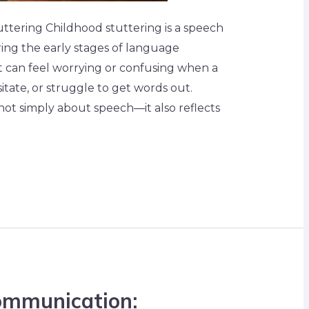
tering Childhood stuttering is a speech
ing the early stages of language
t can feel worrying or confusing when a
itate, or struggle to get words out.
not simply about speech—it also reflects
ommunication: