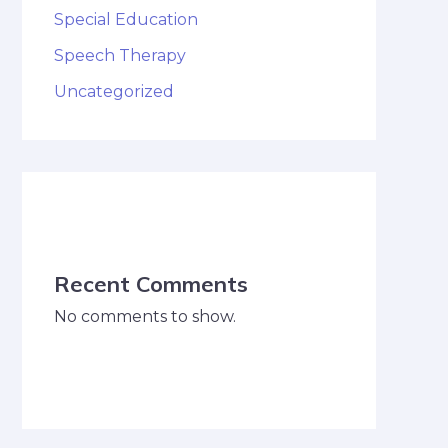
Special Education
Speech Therapy
Uncategorized
Recent Comments
No comments to show.