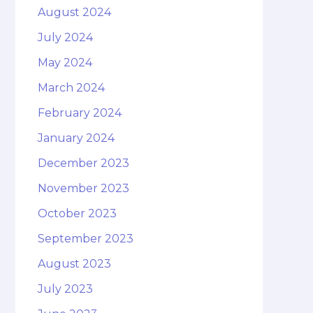
August 2024
July 2024
May 2024
March 2024
February 2024
January 2024
December 2023
November 2023
October 2023
September 2023
August 2023
July 2023