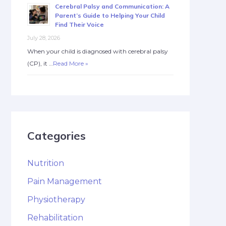
Cerebral Palsy and Communication: A
Parent’s Guide to Helping Your Child
Find Their Voice
July 28, 2026
When your child is diagnosed with cerebral palsy
(CP), it …
Read More »
Categories
Nutrition
Pain Management
Physiotherapy
Rehabilitation