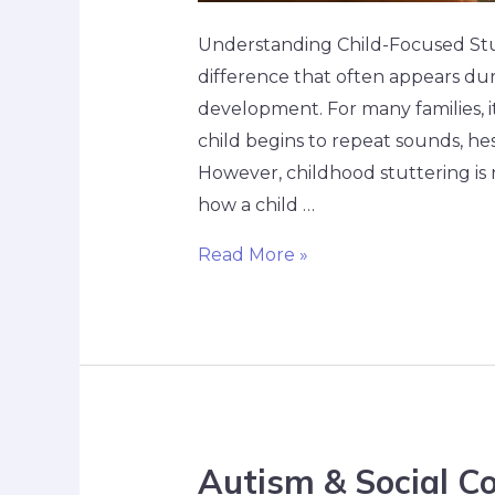
Understanding Child-Focused Stut
difference that often appears dur
development. For many families, i
child begins to repeat sounds, hes
However, childhood stuttering is 
how a child …
Read More »
Autism & Social C