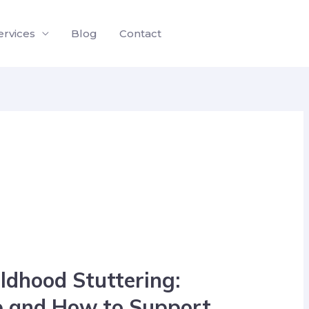
ervices
Blog
Contact
ldhood Stuttering:
p and How to Support