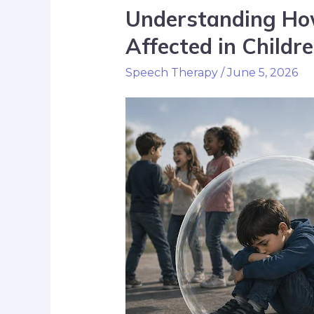
Understanding How 
Affected in Childr
Speech Therapy
/
June 5, 2026