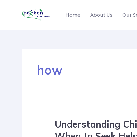
Home
About Us
Our S
how
Understanding Chi
When to Seek Hel