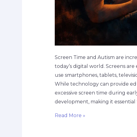
Screen Time and Autism are increa
today’s digital world. Screens ar
use smartphones, tablets, televisi
While technology can provide ed
excessive screen time during earl
development, making it essential 
Read More »