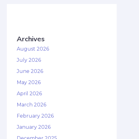
Archives
August 2026
July 2026
June 2026
May 2026
April 2026
March 2026
February 2026
January 2026
December 2025