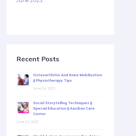
June 2023
Recent Posts
Osteoarthritis And Knee Mobilisation
|| Physiotherapy Tips
June 24, 2023
Social Storytelling Techniques ||
Special Education || Aaziban Care
Center
June 24, 2023