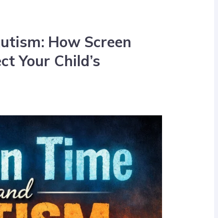
Autism: How Screen
t Your Child’s