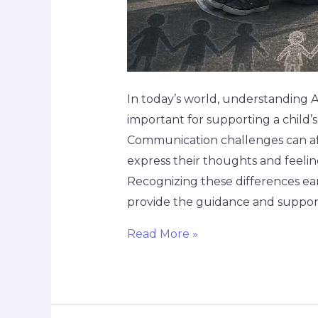
In today’s world, understanding 
important for supporting a child’
Communication challenges can af
express their thoughts and feeling
Recognizing these differences ea
provide the guidance and suppor
Read More »