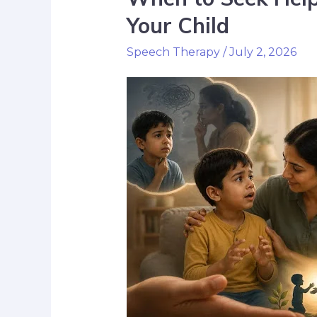
Your Child
Speech Therapy
/
July 2, 2026