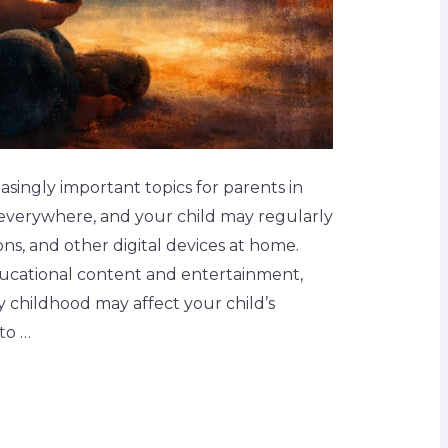
singly important topics for parents in
e everywhere, and your child may regularly
ons, and other digital devices at home.
ucational content and entertainment,
y childhood may affect your child’s
to …