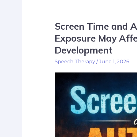
Screen Time and 
Exposure May Affec
Development
Speech Therapy
/
June 1, 2026