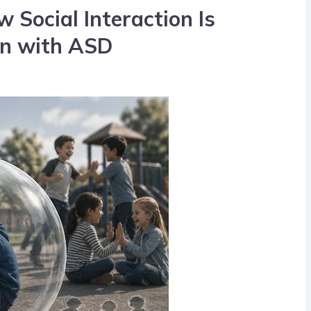
Social Interaction Is
en with ASD