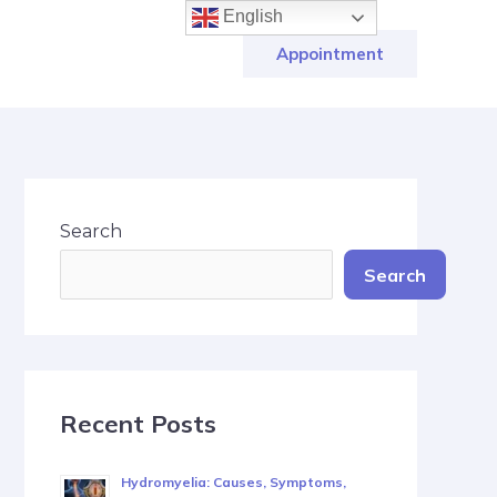
English
Appointment
Search
Search
Recent Posts
Hydromyelia: Causes, Symptoms,