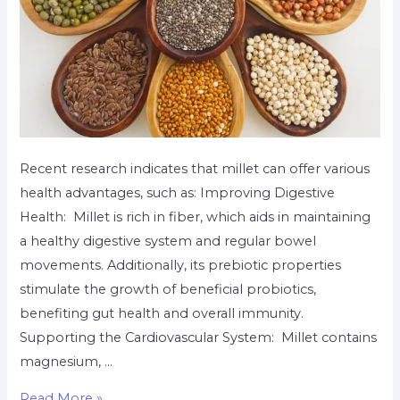
Recent research indicates that millet can offer various
health advantages, such as: Improving Digestive
Health: Millet is rich in fiber, which aids in maintaining
a healthy digestive system and regular bowel
movements. Additionally, its prebiotic properties
stimulate the growth of beneficial probiotics,
benefiting gut health and overall immunity.
Supporting the Cardiovascular System: Millet contains
magnesium, …
Read More »