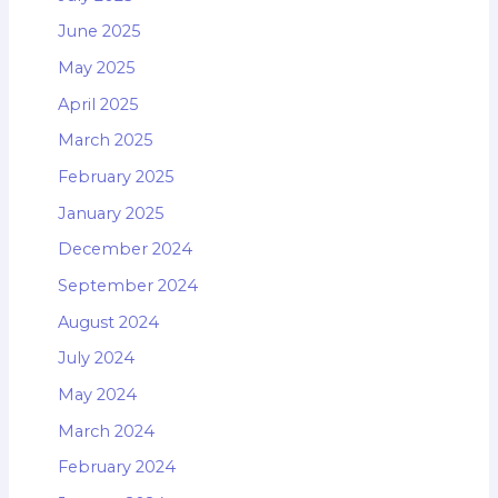
June 2025
May 2025
April 2025
March 2025
February 2025
January 2025
December 2024
September 2024
August 2024
July 2024
May 2024
March 2024
February 2024