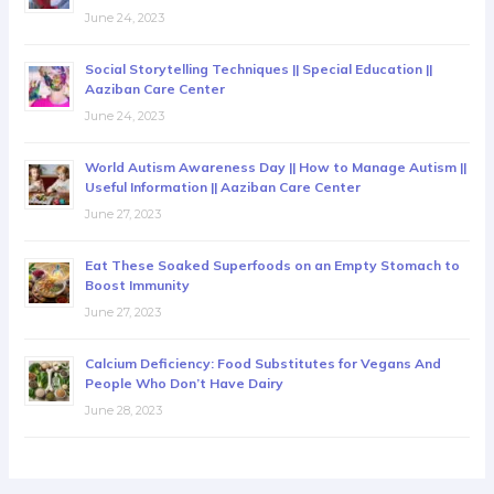
June 24, 2023
Social Storytelling Techniques || Special Education ||
Aaziban Care Center
June 24, 2023
World Autism Awareness Day || How to Manage Autism ||
Useful Information || Aaziban Care Center
June 27, 2023
Eat These Soaked Superfoods on an Empty Stomach to
Boost Immunity
June 27, 2023
Calcium Deficiency: Food Substitutes for Vegans And
People Who Don’t Have Dairy
June 28, 2023