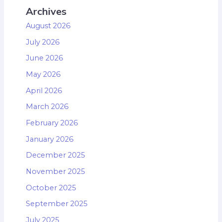
Archives
August 2026
July 2026
June 2026
May 2026
April 2026
March 2026
February 2026
January 2026
December 2025
November 2025
October 2025
September 2025
July 2025