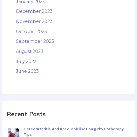
January 2024
December 2023
November 2023
October 2023
September 2023
August 2023
July 2023
June 2023
Recent Posts
Osteoarthritis And Knee Mobilisation || Physiotherapy
Tips