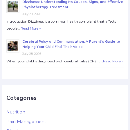
Dizziness: Understanding Its Causes, Signs, and Effective
Physiotherapy Treatment
July 29, 2026
Introduction Dizziness is a common health complaint that affects
people …
Read More »
Cerebral Palsy and Communication: A Parent’s Guide to
Helping Your Child Find Their Voice
July 28, 2026
When your child is diagnosed with cerebral palsy (CP), it …
Read More »
Categories
Nutrition
Pain Management