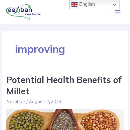
English
improving
Potential Health Benefits of
Millet
Nutrition
/
August 17, 2023