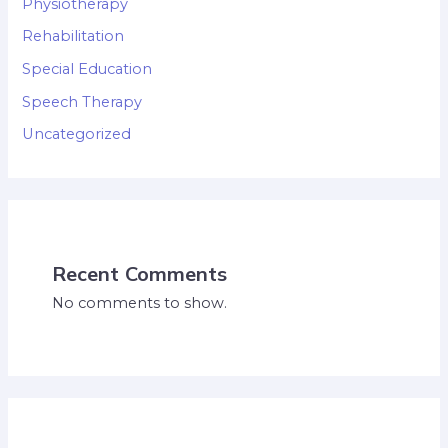
Physiotherapy
Rehabilitation
Special Education
Speech Therapy
Uncategorized
Recent Comments
No comments to show.