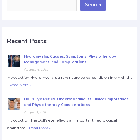
Search
Recent Posts
Hydromyelia: Causes, Symptoms, Physiotherapy
Management, and Complications
August 4, 2026
Introduction Hydromyelia is a rare neurological condition in which the
…
Read More »
Doll’s Eye Reflex: Understanding Its Clinical Importance
and Physiotherapy Considerations
August 1, 2026
Introduction The Doll’s eye reflex is an important neurological
brainstem …
Read More »