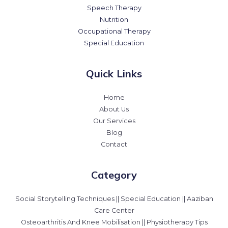
Speech Therapy
Nutrition
Occupational Therapy
Special Education
Quick Links
Home
About Us
Our Services
Blog
Contact
Category
Social Storytelling Techniques || Special Education || Aaziban
Care Center
Osteoarthritis And Knee Mobilisation || Physiotherapy Tips