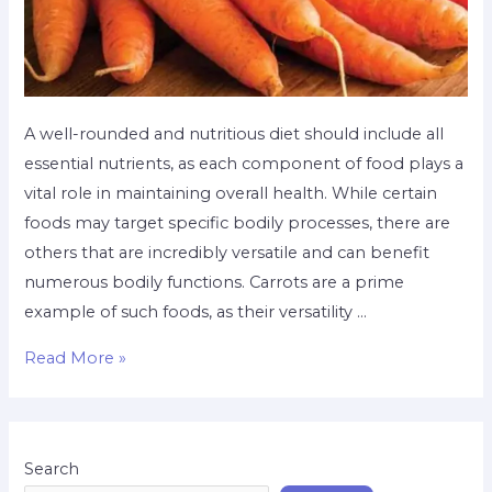
A well-rounded and nutritious diet should include all
essential nutrients, as each component of food plays a
vital role in maintaining overall health. While certain
foods may target specific bodily processes, there are
others that are incredibly versatile and can benefit
numerous bodily functions. Carrots are a prime
example of such foods, as their versatility …
Read More »
Search