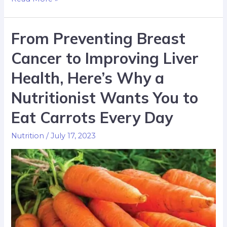
From Preventing Breast
Cancer to Improving Liver
Health, Here’s Why a
Nutritionist Wants You to
Eat Carrots Every Day
Nutrition
/
July 17, 2023