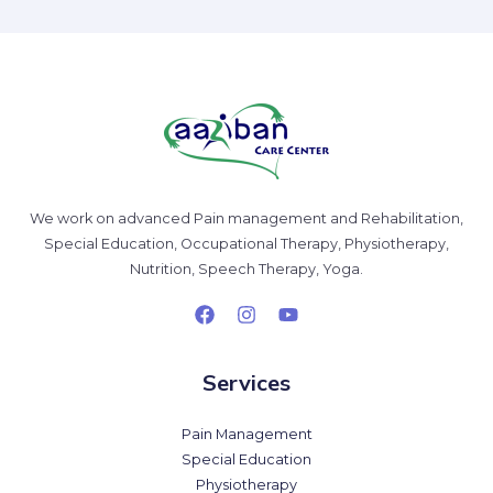
We work on advanced Pain management and Rehabilitation,
Special Education, Occupational Therapy, Physiotherapy,
Nutrition, Speech Therapy, Yoga.
Services
Pain Management
Special Education
Physiotherapy