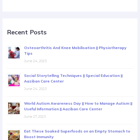
Recent Posts
Osteoarthritis And Knee Mobilisation || Physiotherapy
Tips
June 24, 2023
Social Storytelling Techniques || Special Education ||
Aaziban Care Center
June 24, 2023
World Autism Awareness Day || How to Manage Autism ||
Useful Information || Aaziban Care Center
June 27, 2023
Eat These Soaked Superfoods on an Empty Stomach to
Boost Immunity