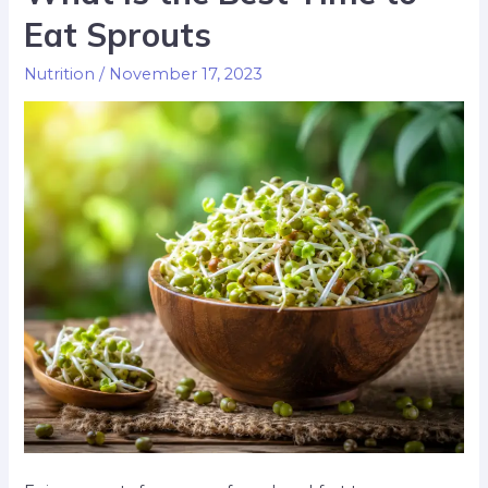
Eat Sprouts
Nutrition
/
November 17, 2023