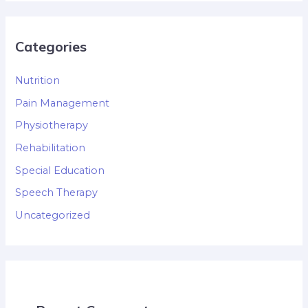
Categories
Nutrition
Pain Management
Physiotherapy
Rehabilitation
Special Education
Speech Therapy
Uncategorized