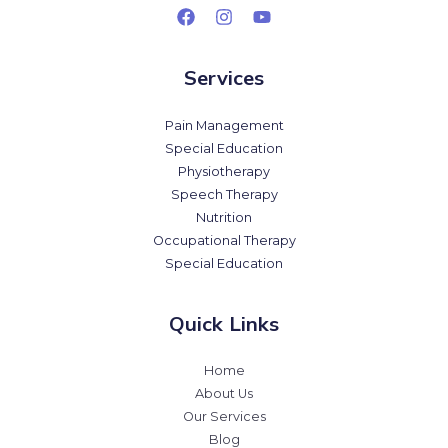
Services
Pain Management
Special Education
Physiotherapy
Speech Therapy
Nutrition
Occupational Therapy
Special Education
Quick Links
Home
About Us
Our Services
Blog