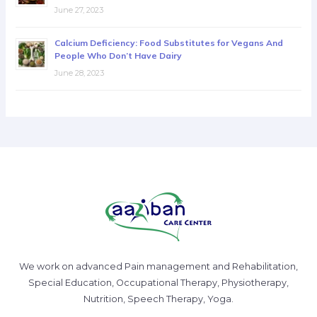
June 27, 2023
Calcium Deficiency: Food Substitutes for Vegans And
People Who Don’t Have Dairy
June 28, 2023
We work on advanced Pain management and Rehabilitation,
Special Education, Occupational Therapy, Physiotherapy,
Nutrition, Speech Therapy, Yoga.