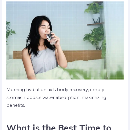
Morning hydration aids body recovery; empty
stomach boosts water absorption, maximizing
benefits.
What is the Best Time to