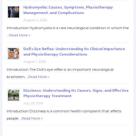
Hydromyelia: Causes, Symptoms, Physiotherapy
Management, and Complications
August 4, 2026
Introduction Hydromyelia is a rare neurological condition in which the
…
Read More »
Doll’s Eye Reflex: Understanding Its Clinical Importance
and Physiotherapy Considerations
August 1, 2026
Introduction The Doll’s eye reflex is an important neurological
brainstem …
Read More »
Dizziness: Understanding Its Causes, Signs, and Effective
Physiotherapy Treatment
July 29, 2026
Introduction Dizziness is a common health complaint that affects
people …
Read More »