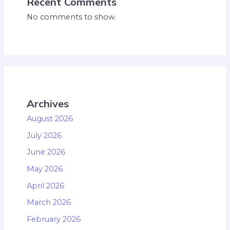
Recent Comments
No comments to show.
Archives
August 2026
July 2026
June 2026
May 2026
April 2026
March 2026
February 2026