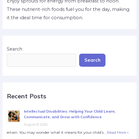
Enjoy sprouts for energy from breakfast to noon.
These nutrient-rich foods fuel you for the day, making
it the ideal time for consumption.
Search
Search
Recent Posts
Intellectual Disabilities: Helping Your Child Learn,
Communicate, and Grow with Confidence
August 8, 2026
ertain. You may wonder what it means for your child’s …
Read More »