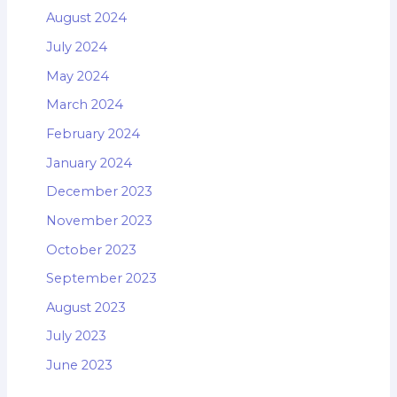
August 2024
July 2024
May 2024
March 2024
February 2024
January 2024
December 2023
November 2023
October 2023
September 2023
August 2023
July 2023
June 2023