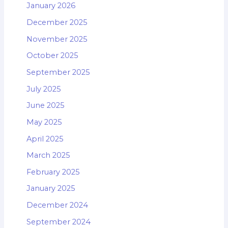
January 2026
December 2025
November 2025
October 2025
September 2025
July 2025
June 2025
May 2025
April 2025
March 2025
February 2025
January 2025
December 2024
September 2024