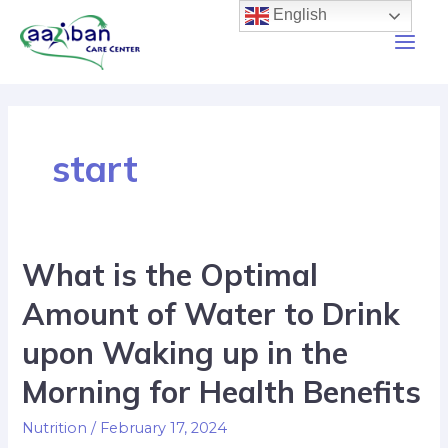
English
start
What is the Optimal
Amount of Water to Drink
upon Waking up in the
Morning for Health Benefits
Nutrition
/
February 17, 2024