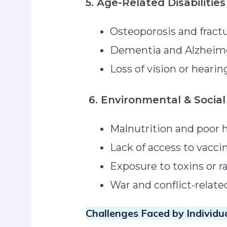
5. Age-Related Disabilities
Osteoporosis and frac
Dementia and Alzheim
Loss of vision or heari
6. Environmental & Social
Malnutrition and poor 
Lack of access to vacci
Exposure to toxins or 
War and conflict-relate
Challenges Faced by Individua