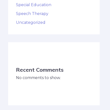
Special Education
Speech Therapy
Uncategorized
Recent Comments
No comments to show.