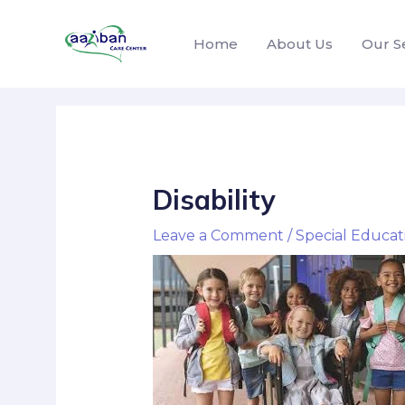
Home
About Us
Our S
Disability
Leave a Comment
/
Special Educat