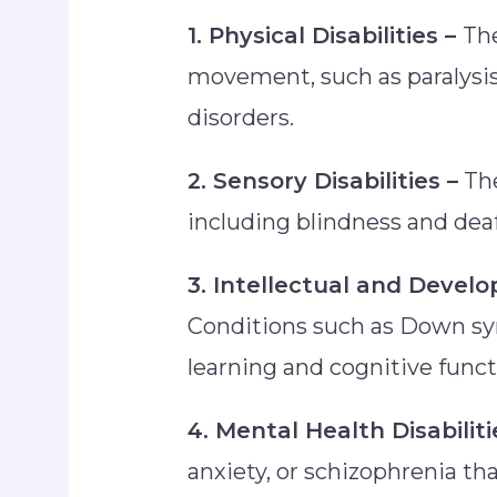
1. Physical Disabilities –
The
movement, such as paralysis
disorders.
2. Sensory Disabilities –
The
including blindness and de
3. Intellectual and Develo
Conditions such as Down sy
learning and cognitive func
4. Mental Health Disabiliti
anxiety, or schizophrenia th