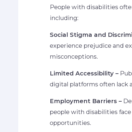
People with disabilities ofte
including:
Social Stigma and Discrim
experience prejudice and ex
misconceptions.
Limited Accessibility –
Publ
digital platforms often la
Employment Barriers –
Des
people with disabilities face 
opportunities.