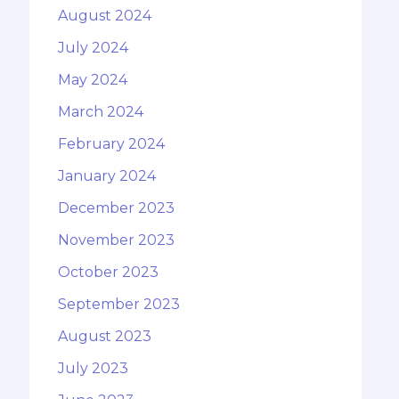
August 2024
July 2024
May 2024
March 2024
February 2024
January 2024
December 2023
November 2023
October 2023
September 2023
August 2023
July 2023