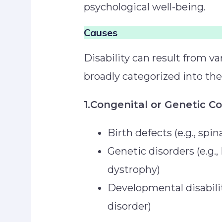
psychological well-being.
Causes
Disability can result from v
broadly categorized into th
1.Congenital or Genetic C
Birth defects (e.g., spin
Genetic disorders (e.g
dystrophy)
Developmental disabilit
disorder)