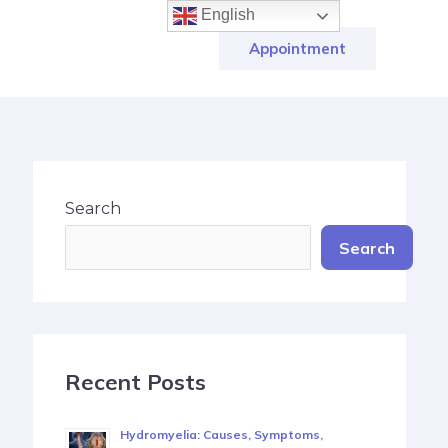
English
Appointment
Search
Search
Recent Posts
Hydromyelia: Causes, Symptoms,