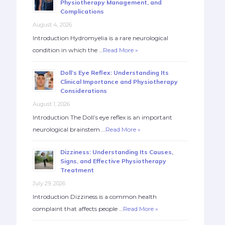
Physiotherapy Management, and
Complications
August 4, 2026
Introduction Hydromyelia is a rare neurological
condition in which the …
Read More »
Doll’s Eye Reflex: Understanding Its
Clinical Importance and Physiotherapy
Considerations
August 1, 2026
Introduction The Doll’s eye reflex is an important
neurological brainstem …
Read More »
Dizziness: Understanding Its Causes,
Signs, and Effective Physiotherapy
Treatment
July 29, 2026
Introduction Dizziness is a common health
complaint that affects people …
Read More »