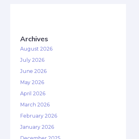
Archives
August 2026
July 2026
June 2026
May 2026
April 2026
March 2026
February 2026
January 2026
December 2025