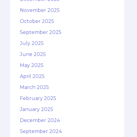
November 2025
October 2025
September 2025
July 2025
June 2025
May 2025
April 2025
March 2025
February 2025
January 2025
December 2024
September 2024