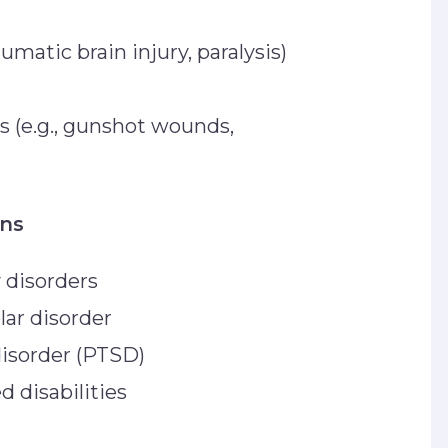
aumatic brain injury, paralysis)
es (e.g., gunshot wounds,
ons
y disorders
lar disorder
disorder (PTSD)
d disabilities