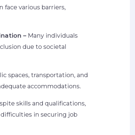
n face various barriers,
ination –
Many individuals
clusion due to societal
ic spaces, transportation, and
ck adequate accommodations.
pite skills and qualifications,
difficulties in securing job