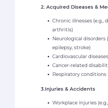
2. Acquired Diseases & Me
Chronic illnesses (e.g., 
arthritis)
Neurological disorders (
epilepsy, stroke)
Cardiovascular diseases 
Cancer-related disabilit
Respiratory conditions
3.Injuries & Accidents
Workplace injuries (e.g.,