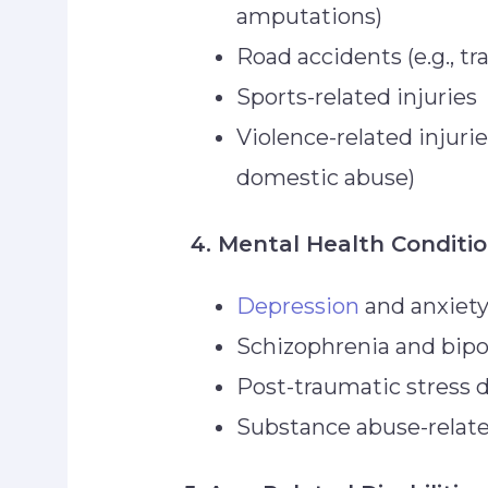
amputations)
Road accidents (e.g., tr
Sports-related injuries
Violence-related injuri
domestic abuse)
4. Mental Health Conditi
Depression
and anxiet
Schizophrenia and bipo
Post-traumatic stress 
Substance abuse-relate