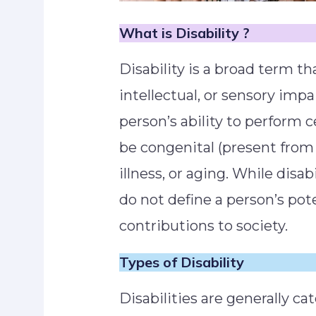
What is Disability ?
Disability is a broad term th
intellectual, or sensory imp
person’s ability to perform ce
be congenital (present from b
illness, or aging. While disab
do not define a person’s poten
contributions to society.
Types
of Disability
Disabilities are generally c