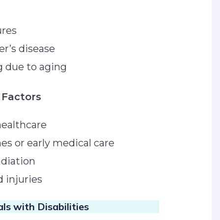
tures
er’s disease
ng due to aging
 Factors
healthcare
nes or early medical care
radiation
d injuries
ls with Disabilities