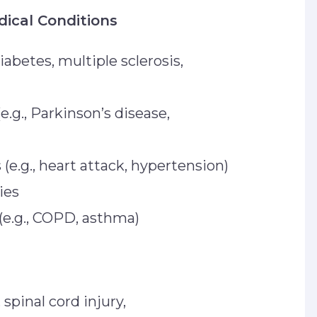
dical Conditions
diabetes, multiple sclerosis,
e.g., Parkinson’s disease,
(e.g., heart attack, hypertension)
ies
 (e.g., COPD, asthma)
 spinal cord injury,