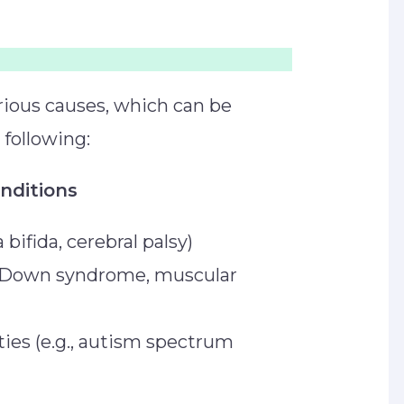
arious causes, which can be
e following:
onditions
a bifida, cerebral palsy)
., Down syndrome, muscular
ies (e.g., autism spectrum