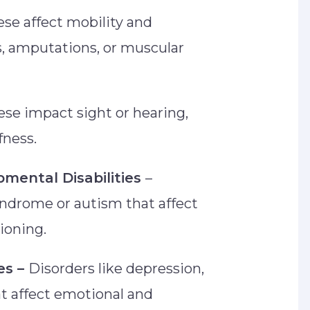
se affect mobility and
, amputations, or muscular
se impact sight or hearing,
afness.
pmental Disabilities
–
ndrome or autism that affect
tioning.
es –
Disorders like depression,
at affect emotional and