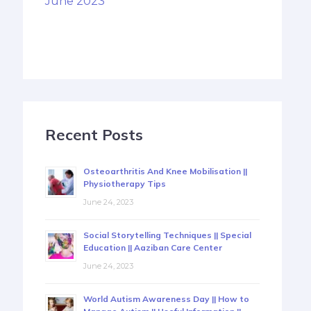
June 2023
Recent Posts
Osteoarthritis And Knee Mobilisation ||
Physiotherapy Tips
June 24, 2023
Social Storytelling Techniques || Special
Education || Aaziban Care Center
June 24, 2023
World Autism Awareness Day || How to