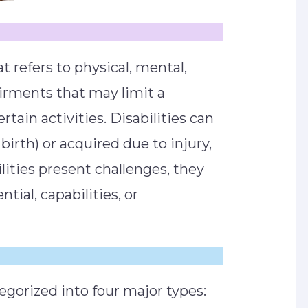
at refers to physical, mental,
airments that may limit a
rtain activities. Disabilities can
irth) or acquired due to injury,
ilities present challenges, they
tial, capabilities, or
ategorized into four major types: