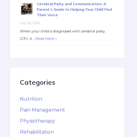
Cerebral Palsy and Communication: A
Parent’s Guide to Helping Your Child Find
Their Voice
July 28, 2026
When your child is diagnosed with cerebral palsy
(CP), it …
Read More »
Categories
Nutrition
Pain Management
Physiotherapy
Rehabilitation