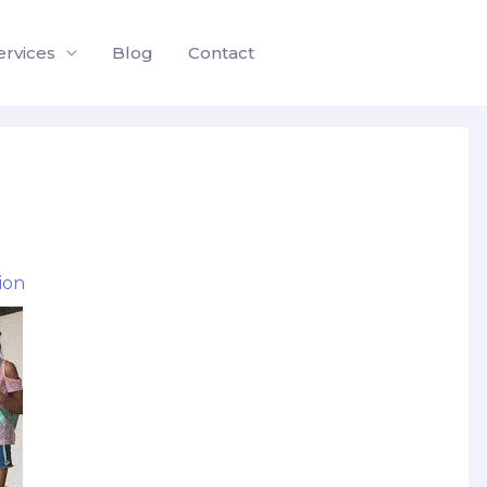
ervices
Blog
Contact
ion