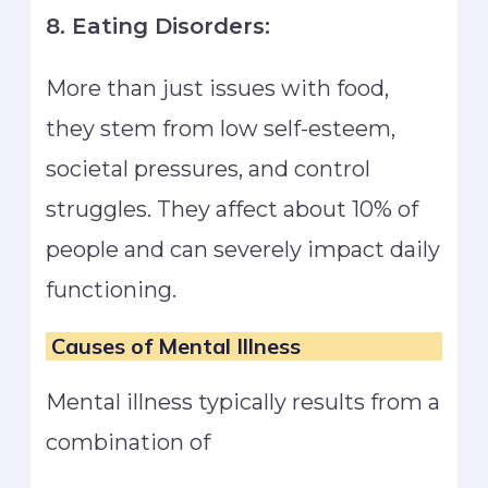
8. Eating Disorders:
More than just issues with food,
they stem from low self-esteem,
societal pressures, and control
struggles. They affect about 10% of
people and can severely impact daily
functioning.
Causes of Mental Illness
Mental illness typically results from a
combination of