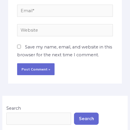
Save my name, email, and website in this
browser for the next time I comment.
Search
Search