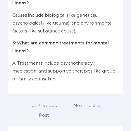
illness?
Causes include biological (like genetics),
psychological (like trauma), and environmental
factors (like substance abuse).
3: What are common treatments for mental
illness?
A. Treatments include psychotherapy,
medication, and supportive therapies like group
or family counseling.
←
Previous
Next Post
→
Post