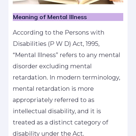
Meaning of Mental Illness
According to the Persons with
Disabilities (P W D) Act, 1995,
“Mental Illness” refers to any mental
disorder excluding mental
retardation. In modern terminology,
mental retardation is more
appropriately referred to as
intellectual disability, and it is
treated as a distinct category of
disability under the Act.