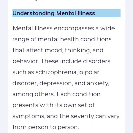
Understanding Mental Illness
Mental Illness encompasses a wide
range of mental health conditions
that affect mood, thinking, and
behavior. These include disorders
such as schizophrenia, bipolar
disorder, depression, and anxiety,
among others. Each condition
presents with its own set of
symptoms, and the severity can vary
from person to person.