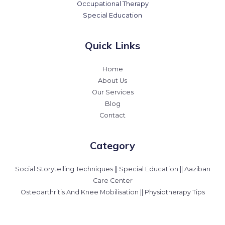
Occupational Therapy
Special Education
Quick Links
Home
About Us
Our Services
Blog
Contact
Category
Social Storytelling Techniques || Special Education || Aaziban
Care Center
Osteoarthritis And Knee Mobilisation || Physiotherapy Tips