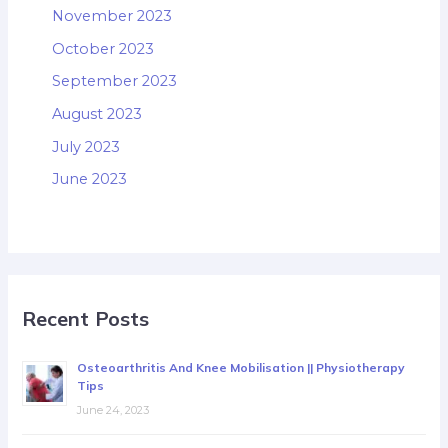
November 2023
October 2023
September 2023
August 2023
July 2023
June 2023
Recent Posts
Osteoarthritis And Knee Mobilisation || Physiotherapy
Tips
June 24, 2023