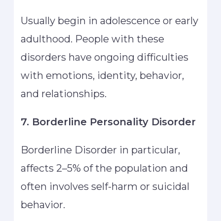
Usually begin in adolescence or early
adulthood. People with these
disorders have ongoing difficulties
with emotions, identity, behavior,
and relationships.
7. Borderline Personality Disorder
Borderline Disorder in particular,
affects 2–5% of the population and
often involves self-harm or suicidal
behavior.