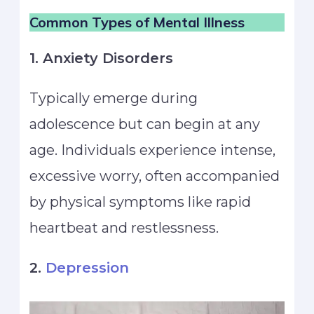
Common Types of Mental Illness
1. Anxiety Disorders
Typically emerge during
adolescence but can begin at any
age. Individuals experience intense,
excessive worry, often accompanied
by physical symptoms like rapid
heartbeat and restlessness.
2.
Depression