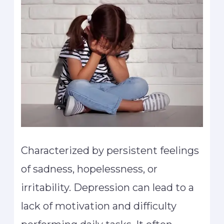
Characterized by persistent feelings
of sadness, hopelessness, or
irritability. Depression can lead to a
lack of motivation and difficulty