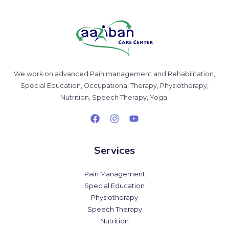
We work on advanced Pain management and Rehabilitation,
Special Education, Occupational Therapy, Physiotherapy,
Nutrition, Speech Therapy, Yoga.
Services
Pain Management
Special Education
Physiotherapy
Speech Therapy
Nutrition