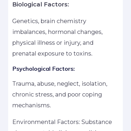
Biological Factors:
Genetics, brain chemistry
imbalances, hormonal changes,
physical illness or injury, and
prenatal exposure to toxins.
Psychological Factors:
Trauma, abuse, neglect, isolation,
chronic stress, and poor coping
mechanisms.
Environmental Factors: Substance