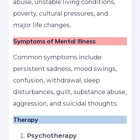
abuse, unstable living conditions,
poverty, cultural pressures, and
major life changes.
Symptoms of Mental Illness
Common symptoms include
persistent sadness, mood swings,
confusion, withdrawal, sleep
disturbances, guilt, substance abuse,
aggression, and suicidal thoughts.
Therapy
Psychotherapy