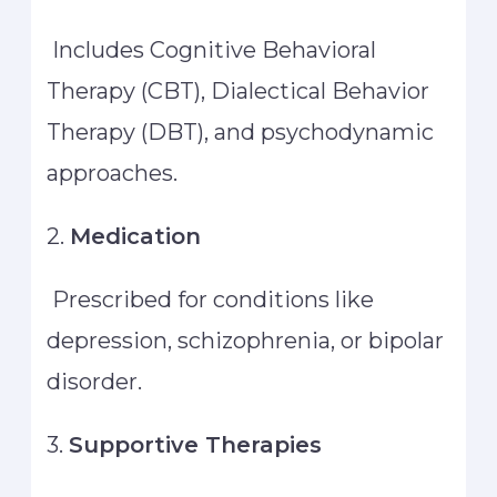
Includes Cognitive Behavioral
Therapy (CBT), Dialectical Behavior
Therapy (DBT), and psychodynamic
approaches.
2.
Medication
Prescribed for conditions like
depression, schizophrenia, or bipolar
disorder.
3.
Supportive Therapies