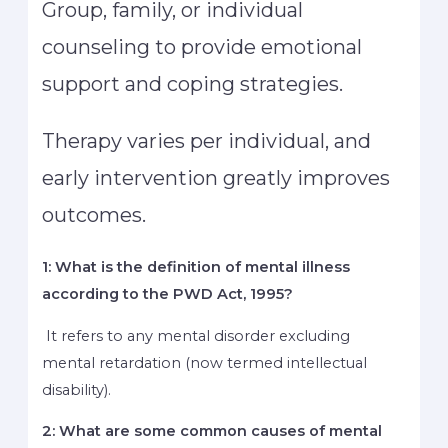
Group, family, or individual
counseling to provide emotional
support and coping strategies.
Therapy varies per individual, and
early intervention greatly improves
outcomes.
1: What is the definition of mental illness
according to the PWD Act, 1995?
It refers to any mental disorder excluding
mental retardation (now termed intellectual
disability).
2: What are some common causes of mental