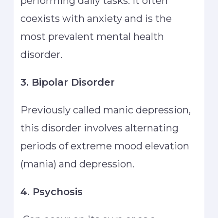
performing daily tasks. It often
coexists with anxiety and is the
most prevalent mental health
disorder.
3. Bipolar Disorder
Previously called manic depression,
this disorder involves alternating
periods of extreme mood elevation
(mania) and depression.
4. Psychosis