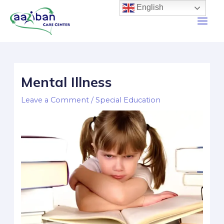
English
Mental Illness
Leave a Comment
/
Special Education