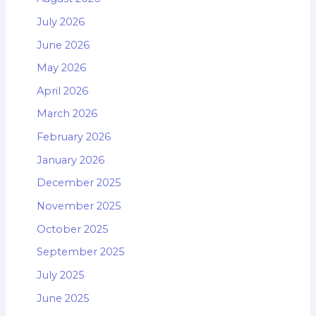
July 2026
June 2026
May 2026
April 2026
March 2026
February 2026
January 2026
December 2025
November 2025
October 2025
September 2025
July 2025
June 2025