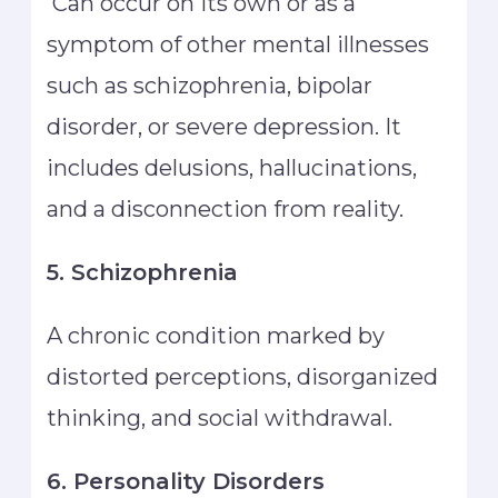
Can occur on its own or as a
symptom of other mental illnesses
such as schizophrenia, bipolar
disorder, or severe depression. It
includes delusions, hallucinations,
and a disconnection from reality.
5. Schizophrenia
A chronic condition marked by
distorted perceptions, disorganized
thinking, and social withdrawal.
6. Personality Disorders