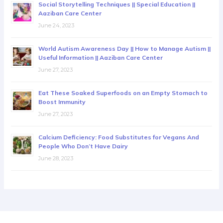
Social Storytelling Techniques || Special Education ||
Aaziban Care Center
June 24, 2023
World Autism Awareness Day || How to Manage Autism ||
Useful Information || Aaziban Care Center
June 27, 2023
Eat These Soaked Superfoods on an Empty Stomach to
Boost Immunity
June 27, 2023
Calcium Deficiency: Food Substitutes for Vegans And
People Who Don’t Have Dairy
June 28, 2023