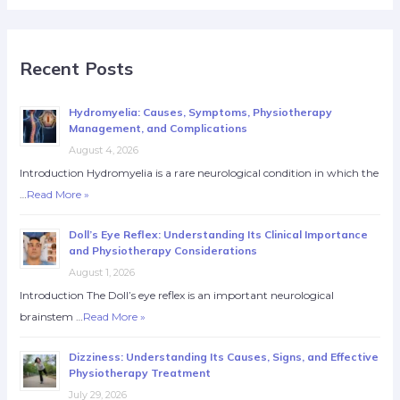
Recent Posts
Hydromyelia: Causes, Symptoms, Physiotherapy
Management, and Complications
August 4, 2026
Introduction Hydromyelia is a rare neurological condition in which the
…
Read More »
Doll’s Eye Reflex: Understanding Its Clinical Importance
and Physiotherapy Considerations
August 1, 2026
Introduction The Doll’s eye reflex is an important neurological
brainstem …
Read More »
Dizziness: Understanding Its Causes, Signs, and Effective
Physiotherapy Treatment
July 29, 2026