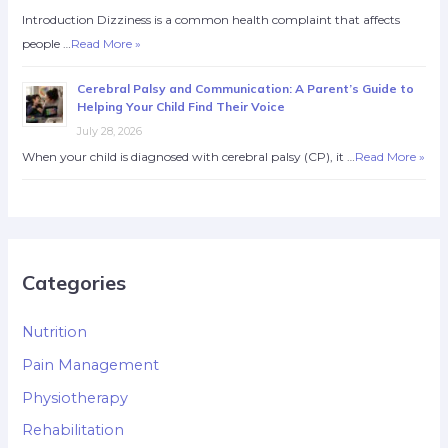
Introduction Dizziness is a common health complaint that affects
people …
Read More »
Cerebral Palsy and Communication: A Parent’s Guide to
Helping Your Child Find Their Voice
July 28, 2026
When your child is diagnosed with cerebral palsy (CP), it …
Read More »
Categories
Nutrition
Pain Management
Physiotherapy
Rehabilitation