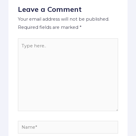
Leave a Comment
Your email address will not be published.
Required fields are marked
*