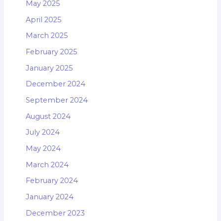
May 2025
April 2025
March 2025
February 2025
January 2025
December 2024
September 2024
August 2024
July 2024
May 2024
March 2024
February 2024
January 2024
December 2023