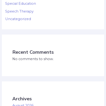
Special Education
Speech Therapy
Uncategorized
Recent Comments
No comments to show.
Archives
August 2026