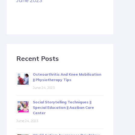
June 2023
Recent Posts
Osteoarthritis And Knee Mobilisation
|| Physiotherapy Tips
June 24, 2023
Social Storytelling Techniques ||
Special Education || Aaziban Care
Center
June 24, 2023