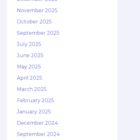
November 2025
October 2025
September 2025
July 2025
June 2025
May 2025
April 2025
March 2025
February 2025
January 2025
December 2024
September 2024