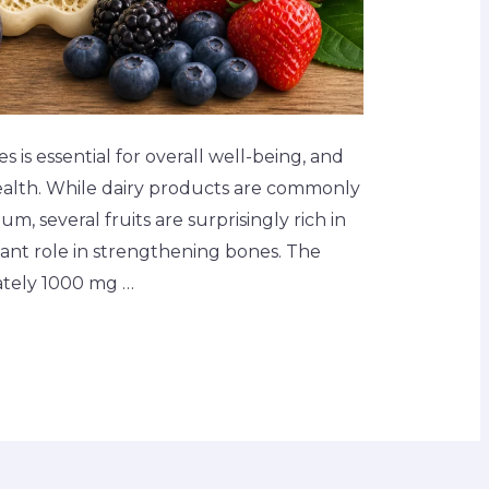
is essential for overall well-being, and
 health. While dairy products are commonly
m, several fruits are surprisingly rich in
icant role in strengthening bones. The
ately 1000 mg …