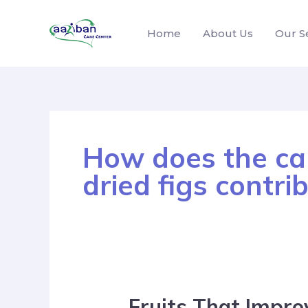
Home
About Us
Our S
How does the cal
dried figs contri
Fruits That Impro