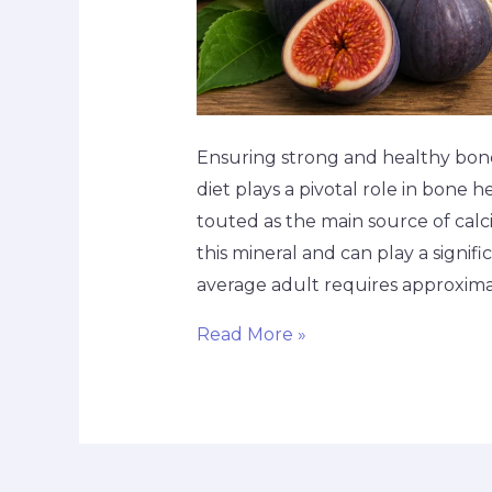
Ensuring strong and healthy bones 
diet plays a pivotal role in bone
touted as the main source of calciu
this mineral and can play a signif
average adult requires approxim
Read More »