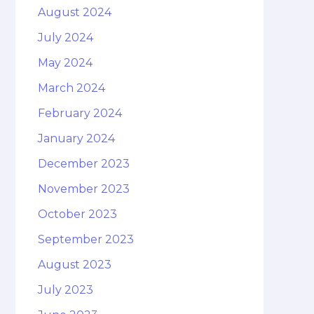
August 2024
July 2024
May 2024
March 2024
February 2024
January 2024
December 2023
November 2023
October 2023
September 2023
August 2023
July 2023