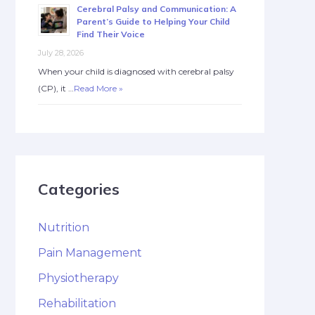
Cerebral Palsy and Communication: A
Parent’s Guide to Helping Your Child
Find Their Voice
July 28, 2026
When your child is diagnosed with cerebral palsy
(CP), it …
Read More »
Categories
Nutrition
Pain Management
Physiotherapy
Rehabilitation