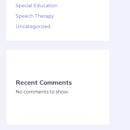
Special Education
Speech Therapy
Uncategorized
Recent Comments
No comments to show.