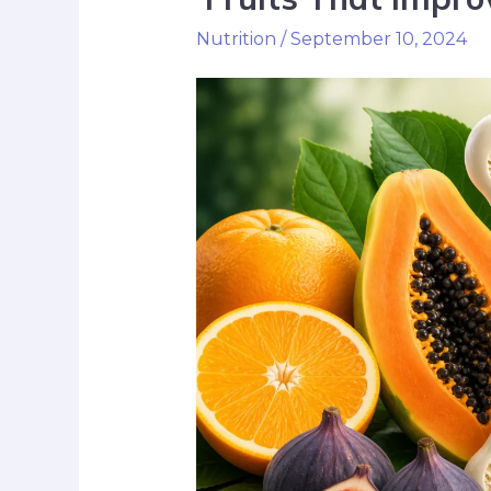
Nutrition
/
September 10, 2024