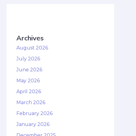
Archives
August 2026
July 2026
June 2026
May 2026
April 2026
March 2026
February 2026
January 2026
December 2025