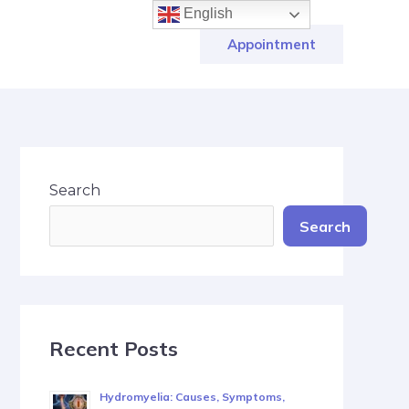
English
Appointment
Search
Search
Recent Posts
Hydromyelia: Causes, Symptoms,