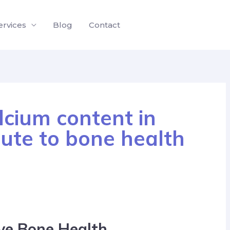
ervices
Blog
Contact
cium content in
bute to bone health
ve Bone Health