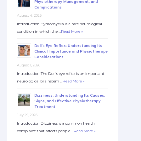
Physiotherapy Management, and
Complications
August 4, 2026
Introduction Hydromyelia is a rare neurological
condition in which the …
Read More »
Doll’s Eye Reflex: Understanding Its
Clinical Importance and Physiotherapy
Considerations
August 1, 2026
Introduction The Doll’s eye reflex is an important
neurological brainstem …
Read More »
Dizziness: Understanding Its Causes,
Signs, and Effective Physiotherapy
Treatment
July 29, 2026
Introduction Dizziness is a common health
complaint that affects people …
Read More »