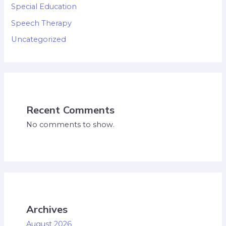
Special Education
Speech Therapy
Uncategorized
Recent Comments
No comments to show.
Archives
August 2026