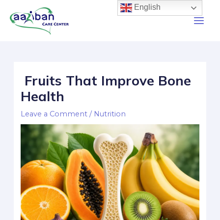
English
Fruits That Improve Bone
Health
Leave a Comment
/
Nutrition