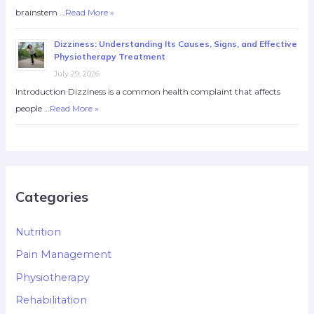
brainstem …
Read More »
Dizziness: Understanding Its Causes, Signs, and Effective
Physiotherapy Treatment
July 29, 2026
Introduction Dizziness is a common health complaint that affects
people …
Read More »
Categories
Nutrition
Pain Management
Physiotherapy
Rehabilitation