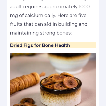
adult requires approximately 1000
mg of calcium daily. Here are five
fruits that can aid in building and
maintaining strong bones:
Dried Figs
for Bone Health