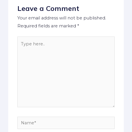
Leave a Comment
Your email address will not be published.
Required fields are marked
*