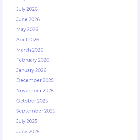
July 2026
June 2026
May 2026
April 2026
March 2026
February 2026
January 2026
December 2025
November 2025
October 2025
September 2025
July 2025
June 2025