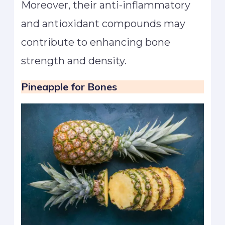
Moreover, their anti-inflammatory
and antioxidant compounds may
contribute to enhancing bone
strength and density.
Pineapple
for Bones