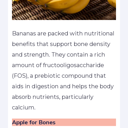
Bananas are packed with nutritional
benefits that support bone density
and strength. They contain a rich
amount of fructooligosaccharide
(FOS), a prebiotic compound that
aids in digestion and helps the body
absorb nutrients, particularly
calcium.
Apple
for Bones