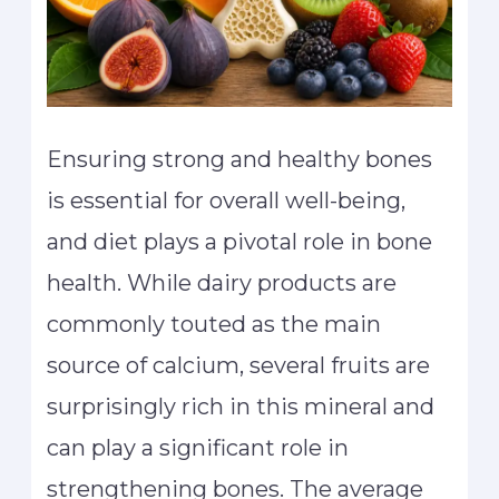
Ensuring strong and healthy bones
is essential for overall well-being,
and diet plays a pivotal role in bone
health. While dairy products are
commonly touted as the main
source of calcium, several fruits are
surprisingly rich in this mineral and
can play a significant role in
strengthening bones. The average