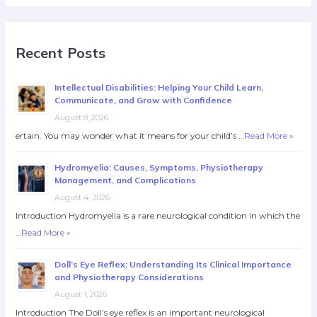
Recent Posts
Intellectual Disabilities: Helping Your Child Learn,
Communicate, and Grow with Confidence
August 8, 2026
ertain. You may wonder what it means for your child’s …
Read More »
Hydromyelia: Causes, Symptoms, Physiotherapy
Management, and Complications
August 4, 2026
Introduction Hydromyelia is a rare neurological condition in which the
…
Read More »
Doll’s Eye Reflex: Understanding Its Clinical Importance
and Physiotherapy Considerations
August 1, 2026
Introduction The Doll’s eye reflex is an important neurological