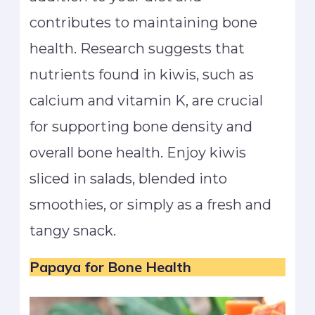
contributes to maintaining bone
health. Research suggests that
nutrients found in kiwis, such as
calcium and vitamin K, are crucial
for supporting bone density and
overall bone health. Enjoy kiwis
sliced in salads, blended into
smoothies, or simply as a fresh and
tangy snack.
Papaya
for Bone Health