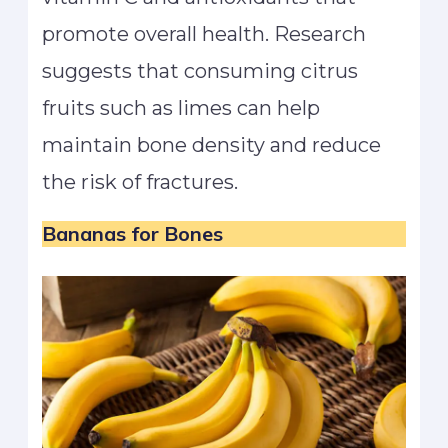
promote overall health. Research
suggests that consuming citrus
fruits such as limes can help
maintain bone density and reduce
the risk of fractures.
Bananas for Bones