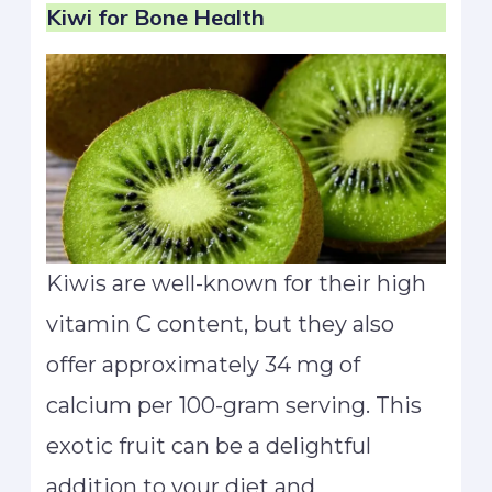
Kiwi
for Bone Health
Kiwis are well-known for their high
vitamin C content, but they also
offer approximately 34 mg of
calcium per 100-gram serving. This
exotic fruit can be a delightful
addition to your diet and