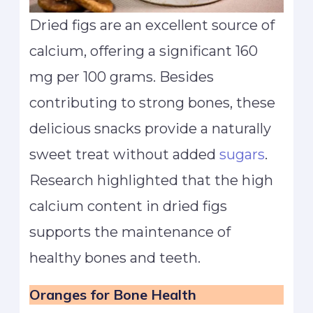
Dried figs are an excellent source of
calcium, offering a significant 160
mg per 100 grams. Besides
contributing to strong bones, these
delicious snacks provide a naturally
sweet treat without added
sugars
.
Research highlighted that the high
calcium content in dried figs
supports the maintenance of
healthy bones and teeth.
Oranges
for Bone Health