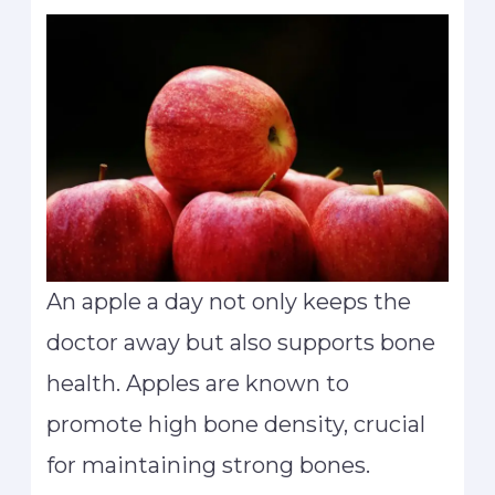
An apple a day not only keeps the
doctor away but also supports bone
health. Apples are known to
promote high bone density, crucial
for maintaining strong bones.