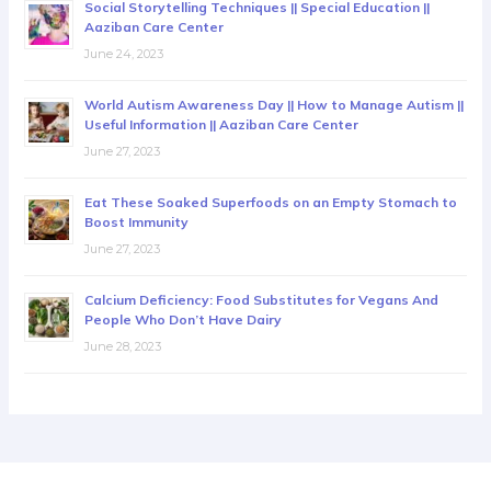
Social Storytelling Techniques || Special Education ||
Aaziban Care Center
June 24, 2023
World Autism Awareness Day || How to Manage Autism ||
Useful Information || Aaziban Care Center
June 27, 2023
Eat These Soaked Superfoods on an Empty Stomach to
Boost Immunity
June 27, 2023
Calcium Deficiency: Food Substitutes for Vegans And
People Who Don’t Have Dairy
June 28, 2023