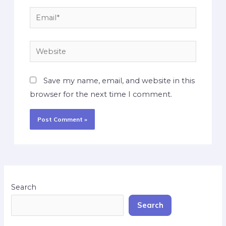
Save my name, email, and website in this
browser for the next time I comment.
Search
Search