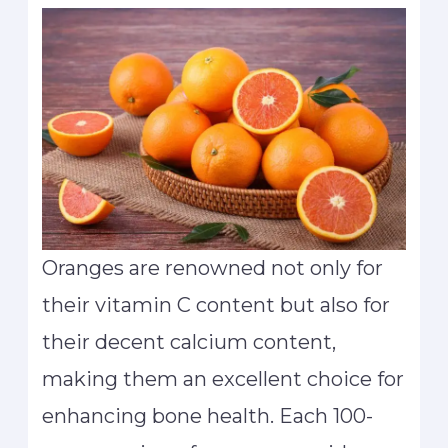
Oranges are renowned not only for
their vitamin C content but also for
their decent calcium content,
making them an excellent choice for
enhancing bone health. Each 100-