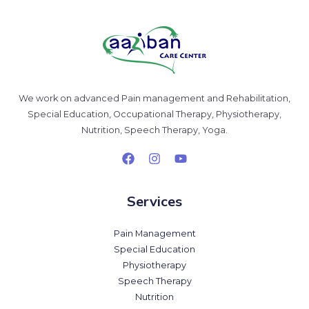
We work on advanced Pain management and Rehabilitation,
Special Education, Occupational Therapy, Physiotherapy,
Nutrition, Speech Therapy, Yoga.
Services
Pain Management
Special Education
Physiotherapy
Speech Therapy
Nutrition