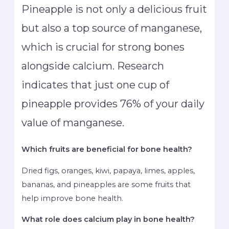
Pineapple is not only a delicious fruit
but also a top source of manganese,
which is crucial for strong bones
alongside calcium. Research
indicates that just one cup of
pineapple provides 76% of your daily
value of manganese.
Which fruits are beneficial for bone health?
Dried figs, oranges, kiwi, papaya, limes, apples,
bananas, and pineapples are some fruits that
help improve bone health.
What role does calcium play in bone health?