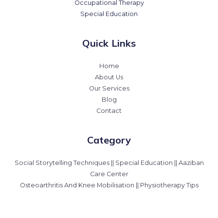
Occupational Therapy
Special Education
Quick Links
Home
About Us
Our Services
Blog
Contact
Category
Social Storytelling Techniques || Special Education || Aaziban
Care Center
Osteoarthritis And Knee Mobilisation || Physiotherapy Tips