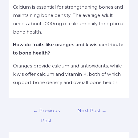
Calcium is essential for strengthening bones and
maintaining bone density. The average adult
needs about 1000mg of calcium daily for optimal
bone health.
How do fruits like oranges and kiwis contribute
to bone health?
Oranges provide calcium and antioxidants, while
kiwis offer calcium and vitamin K, both of which
support bone density and overall bone health.
←
Previous
Next Post
→
Post