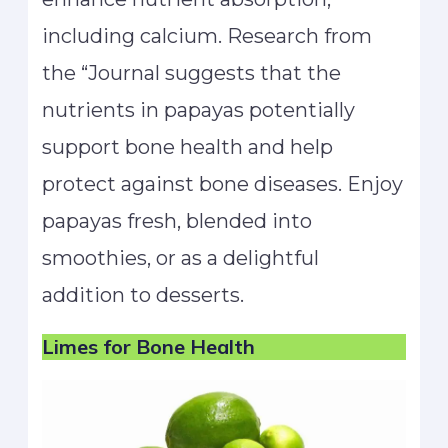
including calcium. Research from
the “Journal suggests that the
nutrients in papayas potentially
support bone health and help
protect against bone diseases. Enjoy
papayas fresh, blended into
smoothies, or as a delightful
addition to desserts.
Limes
for Bone Health