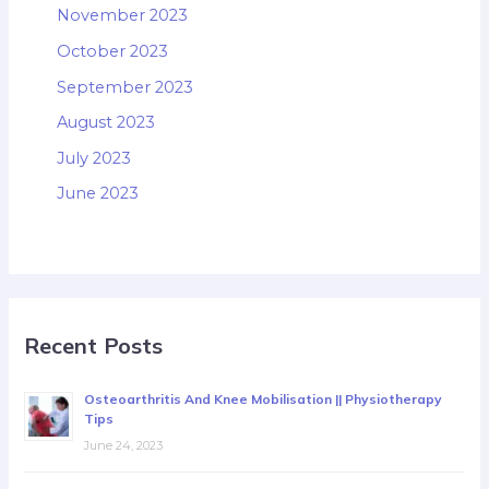
November 2023
October 2023
September 2023
August 2023
July 2023
June 2023
Recent Posts
Osteoarthritis And Knee Mobilisation || Physiotherapy
Tips
June 24, 2023