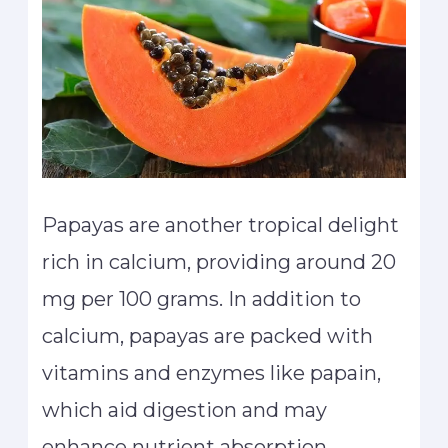
Papayas are another tropical delight
rich in calcium, providing around 20
mg per 100 grams. In addition to
calcium, papayas are packed with
vitamins and enzymes like papain,
which aid digestion and may
enhance nutrient absorption,