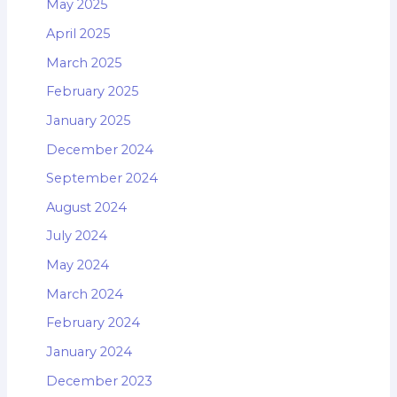
May 2025
April 2025
March 2025
February 2025
January 2025
December 2024
September 2024
August 2024
July 2024
May 2024
March 2024
February 2024
January 2024
December 2023