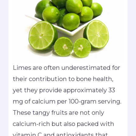
Limes are often underestimated for
their contribution to bone health,
yet they provide approximately 33
mg of calcium per 100-gram serving.
These tangy fruits are not only
calcium-rich but also packed with
vitamin C and antioxidants that