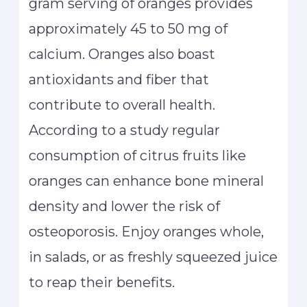
gram serving of oranges provides
approximately 45 to 50 mg of
calcium. Oranges also boast
antioxidants and fiber that
contribute to overall health.
According to a study regular
consumption of citrus fruits like
oranges can enhance bone mineral
density and lower the risk of
osteoporosis. Enjoy oranges whole,
in salads, or as freshly squeezed juice
to reap their benefits.