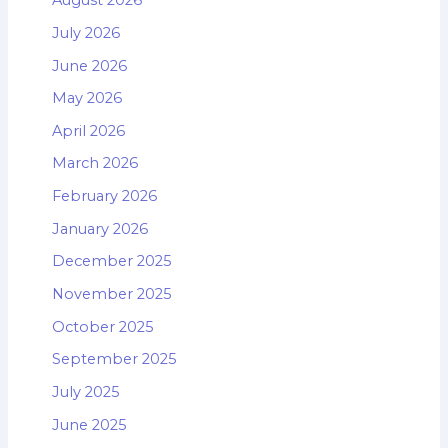
August 2026
July 2026
June 2026
May 2026
April 2026
March 2026
February 2026
January 2026
December 2025
November 2025
October 2025
September 2025
July 2025
June 2025