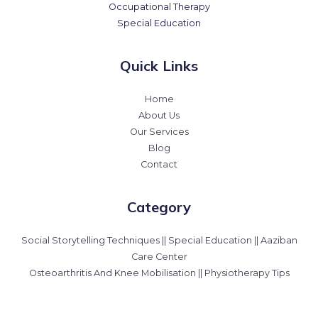
Occupational Therapy
Special Education
Quick Links
Home
About Us
Our Services
Blog
Contact
Category
Social Storytelling Techniques || Special Education || Aaziban
Care Center
Osteoarthritis And Knee Mobilisation || Physiotherapy Tips