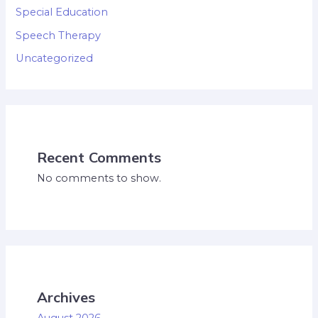
Special Education
Speech Therapy
Uncategorized
Recent Comments
No comments to show.
Archives