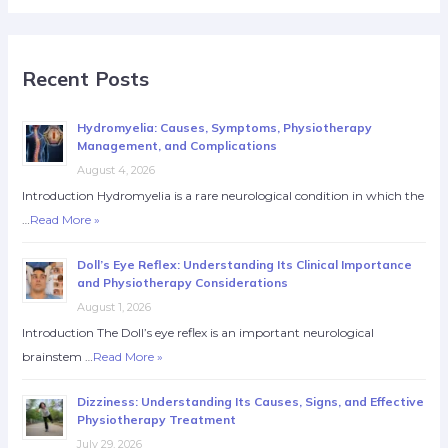
Recent Posts
Hydromyelia: Causes, Symptoms, Physiotherapy
Management, and Complications
August 4, 2026
Introduction Hydromyelia is a rare neurological condition in which the
…
Read More »
Doll’s Eye Reflex: Understanding Its Clinical Importance
and Physiotherapy Considerations
August 1, 2026
Introduction The Doll’s eye reflex is an important neurological
brainstem …
Read More »
Dizziness: Understanding Its Causes, Signs, and Effective
Physiotherapy Treatment
July 29, 2026