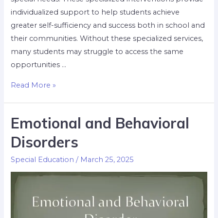
individualized support to help students achieve
greater self-sufficiency and success both in school and
their communities. Without these specialized services,
many students may struggle to access the same
opportunities …
Read More »
Emotional and Behavioral
Disorders
Special Education
/
March 25, 2025