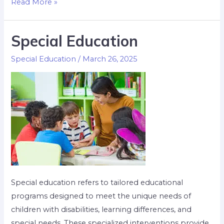
Read More »
Special Education
Special Education
/
March 26, 2025
Special education refers to tailored educational
programs designed to meet the unique needs of
children with disabilities, learning differences, and
special needs. These specialized interventions provide