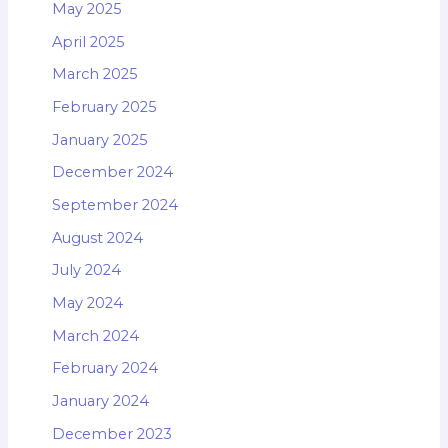
May 2025
April 2025
March 2025
February 2025
January 2025
December 2024
September 2024
August 2024
July 2024
May 2024
March 2024
February 2024
January 2024
December 2023