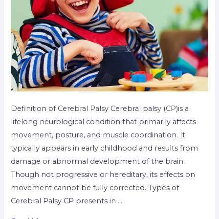
Definition of Cerebral Palsy Cerebral palsy (CP)is a
lifelong neurological condition that primarily affects
movement, posture, and muscle coordination. It
typically appears in early childhood and results from
damage or abnormal development of the brain.
Though not progressive or hereditary, its effects on
movement cannot be fully corrected. Types of
Cerebral Palsy CP presents in …