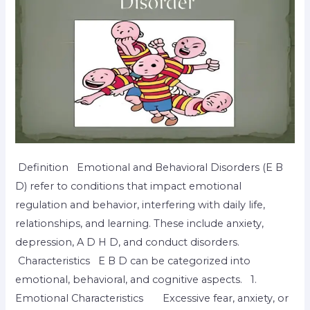
Definition Emotional and Behavioral Disorders (E B
D) refer to conditions that impact emotional
regulation and behavior, interfering with daily life,
relationships, and learning. These include anxiety,
depression, A D H D, and conduct disorders.
Characteristics E B D can be categorized into
emotional, behavioral, and cognitive aspects. 1.
Emotional Characteristics Excessive fear, anxiety, or