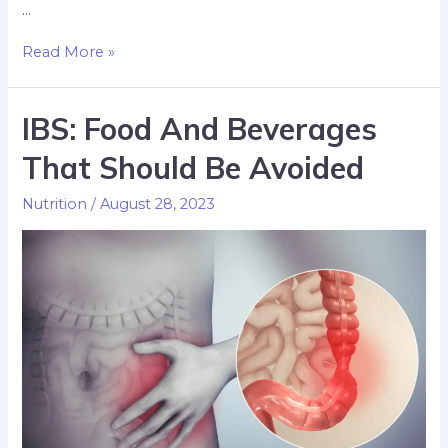
…
Read More »
IBS: Food And Beverages
That Should Be Avoided
Nutrition
/
August 28, 2023