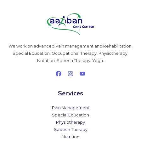
We work on advanced Pain management and Rehabilitation,
Special Education, Occupational Therapy, Physiotherapy,
Nutrition, Speech Therapy, Yoga.
Services
Pain Management
Special Education
Physiotherapy
Speech Therapy
Nutrition