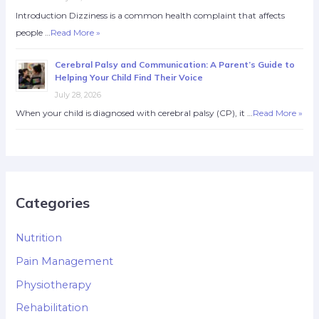
Introduction Dizziness is a common health complaint that affects
people …
Read More »
Cerebral Palsy and Communication: A Parent’s Guide to
Helping Your Child Find Their Voice
July 28, 2026
When your child is diagnosed with cerebral palsy (CP), it …
Read More »
Categories
Nutrition
Pain Management
Physiotherapy
Rehabilitation