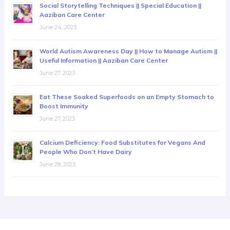
Social Storytelling Techniques || Special Education ||
Aaziban Care Center
June 24, 2023
World Autism Awareness Day || How to Manage Autism ||
Useful Information || Aaziban Care Center
June 27, 2023
Eat These Soaked Superfoods on an Empty Stomach to
Boost Immunity
June 27, 2023
Calcium Deficiency: Food Substitutes for Vegans And
People Who Don’t Have Dairy
June 28, 2023