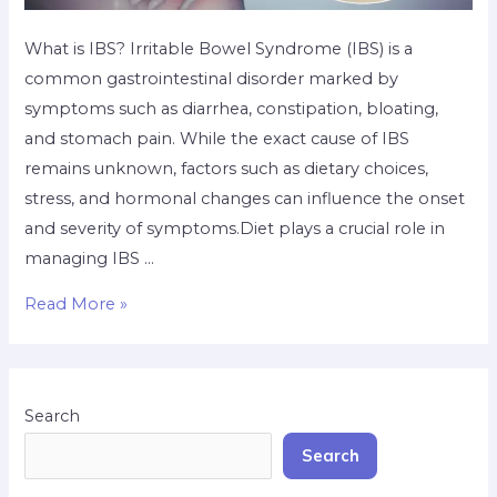
What is IBS? Irritable Bowel Syndrome (IBS) is a
common gastrointestinal disorder marked by
symptoms such as diarrhea, constipation, bloating,
and stomach pain. While the exact cause of IBS
remains unknown, factors such as dietary choices,
stress, and hormonal changes can influence the onset
and severity of symptoms.Diet plays a crucial role in
managing IBS …
Read More »
Search
Search