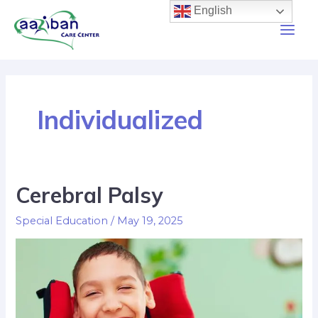
English
Individualized
Cerebral Palsy
Special Education
/
May 19, 2025