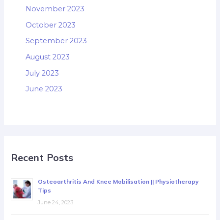
November 2023
October 2023
September 2023
August 2023
July 2023
June 2023
Recent Posts
Osteoarthritis And Knee Mobilisation || Physiotherapy
Tips
June 24, 2023