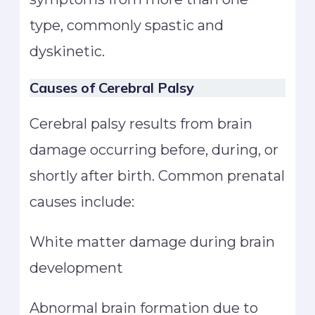
type, commonly spastic and
dyskinetic.
Causes of Cerebral Palsy
Cerebral palsy results from brain
damage occurring before, during, or
shortly after birth. Common prenatal
causes include:
White matter damage during brain
development
Abnormal brain formation due to