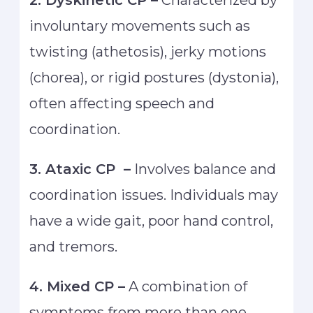
2. Dyskinetic CP –
Characterized by
involuntary movements such as
twisting (athetosis), jerky motions
(chorea), or rigid postures (dystonia),
often affecting speech and
coordination.
3. Ataxic CP –
Involves balance and
coordination issues. Individuals may
have a wide gait, poor hand control,
and tremors.
4. Mixed CP –
A combination of
symptoms from more than one