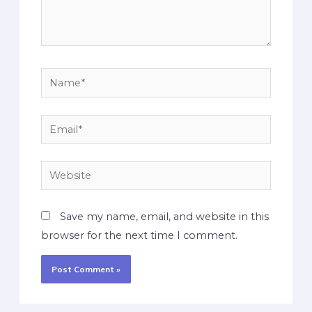
Save my name, email, and website in this
browser for the next time I comment.