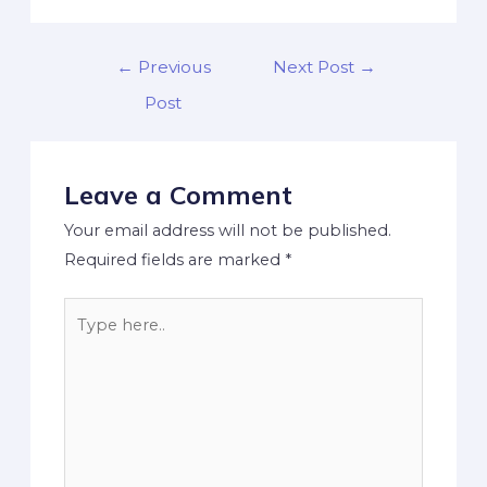
←
Previous
Next Post
→
Post
Leave a Comment
Your email address will not be published.
Required fields are marked
*