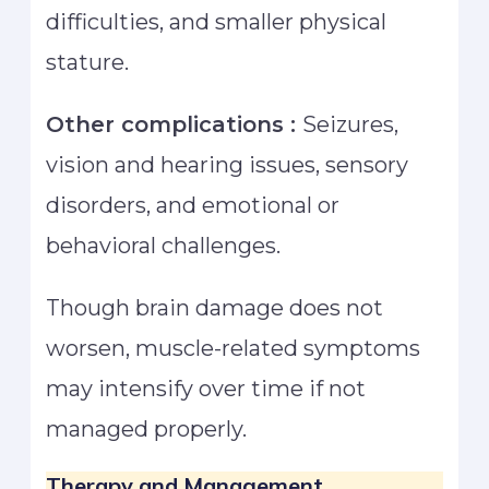
difficulties, and smaller physical
stature.
Other complications :
Seizures,
vision and hearing issues, sensory
disorders, and emotional or
behavioral challenges.
Though brain damage does not
worsen, muscle-related symptoms
may intensify over time if not
managed properly.
Therapy and Management