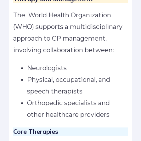
The World Health Organization
(WHO) supports a multidisciplinary
approach to CP management,
involving collaboration between:
Neurologists
Physical, occupational, and
speech therapists
Orthopedic specialists and
other healthcare providers
Core Therapies