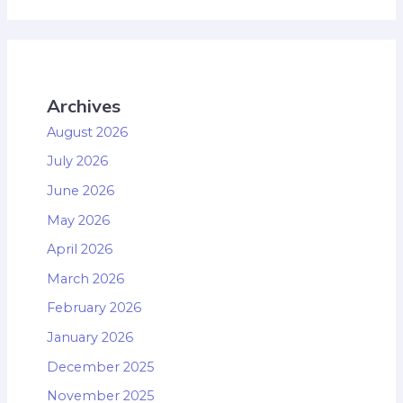
Archives
August 2026
July 2026
June 2026
May 2026
April 2026
March 2026
February 2026
January 2026
December 2025
November 2025