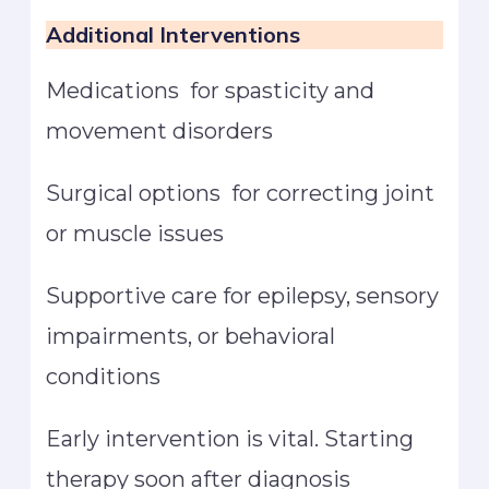
Additional Interventions
Medications for spasticity and
movement disorders
Surgical options for correcting joint
or muscle issues
Supportive care for epilepsy, sensory
impairments, or behavioral
conditions
Early intervention is vital. Starting
therapy soon after diagnosis