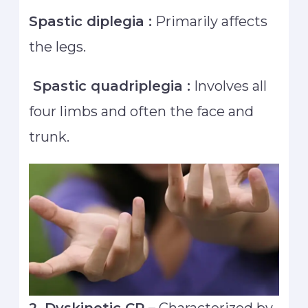
Spastic diplegia :
Primarily affects
the legs.
Spastic quadriplegia :
Involves all
four limbs and often the face and
trunk.