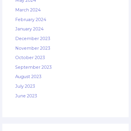
May 2024
March 2024
February 2024
January 2024
December 2023
November 2023
October 2023
September 2023
August 2023
July 2023
June 2023