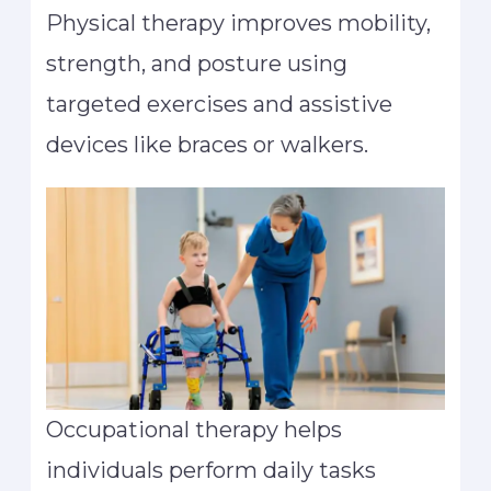
Physical therapy improves mobility,
strength, and posture using
targeted exercises and assistive
devices like braces or walkers.
Occupational therapy helps
individuals perform daily tasks