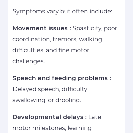
Symptoms vary but often include:
Movement issues :
Spasticity, poor
coordination, tremors, walking
difficulties, and fine motor
challenges.
Speech and feeding problems :
Delayed speech, difficulty
swallowing, or drooling.
Developmental delays :
Late
motor milestones, learning