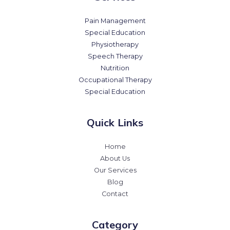
Pain Management
Special Education
Physiotherapy
Speech Therapy
Nutrition
Occupational Therapy
Special Education
Quick Links
Home
About Us
Our Services
Blog
Contact
Category