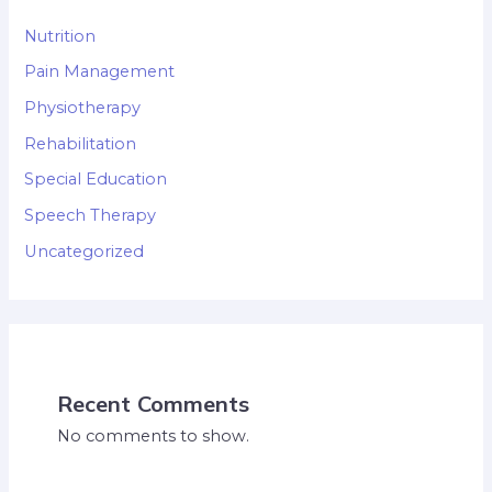
Nutrition
Pain Management
Physiotherapy
Rehabilitation
Special Education
Speech Therapy
Uncategorized
Recent Comments
No comments to show.