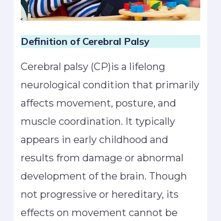
Definition of Cerebral Palsy
Cerebral palsy (CP)is a lifelong
neurological condition that primarily
affects movement, posture, and
muscle coordination. It typically
appears in early childhood and
results from damage or abnormal
development of the brain. Though
not progressive or hereditary, its
effects on movement cannot be