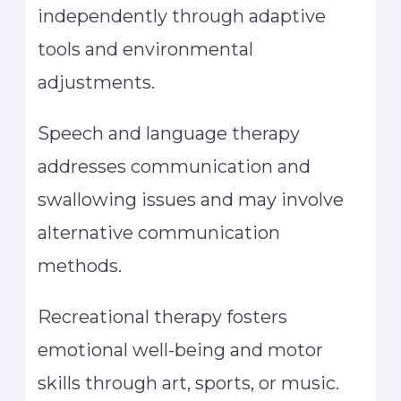
independently through adaptive
tools and environmental
adjustments.
Speech and language therapy
addresses communication and
swallowing issues and may involve
alternative communication
methods.
Recreational therapy fosters
emotional well-being and motor
skills through art, sports, or music.