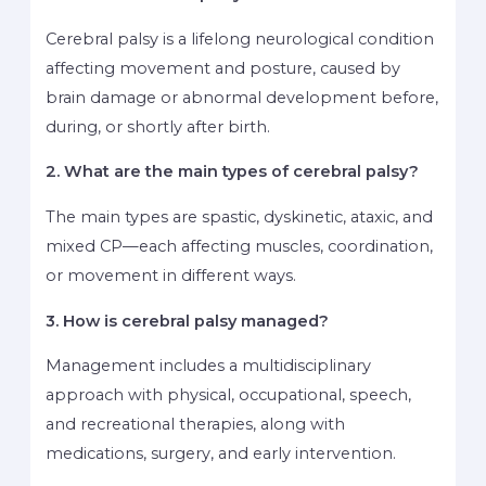
Cerebral palsy is a lifelong neurological condition
affecting movement and posture, caused by
brain damage or abnormal development before,
during, or shortly after birth.
2. What are the main types of cerebral palsy?
The main types are spastic, dyskinetic, ataxic, and
mixed CP—each affecting muscles, coordination,
or movement in different ways.
3. How is cerebral palsy managed?
Management includes a multidisciplinary
approach with physical, occupational, speech,
and recreational therapies, along with
medications, surgery, and early intervention.