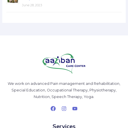
June 28, 2023
We work on advanced Pain management and Rehabilitation,
Special Education, Occupational Therapy, Physiotherapy,
Nutrition, Speech Therapy, Yoga.
Services