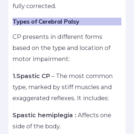
fully corrected.
Types of Cerebral Palsy
CP presents in different forms
based on the type and location of
motor impairment:
1.Spastic CP
– The most common
type, marked by stiff muscles and
exaggerated reflexes. It includes:
Spastic hemiplegia :
Affects one
side of the body.