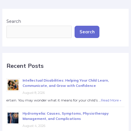
Search
Search
Recent Posts
Intellectual Disabilities: Helping Your Child Learn,
Communicate, and Grow with Confidence
August 8, 2026
ertain. You may wonder what it means for your child’s …
Read More »
Hydromyelia: Causes, Symptoms, Physiotherapy
Management, and Complications
August 4, 2026