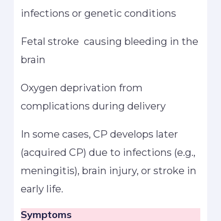
infections or genetic conditions
Fetal stroke causing bleeding in the
brain
Oxygen deprivation from
complications during delivery
In some cases, CP develops later
(acquired CP) due to infections (e.g.,
meningitis), brain injury, or stroke in
early life.
Symptoms