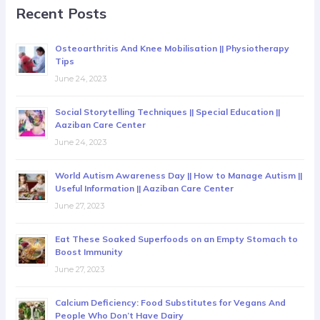
Recent Posts
Osteoarthritis And Knee Mobilisation || Physiotherapy
Tips
June 24, 2023
Social Storytelling Techniques || Special Education ||
Aaziban Care Center
June 24, 2023
World Autism Awareness Day || How to Manage Autism ||
Useful Information || Aaziban Care Center
June 27, 2023
Eat These Soaked Superfoods on an Empty Stomach to
Boost Immunity
June 27, 2023
Calcium Deficiency: Food Substitutes for Vegans And
People Who Don’t Have Dairy