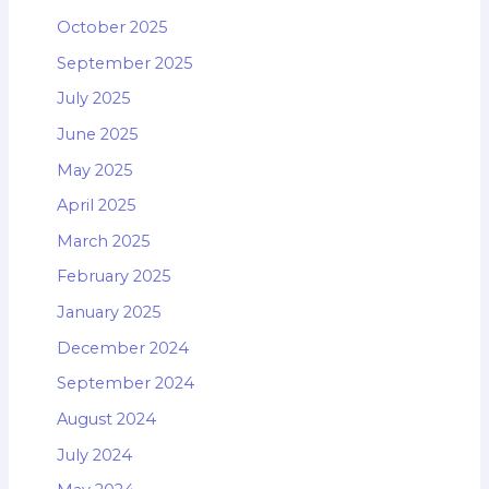
October 2025
September 2025
July 2025
June 2025
May 2025
April 2025
March 2025
February 2025
January 2025
December 2024
September 2024
August 2024
July 2024