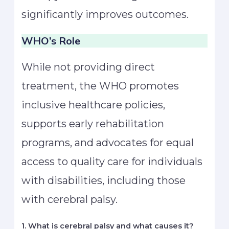
significantly improves outcomes.
WHO’s Role
While not providing direct
treatment, the WHO promotes
inclusive healthcare policies,
supports early rehabilitation
programs, and advocates for equal
access to quality care for individuals
with disabilities, including those
with cerebral palsy.
1. What is cerebral palsy and what causes it?