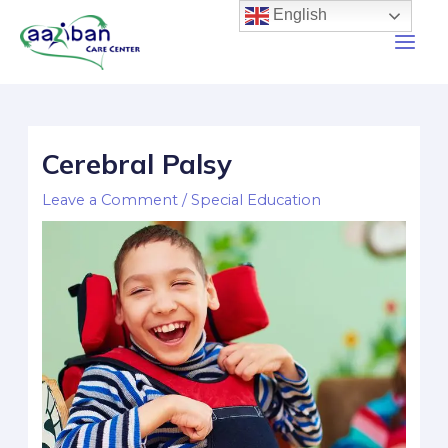
English
Cerebral Palsy
Leave a Comment
/
Special Education