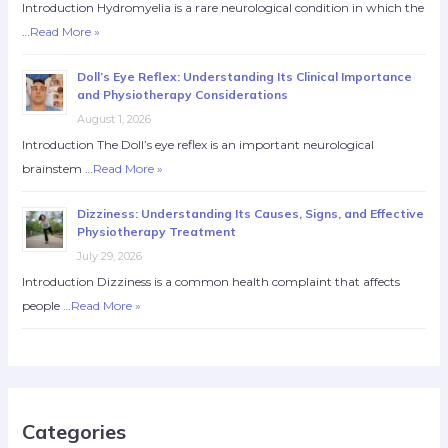
Introduction Hydromyelia is a rare neurological condition in which the
…
Read More »
Doll’s Eye Reflex: Understanding Its Clinical Importance
and Physiotherapy Considerations
August 1, 2026
Introduction The Doll’s eye reflex is an important neurological
brainstem …
Read More »
Dizziness: Understanding Its Causes, Signs, and Effective
Physiotherapy Treatment
July 29, 2026
Introduction Dizziness is a common health complaint that affects
people …
Read More »
Categories