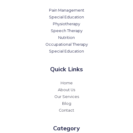
Pain Management
Special Education
Physiotherapy
Speech Therapy
Nutrition
Occupational Therapy
Special Education
Quick Links
Home
About Us
Our Services
Blog
Contact
Category