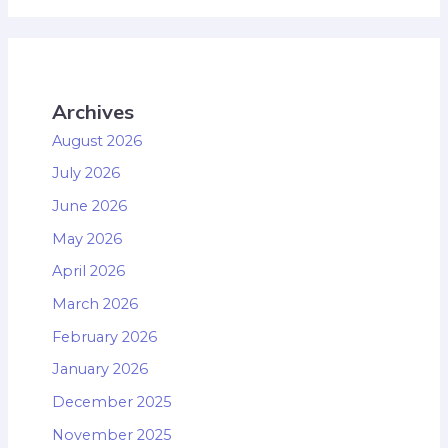
Archives
August 2026
July 2026
June 2026
May 2026
April 2026
March 2026
February 2026
January 2026
December 2025
November 2025