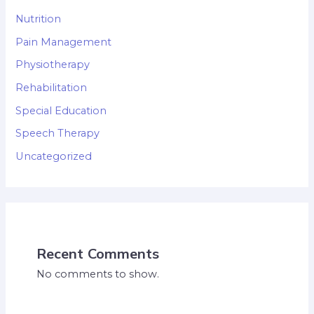
Nutrition
Pain Management
Physiotherapy
Rehabilitation
Special Education
Speech Therapy
Uncategorized
Recent Comments
No comments to show.