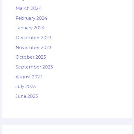
March 2024
February 2024
January 2024
December 2023
November 2023
October 2023
September 2023
August 2023
July 2023
June 2023