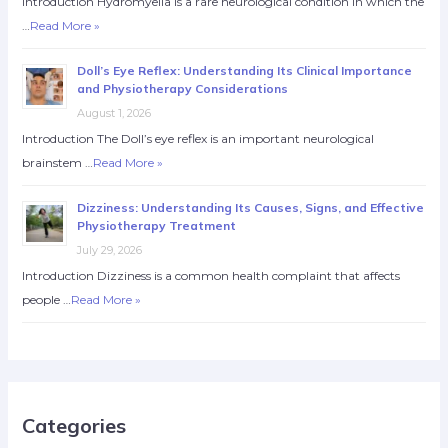
Introduction Hydromyelia is a rare neurological condition in which the
…
Read More »
Doll’s Eye Reflex: Understanding Its Clinical Importance
and Physiotherapy Considerations
August 1, 2026
Introduction The Doll’s eye reflex is an important neurological
brainstem …
Read More »
Dizziness: Understanding Its Causes, Signs, and Effective
Physiotherapy Treatment
July 29, 2026
Introduction Dizziness is a common health complaint that affects
people …
Read More »
Categories