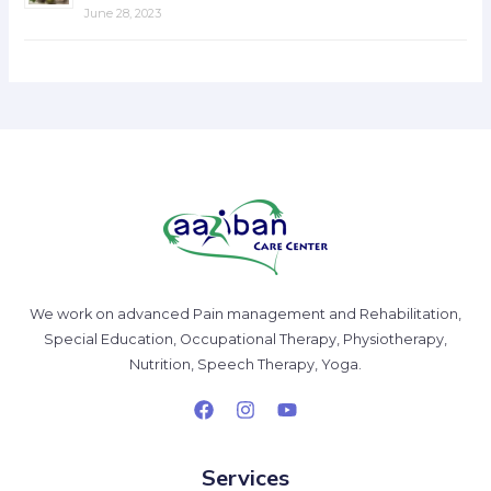
June 28, 2023
We work on advanced Pain management and Rehabilitation,
Special Education, Occupational Therapy, Physiotherapy,
Nutrition, Speech Therapy, Yoga.
Services