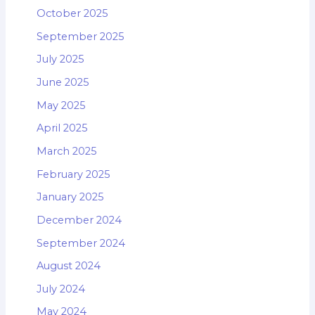
October 2025
September 2025
July 2025
June 2025
May 2025
April 2025
March 2025
February 2025
January 2025
December 2024
September 2024
August 2024
July 2024
May 2024