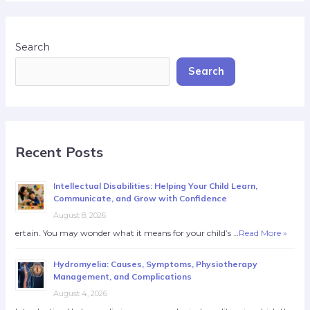
Search
Search
Recent Posts
Intellectual Disabilities: Helping Your Child Learn,
Communicate, and Grow with Confidence
August 8, 2026
ertain. You may wonder what it means for your child’s …
Read More »
Hydromyelia: Causes, Symptoms, Physiotherapy
Management, and Complications
August 4, 2026