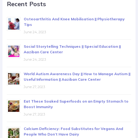
Recent Posts
Osteoarthritis And Knee Mobilisation || Physiotherapy
Tips
June 24, 2023
Social Storytelling Techniques || Special Education ||
Aaziban Care Center
June 24, 2023
World Autism Awareness Day || How to Manage Autism ||
Useful Information || Aaziban Care Center
June 27, 2023
Eat These Soaked Superfoods on an Empty Stomach to
Boost Immunity
June 27, 2023
Calcium Deficiency: Food Substitutes for Vegans And
People Who Don’t Have Dairy