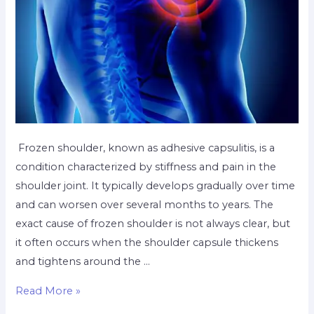
Frozen shoulder, known as adhesive capsulitis, is a
condition characterized by stiffness and pain in the
shoulder joint. It typically develops gradually over time
and can worsen over several months to years. The
exact cause of frozen shoulder is not always clear, but
it often occurs when the shoulder capsule thickens
and tightens around the …
Read More »