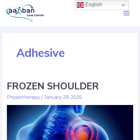
English
Adhesive
FROZEN SHOULDER
Physiotherapy
/
January 29, 2025