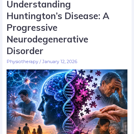
Understanding
Huntington’s Disease: A
Progressive
Neurodegenerative
Disorder
Physiotherapy
/
January 12, 2026