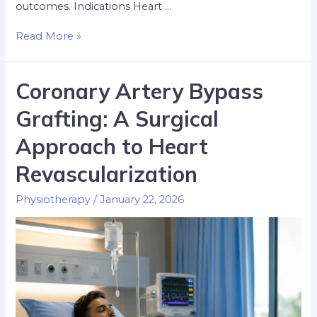
outcomes. Indications Heart …
Read More »
Coronary Artery Bypass
Grafting: A Surgical
Approach to Heart
Revascularization
Physiotherapy
/
January 22, 2026