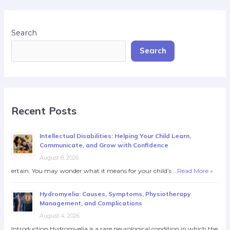
Search
Search
Recent Posts
Intellectual Disabilities: Helping Your Child Learn,
Communicate, and Grow with Confidence
August 8, 2026
ertain. You may wonder what it means for your child’s …
Read More »
Hydromyelia: Causes, Symptoms, Physiotherapy
Management, and Complications
August 4, 2026
Introduction Hydromyelia is a rare neurological condition in which the