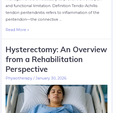
and functional limitation. Definition Tendo-Achillis
tendon peritendinitis refers to inflammation of the
peritendon—the connective …
Read More »
Hysterectomy: An Overview
from a Rehabilitation
Perspective
Physiotherapy
/
January 30, 2026