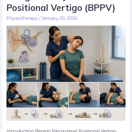
Positional Vertigo (BPPV)
Physiotherapy
/
January 20, 2026
Introduction Benign Paroxysmal Positional Vertigo