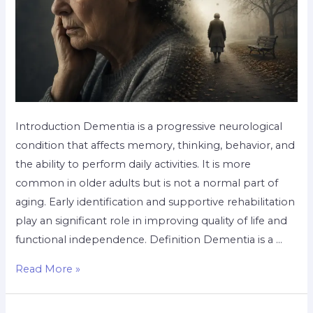
Introduction Dementia is a progressive neurological
condition that affects memory, thinking, behavior, and
the ability to perform daily activities. It is more
common in older adults but is not a normal part of
aging. Early identification and supportive rehabilitation
play an significant role in improving quality of life and
functional independence. Definition Dementia is a …
Read More »