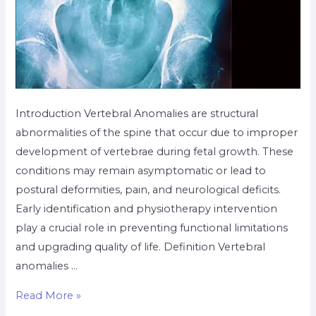
Introduction Vertebral Anomalies are structural
abnormalities of the spine that occur due to improper
development of vertebrae during fetal growth. These
conditions may remain asymptomatic or lead to
postural deformities, pain, and neurological deficits.
Early identification and physiotherapy intervention
play a crucial role in preventing functional limitations
and upgrading quality of life. Definition Vertebral
anomalies …
Read More »