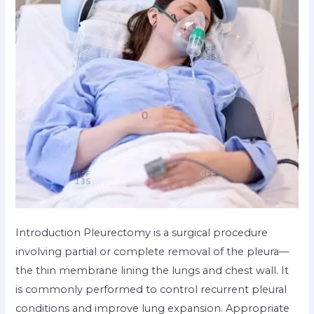
Introduction Pleurectomy is a surgical procedure
involving partial or complete removal of the pleura—
the thin membrane lining the lungs and chest wall. It
is commonly performed to control recurrent pleural
conditions and improve lung expansion. Appropriate