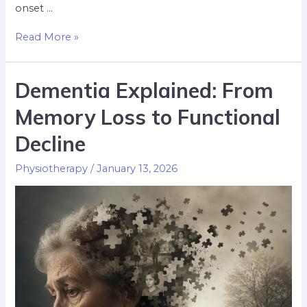
onset …
Read More »
Dementia Explained: From
Memory Loss to Functional
Decline
Physiotherapy
/
January 13, 2026