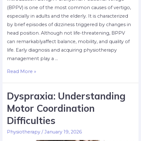
(BPPV) is one of the most common causes of vertigo,
especially in adults and the elderly. It is characterized
by brief episodes of dizziness triggered by changes in
head position. Although not life-threatening, BPPV
can remarkablyaffect balance, mobility, and quality of
life. Early diagnosis and acquiring physiotherapy
management play a …
Read More »
Dyspraxia: Understanding
Motor Coordination
Difficulties
Physiotherapy
/
January 19, 2026