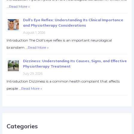
…
Read More »
Doll’s Eye Reflex: Understanding Its Clinical Importance
and Physiotherapy Considerations
August 1, 2026
Introduction The Doll’s eye reflex is an important neurological
brainstem …
Read More »
Dizziness: Understanding Its Causes, Signs, and Effective
Physiotherapy Treatment
July 29, 2026
Introduction Dizziness is a common health complaint that affects
people …
Read More »
Categories