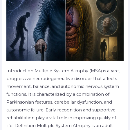
Introduction Multiple System Atrophy (MSA) is a rare,
progressive neurodegenerative disorder that affects
movement, balance, and autonomic nervous system
functions. It is characterized by a combination of
Parkinsonian features, cerebellar dysfunction, and
autonomic failure. Early recognition and supportive
rehabilitation play a vital role in improving quality of
life. Definition Multiple System Atrophy is an adult-