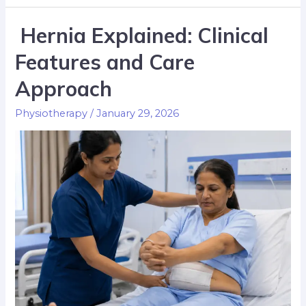
Hernia Explained: Clinical
Features and Care
Approach
Physiotherapy
/
January 29, 2026