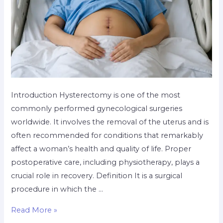
Introduction Hysterectomy is one of the most
commonly performed gynecological surgeries
worldwide. It involves the removal of the uterus and is
often recommended for conditions that remarkably
affect a woman’s health and quality of life. Proper
postoperative care, including physiotherapy, plays a
crucial role in recovery. Definition It is a surgical
procedure in which the …
Read More »