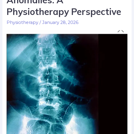
Anomalies: A
Physiotherapy Perspective
Physiotherapy
/
January 28, 2026