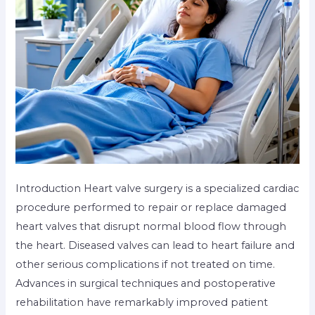
Introduction Heart valve surgery is a specialized cardiac
procedure performed to repair or replace damaged
heart valves that disrupt normal blood flow through
the heart. Diseased valves can lead to heart failure and
other serious complications if not treated on time.
Advances in surgical techniques and postoperative
rehabilitation have remarkably improved patient