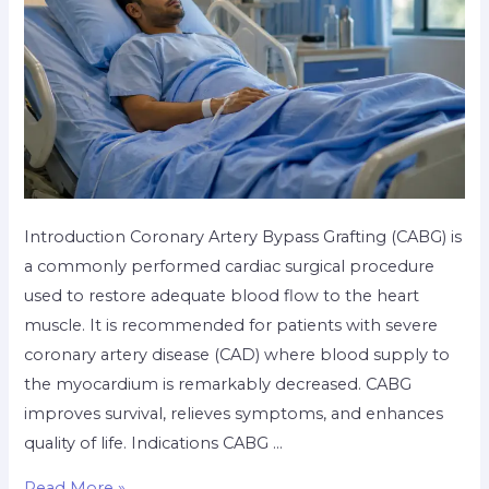
Introduction Coronary Artery Bypass Grafting (CABG) is
a commonly performed cardiac surgical procedure
used to restore adequate blood flow to the heart
muscle. It is recommended for patients with severe
coronary artery disease (CAD) where blood supply to
the myocardium is remarkably decreased. CABG
improves survival, relieves symptoms, and enhances
quality of life. Indications CABG …
Read More »