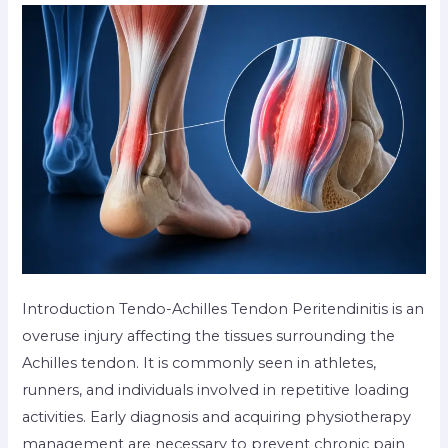
Introduction Tendo-Achilles Tendon Peritendinitis is an
overuse injury affecting the tissues surrounding the
Achilles tendon. It is commonly seen in athletes,
runners, and individuals involved in repetitive loading
activities. Early diagnosis and acquiring physiotherapy
management are necessary to prevent chronic pain