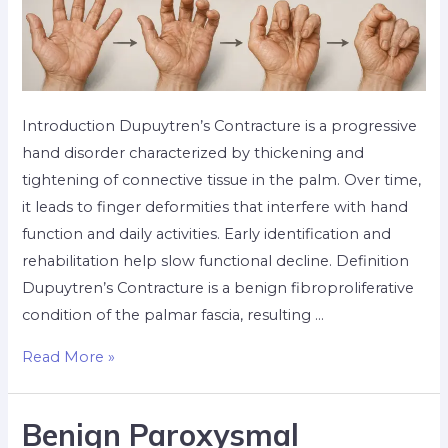
Introduction Dupuytren’s Contracture is a progressive
hand disorder characterized by thickening and
tightening of connective tissue in the palm. Over time,
it leads to finger deformities that interfere with hand
function and daily activities. Early identification and
rehabilitation help slow functional decline. Definition
Dupuytren’s Contracture is a benign fibroproliferative
condition of the palmar fascia, resulting …
Read More »
Benign Paroxysmal