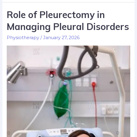
Role of Pleurectomy in
Managing Pleural Disorders
Physiotherapy
/
January 27, 2026