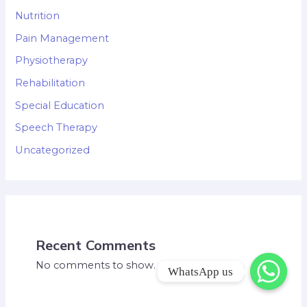
Nutrition
Pain Management
Physiotherapy
Rehabilitation
Special Education
Speech Therapy
Uncategorized
Recent Comments
No comments to show.
WhatsApp us