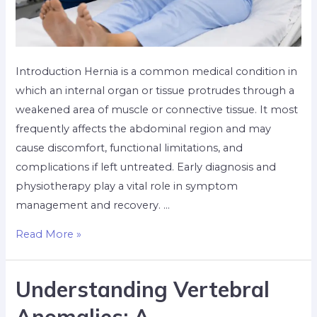
Introduction Hernia is a common medical condition in
which an internal organ or tissue protrudes through a
weakened area of muscle or connective tissue. It most
frequently affects the abdominal region and may
cause discomfort, functional limitations, and
complications if left untreated. Early diagnosis and
physiotherapy play a vital role in symptom
management and recovery. …
Read More »
Understanding Vertebral