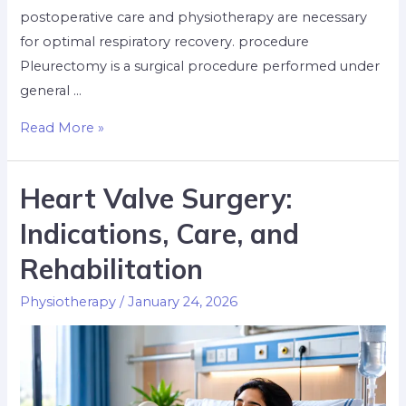
postoperative care and physiotherapy are necessary
for optimal respiratory recovery. procedure
Pleurectomy is a surgical procedure performed under
general …
Read More »
Heart Valve Surgery:
Indications, Care, and
Rehabilitation
Physiotherapy
/
January 24, 2026