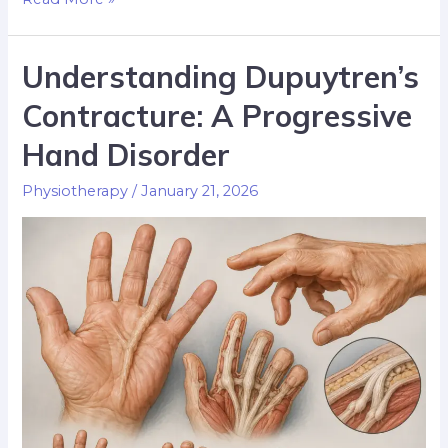
Understanding Dupuytren’s
Contracture: A Progressive
Hand Disorder
Physiotherapy
/
January 21, 2026