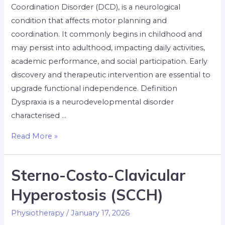
Coordination Disorder (DCD), is a neurological
condition that affects motor planning and
coordination. It commonly begins in childhood and
may persist into adulthood, impacting daily activities,
academic performance, and social participation. Early
discovery and therapeutic intervention are essential to
upgrade functional independence. Definition
Dyspraxia is a neurodevelopmental disorder
characterised …
Read More »
Sterno-Costo-Clavicular
Hyperostosis (SCCH)
Physiotherapy
/
January 17, 2026