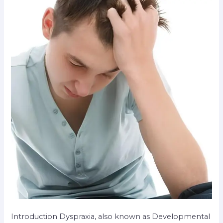
Introduction Dyspraxia, also known as Developmental