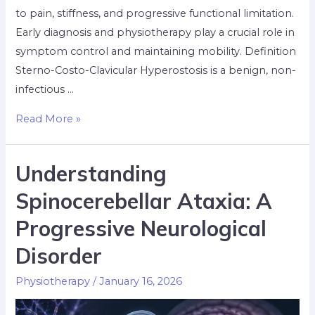
to pain, stiffness, and progressive functional limitation.
Early diagnosis and physiotherapy play a crucial role in
symptom control and maintaining mobility. Definition
Sterno-Costo-Clavicular Hyperostosis is a benign, non-
infectious …
Read More »
Understanding
Spinocerebellar Ataxia: A
Progressive Neurological
Disorder
Physiotherapy
/
January 16, 2026