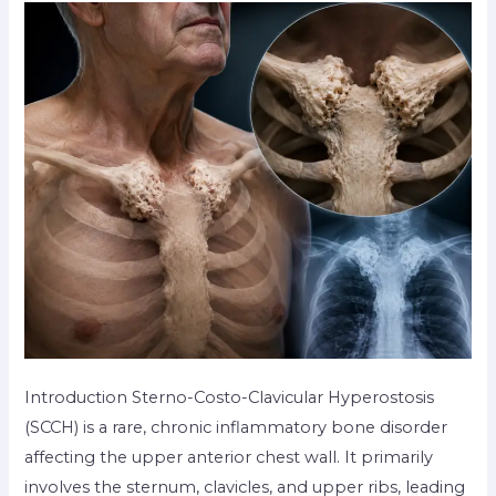
Introduction Sterno-Costo-Clavicular Hyperostosis
(SCCH) is a rare, chronic inflammatory bone disorder
affecting the upper anterior chest wall. It primarily
involves the sternum, clavicles, and upper ribs, leading