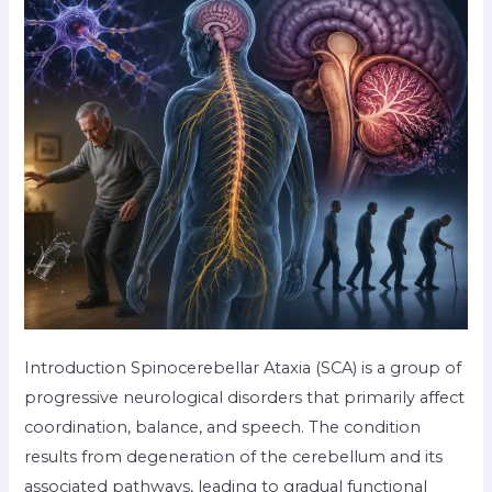
Introduction Spinocerebellar Ataxia (SCA) is a group of
progressive neurological disorders that primarily affect
coordination, balance, and speech. The condition
results from degeneration of the cerebellum and its
associated pathways, leading to gradual functional