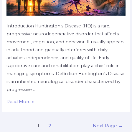
Introduction Huntington’s Disease (HD) is a rare,
progressive neurodegenerative disorder that affects
movement, cognition, and behavior. It usually appears
in adulthood and gradually interferes with daily
activities, independence, and quality of life. Early
supportive care and rehabilitation play a chief role in
managing symptoms. Definition Huntington’s Disease
is an inherited neurological disorder characterized by
progressive …
Read More »
1
2
Next Page
→