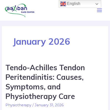
English
January 2026
Tendo-Achilles Tendon
Peritendinitis: Causes,
Symptoms, and
Physiotherapy Care
Physiotherapy
/
January 31, 2026