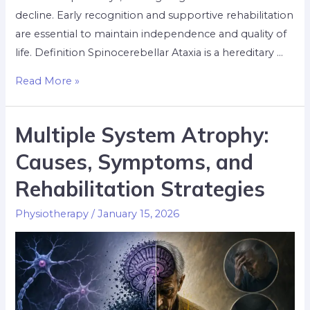
decline. Early recognition and supportive rehabilitation
are essential to maintain independence and quality of
life. Definition Spinocerebellar Ataxia is a hereditary …
Read More »
Multiple System Atrophy:
Causes, Symptoms, and
Rehabilitation Strategies
Physiotherapy
/
January 15, 2026