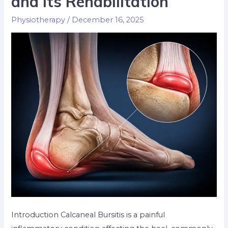
and Its Rehabilitation
Physiotherapy
/
December 16, 2025
Introduction Calcaneal Bursitis is a painful