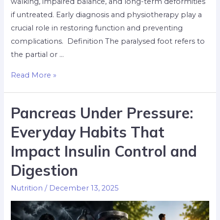
walking, impaired balance, and long-term deformities
if untreated. Early diagnosis and physiotherapy play a
crucial role in restoring function and preventing
complications. ​ Definition The paralysed foot refers to
the partial or …
Read More »
Pancreas Under Pressure:
Everyday Habits That
Impact Insulin Control and
Digestion
Nutrition
/
December 13, 2025