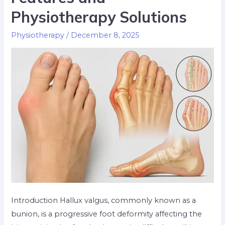
Physiotherapy Solutions
Physiotherapy
/
December 8, 2025
Introduction Hallux valgus, commonly known as a
bunion, is a progressive foot deformity affecting the