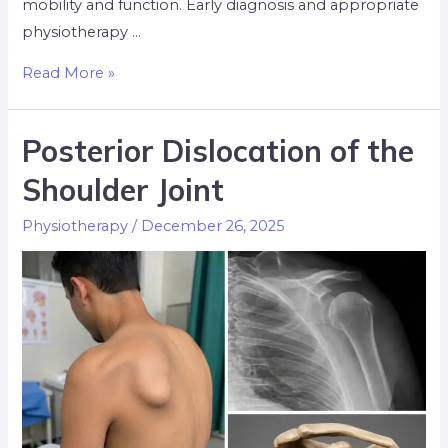
mobility and function. Early diagnosis and appropriate
physiotherapy …
Read More »
Posterior Dislocation of the
Shoulder Joint
Physiotherapy
/
December 26, 2025