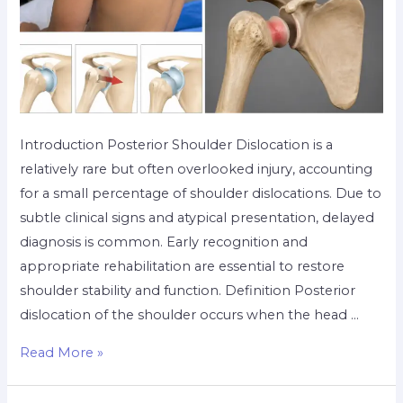
Introduction Posterior Shoulder Dislocation is a
relatively rare but often overlooked injury, accounting
for a small percentage of shoulder dislocations. Due to
subtle clinical signs and atypical presentation, delayed
diagnosis is common. Early recognition and
appropriate rehabilitation are essential to restore
shoulder stability and function. Definition Posterior
dislocation of the shoulder occurs when the head …
Read More »