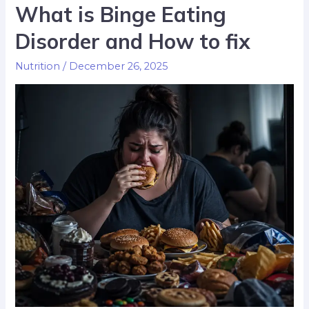
What is Binge Eating
Disorder and How to fix
Nutrition
/
December 26, 2025