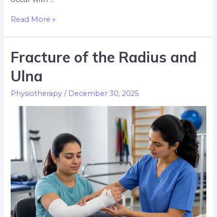
Read More »
Fracture of the Radius and
Ulna
Physiotherapy
/
December 30, 2025