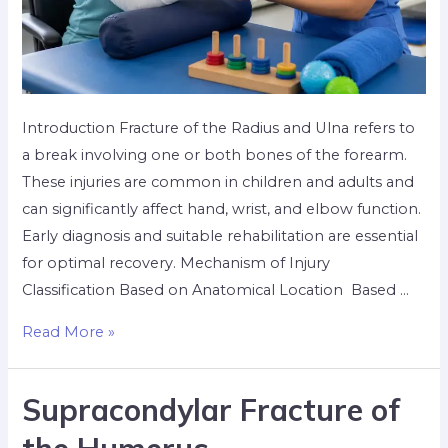
Introduction Fracture of the Radius and Ulna refers to
a break involving one or both bones of the forearm.
These injuries are common in children and adults and
can significantly affect hand, wrist, and elbow function.
Early diagnosis and suitable rehabilitation are essential
for optimal recovery. Mechanism of Injury
Classification Based on Anatomical Location Based …
Read More »
Supracondylar Fracture of