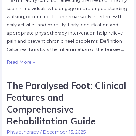
inflammatory condition affecting the heel, commonly
seen in individuals who engage in prolonged standing,
walking, or running. It can remarkably interfere with
daily activities and mobility. Early identification and
appropriate physiotherapy intervention help relieve
pain and prevent chronic heel problems. Definition
Calcaneal bursitis is the inflammation of the bursae …
Read More »
The Paralysed Foot: Clinical
Features and
Comprehensive
Rehabilitation Guide
Physiotherapy
/
December 13, 2025