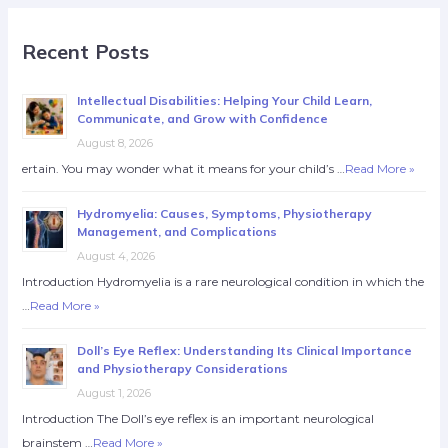
Recent Posts
Intellectual Disabilities: Helping Your Child Learn,
Communicate, and Grow with Confidence
August 8, 2026
ertain. You may wonder what it means for your child’s …
Read More »
Hydromyelia: Causes, Symptoms, Physiotherapy
Management, and Complications
August 4, 2026
Introduction Hydromyelia is a rare neurological condition in which the
…
Read More »
Doll’s Eye Reflex: Understanding Its Clinical Importance
and Physiotherapy Considerations
August 1, 2026
Introduction The Doll’s eye reflex is an important neurological
brainstem …
Read More »