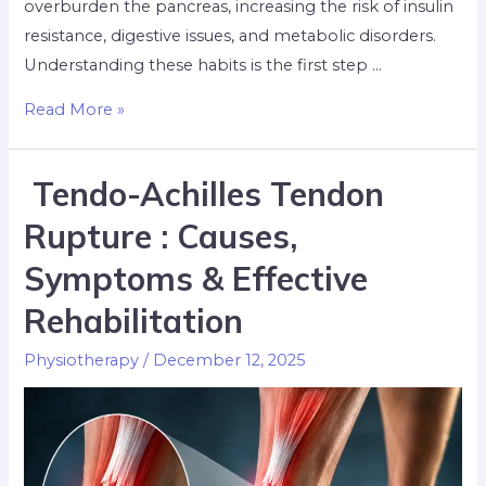
overburden the pancreas, increasing the risk of insulin
resistance, digestive issues, and metabolic disorders.
Understanding these habits is the first step …
Read More »
Tendo-Achilles Tendon
Rupture : Causes,
Symptoms & Effective
Rehabilitation
Physiotherapy
/
December 12, 2025