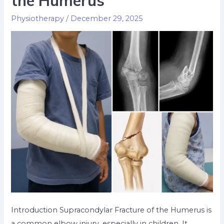
the Humerus
Physiotherapy
/
December 29, 2025
Introduction Supracondylar Fracture of the Humerus is
a common elbow injury, especially in children. It