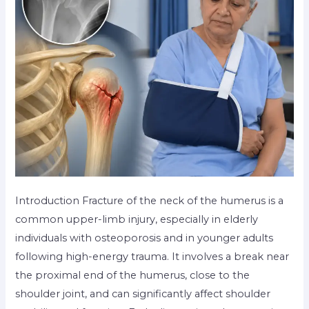
Introduction Fracture of the neck of the humerus is a
common upper-limb injury, especially in elderly
individuals with osteoporosis and in younger adults
following high-energy trauma. It involves a break near
the proximal end of the humerus, close to the
shoulder joint, and can significantly affect shoulder