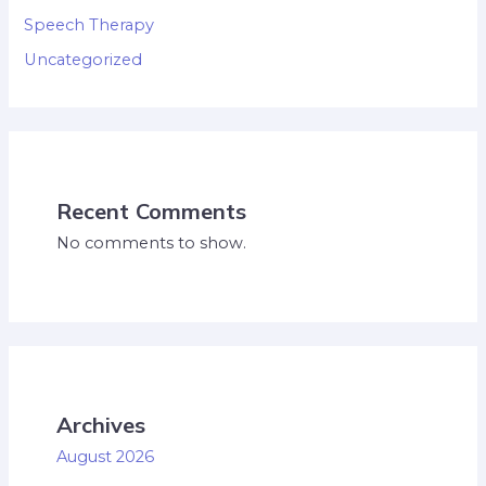
Speech Therapy
Uncategorized
Recent Comments
No comments to show.
Archives
August 2026