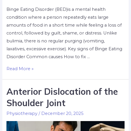
Binge Eating Disorder (BED)is a mental health
condition where a person repeatedly eats large
amounts of food in a short time while feeling a loss of
control, followed by guilt, shame, or distress. Unlike
bulimia, there is no regular purging (vomiting,
laxatives, excessive exercise). Key signs of Binge Eating
Disorder Common causes How to fix …
Read More »
Anterior Dislocation of the
Shoulder Joint
Physiotherapy
/
December 20, 2025