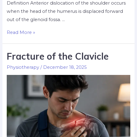
Definition Anterior dislocation of the shoulder occurs
when the head of the humerus is displaced forward
out of the glenoid fossa. …
Read More »
Fracture of the Clavicle
Physiotherapy
/
December 18, 2025