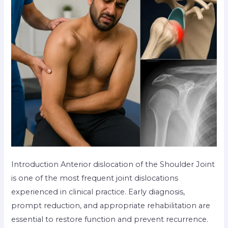
Introduction Anterior dislocation of the Shoulder Joint
is one of the most frequent joint dislocations
experienced in clinical practice. Early diagnosis,
prompt reduction, and appropriate rehabilitation are
essential to restore function and prevent recurrence.