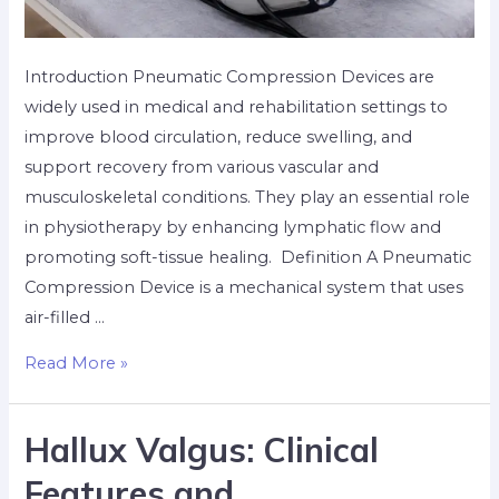
Introduction Pneumatic Compression Devices are
widely used in medical and rehabilitation settings to
improve blood circulation, reduce swelling, and
support recovery from various vascular and
musculoskeletal conditions. They play an essential role
in physiotherapy by enhancing lymphatic flow and
promoting soft-tissue healing. ​ Definition A Pneumatic
Compression Device is a mechanical system that uses
air-filled …
Read More »
Hallux Valgus: Clinical
Features and