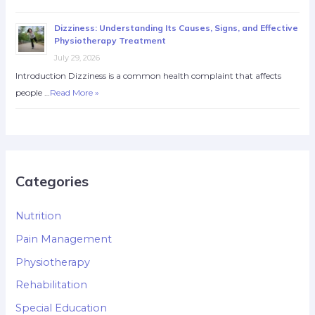
Dizziness: Understanding Its Causes, Signs, and Effective
Physiotherapy Treatment
July 29, 2026
Introduction Dizziness is a common health complaint that affects
people …
Read More »
Categories
Nutrition
Pain Management
Physiotherapy
Rehabilitation
Special Education