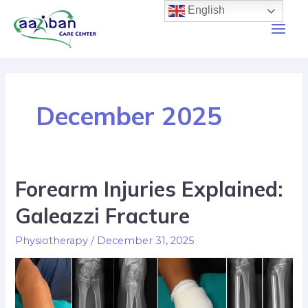
English
December 2025
Forearm Injuries Explained:
Galeazzi Fracture
Physiotherapy
/
December 31, 2025