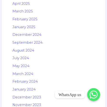
April 2025
March 2025
February 2025
January 2025
December 2024
September 2024
August 2024
July 2024
May 2024
March 2024
February 2024
January 2024
WhatsApp us
December 2023
November 2023