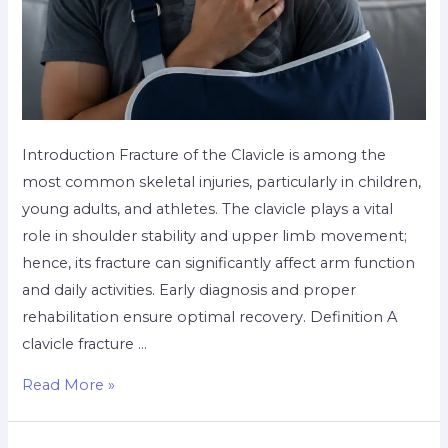
Introduction Fracture of the Clavicle is among the
most common skeletal injuries, particularly in children,
young adults, and athletes. The clavicle plays a vital
role in shoulder stability and upper limb movement;
hence, its fracture can significantly affect arm function
and daily activities. Early diagnosis and proper
rehabilitation ensure optimal recovery. Definition A
clavicle fracture …
Read More »