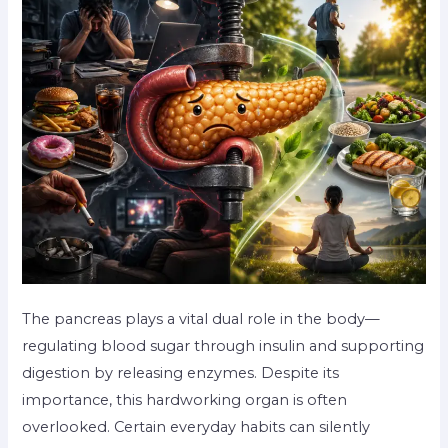
The pancreas plays a vital dual role in the body—
regulating blood sugar through insulin and supporting
digestion by releasing enzymes. Despite its
importance, this hardworking organ is often
overlooked. Certain everyday habits can silently