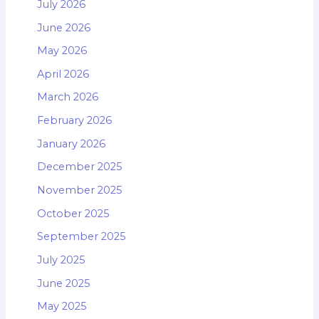
July 2026
June 2026
May 2026
April 2026
March 2026
February 2026
January 2026
December 2025
November 2025
October 2025
September 2025
July 2025
June 2025
May 2025