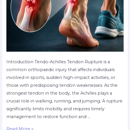
Introduction Tendo-Achilles Tendon Rupture is a
common orthopaedic injury that affects individuals
involved in sports, sudden high-impact activities, or
those with predisposing tendon weaknesses. As the
strongest tendon in the body, the Achilles plays a
crucial role in walking, running, and jumping. A rupture
significantly limits mobility and requires timely
management to restore function and …
Read More »