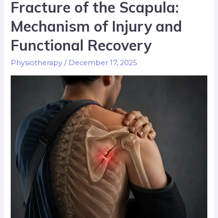
Fracture of the Scapula:
Mechanism of Injury and
Functional Recovery
Physiotherapy
/
December 17, 2025