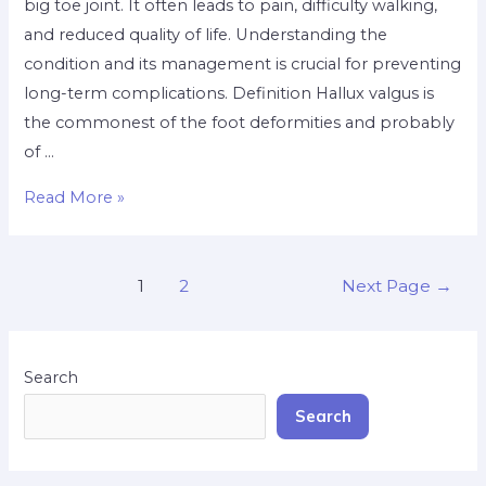
big toe joint. It often leads to pain, difficulty walking,
and reduced quality of life. Understanding the
condition and its management is crucial for preventing
long-term complications. ​Definition Hallux valgus is
the commonest of the foot deformities and probably
of …
Read More »
1
2
Next Page
→
Search
Search