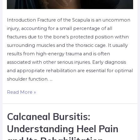
Introduction Fracture of the Scapula is an uncommon
injury, accounting for a small percentage of all
fractures due to the bone’s protected position within
surrounding muscles and the thoracic cage. It usually
results from high-energy trauma and is often
associated with other serious injuries. Early diagnosis
and appropriate rehabilitation are essential for optimal
shoulder function. …
Read More »
Calcaneal Bursitis:
Understanding Heel Pain