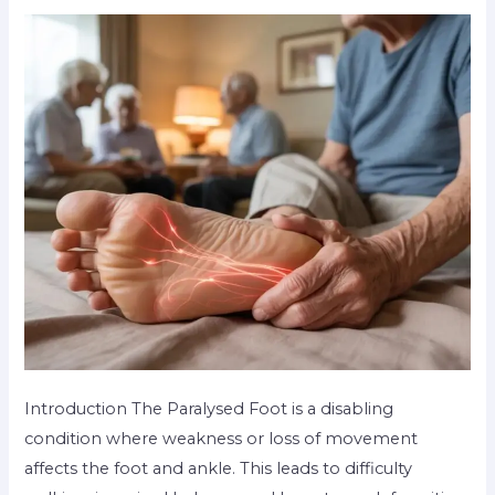
Introduction The Paralysed Foot is a disabling
condition where weakness or loss of movement
affects the foot and ankle. This leads to difficulty