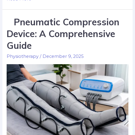
Pneumatic Compression
Device: A Comprehensive
Guide
Physiotherapy
/
December 9, 2025