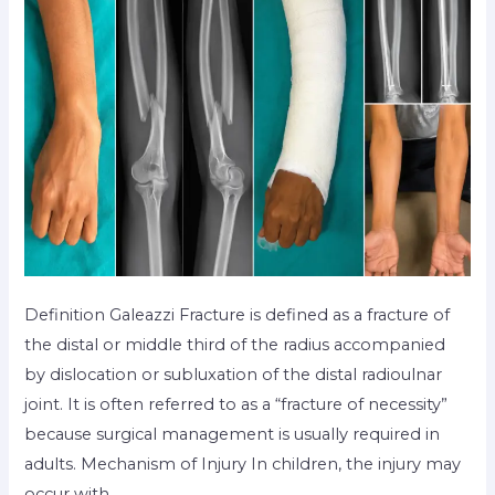
Definition Galeazzi Fracture is defined as a fracture of
the distal or middle third of the radius accompanied
by dislocation or subluxation of the distal radioulnar
joint. It is often referred to as a “fracture of necessity”
because surgical management is usually required in
adults. Mechanism of Injury In children, the injury may
occur with …