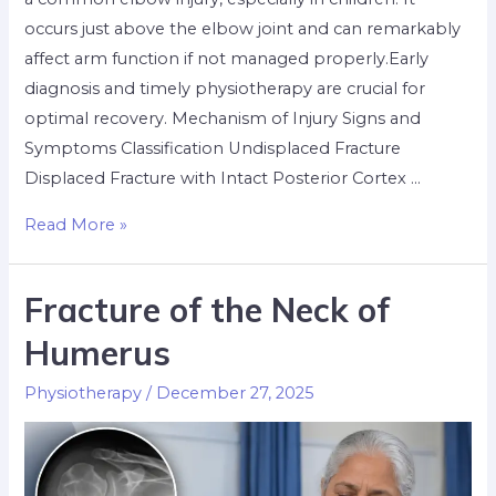
occurs just above the elbow joint and can remarkably
affect arm function if not managed properly.Early
diagnosis and timely physiotherapy are crucial for
optimal recovery. Mechanism of Injury Signs and
Symptoms Classification Undisplaced Fracture
Displaced Fracture with Intact Posterior Cortex …
Read More »
Fracture of the Neck of
Humerus
Physiotherapy
/
December 27, 2025