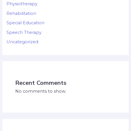
Physiotherapy
Rehabilitation
Special Education
Speech Therapy
Uncategorized
Recent Comments
No comments to show.