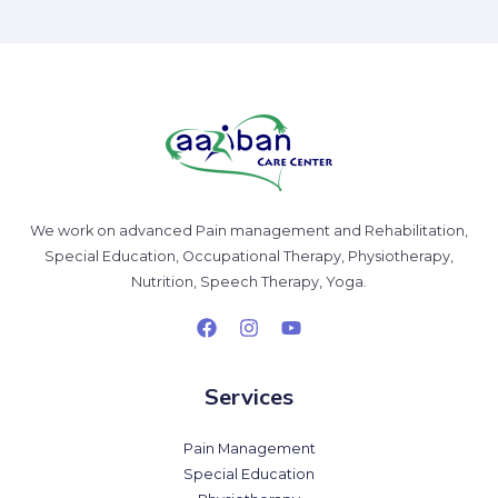
We work on advanced Pain management and Rehabilitation,
Special Education, Occupational Therapy, Physiotherapy,
Nutrition, Speech Therapy, Yoga.
Services
Pain Management
Special Education