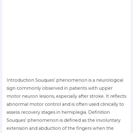
Introduction Souques’ phenomenon is a neurological
sign commonly observed in patients with upper
motor neuron lesions, especially after stroke. It reflects
abnormal motor control and is often used clinically to
assess recovery stages in hemiplegia. Definition
Souques’ phenomenon is defined as the involuntary
extension and abduction of the fingers when the