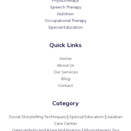
Physiotherapy
Speech Therapy
Nutrition
Occupational Therapy
Special Education
Quick Links
Home
About Us
Our Services
Blog
Contact
Category
Social Storytelling Techniques || Special Education || Aaziban
Care Center
Osteoarthritis And Knee Mobilisation || Physiotherapy Tips