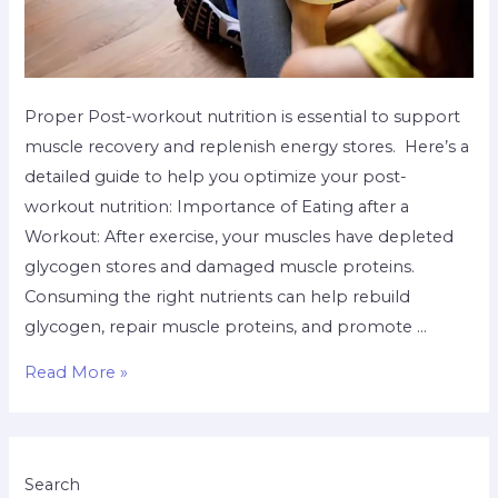
Proper Post-workout nutrition is essential to support
muscle recovery and replenish energy stores. Here’s a
detailed guide to help you optimize your post-
workout nutrition: Importance of Eating after a
Workout: After exercise, your muscles have depleted
glycogen stores and damaged muscle proteins.
Consuming the right nutrients can help rebuild
glycogen, repair muscle proteins, and promote …
Read More »
Search