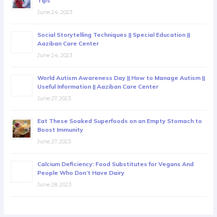
Tips
June 24, 2023
Social Storytelling Techniques || Special Education ||
Aaziban Care Center
June 24, 2023
World Autism Awareness Day || How to Manage Autism ||
Useful Information || Aaziban Care Center
June 27, 2023
Eat These Soaked Superfoods on an Empty Stomach to
Boost Immunity
June 27, 2023
Calcium Deficiency: Food Substitutes for Vegans And
People Who Don’t Have Dairy
June 28, 2023