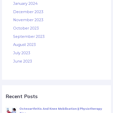
January 2024
December 2023
November 2023
October 2023
September 2023
August 2023
July 2023
June 2023
Recent Posts
Osteoarthritis And Knee Mobilisation || Physiotherapy