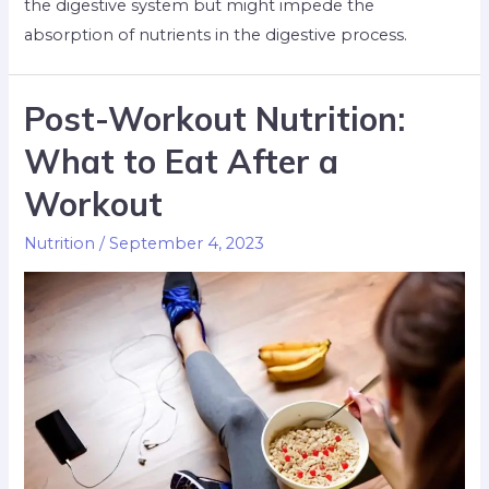
the digestive system but might impede the
absorption of nutrients in the digestive process.
Post-Workout Nutrition:
What to Eat After a
Workout
Nutrition
/
September 4, 2023