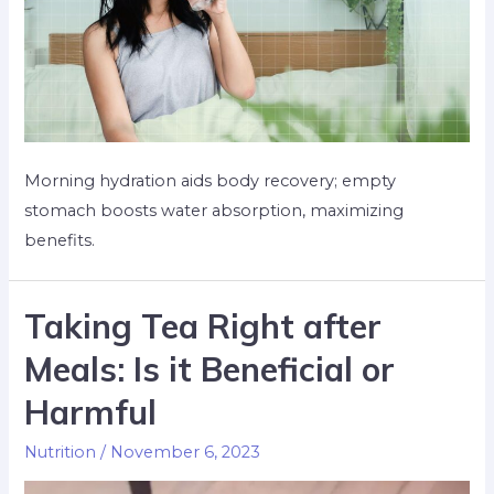
Morning hydration aids body recovery; empty
stomach boosts water absorption, maximizing
benefits.
Taking Tea Right after
Meals: Is it Beneficial or
Harmful
Nutrition
/
November 6, 2023