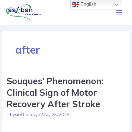
English
after
Souques’ Phenomenon:
Clinical Sign of Motor
Recovery After Stroke
Physiotherapy
/
May 25, 2026