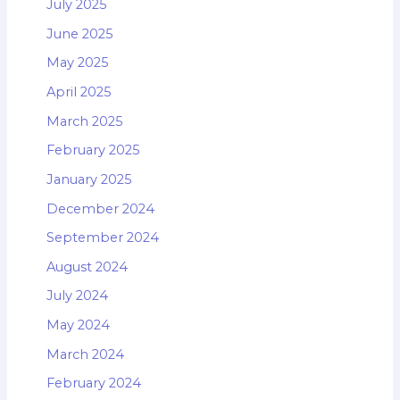
July 2025
June 2025
May 2025
April 2025
March 2025
February 2025
January 2025
December 2024
September 2024
August 2024
July 2024
May 2024
March 2024
February 2024