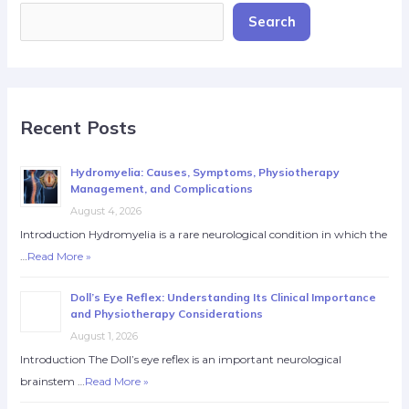
Search
Recent Posts
Hydromyelia: Causes, Symptoms, Physiotherapy
Management, and Complications
August 4, 2026
Introduction Hydromyelia is a rare neurological condition in which the
…
Read More »
Doll’s Eye Reflex: Understanding Its Clinical Importance
and Physiotherapy Considerations
August 1, 2026
Introduction The Doll’s eye reflex is an important neurological
brainstem …
Read More »