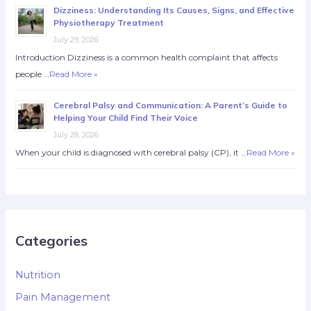
Dizziness: Understanding Its Causes, Signs, and Effective
Physiotherapy Treatment
July 29, 2026
Introduction Dizziness is a common health complaint that affects
people …
Read More »
Cerebral Palsy and Communication: A Parent’s Guide to
Helping Your Child Find Their Voice
July 28, 2026
When your child is diagnosed with cerebral palsy (CP), it …
Read More »
Categories
Nutrition
Pain Management