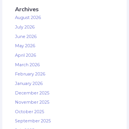
Archives
August 2026
July 2026
June 2026
May 2026
April 2026
March 2026
February 2026
January 2026
December 2025
November 2025
October 2025
September 2025