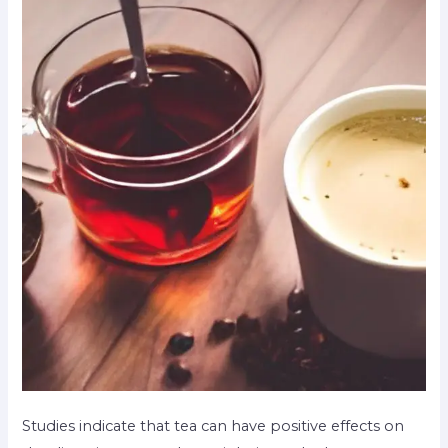
Studies indicate that tea can have positive effects on