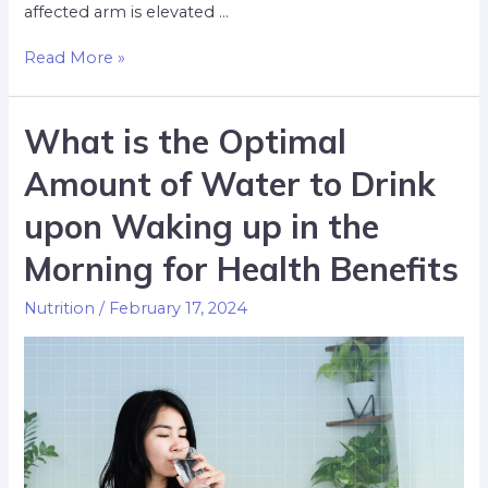
affected arm is elevated …
Read More »
What is the Optimal
Amount of Water to Drink
upon Waking up in the
Morning for Health Benefits
Nutrition
/
February 17, 2024