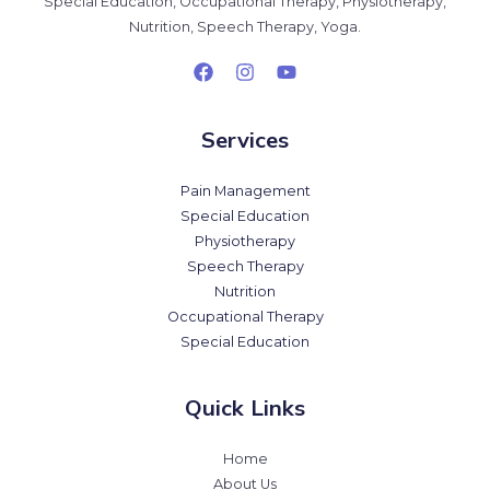
Special Education, Occupational Therapy, Physiotherapy,
Nutrition, Speech Therapy, Yoga.
Services
Pain Management
Special Education
Physiotherapy
Speech Therapy
Nutrition
Occupational Therapy
Special Education
Quick Links
Home
About Us