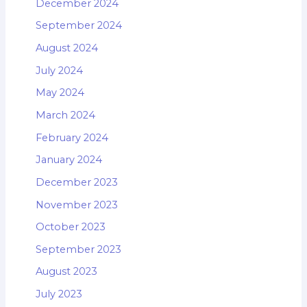
December 2024
September 2024
August 2024
July 2024
May 2024
March 2024
February 2024
January 2024
December 2023
November 2023
October 2023
September 2023
August 2023
July 2023