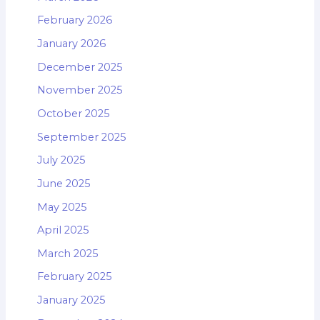
February 2026
January 2026
December 2025
November 2025
October 2025
September 2025
July 2025
June 2025
May 2025
April 2025
March 2025
February 2025
January 2025