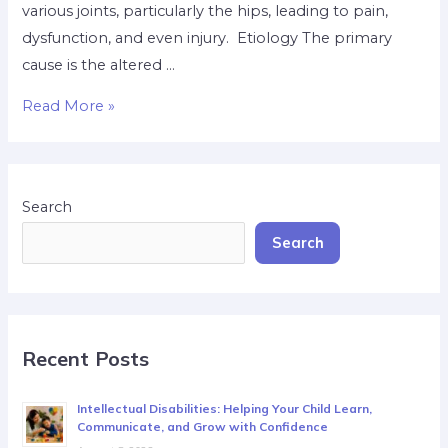
various joints, particularly the hips, leading to pain,
dysfunction, and even injury. Etiology The primary
cause is the altered …
Read More »
Search
Search
Recent Posts
Intellectual Disabilities: Helping Your Child Learn,
Communicate, and Grow with Confidence