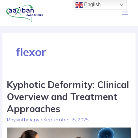
English
flexor
Kyphotic Deformity: Clinical
Overview and Treatment
Approaches
Physiotherapy
/
September 15, 2025