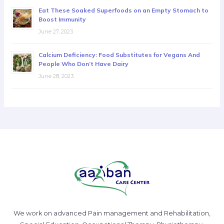
Eat These Soaked Superfoods on an Empty Stomach to
Boost Immunity
June 27, 2023
Calcium Deficiency: Food Substitutes for Vegans And
People Who Don’t Have Dairy
June 28, 2023
We work on advanced Pain management and Rehabilitation,