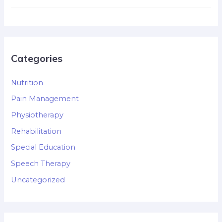
Categories
Nutrition
Pain Management
Physiotherapy
Rehabilitation
Special Education
Speech Therapy
Uncategorized