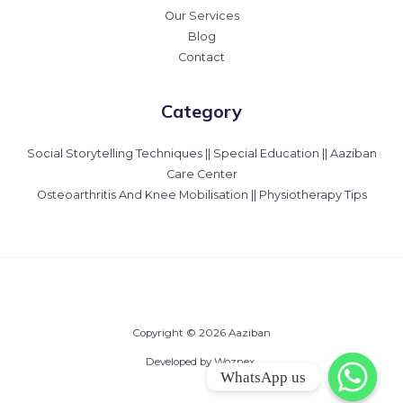
Our Services
Blog
Contact
Category
Social Storytelling Techniques || Special Education || Aaziban
Care Center
Osteoarthritis And Knee Mobilisation || Physiotherapy Tips
Copyright © 2026 Aaziban
Developed by Woznex.
WhatsApp us