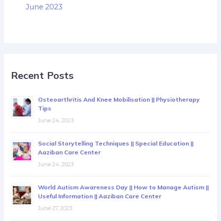
June 2023
Recent Posts
Osteoarthritis And Knee Mobilisation || Physiotherapy
Tips
June 24, 2023
Social Storytelling Techniques || Special Education ||
Aaziban Care Center
June 24, 2023
World Autism Awareness Day || How to Manage Autism ||
Useful Information || Aaziban Care Center
June 27, 2023