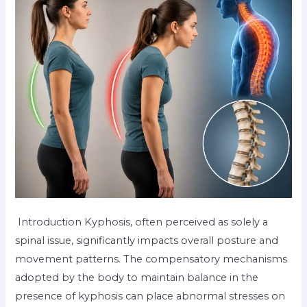
Introduction Kyphosis, often perceived as solely a
spinal issue, significantly impacts overall posture and
movement patterns. The compensatory mechanisms
adopted by the body to maintain balance in the
presence of kyphosis can place abnormal stresses on