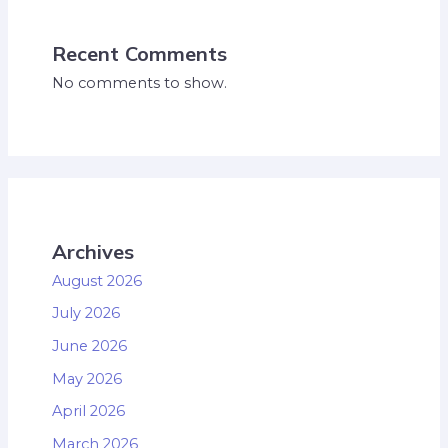
Recent Comments
No comments to show.
Archives
August 2026
July 2026
June 2026
May 2026
April 2026
March 2026