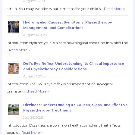
August 8, 2026
ertain. You may wonder what it means for your child’s …
Read More »
Hydromyelia: Causes, Symptoms, Physiotherapy
Management, and Complications
August 4, 2026
Introduction Hydromyelia is a rare neurological condition in which the
…
Read More »
Doll’s Eye Reflex: Understanding Its Clinical Importance
and Physiotherapy Considerations
August 1, 2026
Introduction The Doll’s eye reflex is an important neurological
brainstem …
Read More »
Dizziness: Understanding Its Causes, Signs, and Effective
Physiotherapy Treatment
July 29, 2026
Introduction Dizziness is a common health complaint that affects
people …
Read More »