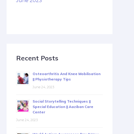
June 2023
Recent Posts
Osteoarthritis And Knee Mobilisation
|| Physiotherapy Tips
June 24, 2023
Social Storytelling Techniques ||
Special Education || Aaziban Care
Center
June 24, 2023