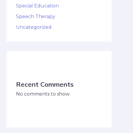
Special Education
Speech Therapy
Uncategorized
Recent Comments
No comments to show.