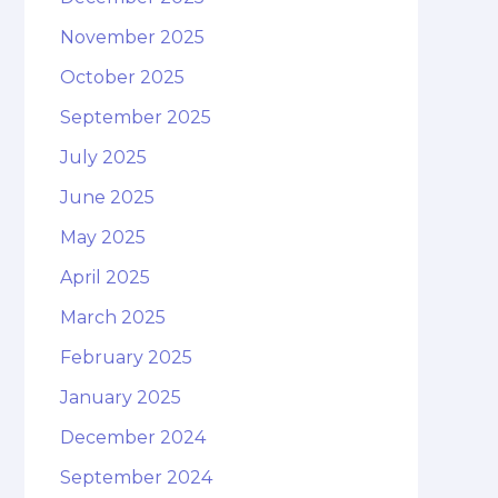
November 2025
October 2025
September 2025
July 2025
June 2025
May 2025
April 2025
March 2025
February 2025
January 2025
December 2024
September 2024