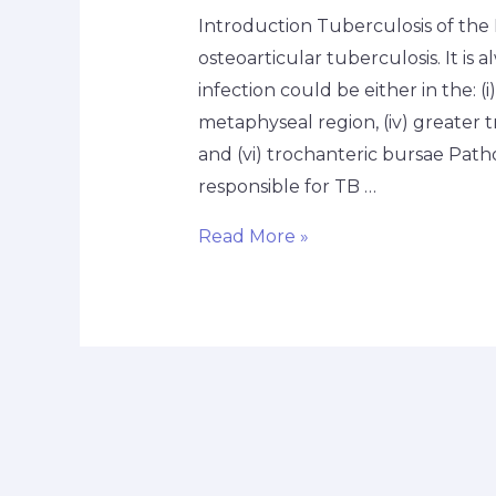
Introduction Tuberculosis of the H
osteoarticular tuberculosis. It is a
infection could be either in the: (i) 
metaphyseal region, (iv) greater t
and (vi) trochanteric bursae Path
responsible for TB …
Read More »