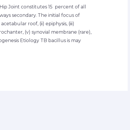
ip Joint constitutes 15 percent of all
lways secondary. The initial focus of
acetabular roof, (ii) epiphysis, (iii)
rochanter, (v) synovial membrane (rare),
ogenesis Etiology TB bacillus is may