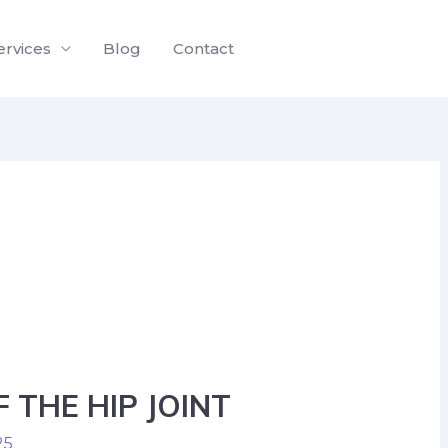
ervices
Blog
Contact
 THE HIP JOINT
25