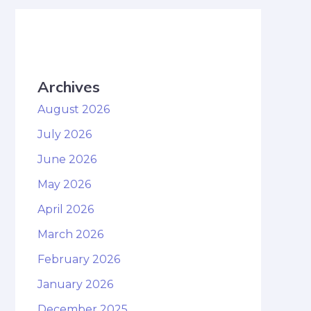
Archives
August 2026
July 2026
June 2026
May 2026
April 2026
March 2026
February 2026
January 2026
December 2025