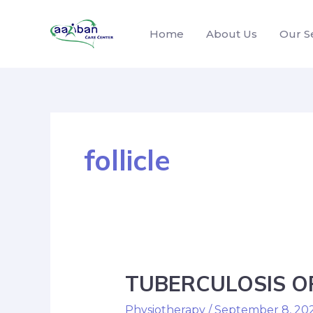
Home
About Us
Our S
follicle
TUBERCULOSIS OF
Physiotherapy
/
September 8, 20