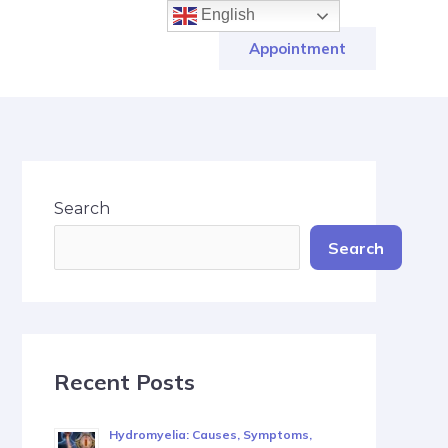
English
Appointment
Search
Search
Recent Posts
Hydromyelia: Causes, Symptoms,