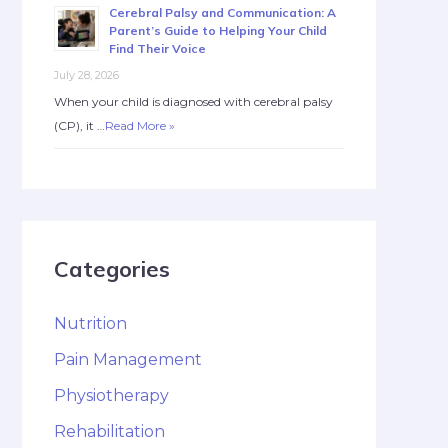
Cerebral Palsy and Communication: A
Parent’s Guide to Helping Your Child
Find Their Voice
July 28, 2026
When your child is diagnosed with cerebral palsy
(CP), it …
Read More »
Categories
Nutrition
Pain Management
Physiotherapy
Rehabilitation