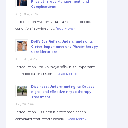
Physiotherapy Management, and
Complications
August 4, 2026
Introduction Hydromyelia is a rare neurological
condition in which the …
Read More »
Doll’s Eye Reflex: Understanding Its
Clinical Importance and Physiotherapy
Considerations
August 1, 2026
Introduction The Doll’s eye reflex is an important
neurological brainstem …
Read More »
Dizziness: Understanding Its Causes,
Signs, and Effective Physiotherapy
Treatment
July 29, 2026
Introduction Dizziness is a common health
complaint that affects people …
Read More »