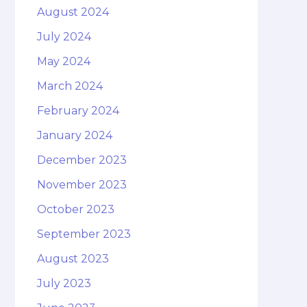
August 2024
July 2024
May 2024
March 2024
February 2024
January 2024
December 2023
November 2023
October 2023
September 2023
August 2023
July 2023