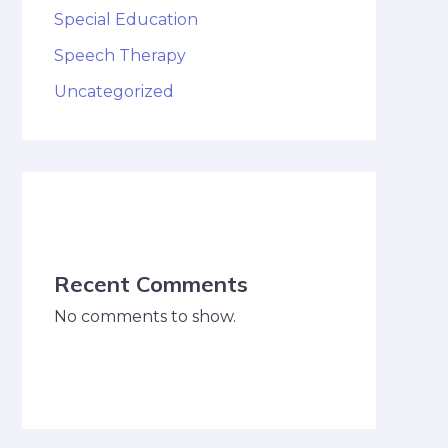
Special Education
Speech Therapy
Uncategorized
Recent Comments
No comments to show.