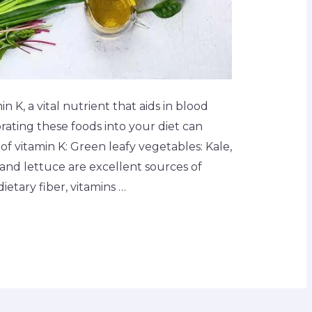
n K, a vital nutrient that aids in blood
rating these foods into your diet can
 vitamin K: Green leafy vegetables: Kale,
 and lettuce are excellent sources of
dietary fiber, vitamins …