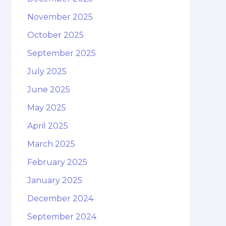
November 2025
October 2025
September 2025
July 2025
June 2025
May 2025
April 2025
March 2025
February 2025
January 2025
December 2024
September 2024