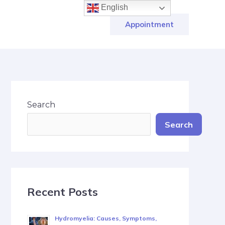
English
Appointment
Search
Search
Recent Posts
Hydromyelia: Causes, Symptoms,