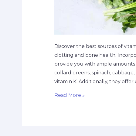
Discover the best sources of vitami
clotting and bone health. Incorpo
provide you with ample amounts of
collard greens, spinach, cabbage,
vitamin K. Additionally, they offer 
Read More »