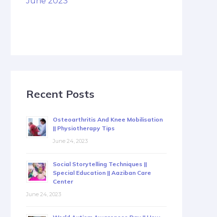
June 2023
Recent Posts
Osteoarthritis And Knee Mobilisation
|| Physiotherapy Tips
June 24, 2023
Social Storytelling Techniques ||
Special Education || Aaziban Care
Center
June 24, 2023