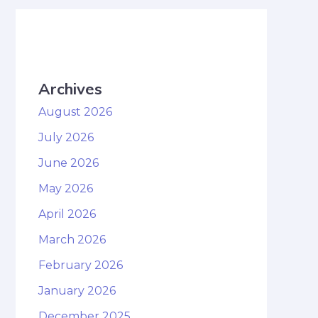
Archives
August 2026
July 2026
June 2026
May 2026
April 2026
March 2026
February 2026
January 2026
December 2025