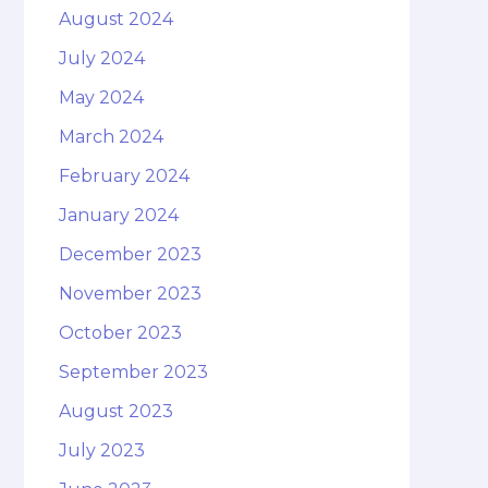
August 2024
July 2024
May 2024
March 2024
February 2024
January 2024
December 2023
November 2023
October 2023
September 2023
August 2023
July 2023