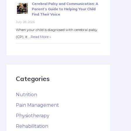
Cerebral Palsy and Communication: A
Parent’s Guide to Helping Your Child
Find Their Voice
July 28, 2026
When your child is diagnosed with cerebral palsy
(CP), it …
Read More »
Categories
Nutrition
Pain Management
Physiotherapy
Rehabilitation