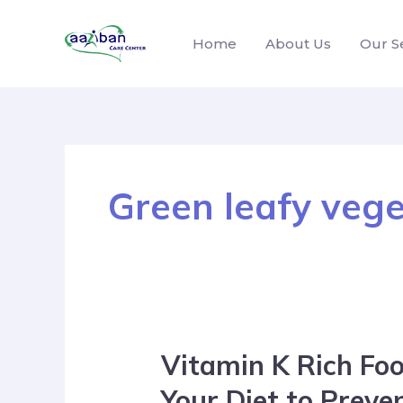
Home
About Us
Our S
Green leafy veg
Vitamin K Rich Foo
Your Diet to Preve