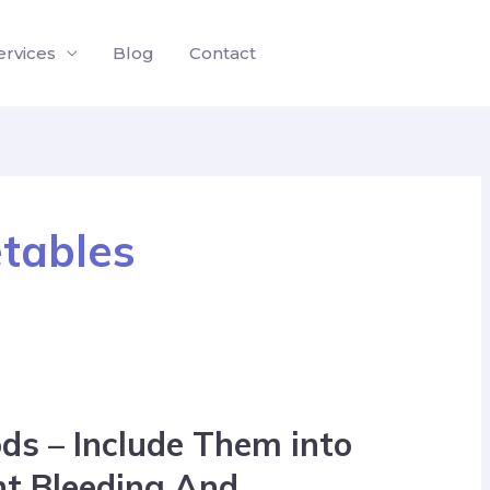
ervices
Blog
Contact
etables
ds – Include Them into
nt Bleeding And