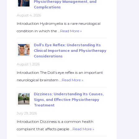
Physiotherapy Management, and
Complications
August 4, 2026
Introduction Hydromyelia is a rare neurological
condition in which the …
Read More »
Doll’s Eye Reflex: Understanding Its
Clinical Importance and Physiotherapy
Considerations
August 1, 2026
Introduction The Doll’s eye reflex is an important
neurological brainstem …
Read More »
Dizziness: Understanding Its Causes,
Signs, and Effective Physiotherapy
Treatment
July 29, 2026
Introduction Dizziness is a common health
complaint that affects people …
Read More »