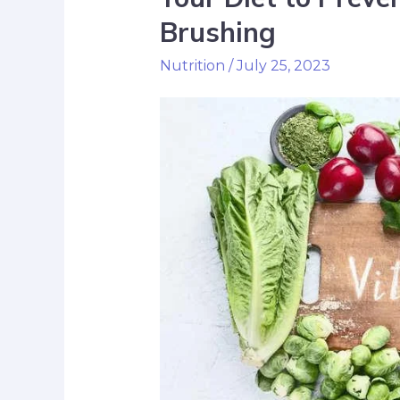
Brushing
Nutrition
/
July 25, 2023