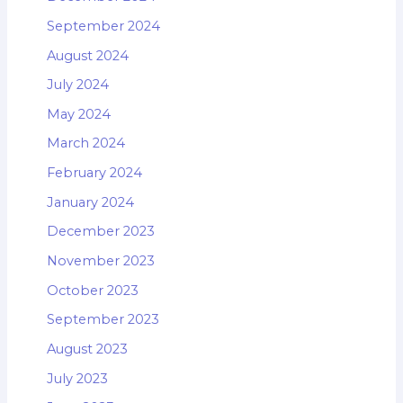
September 2024
August 2024
July 2024
May 2024
March 2024
February 2024
January 2024
December 2023
November 2023
October 2023
September 2023
August 2023
July 2023