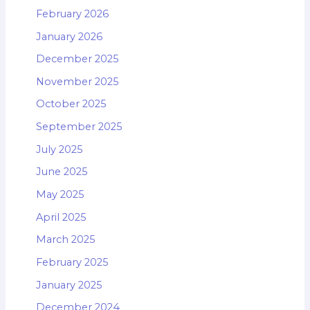
February 2026
January 2026
December 2025
November 2025
October 2025
September 2025
July 2025
June 2025
May 2025
April 2025
March 2025
February 2025
January 2025
December 2024