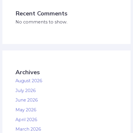
Recent Comments
No comments to show.
Archives
August 2026
July 2026
June 2026
May 2026
April 2026
March 2026