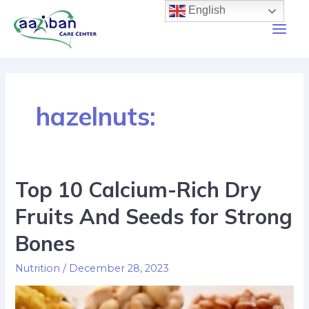
English
hazelnuts:
Top 10 Calcium-Rich Dry
Fruits And Seeds for Strong
Bones
Nutrition
/
December 28, 2023