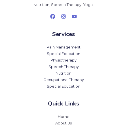
Nutrition, Speech Therapy, Yoga.
Services
Pain Management
Special Education
Physiotherapy
Speech Therapy
Nutrition
Occupational Therapy
Special Education
Quick Links
Home
About Us