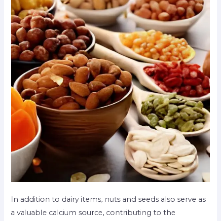
In addition to dairy items, nuts and seeds also serve as
a valuable calcium source, contributing to the