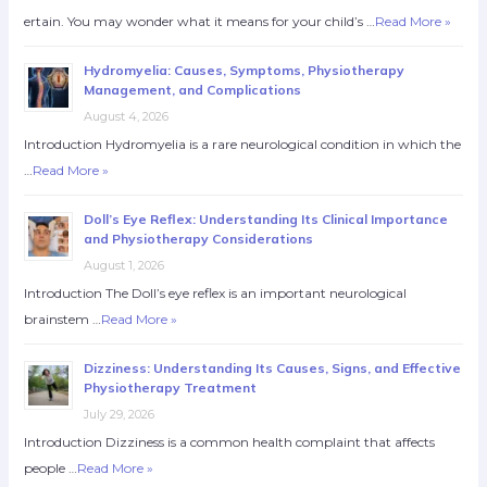
ertain. You may wonder what it means for your child’s …
Read More »
Hydromyelia: Causes, Symptoms, Physiotherapy
Management, and Complications
August 4, 2026
Introduction Hydromyelia is a rare neurological condition in which the
…
Read More »
Doll’s Eye Reflex: Understanding Its Clinical Importance
and Physiotherapy Considerations
August 1, 2026
Introduction The Doll’s eye reflex is an important neurological
brainstem …
Read More »
Dizziness: Understanding Its Causes, Signs, and Effective
Physiotherapy Treatment
July 29, 2026
Introduction Dizziness is a common health complaint that affects
people …
Read More »