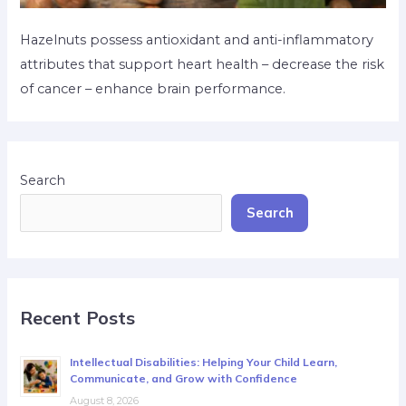
Hazelnuts possess antioxidant and anti-inflammatory
attributes that support heart health – decrease the risk
of cancer – enhance brain performance.
Search
Search
Recent Posts
Intellectual Disabilities: Helping Your Child Learn,
Communicate, and Grow with Confidence
August 8, 2026