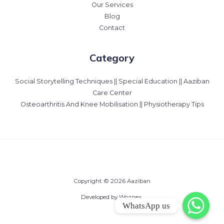
Our Services
Blog
Contact
Category
Social Storytelling Techniques || Special Education || Aaziban
Care Center
Osteoarthritis And Knee Mobilisation || Physiotherapy Tips
Copyright © 2026 Aaziban
Developed by Woznex.
WhatsApp us