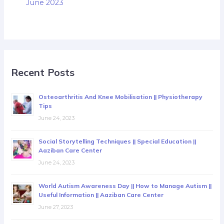
June 2023
Recent Posts
Osteoarthritis And Knee Mobilisation || Physiotherapy
Tips
June 24, 2023
Social Storytelling Techniques || Special Education ||
Aaziban Care Center
June 24, 2023
World Autism Awareness Day || How to Manage Autism ||
Useful Information || Aaziban Care Center
June 27, 2023