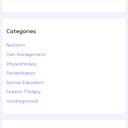
Categories
Nutrition
Pain Management
Physiotherapy
Rehabilitation
Special Education
Speech Therapy
Uncategorized