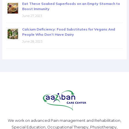
Eat These Soaked Superfoods on an Empty Stomach to
Boost Immunity
June 27, 2023
Calcium Deficiency: Food Substitutes for Vegans And
People Who Don’t Have Dairy
June 28, 2023
We work on advanced Pain management and Rehabilitation,
Special Education, Occupational Therapy, Physiotherapy,