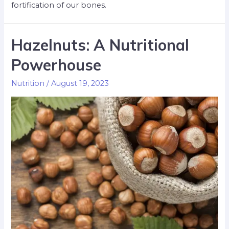
fortification of our bones.
Hazelnuts: A Nutritional
Powerhouse
Nutrition
/
August 19, 2023