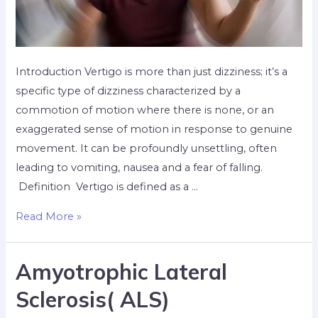
Introduction Vertigo is more than just dizziness; it’s a
specific type of dizziness characterized by a
commotion of motion where there is none, or an
exaggerated sense of motion in response to genuine
movement. It can be profoundly unsettling, often
leading to vomiting, nausea and a fear of falling.
Definition Vertigo is defined as a …
Read More »
Amyotrophic Lateral
Sclerosis( ALS)