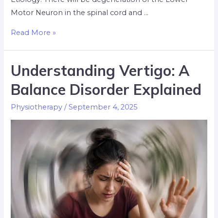
Motor Neuron in the spinal cord and …
Read More »
Understanding Vertigo: A
Balance Disorder Explained
Physiotherapy
/
September 4, 2025