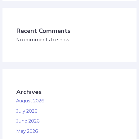
Recent Comments
No comments to show.
Archives
August 2026
July 2026
June 2026
May 2026