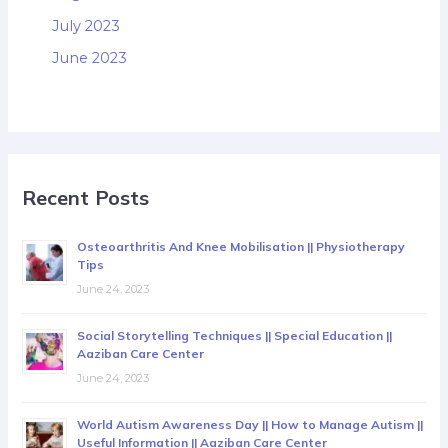
July 2023
June 2023
Recent Posts
Osteoarthritis And Knee Mobilisation || Physiotherapy
Tips
June 24, 2023
Social Storytelling Techniques || Special Education ||
Aaziban Care Center
June 24, 2023
World Autism Awareness Day || How to Manage Autism ||
Useful Information || Aaziban Care Center