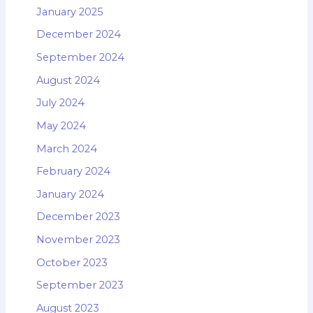
January 2025
December 2024
September 2024
August 2024
July 2024
May 2024
March 2024
February 2024
January 2024
December 2023
November 2023
October 2023
September 2023
August 2023