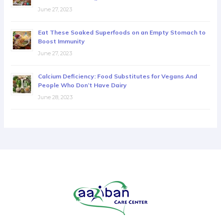
June 27, 2023
Eat These Soaked Superfoods on an Empty Stomach to
Boost Immunity
June 27, 2023
Calcium Deficiency: Food Substitutes for Vegans And
People Who Don’t Have Dairy
June 28, 2023