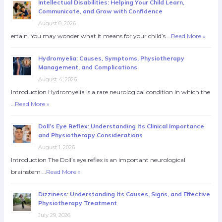
Intellectual Disabilities: Helping Your Child Learn,
Communicate, and Grow with Confidence
August 8, 2026
ertain. You may wonder what it means for your child’s …
Read More »
Hydromyelia: Causes, Symptoms, Physiotherapy
Management, and Complications
August 4, 2026
Introduction Hydromyelia is a rare neurological condition in which the
…
Read More »
Doll’s Eye Reflex: Understanding Its Clinical Importance
and Physiotherapy Considerations
August 1, 2026
Introduction The Doll’s eye reflex is an important neurological
brainstem …
Read More »
Dizziness: Understanding Its Causes, Signs, and Effective
Physiotherapy Treatment
July 29, 2026