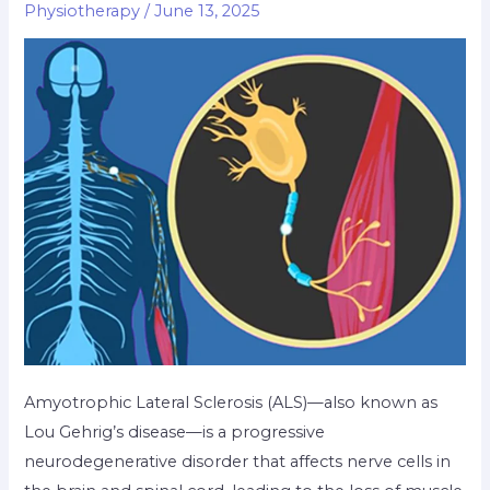
Physiotherapy
/
June 13, 2025
Amyotrophic Lateral Sclerosis (ALS)—also known as
Lou Gehrig’s disease—is a progressive
neurodegenerative disorder that affects nerve cells in