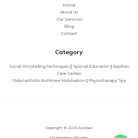
Home
About Us
Our Services
Blog
Contact
Category
Social Storytelling Techniques || Special Education || Aaziban
Care Center
Osteoarthritis And Knee Mobilisation || Physiotherapy Tips
Copyright © 2026 Aaziban
Developed by Woznex.