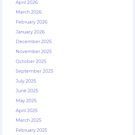
April 2026
March 2026
February 2026
January 2026
December 2025
November 2025
October 2025
September 2025
July 2025
June 2025
May 2025
April 2025
March 2025
February 2025