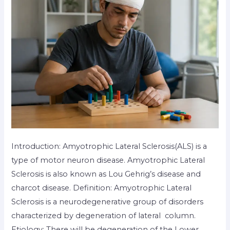
Introduction: Amyotrophic Lateral Sclerosis(ALS) is a
type of motor neuron disease. Amyotrophic Lateral
Sclerosis is also known as Lou Gehrig’s disease and
charcot disease. Definition: Amyotrophic Lateral
Sclerosis is a neurodegenerative group of disorders
characterized by degeneration of lateral column.
Etiology: There will be degeneration of the Lower