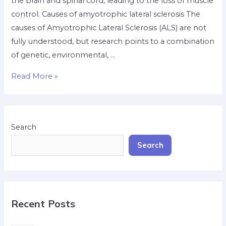
the brain and spinal cord, leading to the loss of muscle
control. Causes of amyotrophic lateral sclerosis The
causes of Amyotrophic Lateral Sclerosis (ALS) are not
fully understood, but research points to a combination
of genetic, environmental, …
Read More »
Search
Search
Recent Posts