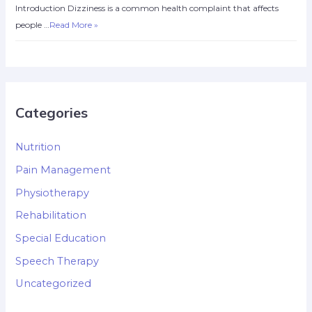
Introduction Dizziness is a common health complaint that affects
people …
Read More »
Categories
Nutrition
Pain Management
Physiotherapy
Rehabilitation
Special Education
Speech Therapy
Uncategorized