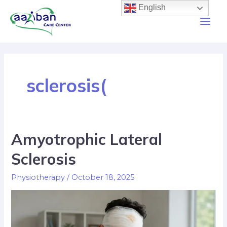
English
sclerosis(
Amyotrophic Lateral
Sclerosis
Physiotherapy
/
October 18, 2025