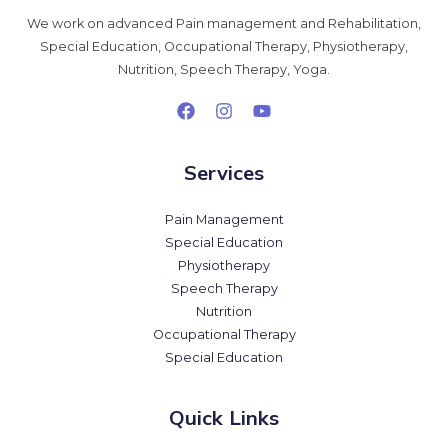
We work on advanced Pain management and Rehabilitation,
Special Education, Occupational Therapy, Physiotherapy,
Nutrition, Speech Therapy, Yoga.
Services
Pain Management
Special Education
Physiotherapy
Speech Therapy
Nutrition
Occupational Therapy
Special Education
Quick Links