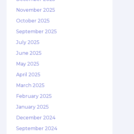
November 2025
October 2025
September 2025
July 2025
June 2025
May 2025
April 2025
March 2025
February 2025
January 2025
December 2024
September 2024