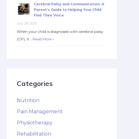
Cerebral Palsy and Communication: A
Parent’s Guide to Helping Your Child
Find Their Voice
July 28, 2026
When your child is diagnosed with cerebral palsy
(CP), it …
Read More »
Categories
Nutrition
Pain Management
Physiotherapy
Rehabilitation