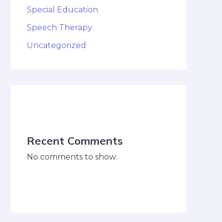
Special Education
Speech Therapy
Uncategorized
Recent Comments
No comments to show.