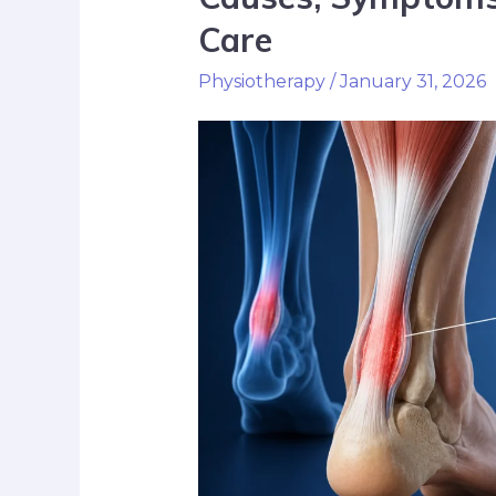
Care
Physiotherapy
/
January 31, 2026