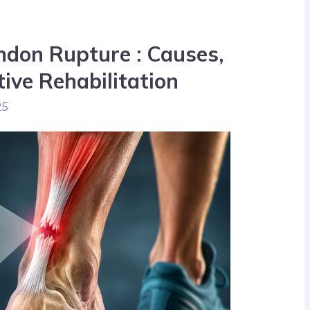
ndon Rupture : Causes,
ive Rehabilitation
25