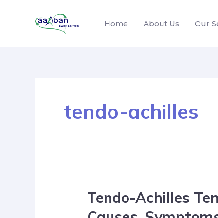
Home
About Us
Our S
tendo-achilles
Tendo-Achilles Ten
Causes, Symptoms