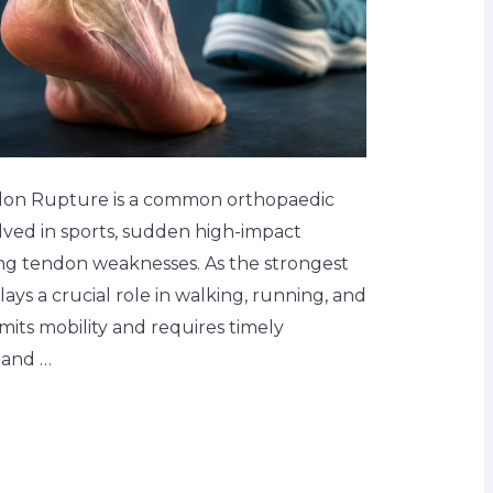
don Rupture is a common orthopaedic
volved in sports, sudden high-impact
sing tendon weaknesses. As the strongest
lays a crucial role in walking, running, and
imits mobility and requires timely
 and …