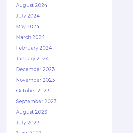
August 2024
July 2024
May 2024
March 2024
February 2024
January 2024
December 2023
November 2023
October 2023
September 2023
August 2023
July 2023