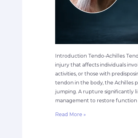
Introduction Tendo-Achilles Ten
injury that affects individuals in
activities, or those with predispo
tendon in the body, the Achilles p
jumping. A rupture significantly l
management to restore function
Read More »