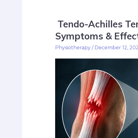
Tendo-Achilles Te
Symptoms & Effect
Physiotherapy
/
December 12, 20