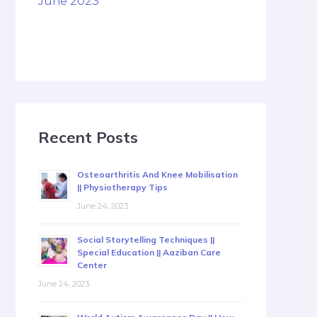
June 2023
Recent Posts
Osteoarthritis And Knee Mobilisation
|| Physiotherapy Tips
June 24, 2023
Social Storytelling Techniques ||
Special Education || Aaziban Care
Center
June 24, 2023