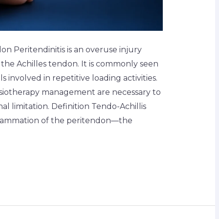
n Peritendinitis is an overuse injury
 the Achilles tendon. It is commonly seen
s involved in repetitive loading activities.
hysiotherapy management are necessary to
l limitation. Definition Tendo-Achillis
inflammation of the peritendon—the