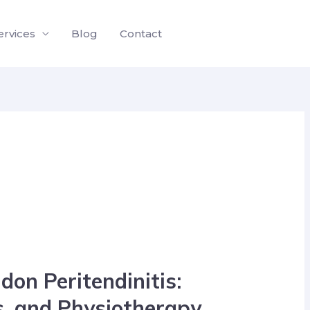
ervices
Blog
Contact
don Peritendinitis:
, and Physiotherapy