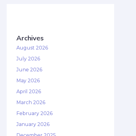
Archives
August 2026
July 2026
June 2026
May 2026
April 2026
March 2026
February 2026
January 2026
December 2025