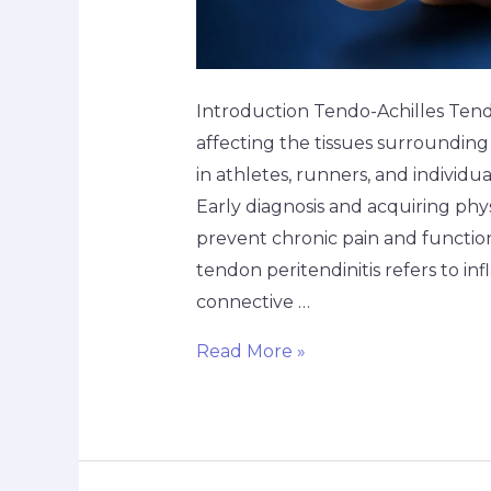
Introduction Tendo-Achilles Tendo
affecting the tissues surrounding
in athletes, runners, and individual
Early diagnosis and acquiring p
prevent chronic pain and functiona
tendon peritendinitis refers to 
connective …
Read More »