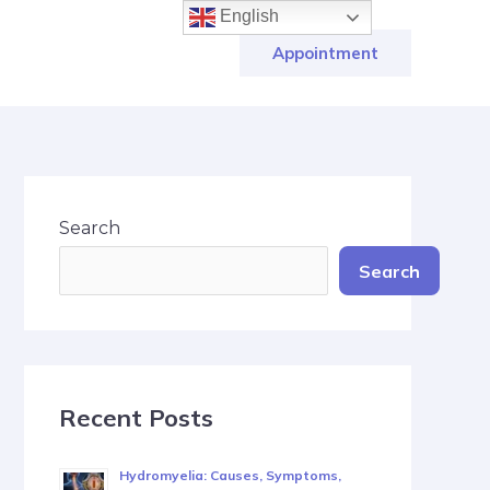
English
Appointment
Search
Search
Recent Posts
Hydromyelia: Causes, Symptoms,