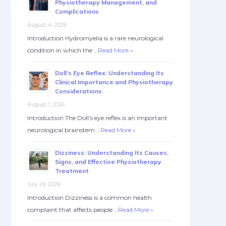
Physiotherapy Management, and
Complications
August 4, 2026
Introduction Hydromyelia is a rare neurological
condition in which the …
Read More »
Doll’s Eye Reflex: Understanding Its
Clinical Importance and Physiotherapy
Considerations
August 1, 2026
Introduction The Doll’s eye reflex is an important
neurological brainstem …
Read More »
Dizziness: Understanding Its Causes,
Signs, and Effective Physiotherapy
Treatment
July 29, 2026
Introduction Dizziness is a common health
complaint that affects people …
Read More »