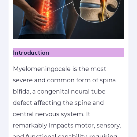
Introduction
Myelomeningocele is the most
severe and common form of spina
bifida, a congenital neural tube
defect affecting the spine and
central nervous system. It
remarkably impacts motor, sensory,
and functional capability, requiring