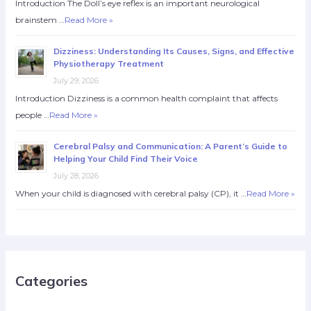
Introduction The Doll’s eye reflex is an important neurological
brainstem …
Read More »
Dizziness: Understanding Its Causes, Signs, and Effective
Physiotherapy Treatment
July 29, 2026
Introduction Dizziness is a common health complaint that affects
people …
Read More »
Cerebral Palsy and Communication: A Parent’s Guide to
Helping Your Child Find Their Voice
July 28, 2026
When your child is diagnosed with cerebral palsy (CP), it …
Read More »
Categories