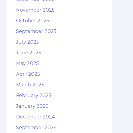
November 2025
October 2025
September 2025
July 2025
June 2025
May 2025
April 2025
March 2025
February 2025
January 2025
December 2024
September 2024