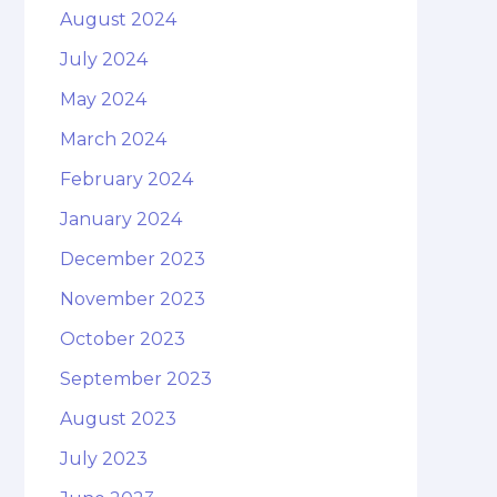
August 2024
July 2024
May 2024
March 2024
February 2024
January 2024
December 2023
November 2023
October 2023
September 2023
August 2023
July 2023