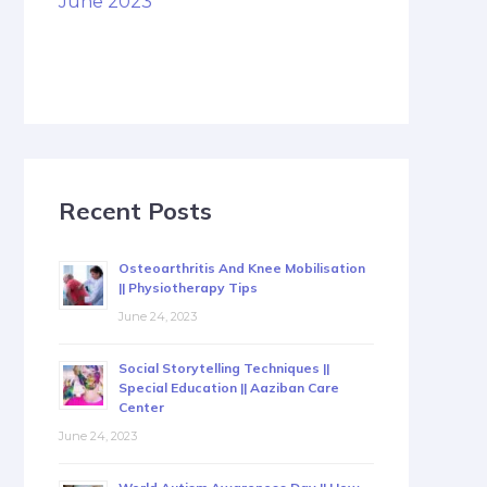
June 2023
Recent Posts
Osteoarthritis And Knee Mobilisation
|| Physiotherapy Tips
June 24, 2023
Social Storytelling Techniques ||
Special Education || Aaziban Care
Center
June 24, 2023