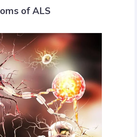
oms of ALS