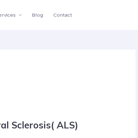
ervices
Blog
Contact
l Sclerosis( ALS)