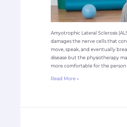
Amyotrophic Lateral Sclerosis (ALS
damages the nerve cells that cont
move, speak, and eventually brea
disease but the physiotherapy ma
more comfortable for the person 
Read More »