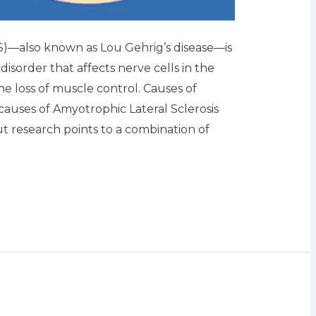
LS)—also known as Lou Gehrig’s disease—is
isorder that affects nerve cells in the
the loss of muscle control. Causes of
 causes of Amyotrophic Lateral Sclerosis
ut research points to a combination of