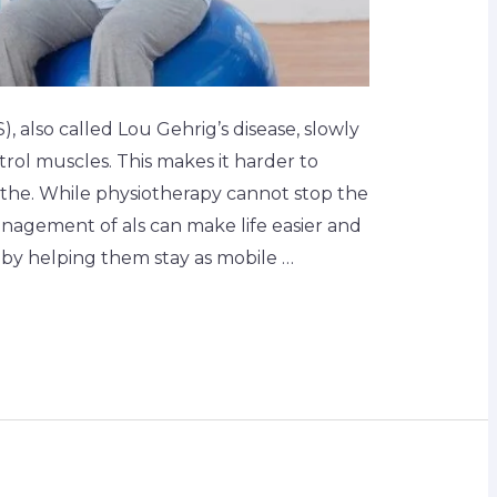
), also called Lou Gehrig’s disease, slowly
rol muscles. This makes it harder to
the. While physiotherapy cannot stop the
nagement of als can make life easier and
by helping them stay as mobile …