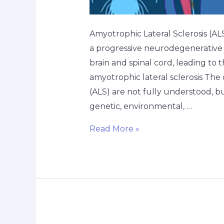
Amyotrophic Lateral Sclerosis (A
a progressive neurodegenerative d
brain and spinal cord, leading to 
amyotrophic lateral sclerosis The
(ALS) are not fully understood, b
genetic, environmental, …
Read More »