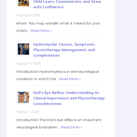
Child Learn, Communicate, and Grow
with Confidence
August 8, 2026
ertain. You may wonder what it means for your
child’s …
Read More »
Hydromyelia: Causes, Symptoms,
Physiotherapy Management, and
Complications
August 4, 2026
Introduction Hydromyelia is a rare neurological
condition in which the …
Read More »
Doll’s Eye Reflex: Understanding Its
Clinical Importance and Physiotherapy
Considerations
August 1, 2026
Introduction The Doll’s eye reflex is an important
neurological brainstem …
Read More »