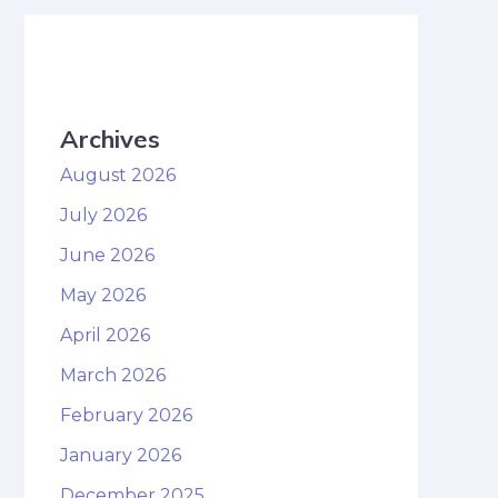
Archives
August 2026
July 2026
June 2026
May 2026
April 2026
March 2026
February 2026
January 2026
December 2025