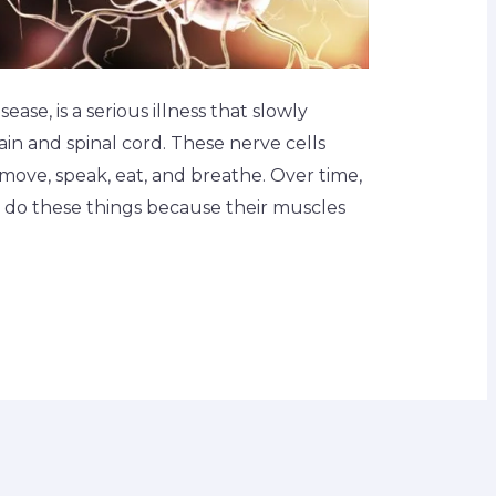
ease, is a serious illness that slowly
ain and spinal cord. These nerve cells
move, speak, eat, and breathe. Over time,
to do these things because their muscles