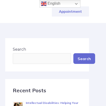
English
Appointment
Search
Search
Recent Posts
Intellectual Disabilities: Helping Your