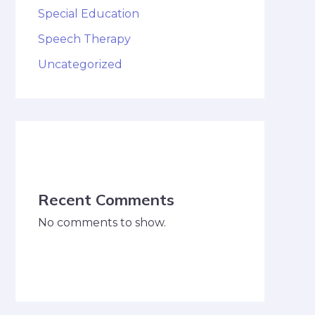
Special Education
Speech Therapy
Uncategorized
Recent Comments
No comments to show.