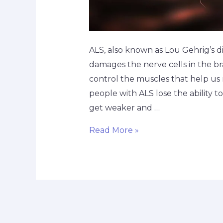
ALS, also known as Lou Gehrig’s dis
damages the nerve cells in the br
control the muscles that help us 
people with ALS lose the ability 
get weaker and …
Read More »