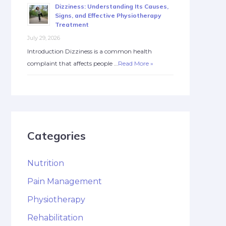
Dizziness: Understanding Its Causes,
Signs, and Effective Physiotherapy
Treatment
July 29, 2026
Introduction Dizziness is a common health
complaint that affects people …
Read More »
Categories
Nutrition
Pain Management
Physiotherapy
Rehabilitation