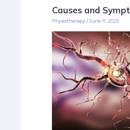
Causes and Sympt
Physiotherapy
/
June 11, 2025