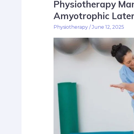
Physiotherapy Ma
Amyotrophic Later
Physiotherapy
/
June 12, 2025