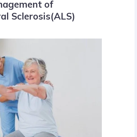
nagement of
al Sclerosis(ALS)