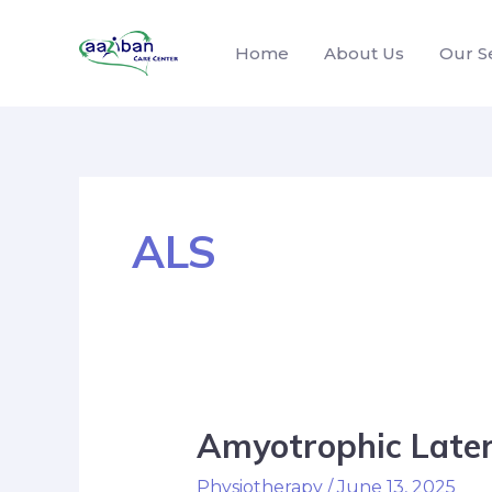
Home
About Us
Our S
ALS
Amyotrophic Latera
Physiotherapy
/
June 13, 2025