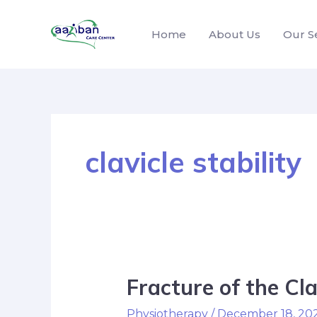
Home
About Us
Our S
clavicle stability
Fracture of the Cla
Physiotherapy
/
December 18, 20