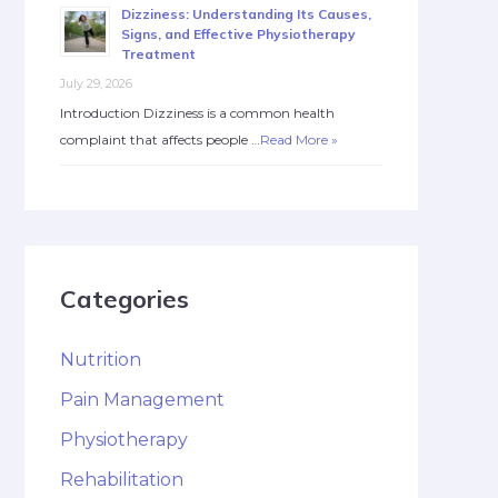
Dizziness: Understanding Its Causes,
Signs, and Effective Physiotherapy
Treatment
July 29, 2026
Introduction Dizziness is a common health
complaint that affects people …
Read More »
Categories
Nutrition
Pain Management
Physiotherapy
Rehabilitation