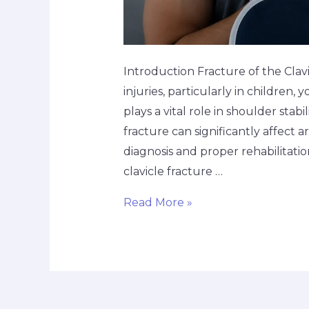
Introduction Fracture of the Cla
injuries, particularly in children,
plays a vital role in shoulder sta
fracture can significantly affect ar
diagnosis and proper rehabilitatio
clavicle fracture …
Read More »