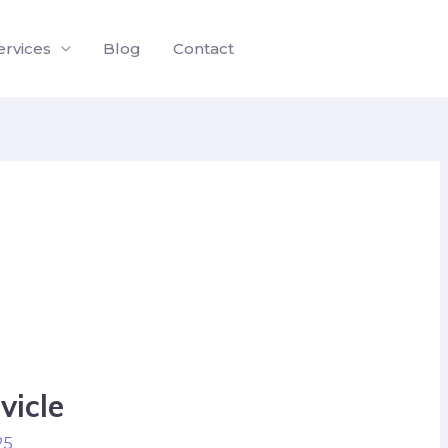
ervices
Blog
Contact
vicle
25