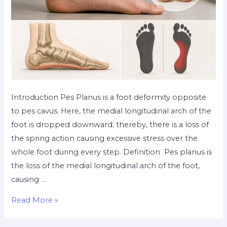
Introduction Pes Planus is a foot deformity opposite
to pes cavus. Here, the medial longitudinal arch of the
foot is dropped downward; thereby, there is a loss of
the spring action causing excessive stress over the
whole foot during every step. Definition Pes planus is
the loss of the medial longitudinal arch of the foot,
causing …
Read More »