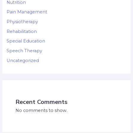
Nutrition
Pain Management
Physiotherapy
Rehabilitation
Special Education
Speech Therapy
Uncategorized
Recent Comments
No comments to show.