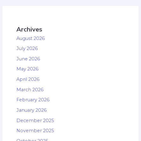
Archives
August 2026
July 2026
June 2026
May 2026
April 2026
March 2026
February 2026
January 2026
December 2025
November 2025
October 2025