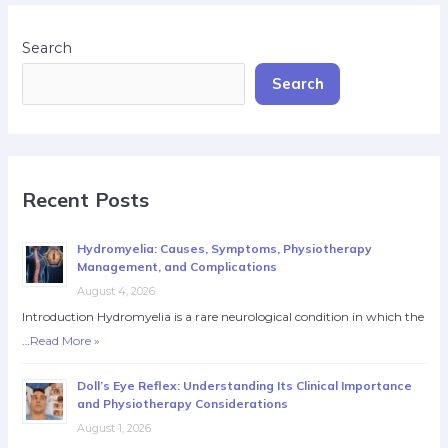
Search
Search
Recent Posts
Hydromyelia: Causes, Symptoms, Physiotherapy
Management, and Complications
August 4, 2026
Introduction Hydromyelia is a rare neurological condition in which the
…
Read More »
Doll’s Eye Reflex: Understanding Its Clinical Importance
and Physiotherapy Considerations
August 1, 2026