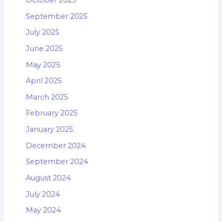
September 2025
July 2025
June 2025
May 2025
April 2025
March 2025
February 2025
January 2025
December 2024
September 2024
August 2024
July 2024
May 2024