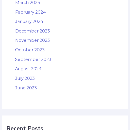
March 2024
February 2024
January 2024
December 2023
November 2023
October 2023
September 2023
August 2023
July 2023
June 2023
Recent Posts