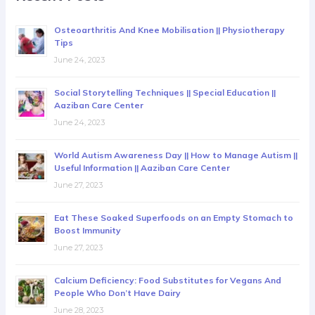
Osteoarthritis And Knee Mobilisation || Physiotherapy
Tips
June 24, 2023
Social Storytelling Techniques || Special Education ||
Aaziban Care Center
June 24, 2023
World Autism Awareness Day || How to Manage Autism ||
Useful Information || Aaziban Care Center
June 27, 2023
Eat These Soaked Superfoods on an Empty Stomach to
Boost Immunity
June 27, 2023
Calcium Deficiency: Food Substitutes for Vegans And
People Who Don’t Have Dairy
June 28, 2023