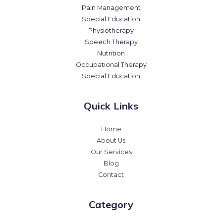
Pain Management
Special Education
Physiotherapy
Speech Therapy
Nutrition
Occupational Therapy
Special Education
Quick Links
Home
About Us
Our Services
Blog
Contact
Category