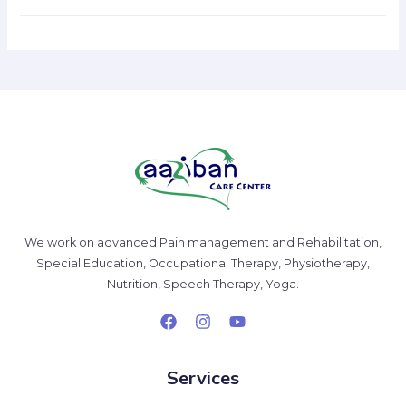
We work on advanced Pain management and Rehabilitation,
Special Education, Occupational Therapy, Physiotherapy,
Nutrition, Speech Therapy, Yoga.
Services