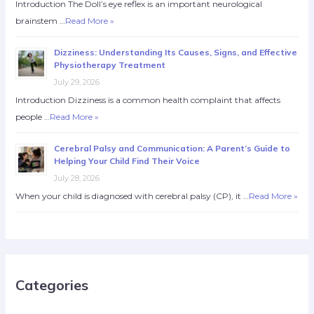
Introduction The Doll’s eye reflex is an important neurological
brainstem …
Read More »
Dizziness: Understanding Its Causes, Signs, and Effective
Physiotherapy Treatment
July 29, 2026
Introduction Dizziness is a common health complaint that affects
people …
Read More »
Cerebral Palsy and Communication: A Parent’s Guide to
Helping Your Child Find Their Voice
July 28, 2026
When your child is diagnosed with cerebral palsy (CP), it …
Read More »
Categories