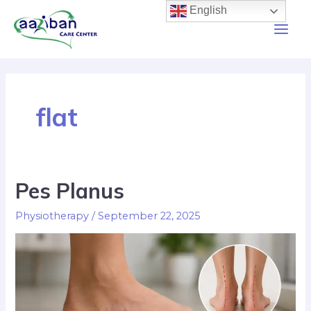
English
flat
Pes Planus
Physiotherapy
/
September 22, 2025