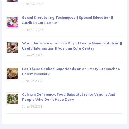
June 24, 2023
Social Storytelling Techniques || Special Education ||
Aaziban Care Center
June 24, 2023
World Autism Awareness Day || How to Manage Autism ||
Useful Information || Aaziban Care Center
June 27, 2023
Eat These Soaked Superfoods on an Empty Stomach to
Boost Immunity
June 27, 2023
Calcium Deficiency: Food Substitutes for Vegans And
People Who Don’t Have Dairy
June 28, 2023