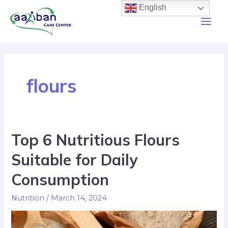
English
flours
Top 6 Nutritious Flours
Suitable for Daily
Consumption
Nutrition
/
March 14, 2024