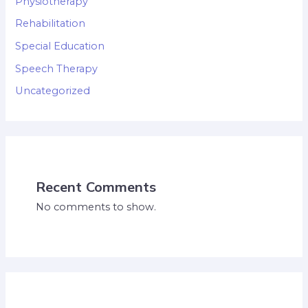
Physiotherapy
Rehabilitation
Special Education
Speech Therapy
Uncategorized
Recent Comments
No comments to show.