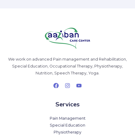
We work on advanced Pain management and Rehabilitation,
Special Education, Occupational Therapy, Physiotherapy,
Nutrition, Speech Therapy, Yoga.
Services
Pain Management
Special Education
Physiotherapy