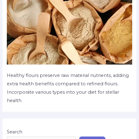
Healthy flours preserve raw material nutrients, adding
extra health benefits compared to refined flours.
Incorporate various types into your diet for stellar
health.
Search