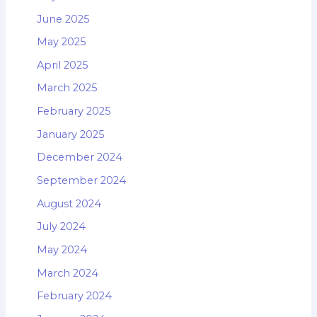
June 2025
May 2025
April 2025
March 2025
February 2025
January 2025
December 2024
September 2024
August 2024
July 2024
May 2024
March 2024
February 2024