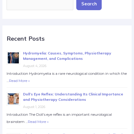
Search
Recent Posts
Hydromyelia: Causes, Symptoms, Physiotherapy
Management, and Complications
August 4, 2026
Introduction Hydromyelia is a rare neurological condition in which the
…
Read More »
Doll’s Eye Reflex: Understanding Its Clinical Importance
and Physiotherapy Considerations
August 1, 2026
Introduction The Doll’s eye reflex is an important neurological
brainstem …
Read More »