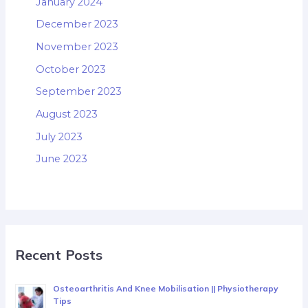
January 2024
December 2023
November 2023
October 2023
September 2023
August 2023
July 2023
June 2023
Recent Posts
Osteoarthritis And Knee Mobilisation || Physiotherapy
Tips