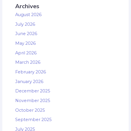
Archives
August 2026
July 2026
June 2026
May 2026
April 2026
March 2026
February 2026
January 2026
December 2025
November 2025
October 2025
September 2025
July 2025