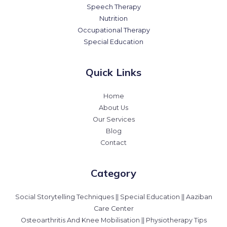
Speech Therapy
Nutrition
Occupational Therapy
Special Education
Quick Links
Home
About Us
Our Services
Blog
Contact
Category
Social Storytelling Techniques || Special Education || Aaziban
Care Center
Osteoarthritis And Knee Mobilisation || Physiotherapy Tips