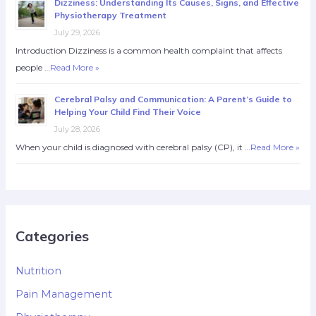
Dizziness: Understanding Its Causes, Signs, and Effective
Physiotherapy Treatment
July 29, 2026
Introduction Dizziness is a common health complaint that affects
people …
Read More »
Cerebral Palsy and Communication: A Parent’s Guide to
Helping Your Child Find Their Voice
July 28, 2026
When your child is diagnosed with cerebral palsy (CP), it …
Read More »
Categories
Nutrition
Pain Management