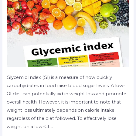
Glycemic Index (GI) is a measure of how quickly
carbohydrates in food raise blood sugar levels. A low-
GI diet can potentially aid in weight loss and promote
overall health. However, it is important to note that
weight loss ultimately depends on calorie intake,
regardless of the diet followed. To effectively lose
weight on a low-GI …