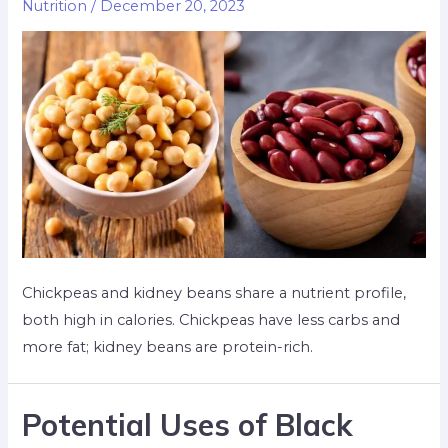
Nutrition
/
December 20, 2023
Chickpeas and kidney beans share a nutrient profile,
both high in calories. Chickpeas have less carbs and
more fat; kidney beans are protein-rich.
Potential Uses of Black