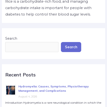
Rice is a carbohydrate-rich food, and managing
carbohydrate intake is important for people with
diabetes to help control their blood sugar levels.
Search
Search
Recent Posts
Hydromyelia: Causes, Symptoms, Physiotherapy
Management, and Complications
August 4, 2026
Introduction Hydromyelia is a rare neurological condition in which the