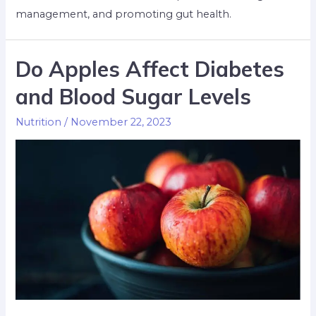
management, and promoting gut health.
Do Apples Affect Diabetes
and Blood Sugar Levels
Nutrition
/
November 22, 2023