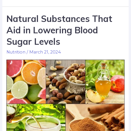
Natural Substances That
Aid in Lowering Blood
Sugar Levels
Nutrition
/
March 21, 2024