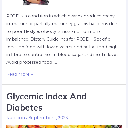
PCOD is a condition in which ovaries produce many
immature or partially mature eggs, this happens due
to poor lifestyle, obesity, stress and hormonal
imbalance. Dietary Guidelines for PCOD : Specific
focus on food with low glycemic index. Eat food high
in fibre to control rise in blood sugar and insulin level.
Avoid processed food, …
Read More »
Glycemic Index And
Diabetes
Nutrition
/
September 1, 2023