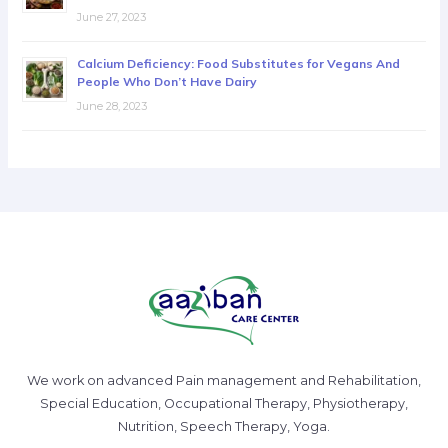
June 27, 2023
Calcium Deficiency: Food Substitutes for Vegans And
People Who Don’t Have Dairy
June 28, 2023
We work on advanced Pain management and Rehabilitation,
Special Education, Occupational Therapy, Physiotherapy,
Nutrition, Speech Therapy, Yoga.