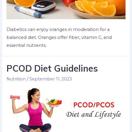
Diabetics can enjoy oranges in moderation for a
balanced diet. Oranges offer fiber, vitamin C, and
essential nutrients.
PCOD Diet Guidelines
Nutrition
/
September 11, 2023