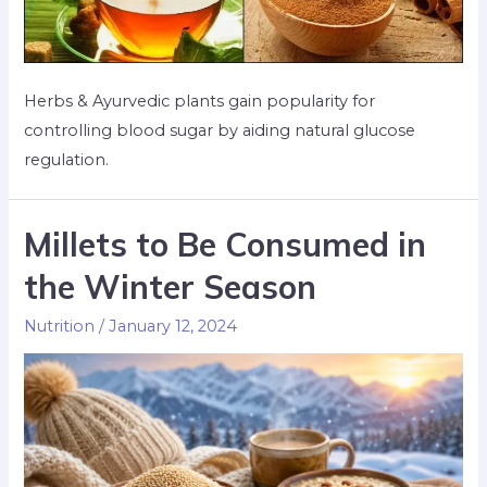
Herbs & Ayurvedic plants gain popularity for
controlling blood sugar by aiding natural glucose
regulation.
Millets to Be Consumed in
the Winter Season​
Nutrition
/
January 12, 2024