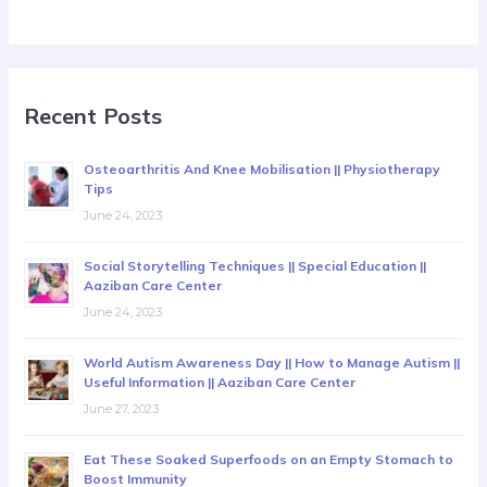
Recent Posts
Osteoarthritis And Knee Mobilisation || Physiotherapy
Tips
June 24, 2023
Social Storytelling Techniques || Special Education ||
Aaziban Care Center
June 24, 2023
World Autism Awareness Day || How to Manage Autism ||
Useful Information || Aaziban Care Center
June 27, 2023
Eat These Soaked Superfoods on an Empty Stomach to
Boost Immunity