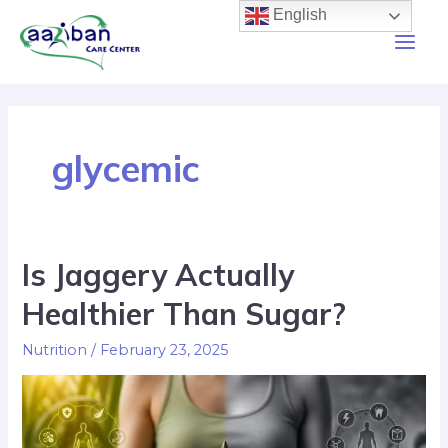
English
glycemic
Is Jaggery Actually
Healthier Than Sugar?
Nutrition
/
February 23, 2025