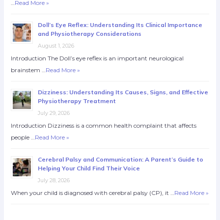
…
Read More »
Doll’s Eye Reflex: Understanding Its Clinical Importance
and Physiotherapy Considerations
August 1, 2026
Introduction The Doll’s eye reflex is an important neurological
brainstem …
Read More »
Dizziness: Understanding Its Causes, Signs, and Effective
Physiotherapy Treatment
July 29, 2026
Introduction Dizziness is a common health complaint that affects
people …
Read More »
Cerebral Palsy and Communication: A Parent’s Guide to
Helping Your Child Find Their Voice
July 28, 2026
When your child is diagnosed with cerebral palsy (CP), it …
Read More »