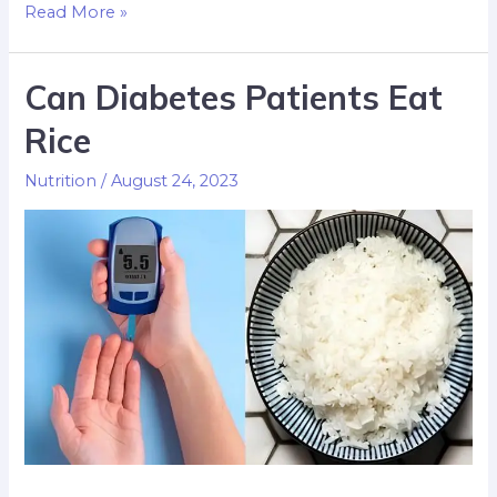
Read More »
Can Diabetes Patients Eat
Rice
Nutrition
/
August 24, 2023