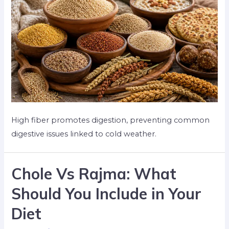
High fiber promotes digestion, preventing common
digestive issues linked to cold weather.
Chole Vs Rajma: What
Should You Include in Your
Diet