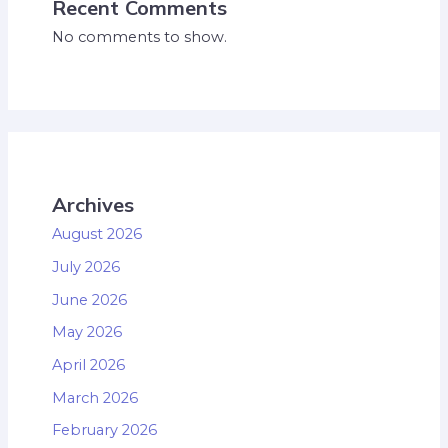
Recent Comments
No comments to show.
Archives
August 2026
July 2026
June 2026
May 2026
April 2026
March 2026
February 2026