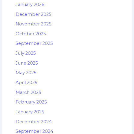
January 2026
December 2025
November 2025
October 2025
September 2025
July 2025
June 2025
May 2025
April 2025
March 2025
February 2025
January 2025
December 2024
September 2024