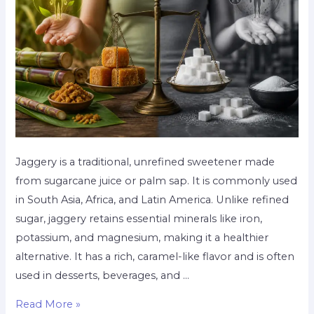
Jaggery is a traditional, unrefined sweetener made
from sugarcane juice or palm sap. It is commonly used
in South Asia, Africa, and Latin America. Unlike refined
sugar, jaggery retains essential minerals like iron,
potassium, and magnesium, making it a healthier
alternative. It has a rich, caramel-like flavor and is often
used in desserts, beverages, and …
Read More »