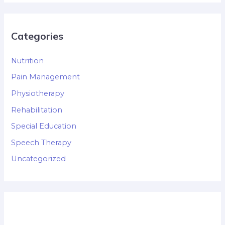
Categories
Nutrition
Pain Management
Physiotherapy
Rehabilitation
Special Education
Speech Therapy
Uncategorized