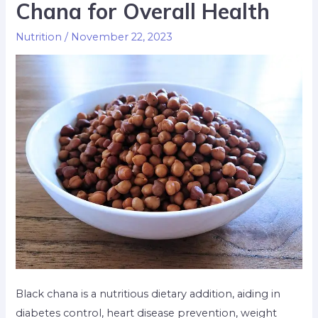
Chana for Overall Health
Nutrition
/
November 22, 2023
Black chana is a nutritious dietary addition, aiding in
diabetes control, heart disease prevention, weight