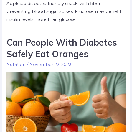
Apples, a diabetes-friendly snack, with fiber
preventing blood sugar spikes. Fructose may benefit
insulin levels more than glucose.
Can People With Diabetes
Safely Eat Oranges
Nutrition
/
November 22, 2023