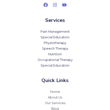
Services
Pain Management
Special Education
Physiotherapy
Speech Therapy
Nutrition
Occupational Therapy
Special Education
Quick Links
Home
About Us
Our Services
Blog