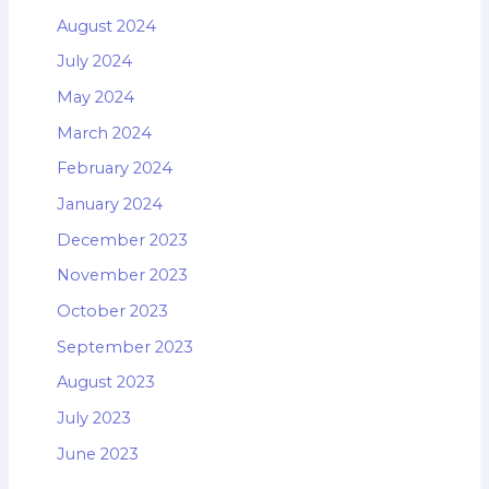
August 2024
July 2024
May 2024
March 2024
February 2024
January 2024
December 2023
November 2023
October 2023
September 2023
August 2023
July 2023
June 2023