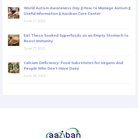
World Autism Awareness Day || How to Manage Autism ||
Useful Information || Aaziban Care Center
June 27, 2023
Eat These Soaked Superfoods on an Empty Stomach to
Boost Immunity
June 27, 2023
Calcium Deficiency: Food Substitutes for Vegans And
People Who Don’t Have Dairy
June 28, 2023