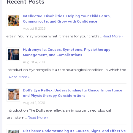
Recent Posts
Intellectual Disabilities: Helping Your Child Learn,
Communicate, and Grow with Confidence
August 8, 2026
ertain. You may wonder what it means for your child’s …
Read More »
Hydromyelia: Causes, Symptoms, Physiotherapy
Management, and Complications
August 4, 2026
Introduction Hydromyelia is a rare neurological condition in which the
…
Read More »
Doll’s Eye Reflex: Understanding Its Clinical Importance
and Physiotherapy Considerations
August 1, 2026
Introduction The Doll’s eye reflex is an important neurological
brainstem …
Read More »
Dizziness: Understanding Its Causes, Signs, and Effective