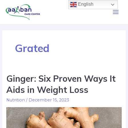
English
Grated
Ginger: Six Proven Ways It
Aids in Weight Loss
Nutrition
/
December 15, 2023