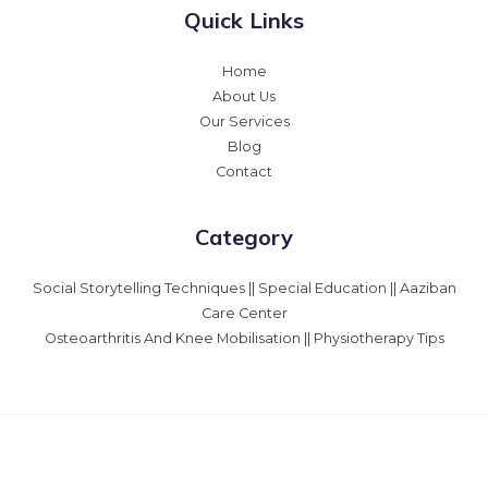
Quick Links
Home
About Us
Our Services
Blog
Contact
Category
Social Storytelling Techniques || Special Education || Aaziban
Care Center
Osteoarthritis And Knee Mobilisation || Physiotherapy Tips