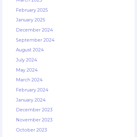
March 2025
February 2025
January 2025
December 2024
September 2024
August 2024
July 2024
May 2024
March 2024
February 2024
January 2024
December 2023
November 2023
October 2023