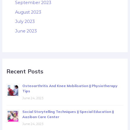
September 2023
August 2023
July 2023
June 2023
Recent Posts
Osteoarthritis And Knee Mobilisation || Physiotherapy
Tips
June 24, 2023
Social Storytelling Techniques || Special Education ||
Aaziban Care Center
June 24, 2023