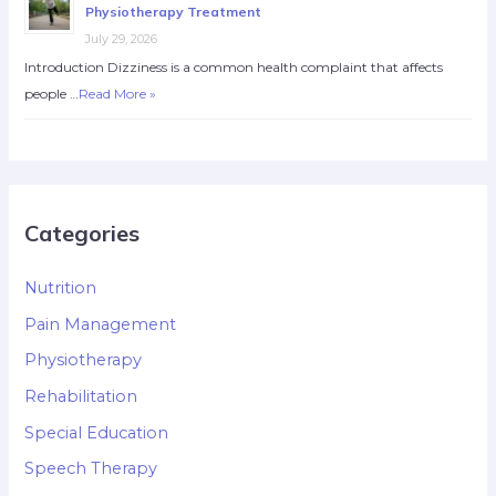
Physiotherapy Treatment
July 29, 2026
Introduction Dizziness is a common health complaint that affects
people …
Read More »
Categories
Nutrition
Pain Management
Physiotherapy
Rehabilitation
Special Education
Speech Therapy