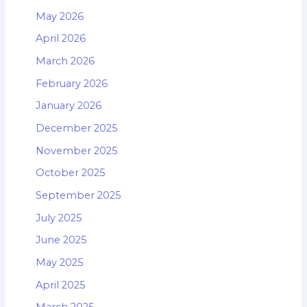
May 2026
April 2026
March 2026
February 2026
January 2026
December 2025
November 2025
October 2025
September 2025
July 2025
June 2025
May 2025
April 2025