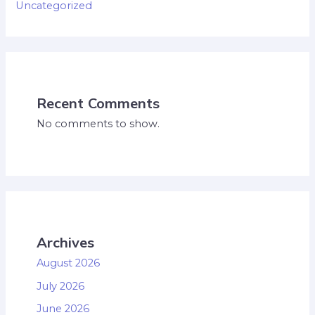
Uncategorized
Recent Comments
No comments to show.
Archives
August 2026
July 2026
June 2026