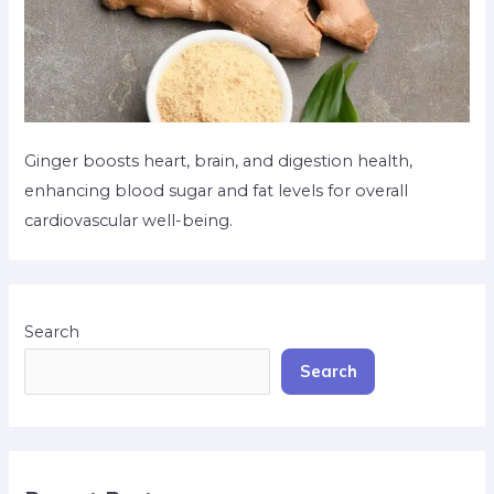
Ginger boosts heart, brain, and digestion health,
enhancing blood sugar and fat levels for overall
cardiovascular well-being.
Search
Search