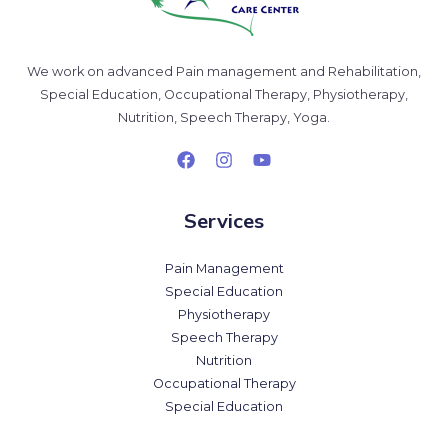
We work on advanced Pain management and Rehabilitation,
Special Education, Occupational Therapy, Physiotherapy,
Nutrition, Speech Therapy, Yoga.
Services
Pain Management
Special Education
Physiotherapy
Speech Therapy
Nutrition
Occupational Therapy
Special Education