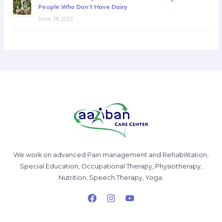
People Who Don’t Have Dairy
June 28, 2023
We work on advanced Pain management and Rehabilitation,
Special Education, Occupational Therapy, Physiotherapy,
Nutrition, Speech Therapy, Yoga.