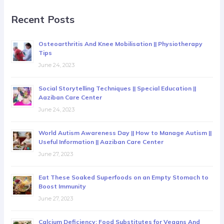
Recent Posts
Osteoarthritis And Knee Mobilisation || Physiotherapy
Tips
June 24, 2023
Social Storytelling Techniques || Special Education ||
Aaziban Care Center
June 24, 2023
World Autism Awareness Day || How to Manage Autism ||
Useful Information || Aaziban Care Center
June 27, 2023
Eat These Soaked Superfoods on an Empty Stomach to
Boost Immunity
June 27, 2023
Calcium Deficiency: Food Substitutes for Vegans And