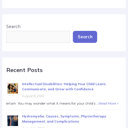
Search
Search
Recent Posts
Intellectual Disabilities: Helping Your Child Learn,
Communicate, and Grow with Confidence
August 8, 2026
ertain. You may wonder what it means for your child’s …
Read More »
Hydromyelia: Causes, Symptoms, Physiotherapy
Management, and Complications