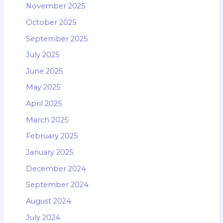
November 2025
October 2025
September 2025
July 2025
June 2025
May 2025
April 2025
March 2025
February 2025
January 2025
December 2024
September 2024
August 2024
July 2024