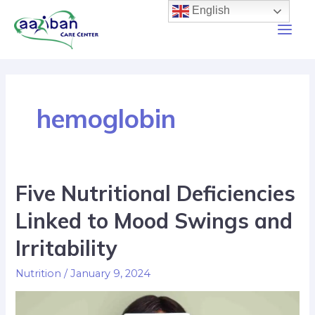
English
hemoglobin
Five Nutritional Deficiencies
Linked to Mood Swings and
Irritability
Nutrition
/
January 9, 2024