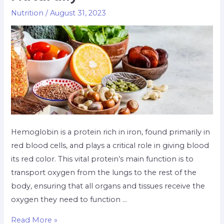
Nutrition
/
August 31, 2023
Hemoglobin is a protein rich in iron, found primarily in
red blood cells, and plays a critical role in giving blood
its red color. This vital protein’s main function is to
transport oxygen from the lungs to the rest of the
body, ensuring that all organs and tissues receive the
oxygen they need to function …
Read More »