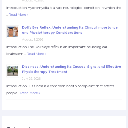
August 4, 2026
Introduction Hydromyelia is a rare neurological condition in which the
…
Read More »
Doll’s Eye Reflex: Understanding Its Clinical Importance
and Physiotherapy Considerations
August 1, 2026
Introduction The Doll’s eye reflex is an important neurological
brainstem …
Read More »
Dizziness: Understanding Its Causes, Signs, and Effective
Physiotherapy Treatment
July 29, 2026
Introduction Dizziness is a common health complaint that affects
people …
Read More »