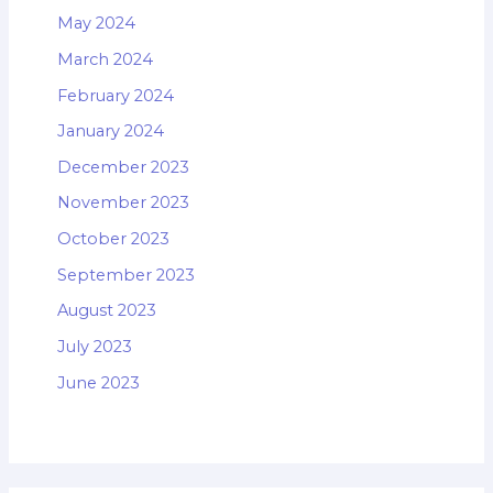
May 2024
March 2024
February 2024
January 2024
December 2023
November 2023
October 2023
September 2023
August 2023
July 2023
June 2023