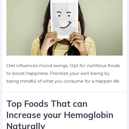
Diet influences mood swings. Opt for nutritious foods
to boost happiness. Prioritize your well-being by
being mindful of what you consume for a happier life.
Top Foods That can
Increase your Hemoglobin
Naturally