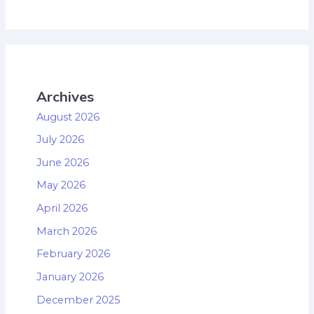
Archives
August 2026
July 2026
June 2026
May 2026
April 2026
March 2026
February 2026
January 2026
December 2025