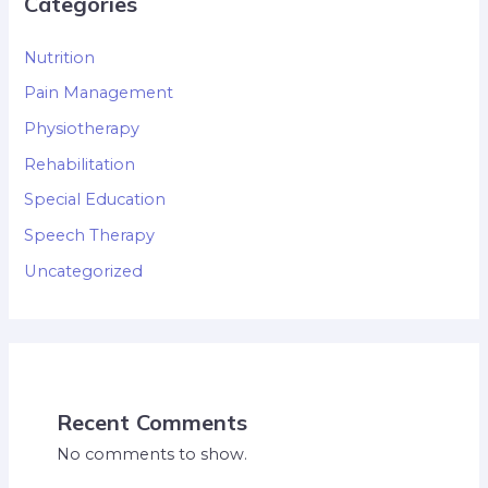
Categories
Nutrition
Pain Management
Physiotherapy
Rehabilitation
Special Education
Speech Therapy
Uncategorized
Recent Comments
No comments to show.