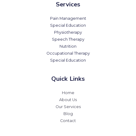
Services
Pain Management
Special Education
Physiotherapy
Speech Therapy
Nutrition
Occupational Therapy
Special Education
Quick Links
Home
About Us
Our Services
Blog
Contact