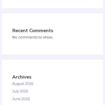
Recent Comments
No comments to show.
Archives
August 2026
July 2026
June 2026