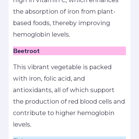
high in vitamin C, which enhances
the absorption of iron from plant-
based foods, thereby improving
hemoglobin levels.
Beetroot
This vibrant vegetable is packed
with iron, folic acid, and
antioxidants, all of which support
the production of red blood cells and
contribute to higher hemoglobin
levels.