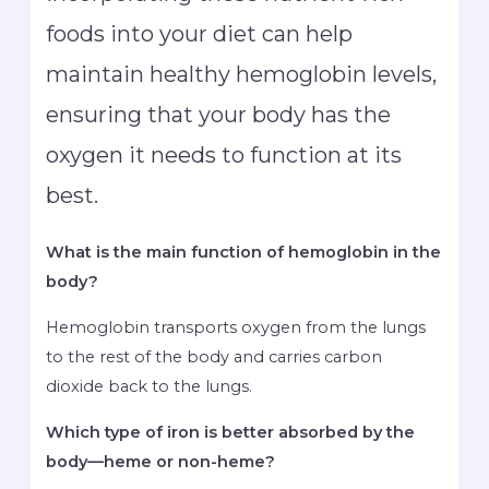
foods into your diet can help
maintain healthy hemoglobin levels,
ensuring that your body has the
oxygen it needs to function at its
best.
What is the main function of hemoglobin in the
body?
Hemoglobin transports oxygen from the lungs
to the rest of the body and carries carbon
dioxide back to the lungs.
Which type of iron is better absorbed by the
body—heme or non-heme?