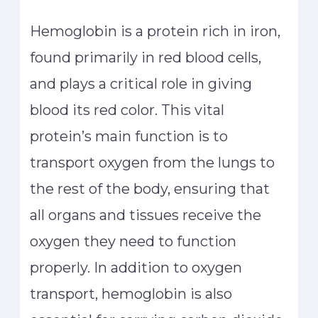
Hemoglobin is a protein rich in iron,
found primarily in red blood cells,
and plays a critical role in giving
blood its red color. This vital
protein’s main function is to
transport oxygen from the lungs to
the rest of the body, ensuring that
all organs and tissues receive the
oxygen they need to function
properly. In addition to oxygen
transport, hemoglobin is also