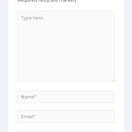
Required fields are marked
*