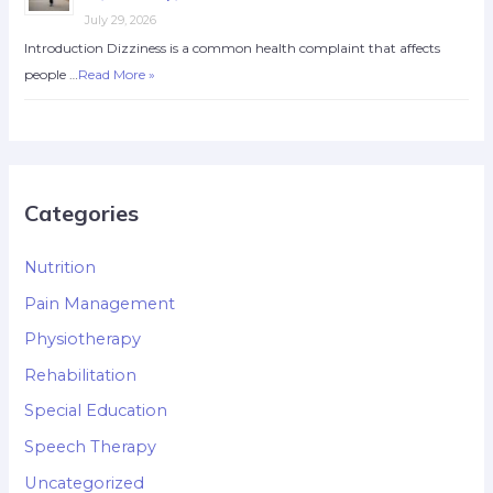
July 29, 2026
Introduction Dizziness is a common health complaint that affects
people …
Read More »
Categories
Nutrition
Pain Management
Physiotherapy
Rehabilitation
Special Education
Speech Therapy
Uncategorized