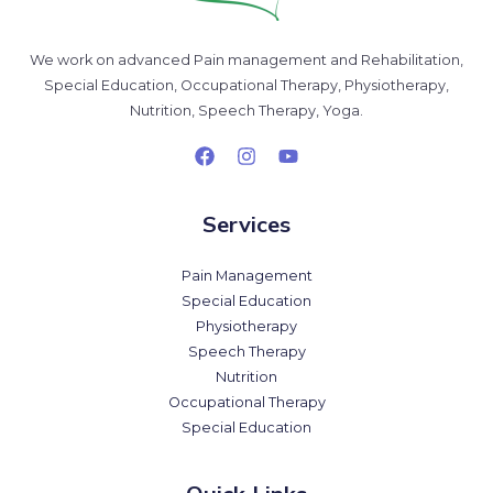
We work on advanced Pain management and Rehabilitation,
Special Education, Occupational Therapy, Physiotherapy,
Nutrition, Speech Therapy, Yoga.
Services
Pain Management
Special Education
Physiotherapy
Speech Therapy
Nutrition
Occupational Therapy
Special Education