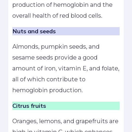
production of hemoglobin and the
overall health of red blood cells.
Nuts and seeds
Almonds, pumpkin seeds, and
sesame seeds provide a good
amount of iron, vitamin E, and folate,
all of which contribute to
hemoglobin production.
Citrus fruits
Oranges, lemons, and grapefruits are