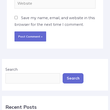
Save my name, email, and website in this
browser for the next time I comment.
Search
Search
Recent Posts