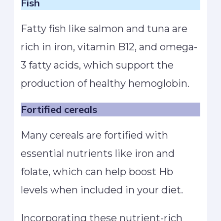
Fish
Fatty fish like salmon and tuna are
rich in iron, vitamin B12, and omega-
3 fatty acids, which support the
production of healthy hemoglobin.
Fortified cereals
Many cereals are fortified with
essential nutrients like iron and
folate, which can help boost Hb
levels when included in your diet.
Incorporating these nutrient-rich