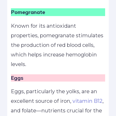
Pomegranate
Known for its antioxidant
properties, pomegranate stimulates
the production of red blood cells,
which helps increase hemoglobin
levels.
Eggs
Eggs, particularly the yolks, are an
excellent source of iron,
vitamin B12
,
and folate—nutrients crucial for the