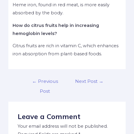
Heme iron, found in red meat, is more easily
absorbed by the body.
How do citrus fruits help in increasing
hemoglobin levels?
Citrus fruits are rich in vitamin C, which enhances
iron absorption from plant-based foods.
←
Previous
Next Post
→
Post
Leave a Comment
Your email address will not be published.