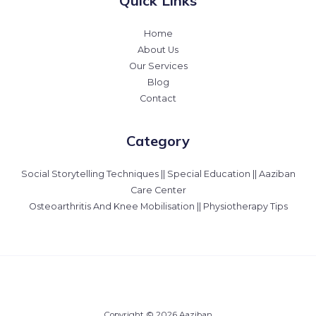
Quick Links
Home
About Us
Our Services
Blog
Contact
Category
Social Storytelling Techniques || Special Education || Aaziban
Care Center
Osteoarthritis And Knee Mobilisation || Physiotherapy Tips
Copyright © 2026 Aaziban