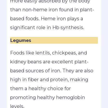
more easily absorbed by the body
than non-heme iron found in plant-
based foods. Heme iron plays a
significant role in Hb synthesis.
Legumes
Foods like lentils, chickpeas, and
kidney beans are excellent plant-
based sources of iron. They are also
high in fiber and protein, making
them a healthy choice for
promoting healthy hemoglobin
levels.