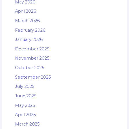
May 2026
April 2026
March 2026
February 2026
January 2026
December 2025
November 2025
October 2025
September 2025
July 2025
June 2025
May 2025
April 2025
March 2025