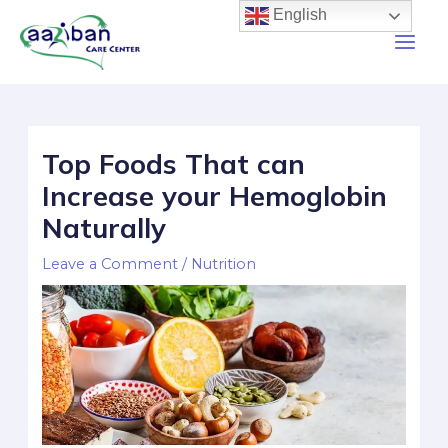
English
Top Foods That can
Increase your Hemoglobin
Naturally
Leave a Comment
/
Nutrition