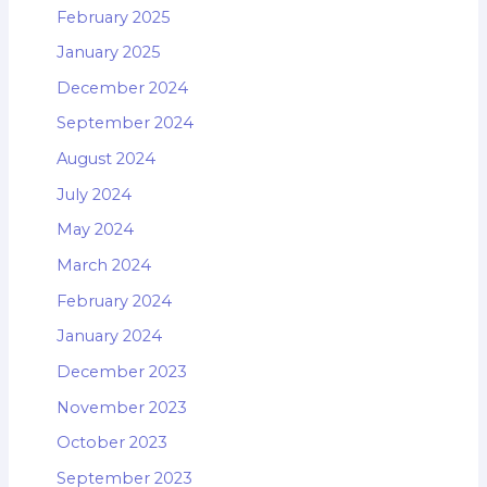
February 2025
January 2025
December 2024
September 2024
August 2024
July 2024
May 2024
March 2024
February 2024
January 2024
December 2023
November 2023
October 2023
September 2023