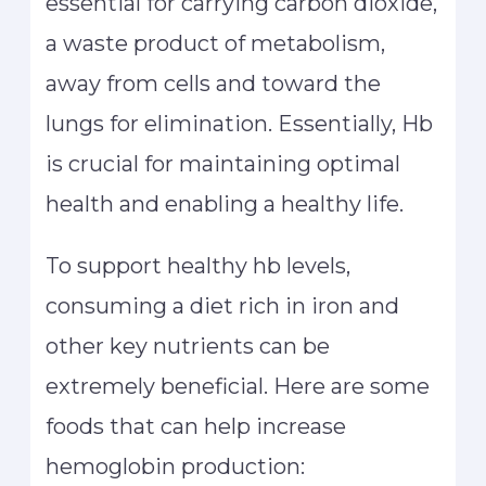
essential for carrying carbon dioxide,
a waste product of metabolism,
away from cells and toward the
lungs for elimination. Essentially, Hb
is crucial for maintaining optimal
health and enabling a healthy life.
To support healthy hb levels,
consuming a diet rich in iron and
other key nutrients can be
extremely beneficial. Here are some
foods that can help increase
hemoglobin production: