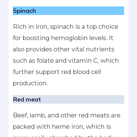
Spinach
Rich in iron, spinach is a top choice
for boosting hemoglobin levels. It
also provides other vital nutrients
such as folate and vitamin C, which
further support red blood cell
production.
Red meat
Beef, lamb, and other red meats are
packed with heme iron, which is