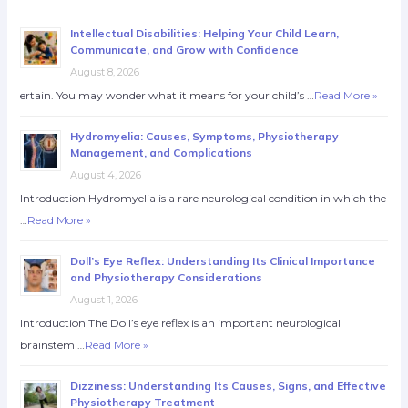
Intellectual Disabilities: Helping Your Child Learn,
Communicate, and Grow with Confidence
August 8, 2026
ertain. You may wonder what it means for your child’s …
Read More »
Hydromyelia: Causes, Symptoms, Physiotherapy
Management, and Complications
August 4, 2026
Introduction Hydromyelia is a rare neurological condition in which the
…
Read More »
Doll’s Eye Reflex: Understanding Its Clinical Importance
and Physiotherapy Considerations
August 1, 2026
Introduction The Doll’s eye reflex is an important neurological
brainstem …
Read More »
Dizziness: Understanding Its Causes, Signs, and Effective
Physiotherapy Treatment