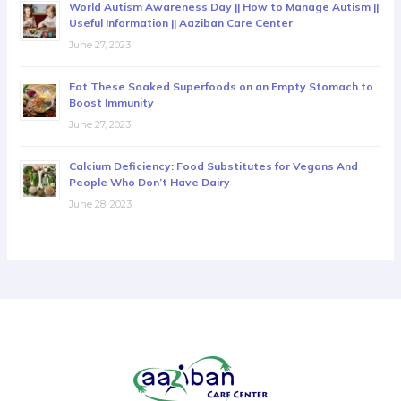
World Autism Awareness Day || How to Manage Autism ||
Useful Information || Aaziban Care Center
June 27, 2023
Eat These Soaked Superfoods on an Empty Stomach to
Boost Immunity
June 27, 2023
Calcium Deficiency: Food Substitutes for Vegans And
People Who Don’t Have Dairy
June 28, 2023