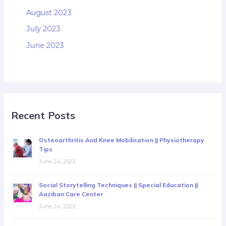
August 2023
July 2023
June 2023
Recent Posts
Osteoarthritis And Knee Mobilisation || Physiotherapy
Tips
June 24, 2023
Social Storytelling Techniques || Special Education ||
Aaziban Care Center
June 24, 2023