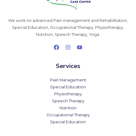
We work on advanced Pain management and Rehabilitation,
Special Education, Occupational Therapy, Physiotherapy,
Nutrition, Speech Therapy, Yoga.
Services
Pain Management
Special Education
Physiotherapy
Speech Therapy
Nutrition
Occupational Therapy
Special Education