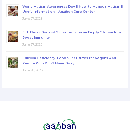
World Autism Awareness Day || How to Manage Autism ||
Useful Information || Aaziban Care Center
June 27, 2023
Eat These Soaked Superfoods on an Empty Stomach to
Boost Immunity
June 27, 2023
Calcium Deficiency: Food Substitutes for Vegans And
People Who Don’t Have Dairy
June 28, 2023