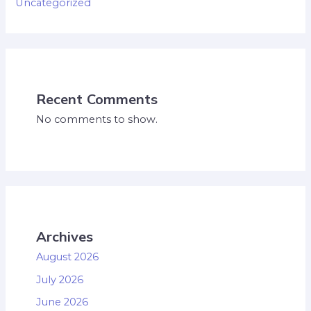
Uncategorized
Recent Comments
No comments to show.
Archives
August 2026
July 2026
June 2026