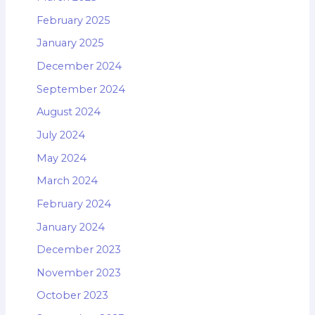
February 2025
January 2025
December 2024
September 2024
August 2024
July 2024
May 2024
March 2024
February 2024
January 2024
December 2023
November 2023
October 2023