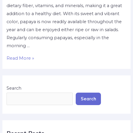
dietary fiber, vitamins, and minerals, making it a great
addition to a healthy diet. With its sweet and vibrant
color, papaya is now readily available throughout the
year and can be enjoyed either ripe or raw in salads.
Regularly consuming papayas, especially in the
morning …
Read More »
Search
Search