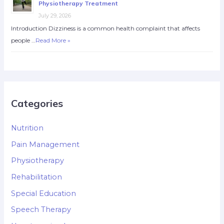
Physiotherapy Treatment
July 29, 2026
Introduction Dizziness is a common health complaint that affects
people …
Read More »
Categories
Nutrition
Pain Management
Physiotherapy
Rehabilitation
Special Education
Speech Therapy