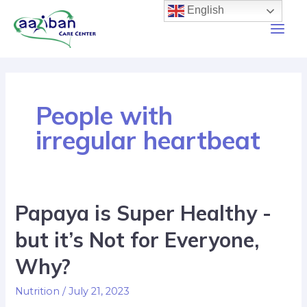
English
People with
irregular heartbeat
Papaya is Super Healthy -
but it’s Not for Everyone,
Why?
Nutrition
/
July 21, 2023