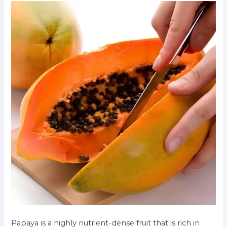
Papaya is a highly nutrient-dense fruit that is rich in