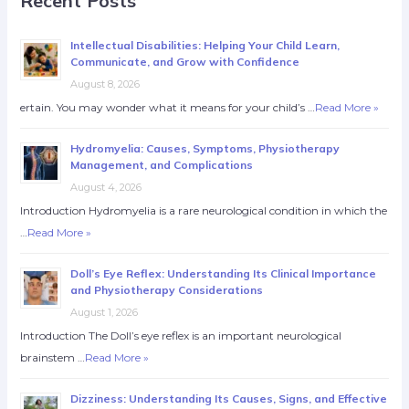
Recent Posts
Intellectual Disabilities: Helping Your Child Learn,
Communicate, and Grow with Confidence
August 8, 2026
ertain. You may wonder what it means for your child’s …
Read More »
Hydromyelia: Causes, Symptoms, Physiotherapy
Management, and Complications
August 4, 2026
Introduction Hydromyelia is a rare neurological condition in which the
…
Read More »
Doll’s Eye Reflex: Understanding Its Clinical Importance
and Physiotherapy Considerations
August 1, 2026
Introduction The Doll’s eye reflex is an important neurological
brainstem …
Read More »
Dizziness: Understanding Its Causes, Signs, and Effective