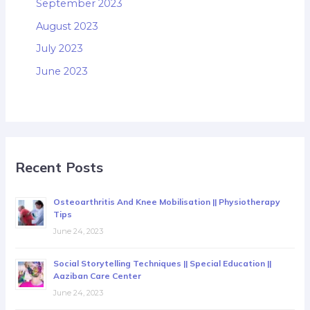
September 2023
August 2023
July 2023
June 2023
Recent Posts
Osteoarthritis And Knee Mobilisation || Physiotherapy
Tips
June 24, 2023
Social Storytelling Techniques || Special Education ||
Aaziban Care Center
June 24, 2023