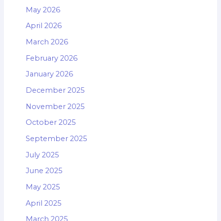
May 2026
April 2026
March 2026
February 2026
January 2026
December 2025
November 2025
October 2025
September 2025
July 2025
June 2025
May 2025
April 2025
March 2025