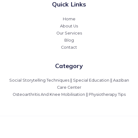
Quick Links
Home
About Us
Our Services
Blog
Contact
Category
Social Storytelling Techniques || Special Education || Aaziban
Care Center
Osteoarthritis And Knee Mobilisation || Physiotherapy Tips