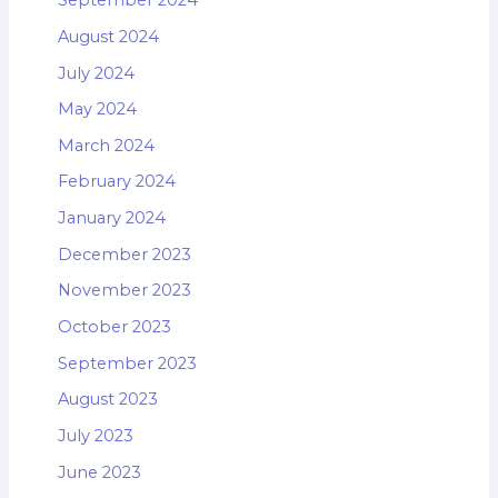
September 2024
August 2024
July 2024
May 2024
March 2024
February 2024
January 2024
December 2023
November 2023
October 2023
September 2023
August 2023
July 2023
June 2023