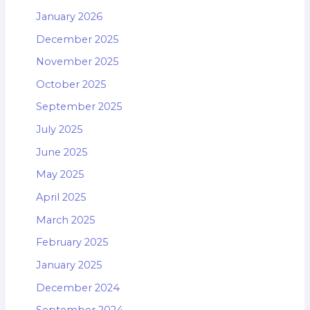
January 2026
December 2025
November 2025
October 2025
September 2025
July 2025
June 2025
May 2025
April 2025
March 2025
February 2025
January 2025
December 2024