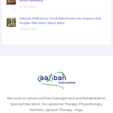
Boost Immunity
June 27, 2023
Calcium Deficiency: Food Substitutes for Vegans And
People Who Don’t Have Dairy
June 28, 2023
We work on advanced Pain management and Rehabilitation,
Special Education, Occupational Therapy, Physiotherapy,
Nutrition, Speech Therapy, Yoga.