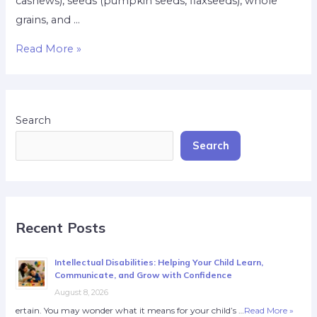
cashews), seeds (pumpkin seeds, flaxseeds), whole
grains, and …
Read More »
Search
Search
Recent Posts
Intellectual Disabilities: Helping Your Child Learn,
Communicate, and Grow with Confidence
August 8, 2026
ertain. You may wonder what it means for your child’s …
Read More »