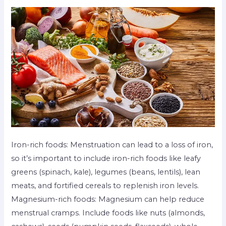
Iron-rich foods: Menstruation can lead to a loss of iron,
so it’s important to include iron-rich foods like leafy
greens (spinach, kale), legumes (beans, lentils), lean
meats, and fortified cereals to replenish iron levels.
Magnesium-rich foods: Magnesium can help reduce
menstrual cramps. Include foods like nuts (almonds,