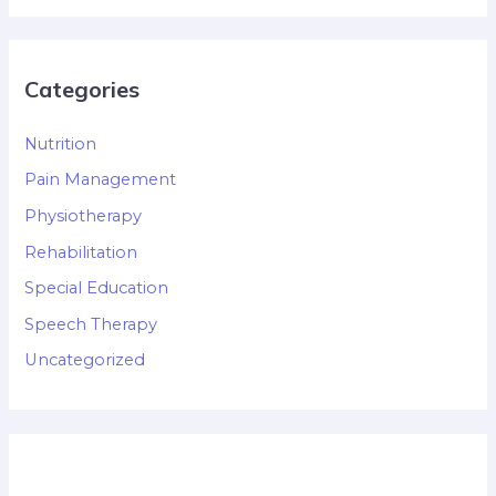
Categories
Nutrition
Pain Management
Physiotherapy
Rehabilitation
Special Education
Speech Therapy
Uncategorized