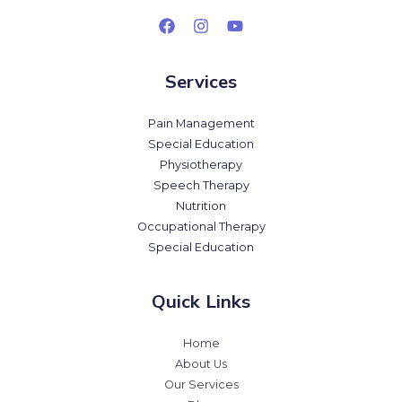
Services
Pain Management
Special Education
Physiotherapy
Speech Therapy
Nutrition
Occupational Therapy
Special Education
Quick Links
Home
About Us
Our Services