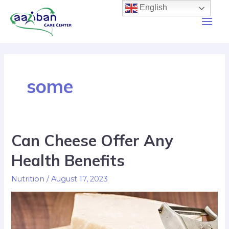
English
some
Can Cheese Offer Any
Health Benefits
Nutrition
/
August 17, 2023