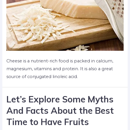
Cheese is a nutrient-rich food is packed in calcium,
magnesium, vitamins and protein. It is also a great
source of conjugated linoleic acid.
Let’s Explore Some Myths
And Facts About the Best
Time to Have Fruits