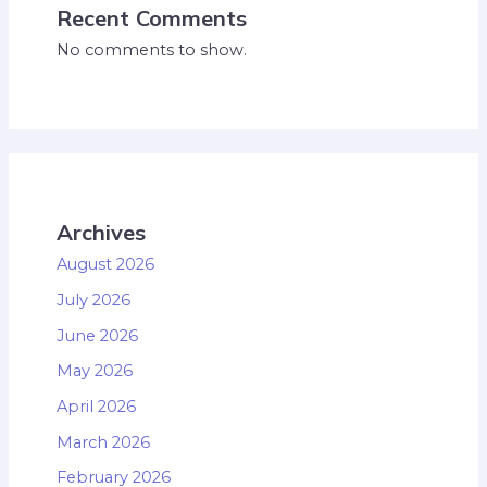
Recent Comments
No comments to show.
Archives
August 2026
July 2026
June 2026
May 2026
April 2026
March 2026
February 2026