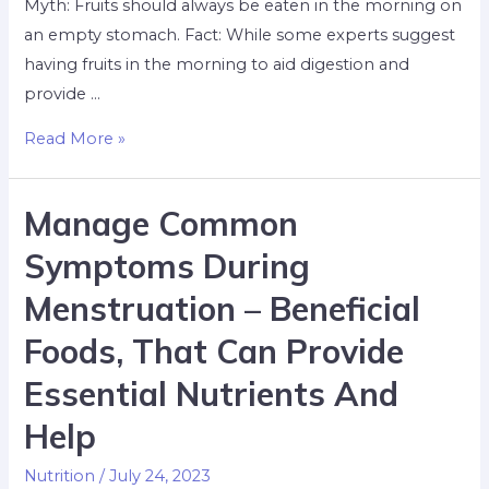
Myth: Fruits should always be eaten in the morning on
an empty stomach. Fact: While some experts suggest
having fruits in the morning to aid digestion and
provide …
Read More »
Manage Common
Symptoms During
Menstruation – Beneficial
Foods, That Can Provide
Essential Nutrients And
Help
Nutrition
/
July 24, 2023