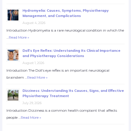
Hydromyelia: Causes, Symptoms, Physiotherapy
Management, and Complications
August 4, 2026
Introduction Hydromyelia is a rare neurological condition in which the
…
Read More »
Doll’s Eye Reflex: Understanding Its Clinical Importance
and Physiotherapy Considerations
August 1, 2026
Introduction The Doll’s eye reflex is an important neurological
brainstem …
Read More »
Dizziness: Understanding Its Causes, Signs, and Effective
Physiotherapy Treatment
July 29, 2026
Introduction Dizziness is a common health complaint that affects
people …
Read More »