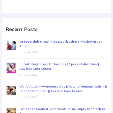
Recent Posts
Osteoarthritis And Knee Mobilisation || Physiotherapy
Tips
June 24, 2023
Social Storytelling Techniques || Special Education ||
Aaziban Care Center
June 24, 2023
World Autism Awareness Day || How to Manage Autism ||
Useful Information || Aaziban Care Center
June 27, 2023
Eat These Soaked Superfoods on an Empty Stomach to