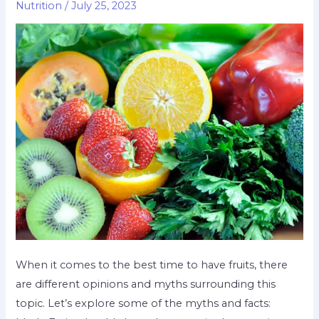
Nutrition
/
July 25, 2023
When it comes to the best time to have fruits, there
are different opinions and myths surrounding this
topic. Let’s explore some of the myths and facts: