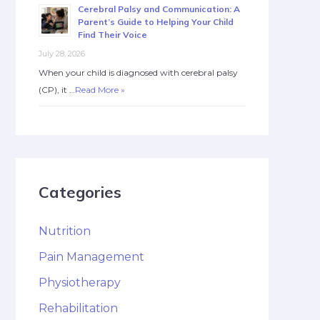
Cerebral Palsy and Communication: A
Parent’s Guide to Helping Your Child
Find Their Voice
July 28, 2026
When your child is diagnosed with cerebral palsy
(CP), it …
Read More »
Categories
Nutrition
Pain Management
Physiotherapy
Rehabilitation