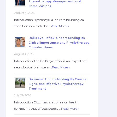
Physiotherapy Management, and
Complications
August 4, 2026
Introduction Hydromyelia is a rare neurological
condition in which the …
Read More »
Doll’s Eye Reflex: Understanding Its
Clinical Importance and Physiotherapy
Considerations
August 1, 2026
Introduction The Doll’s eye reflex is an important
neurological brainstem …
Read More »
Dizziness: Understanding Its Causes,
Signs, and Effective Physiotherapy
Treatment
July 29, 2026
Introduction Dizziness is a common health
complaint that affects people …
Read More »