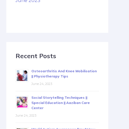
June 2023
Recent Posts
Osteoarthritis And Knee Mobilisation
|| Physiotherapy Tips
June 24, 2023
Social Storytelling Techniques ||
Special Education || Aaziban Care
Center
June 24, 2023