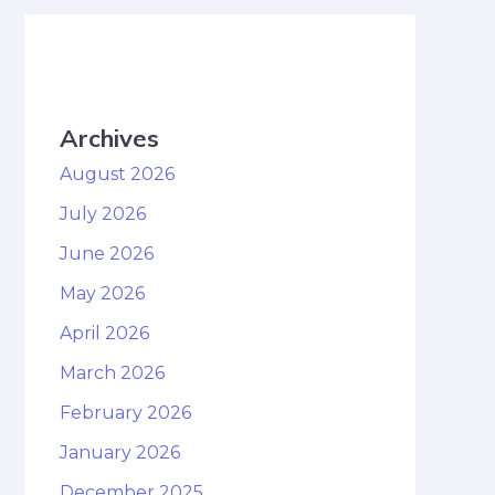
Archives
August 2026
July 2026
June 2026
May 2026
April 2026
March 2026
February 2026
January 2026
December 2025