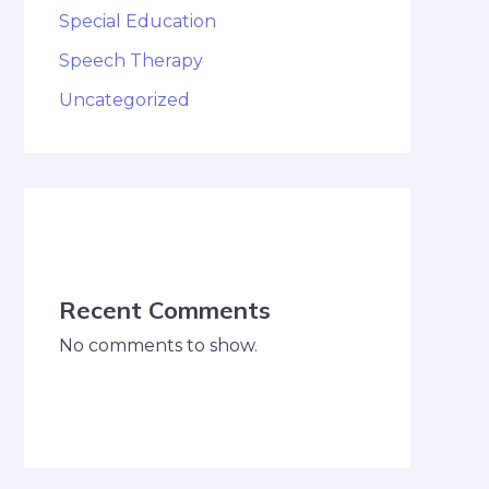
Special Education
Speech Therapy
Uncategorized
Recent Comments
No comments to show.