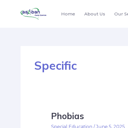
Home
About Us
Our S
Specific
Phobias
Special Education
/
June 5, 2025