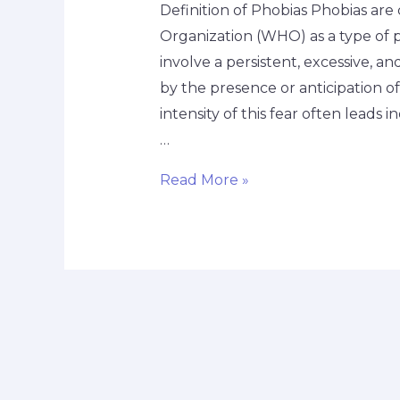
Definition of Phobias Phobias are 
Organization (WHO) as a type of p
involve a persistent, excessive, a
by the presence or anticipation of 
intensity of this fear often leads i
…
Read More »