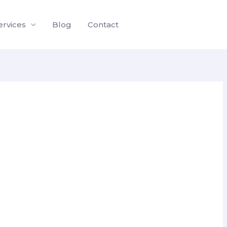
ervices
Blog
Contact