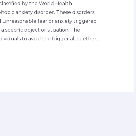
classified by the World Health
hobic anxiety disorder. These disorders
nd unreasonable fear or anxiety triggered
a specific object or situation. The
ndividuals to avoid the trigger altogether,