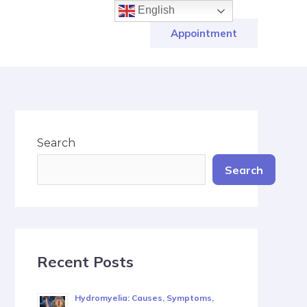
English
Appointment
Search
Search
Recent Posts
Hydromyelia: Causes, Symptoms,