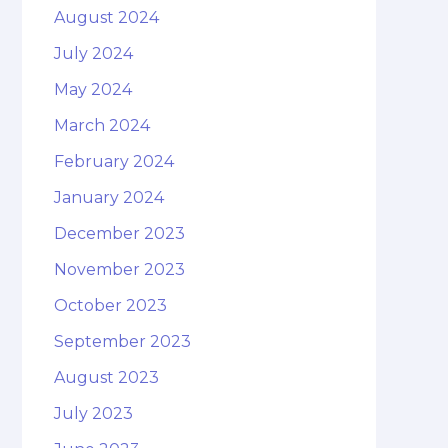
August 2024
July 2024
May 2024
March 2024
February 2024
January 2024
December 2023
November 2023
October 2023
September 2023
August 2023
July 2023