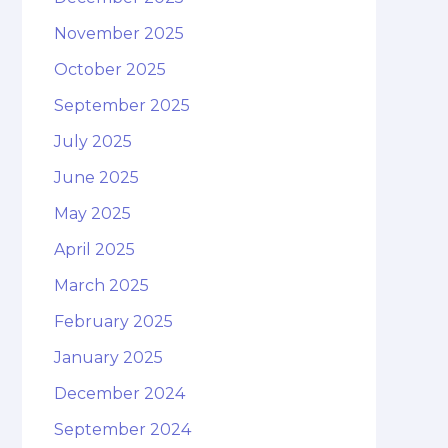
November 2025
October 2025
September 2025
July 2025
June 2025
May 2025
April 2025
March 2025
February 2025
January 2025
December 2024
September 2024