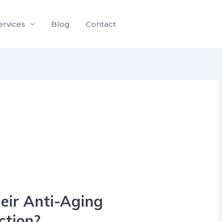
ervices
Blog
Contact
eir Anti-Aging
iction?