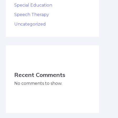
Special Education
Speech Therapy
Uncategorized
Recent Comments
No comments to show.