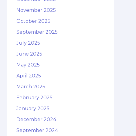
November 2025
October 2025
September 2025
July 2025
June 2025
May 2025
April 2025
March 2025
February 2025
January 2025
December 2024
September 2024