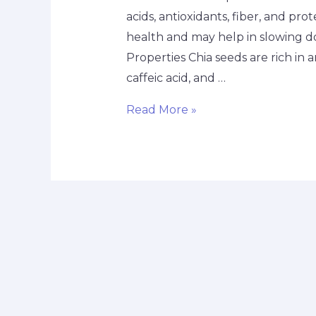
acids, antioxidants, fiber, and pro
health and may help in slowing d
Properties Chia seeds are rich in 
caffeic acid, and …
Read More »