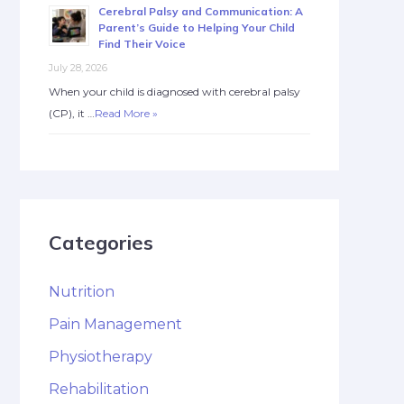
Cerebral Palsy and Communication: A
Parent’s Guide to Helping Your Child
Find Their Voice
July 28, 2026
When your child is diagnosed with cerebral palsy
(CP), it …
Read More »
Categories
Nutrition
Pain Management
Physiotherapy
Rehabilitation