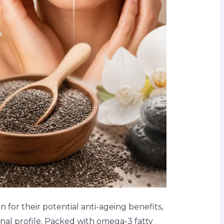
 for their potential anti-ageing benefits,
onal profile. Packed with omega-3 fatty