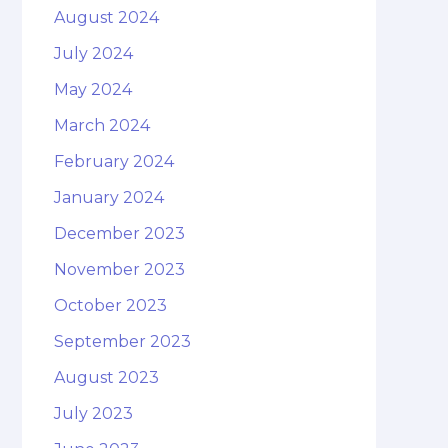
August 2024
July 2024
May 2024
March 2024
February 2024
January 2024
December 2023
November 2023
October 2023
September 2023
August 2023
July 2023