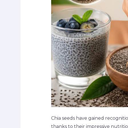
Chia seeds have gained recognition
thanks to their impressive nutriti