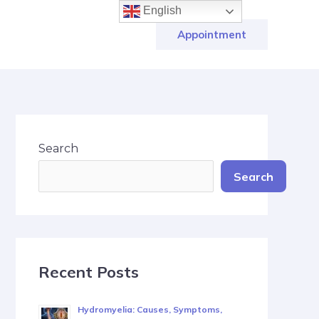
English
Appointment
Search
Search
Recent Posts
Hydromyelia: Causes, Symptoms,