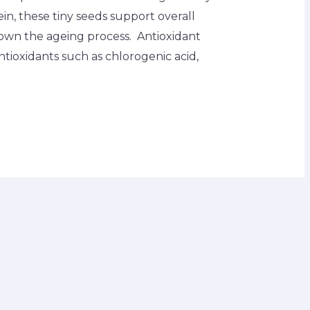
tein, these tiny seeds support overall
own the ageing process. Antioxidant
antioxidants such as chlorogenic acid,