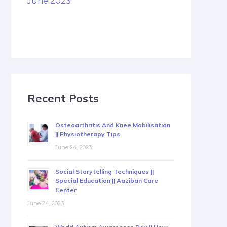
June 2023
Recent Posts
Osteoarthritis And Knee Mobilisation
|| Physiotherapy Tips
June 24, 2023
Social Storytelling Techniques ||
Special Education || Aaziban Care
Center
June 24, 2023