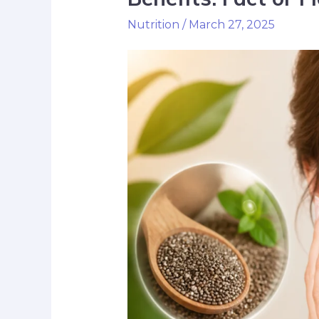
Nutrition
/
March 27, 2025