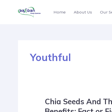
Home
About Us
Our S
Youthful
Chia Seeds And Th
Benefits: Fact or F