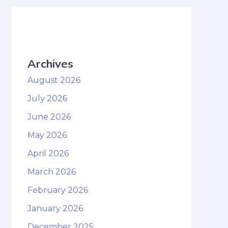
Archives
August 2026
July 2026
June 2026
May 2026
April 2026
March 2026
February 2026
January 2026
December 2025