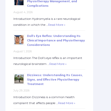
Physiotherapy Management, and
Complications
August 4, 2026
Introduction Hydromyelia is a rare neurological
condition in which the …
Read More »
Doll’s Eye Reflex: Understanding Its
Clinical Importance and Physiotherapy
Considerations
August 1, 2026
Introduction The Doll’s eye reflex is an important
neurological brainstem …
Read More »
Dizziness: Understanding Its Causes,
Signs, and Effective Physiotherapy
Treatment
July 29, 2026
Introduction Dizziness is a common health
complaint that affects people …
Read More »