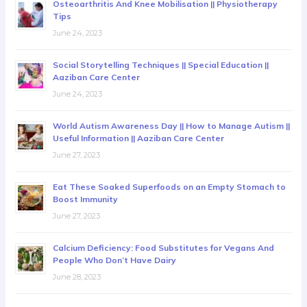
Osteoarthritis And Knee Mobilisation || Physiotherapy
Tips
June 24, 2023
Social Storytelling Techniques || Special Education ||
Aaziban Care Center
June 24, 2023
World Autism Awareness Day || How to Manage Autism ||
Useful Information || Aaziban Care Center
June 27, 2023
Eat These Soaked Superfoods on an Empty Stomach to
Boost Immunity
June 27, 2023
Calcium Deficiency: Food Substitutes for Vegans And
People Who Don’t Have Dairy
June 28, 2023