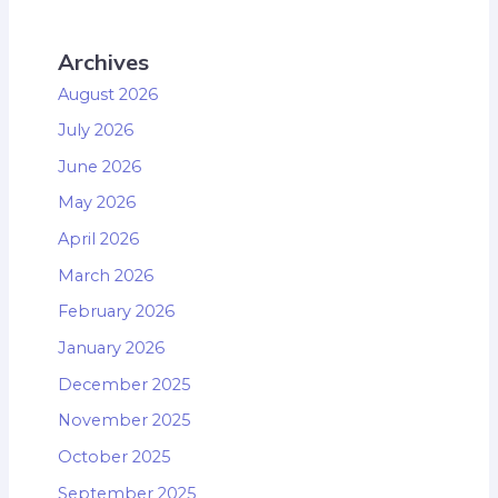
Archives
August 2026
July 2026
June 2026
May 2026
April 2026
March 2026
February 2026
January 2026
December 2025
November 2025
October 2025
September 2025