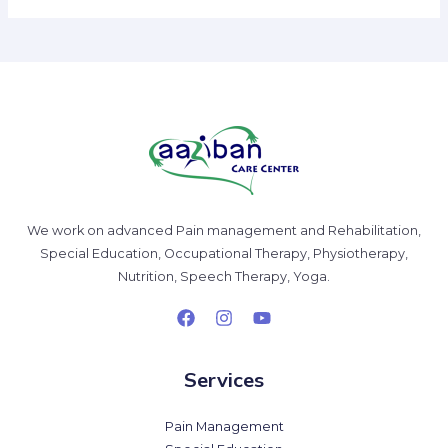
We work on advanced Pain management and Rehabilitation,
Special Education, Occupational Therapy, Physiotherapy,
Nutrition, Speech Therapy, Yoga.
Services
Pain Management