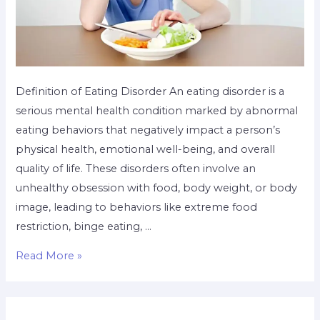
Definition of Eating Disorder An eating disorder is a
serious mental health condition marked by abnormal
eating behaviors that negatively impact a person’s
physical health, emotional well-being, and overall
quality of life. These disorders often involve an
unhealthy obsession with food, body weight, or body
image, leading to behaviors like extreme food
restriction, binge eating, …
Read More »