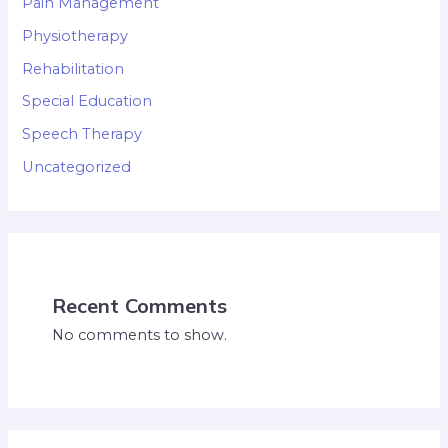
Pain Management
Physiotherapy
Rehabilitation
Special Education
Speech Therapy
Uncategorized
Recent Comments
No comments to show.