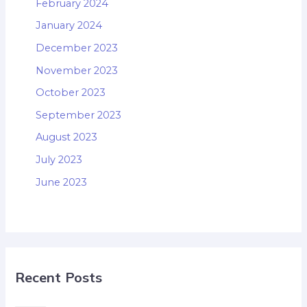
February 2024
January 2024
December 2023
November 2023
October 2023
September 2023
August 2023
July 2023
June 2023
Recent Posts