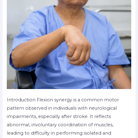
Introduction Flexion synergy is a common motor
pattern observed in individuals with neurological
impairments, especially after stroke. It reflects
abnormal, involuntary coordination of muscles,
leading to difficulty in performing isolated and