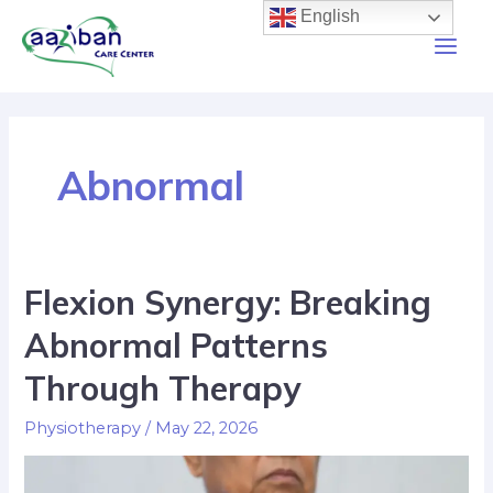
English
Abnormal
Flexion Synergy: Breaking
Abnormal Patterns
Through Therapy
Physiotherapy
/
May 22, 2026