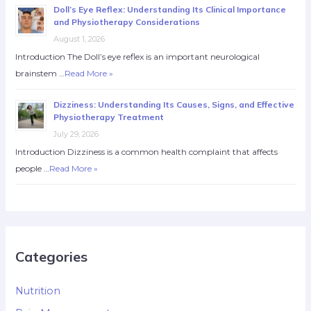
Doll’s Eye Reflex: Understanding Its Clinical Importance
and Physiotherapy Considerations
August 1, 2026
Introduction The Doll’s eye reflex is an important neurological
brainstem …
Read More »
Dizziness: Understanding Its Causes, Signs, and Effective
Physiotherapy Treatment
July 29, 2026
Introduction Dizziness is a common health complaint that affects
people …
Read More »
Categories
Nutrition