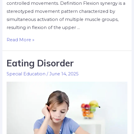
controlled movements. Definition Flexion synergy is a
stereotyped movement pattern characterized by
simultaneous activation of multiple muscle groups,
resulting in flexion of the upper …
Read More »
Eating Disorder
Special Education
/
June 14, 2025