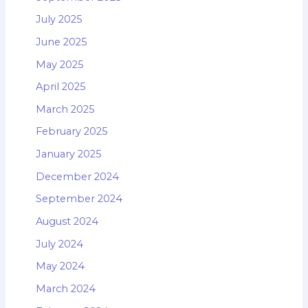
July 2025
June 2025
May 2025
April 2025
March 2025
February 2025
January 2025
December 2024
September 2024
August 2024
July 2024
May 2024
March 2024