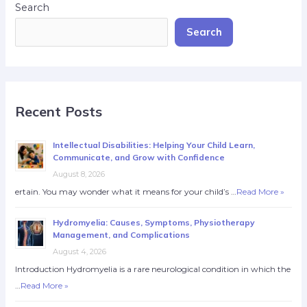
Search
Search
Recent Posts
Intellectual Disabilities: Helping Your Child Learn,
Communicate, and Grow with Confidence
August 8, 2026
ertain. You may wonder what it means for your child’s …
Read More »
Hydromyelia: Causes, Symptoms, Physiotherapy
Management, and Complications
August 4, 2026
Introduction Hydromyelia is a rare neurological condition in which the
…
Read More »