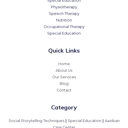
Special Education
Physiotherapy
Speech Therapy
Nutrition
Occupational Therapy
Special Education
Quick Links
Home
About Us
Our Services
Blog
Contact
Category
Social Storytelling Techniques || Special Education || Aaziban
Care Center