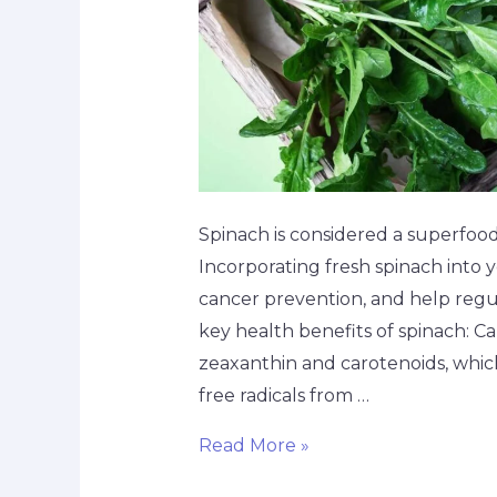
Spinach is considered a superfood
Incorporating fresh spinach into y
cancer prevention, and help regu
key health benefits of spinach: C
zeaxanthin and carotenoids, which
free radicals from …
Read More »