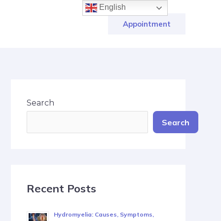
English
Appointment
Search
Search
Recent Posts
Hydromyelia: Causes, Symptoms,