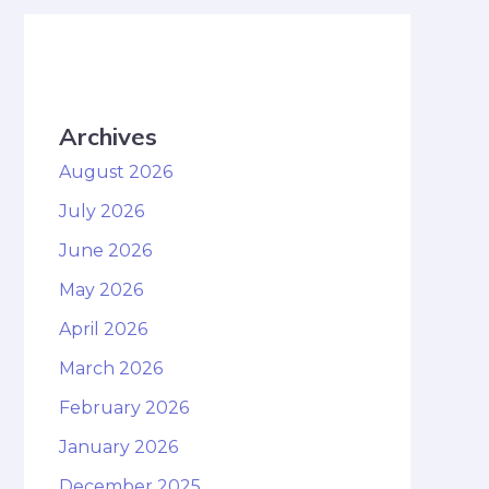
Archives
August 2026
July 2026
June 2026
May 2026
April 2026
March 2026
February 2026
January 2026
December 2025