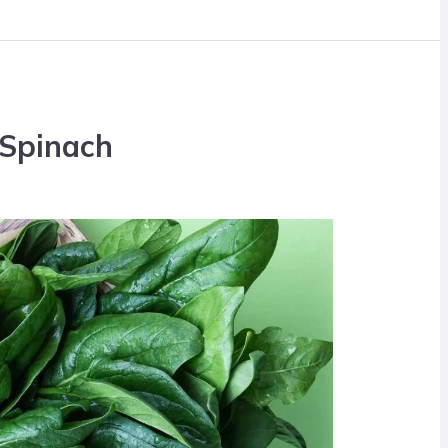
 Spinach