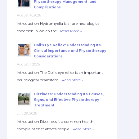
Physiotherapy Management, and
Complications
August 4, 2026
Introduction Hydromyelia is a rare neurological
condition in which the …
Read More »
Doll’s Eye Reflex: Understanding Its
Clinical Importance and Physiotherapy
Considerations
August 1, 2026
Introduction The Doll’s eye reflex is an important
neurological brainstem …
Read More »
Dizziness: Understanding Its Causes,
Signs, and Effective Physiotherapy
Treatment
July 29, 2026
Introduction Dizziness is a common health
complaint that affects people …
Read More »