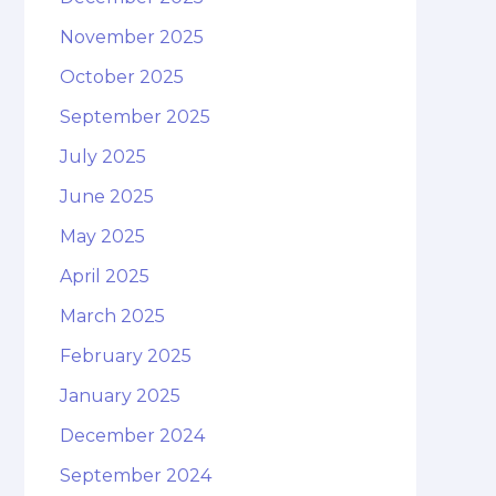
November 2025
October 2025
September 2025
July 2025
June 2025
May 2025
April 2025
March 2025
February 2025
January 2025
December 2024
September 2024