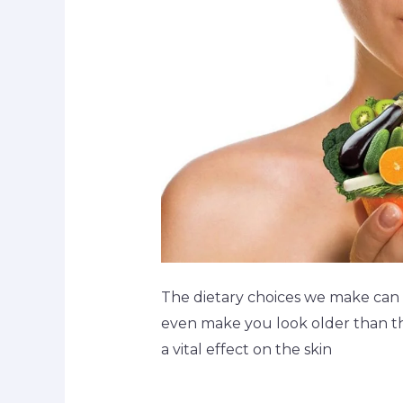
The dietary choices we make can 
even make you look older than the
a vital effect on the skin