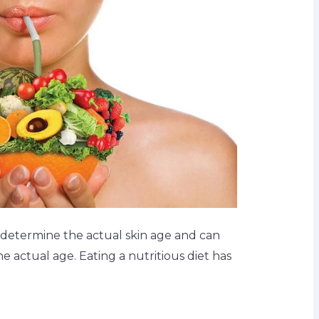
determine the actual skin age and can
 actual age. Eating a nutritious diet has