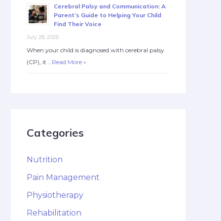
Cerebral Palsy and Communication: A
Parent’s Guide to Helping Your Child
Find Their Voice
July 28, 2026
When your child is diagnosed with cerebral palsy
(CP), it …
Read More »
Categories
Nutrition
Pain Management
Physiotherapy
Rehabilitation