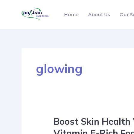
Home
About Us
Our S
glowing
Boost Skin Health
Vitamin E-Rich Fo