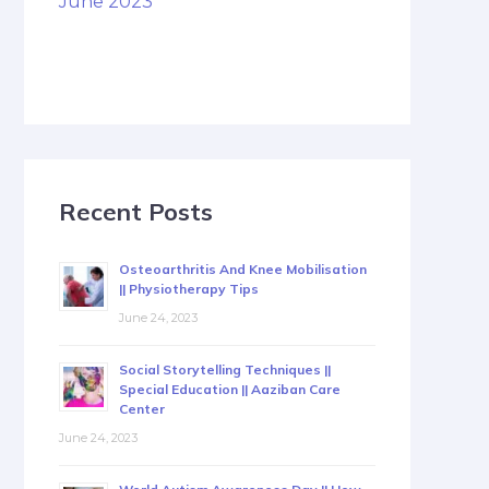
June 2023
Recent Posts
Osteoarthritis And Knee Mobilisation
|| Physiotherapy Tips
June 24, 2023
Social Storytelling Techniques ||
Special Education || Aaziban Care
Center
June 24, 2023