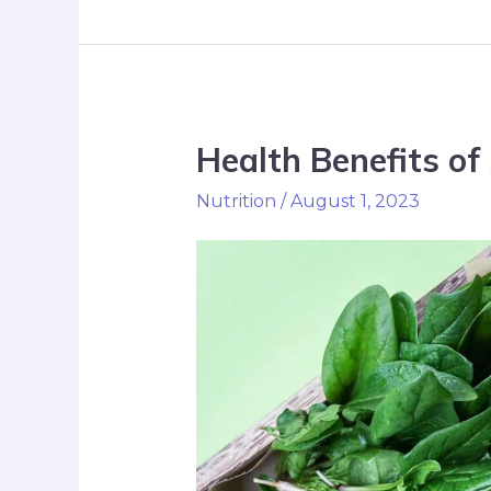
Health Benefits of
Nutrition
/
August 1, 2023