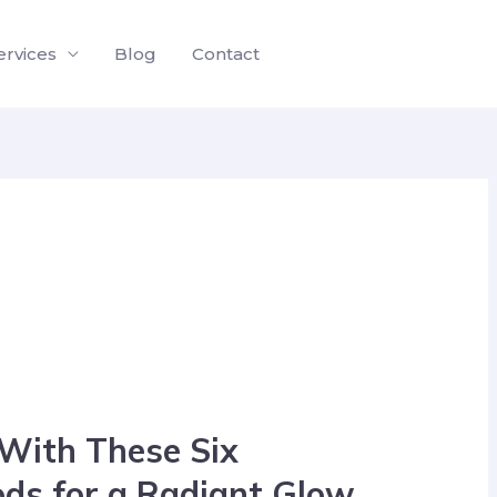
ervices
Blog
Contact
 With These Six
ods for a Radiant Glow