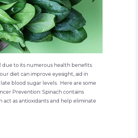
 due to its numerous health benefits.
our diet can improve eyesight, aid in
late blood sugar levels. Here are some
ancer Prevention: Spinach contains
 act as antioxidants and help eliminate