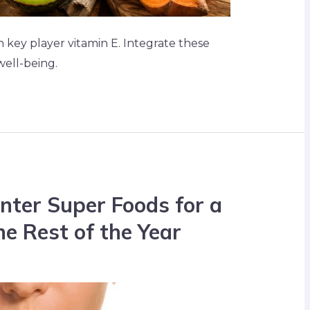
h key player vitamin E. Integrate these
well-being.
nter Super Foods for a
he Rest of the Year