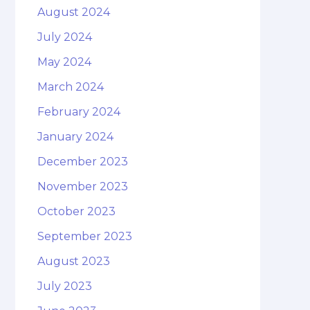
August 2024
July 2024
May 2024
March 2024
February 2024
January 2024
December 2023
November 2023
October 2023
September 2023
August 2023
July 2023