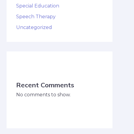
Special Education
Speech Therapy
Uncategorized
Recent Comments
No comments to show.