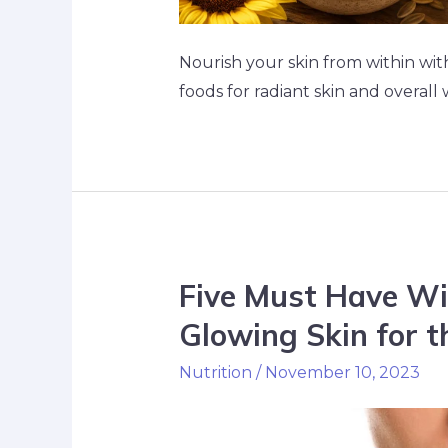
Nourish your skin from within wit
foods for radiant skin and overall 
Five Must Have Wi
Glowing Skin for t
Nutrition
/
November 10, 2023