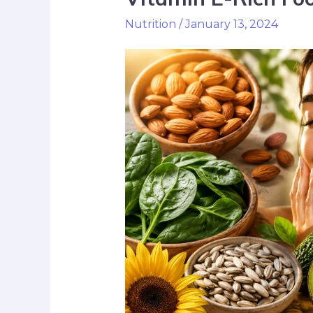
Nutrition
/
January 13, 2024