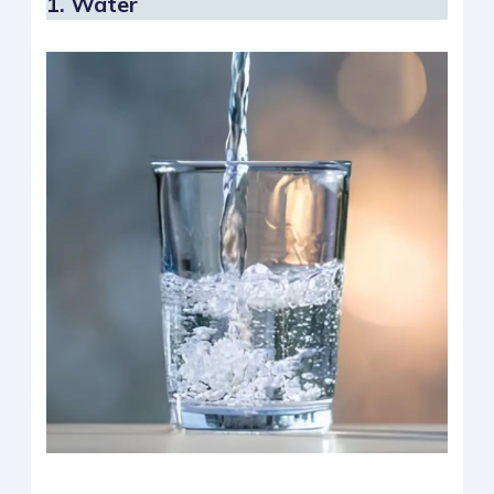
1. Water