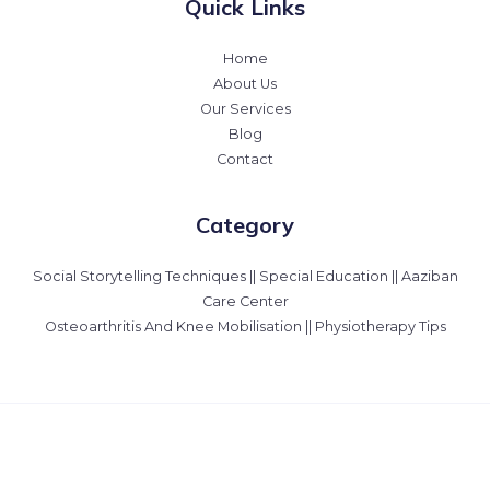
Quick Links
Home
About Us
Our Services
Blog
Contact
Category
Social Storytelling Techniques || Special Education || Aaziban
Care Center
Osteoarthritis And Knee Mobilisation || Physiotherapy Tips