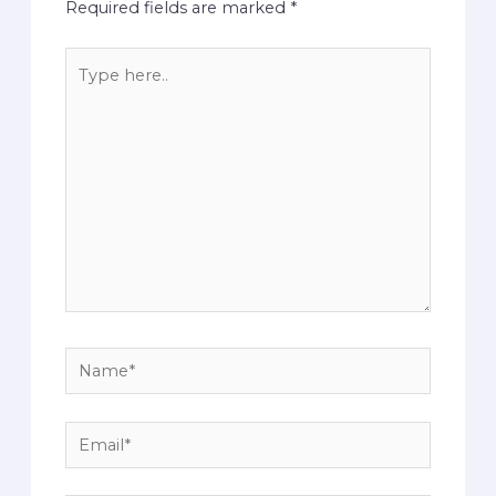
Required fields are marked
*