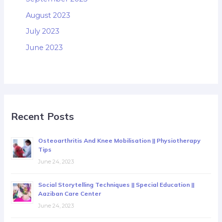
August 2023
July 2023
June 2023
Recent Posts
Osteoarthritis And Knee Mobilisation || Physiotherapy
Tips
June 24, 2023
Social Storytelling Techniques || Special Education ||
Aaziban Care Center
June 24, 2023