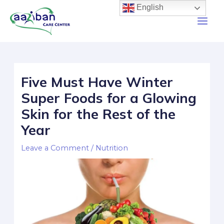
English
Five Must Have Winter
Super Foods for a Glowing
Skin for the Rest of the
Year
Leave a Comment
/
Nutrition