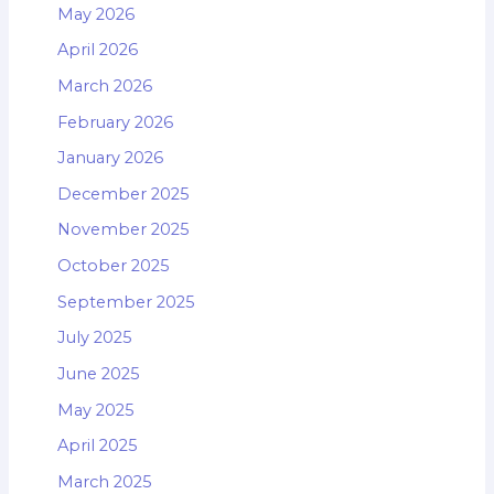
May 2026
April 2026
March 2026
February 2026
January 2026
December 2025
November 2025
October 2025
September 2025
July 2025
June 2025
May 2025
April 2025
March 2025