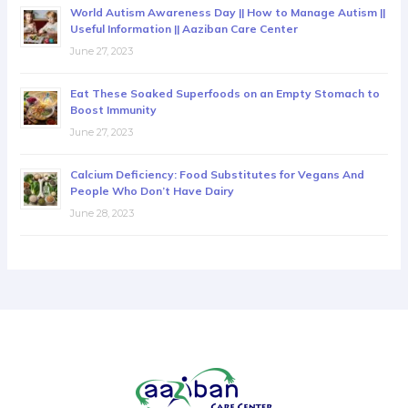
World Autism Awareness Day || How to Manage Autism ||
Useful Information || Aaziban Care Center
June 27, 2023
Eat These Soaked Superfoods on an Empty Stomach to
Boost Immunity
June 27, 2023
Calcium Deficiency: Food Substitutes for Vegans And
People Who Don’t Have Dairy
June 28, 2023