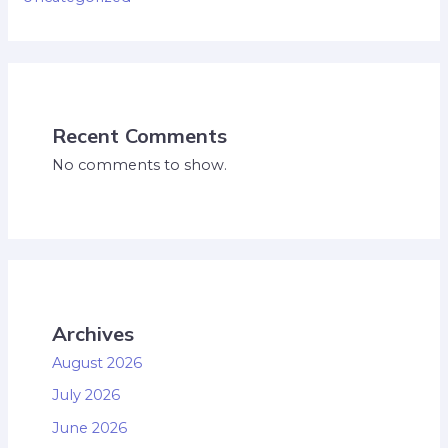
Recent Comments
No comments to show.
Archives
August 2026
July 2026
June 2026