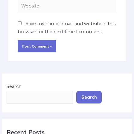
Save my name, email, and website in this
browser for the next time I comment.
Search
Search
Recent Posts