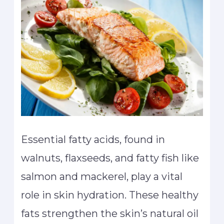
Essential fatty acids, found in
walnuts, flaxseeds, and fatty fish like
salmon and mackerel, play a vital
role in skin hydration. These healthy
fats strengthen the skin’s natural oil