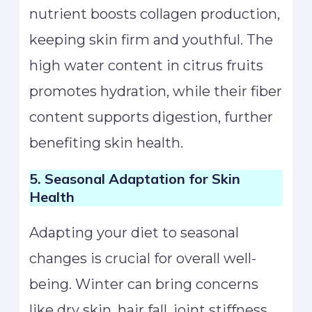
nutrient boosts collagen production,
keeping skin firm and youthful. The
high water content in citrus fruits
promotes hydration, while their fiber
content supports digestion, further
benefiting skin health.
5. Seasonal Adaptation for Skin
Health
Adapting your diet to seasonal
changes is crucial for overall well-
being. Winter can bring concerns
like dry skin, hair fall, joint stiffness,