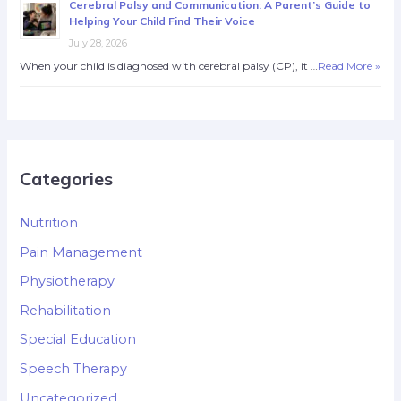
Cerebral Palsy and Communication: A Parent’s Guide to
Helping Your Child Find Their Voice
July 28, 2026
When your child is diagnosed with cerebral palsy (CP), it …
Read More »
Categories
Nutrition
Pain Management
Physiotherapy
Rehabilitation
Special Education
Speech Therapy
Uncategorized