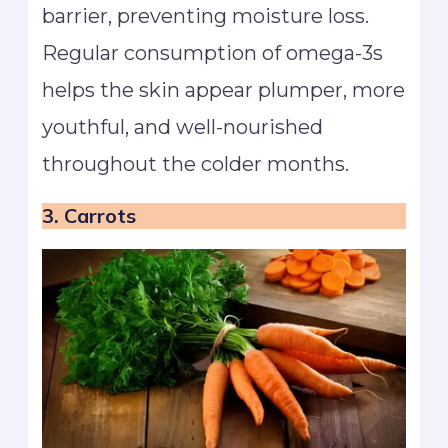
barrier, preventing moisture loss.
Regular consumption of omega-3s
helps the skin appear plumper, more
youthful, and well-nourished
throughout the colder months.
3. Carrots