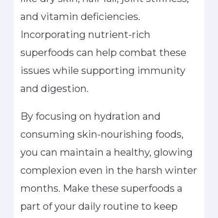
and vitamin deficiencies.
Incorporating nutrient-rich
superfoods can help combat these
issues while supporting immunity
and digestion.
By focusing on hydration and
consuming skin-nourishing foods,
you can maintain a healthy, glowing
complexion even in the harsh winter
months. Make these superfoods a
part of your daily routine to keep