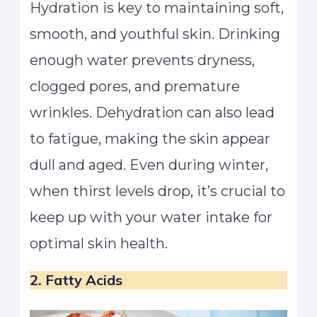
Hydration is key to maintaining soft,
smooth, and youthful skin. Drinking
enough water prevents dryness,
clogged pores, and premature
wrinkles. Dehydration can also lead
to fatigue, making the skin appear
dull and aged. Even during winter,
when thirst levels drop, it’s crucial to
keep up with your water intake for
optimal skin health.
2. Fatty Acids