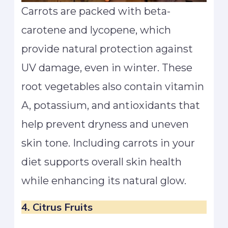
Carrots are packed with beta-
carotene and lycopene, which
provide natural protection against
UV damage, even in winter. These
root vegetables also contain vitamin
A, potassium, and antioxidants that
help prevent dryness and uneven
skin tone. Including carrots in your
diet supports overall skin health
while enhancing its natural glow.
4. Citrus Fruits