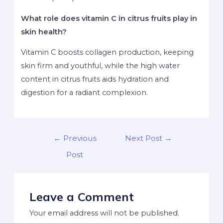
What role does vitamin C in citrus fruits play in
skin health?
Vitamin C boosts collagen production, keeping
skin firm and youthful, while the high water
content in citrus fruits aids hydration and
digestion for a radiant complexion.
←
Previous
Next Post
→
Post
Leave a Comment
Your email address will not be published.