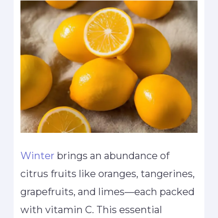
Winter
brings an abundance of
citrus fruits like oranges, tangerines,
grapefruits, and limes—each packed
with vitamin C. This essential