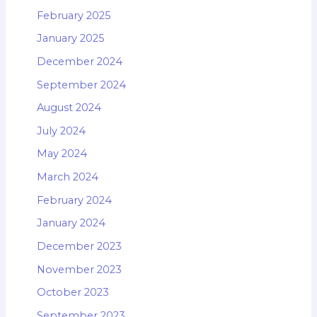
February 2025
January 2025
December 2024
September 2024
August 2024
July 2024
May 2024
March 2024
February 2024
January 2024
December 2023
November 2023
October 2023
September 2023