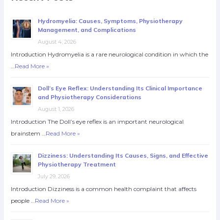
Hydromyelia: Causes, Symptoms, Physiotherapy
Management, and Complications
August 4, 2026
Introduction Hydromyelia is a rare neurological condition in which the
…
Read More »
Doll’s Eye Reflex: Understanding Its Clinical Importance
and Physiotherapy Considerations
August 1, 2026
Introduction The Doll’s eye reflex is an important neurological
brainstem …
Read More »
Dizziness: Understanding Its Causes, Signs, and Effective
Physiotherapy Treatment
July 29, 2026
Introduction Dizziness is a common health complaint that affects
people …
Read More »