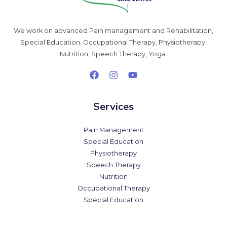
We work on advanced Pain management and Rehabilitation,
Special Education, Occupational Therapy, Physiotherapy,
Nutrition, Speech Therapy, Yoga.
Services
Pain Management
Special Education
Physiotherapy
Speech Therapy
Nutrition
Occupational Therapy
Special Education