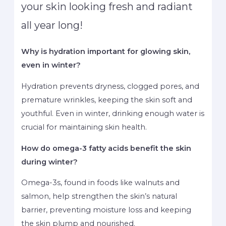
your skin looking fresh and radiant
all year long!
Why is hydration important for glowing skin,
even in winter?
Hydration prevents dryness, clogged pores, and
premature wrinkles, keeping the skin soft and
youthful. Even in winter, drinking enough water is
crucial for maintaining skin health.
How do omega-3 fatty acids benefit the skin
during winter?
Omega-3s, found in foods like walnuts and
salmon, help strengthen the skin’s natural
barrier, preventing moisture loss and keeping
the skin plump and nourished.