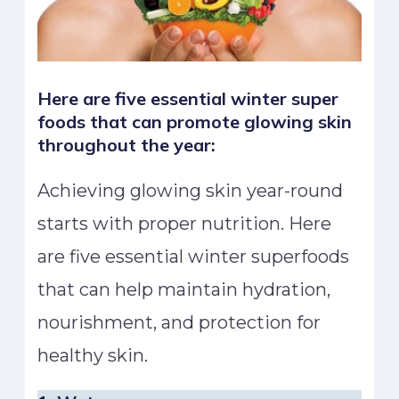
Here are five essential winter super
foods that can promote glowing skin
throughout the year:
Achieving glowing skin year-round
starts with proper nutrition. Here
are five essential winter superfoods
that can help maintain hydration,
nourishment, and protection for
healthy skin.