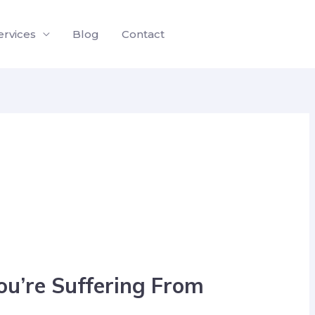
ervices
Blog
Contact
You’re Suffering From