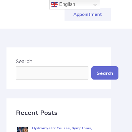
English
Appointment
Search
Search
Recent Posts
Hydromyelia: Causes, Symptoms,