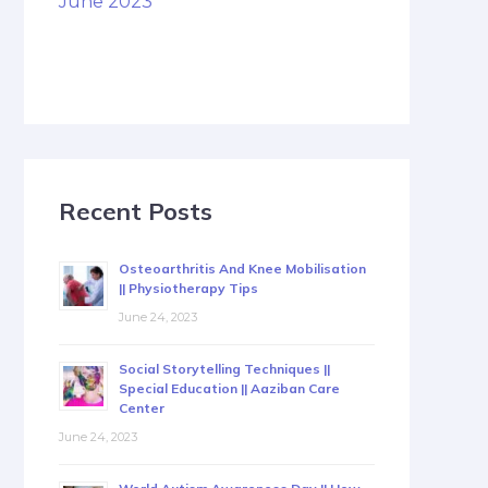
June 2023
Recent Posts
Osteoarthritis And Knee Mobilisation
|| Physiotherapy Tips
June 24, 2023
Social Storytelling Techniques ||
Special Education || Aaziban Care
Center
June 24, 2023