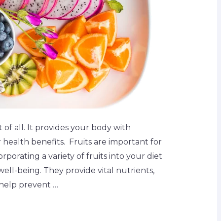
st of all. It provides your body with
r health benefits. Fruits are important for
rporating a variety of fruits into your diet
 well-being. They provide vital nutrients,
 help prevent …