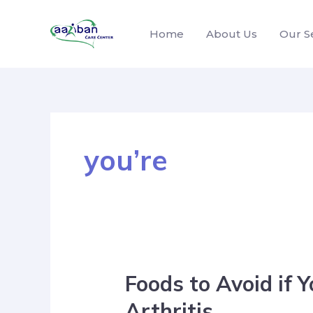
Home
About Us
Our S
you’re
Foods to Avoid if 
Arthritis