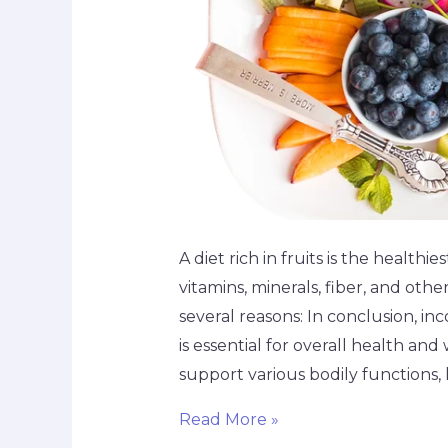
A diet rich in fruits is the healthie
vitamins, minerals, fiber, and othe
several reasons: In conclusion, inco
is essential for overall health and
support various bodily functions,
Read More »