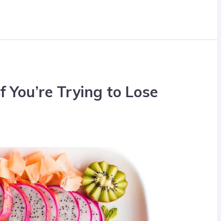
if You’re Trying to Lose