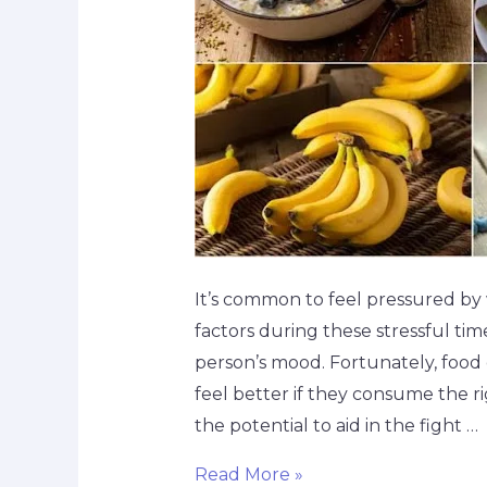
It’s common to feel pressured by 
factors during these stressful tim
person’s mood. Fortunately, food c
feel better if they consume the ri
the potential to aid in the fight …
Read More »