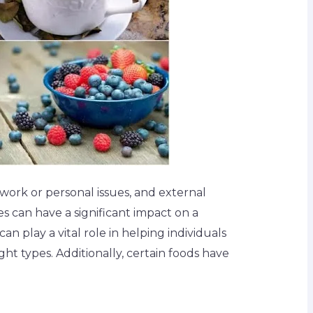
work or personal issues, and external
es can have a significant impact on a
an play a vital role in helping individuals
ght types. Additionally, certain foods have