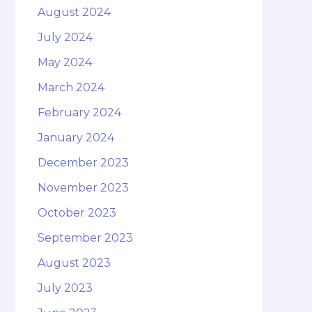
August 2024
July 2024
May 2024
March 2024
February 2024
January 2024
December 2023
November 2023
October 2023
September 2023
August 2023
July 2023