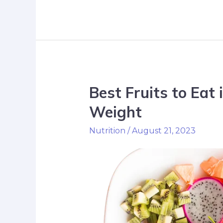
Best Fruits to Eat 
Weight
Nutrition
/
August 21, 2023