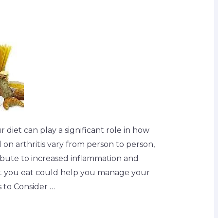
ur diet can play a significant role in how
d on arthritis vary from person to person,
ibute to increased inflammation and
at you eat could help you manage your
 to Consider …