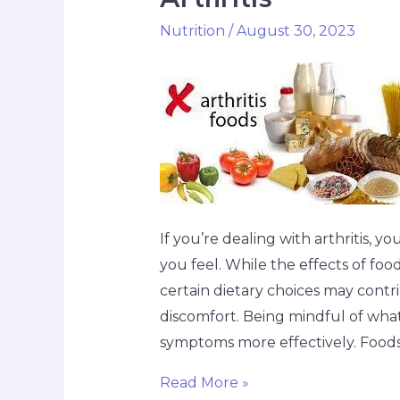
Nutrition
/
August 30, 2023
If you’re dealing with arthritis, yo
you feel. While the effects of foo
certain dietary choices may contr
discomfort. Being mindful of wh
symptoms more effectively. Foods
Read More »