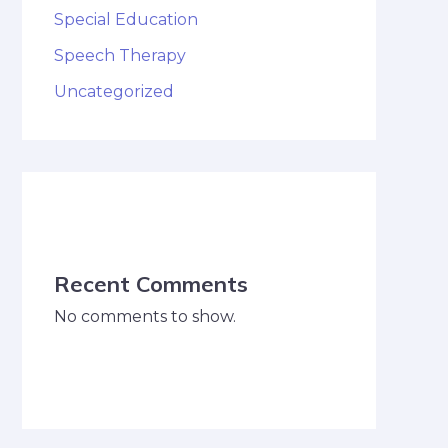
Special Education
Speech Therapy
Uncategorized
Recent Comments
No comments to show.