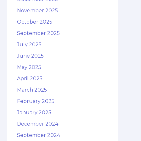
November 2025
October 2025
September 2025
July 2025
June 2025
May 2025
April 2025
March 2025
February 2025
January 2025
December 2024
September 2024