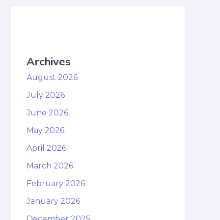
Archives
August 2026
July 2026
June 2026
May 2026
April 2026
March 2026
February 2026
January 2026
December 2025