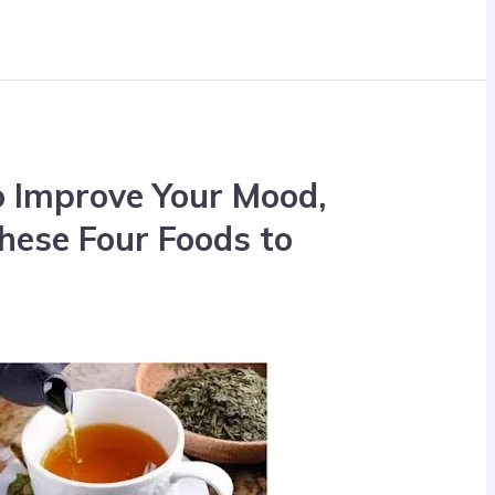
to Improve Your Mood,
hese Four Foods to