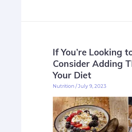
If You’re Looking 
Consider Adding T
Your Diet
Nutrition
/
July 9, 2023