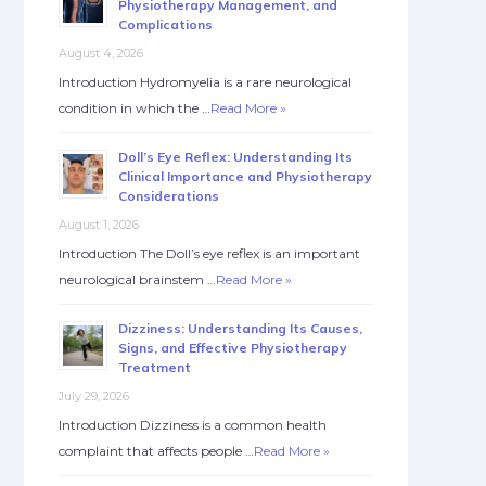
Physiotherapy Management, and
Complications
August 4, 2026
Introduction Hydromyelia is a rare neurological
condition in which the …
Read More »
Doll’s Eye Reflex: Understanding Its
Clinical Importance and Physiotherapy
Considerations
August 1, 2026
Introduction The Doll’s eye reflex is an important
neurological brainstem …
Read More »
Dizziness: Understanding Its Causes,
Signs, and Effective Physiotherapy
Treatment
July 29, 2026
Introduction Dizziness is a common health
complaint that affects people …
Read More »