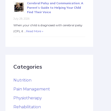
Cerebral Palsy and Communication: A
Parent’s Guide to Helping Your Child
Find Their Voice
July 28, 2026
When your child is diagnosed with cerebral palsy
(CP), it …
Read More »
Categories
Nutrition
Pain Management
Physiotherapy
Rehabilitation