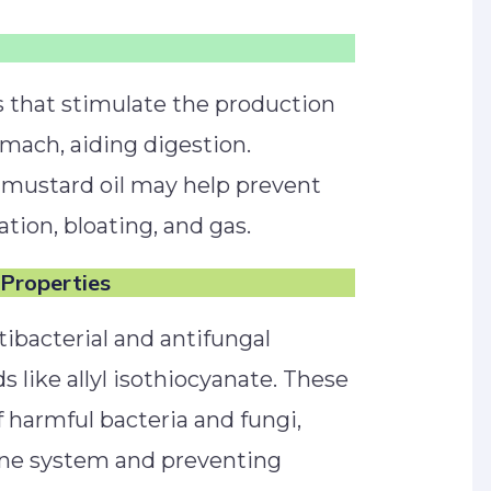
 that stimulate the production
omach, aiding digestion.
mustard oil may help prevent
ation, bloating, and gas.
 Properties
tibacterial and antifungal
like allyl isothiocyanate. These
f harmful bacteria and fungi,
ne system and preventing