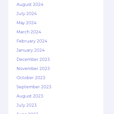
August 2024
July 2024
May 2024
March 2024
February 2024
January 2024
December 2023
November 2023
October 2023
September 2023
August 2023
July 2023