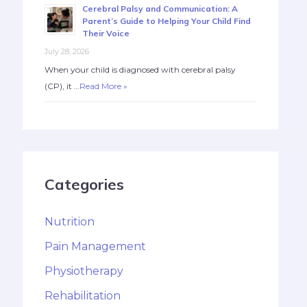
Cerebral Palsy and Communication: A
Parent’s Guide to Helping Your Child Find
Their Voice
July 28, 2026
When your child is diagnosed with cerebral palsy
(CP), it …
Read More »
Categories
Nutrition
Pain Management
Physiotherapy
Rehabilitation