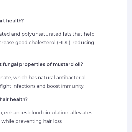
rt health?
ted and polyunsaturated fats that help
crease good cholesterol (HDL), reducing
tifungal properties of mustard oil?
anate, which has natural antibacterial
fight infections and boost immunity.
hair health?
n, enhances blood circulation, alleviates
while preventing hair loss.