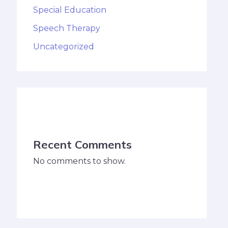
Special Education
Speech Therapy
Uncategorized
Recent Comments
No comments to show.