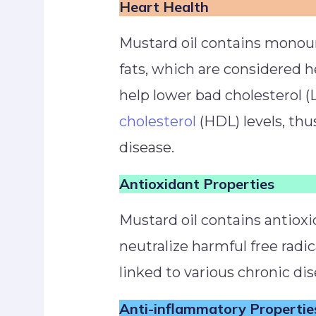
Heart Health
Mustard oil contains monou
fats, which are considered h
help lower bad cholesterol (
cholesterol
(HDL) levels, thu
disease.
Antioxidant Properties
Mustard oil contains antioxi
neutralize harmful free radic
linked to various chronic di
Anti-inflammatory Propertie