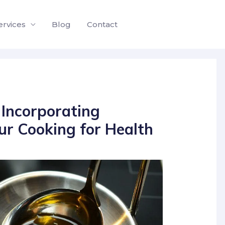
ervices
Blog
Contact
Incorporating
ur Cooking for Health