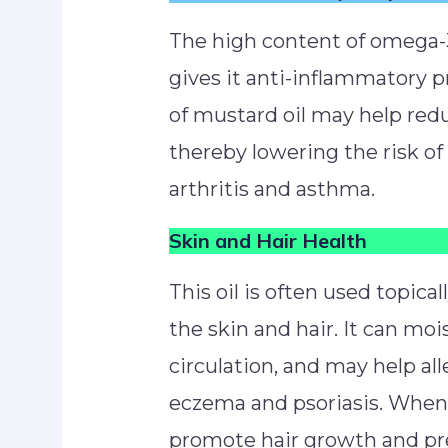
The high content of omega-3
gives it anti-inflammatory 
of mustard oil may help red
thereby lowering the risk o
arthritis and asthma.
Skin and Hair Health
This oil is often used topicall
the skin and hair. It can mo
circulation, and may help all
eczema and psoriasis. When a
promote hair growth and pre