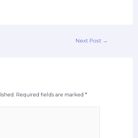
Next Post
→
ished.
Required fields are marked
*