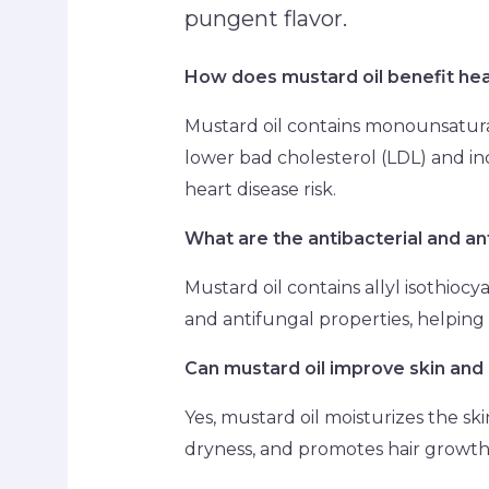
pungent flavor.
How does mustard oil benefit hea
Mustard oil contains monounsatura
lower bad cholesterol (LDL) and in
heart disease risk.
What are the antibacterial and an
Mustard oil contains allyl isothiocy
and antifungal properties, helping 
Can mustard oil improve skin and 
Yes, mustard oil moisturizes the ski
dryness, and promotes hair growth 