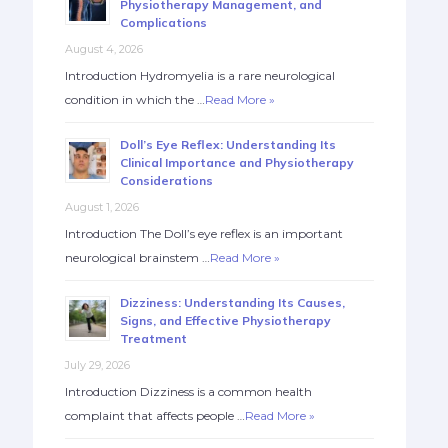
Physiotherapy Management, and
Complications
August 4, 2026
Introduction Hydromyelia is a rare neurological
condition in which the …
Read More »
Doll’s Eye Reflex: Understanding Its
Clinical Importance and Physiotherapy
Considerations
August 1, 2026
Introduction The Doll’s eye reflex is an important
neurological brainstem …
Read More »
Dizziness: Understanding Its Causes,
Signs, and Effective Physiotherapy
Treatment
July 29, 2026
Introduction Dizziness is a common health
complaint that affects people …
Read More »