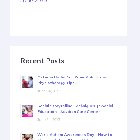
June 2023
Recent Posts
Osteoarthritis And Knee Mobilisation ||
Physiotherapy Tips
June 24, 2023
Social Storytelling Techniques || Special
Education || Aaziban Care Center
June 24, 2023
World Autism Awareness Day || How to