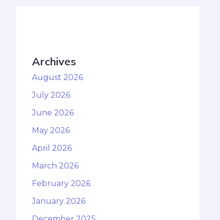
Archives
August 2026
July 2026
June 2026
May 2026
April 2026
March 2026
February 2026
January 2026
December 2025