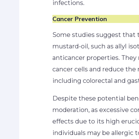
infections.
Cancer Prevention
Some studies suggest that
mustard-oil, such as allyl i
anticancer properties. They
cancer cells and reduce the r
including colorectal and gas
Despite these potential benefi
moderation, as excessive c
effects due to its high eruci
individuals may be allergic t