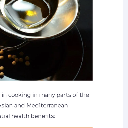
in cooking in many parts of the
 Asian and Mediterranean
tial health benefits: