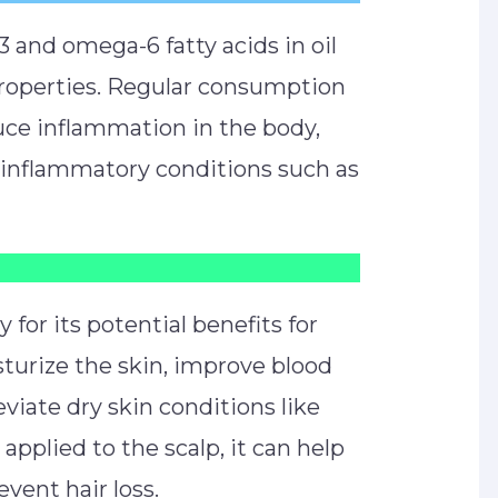
 and omega-6 fatty acids in oil
properties. Regular consumption
uce inflammation in the body,
f inflammatory conditions such as
y for its potential benefits for
isturize the skin, improve blood
eviate dry skin conditions like
pplied to the scalp, it can help
vent hair loss.