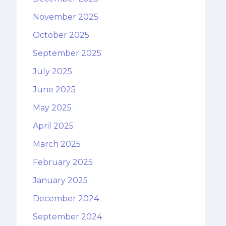
November 2025
October 2025
September 2025
July 2025
June 2025
May 2025
April 2025
March 2025
February 2025
January 2025
December 2024
September 2024