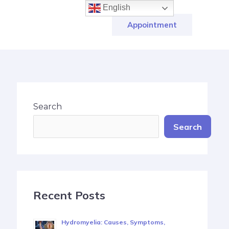
English
Appointment
Search
Search
Recent Posts
Hydromyelia: Causes, Symptoms,