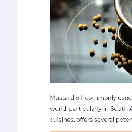
Mustard oil, commonly used 
world, particularly in South
cuisines, offers several poten