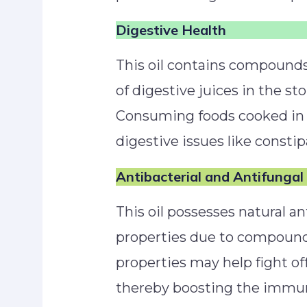
Digestive Health
This oil contains compounds
of digestive juices in the st
Consuming foods cooked in 
digestive issues like constip
Antibacterial and Antifungal
This oil possesses natural an
properties due to compounds 
properties may help fight of
thereby boosting the immu