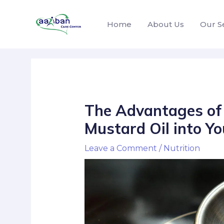
Home
About Us
Our S
The Advantages of 
Mustard Oil into Yo
Leave a Comment
/
Nutrition