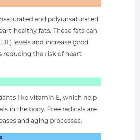
nsaturated and polyunsaturated
eart-healthy fats. These fats can
LDL) levels and increase good
s reducing the risk of heart
dants like vitamin E, which help
als in the body. Free radicals are
seases and aging processes.
s