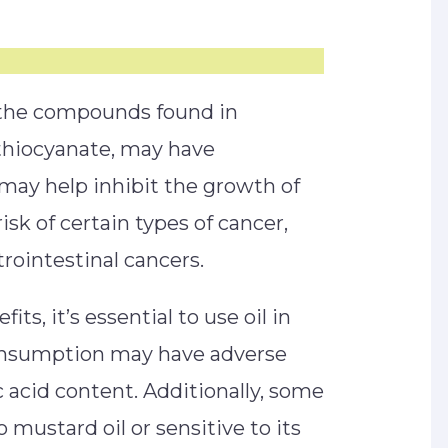
 the compounds found in
sothiocyanate, may have
 may help inhibit the growth of
isk of certain types of cancer,
trointestinal cancers.
ts, it’s essential to use oil in
onsumption may have adverse
c acid content. Additionally, some
o mustard oil or sensitive to its