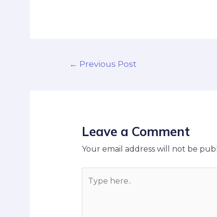
←
Previous Post
Leave a Comment
Your email address will not be publ