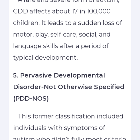
CDD affects about 17 in 100,000
children. It leads to a sudden loss of
motor, play, self-care, social, and
language skills after a period of
typical development.
5. Pervasive Developmental
Disorder-Not Otherwise Specified
(PDD-NOS)
This former classification included
individuals with symptoms of
autism who didn’t fully meet criteria