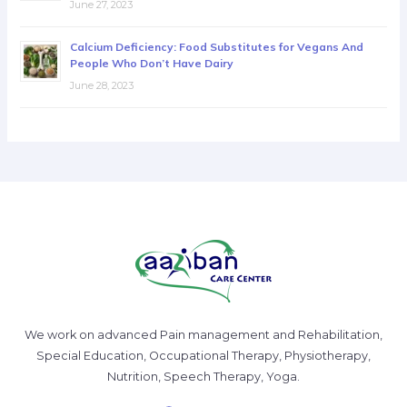
June 27, 2023
Calcium Deficiency: Food Substitutes for Vegans And
People Who Don’t Have Dairy
June 28, 2023
We work on advanced Pain management and Rehabilitation,
Special Education, Occupational Therapy, Physiotherapy,
Nutrition, Speech Therapy, Yoga.