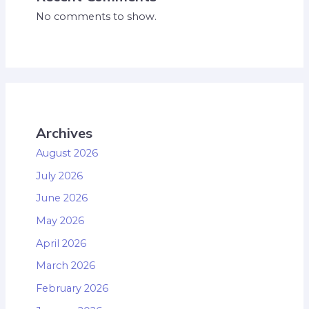
No comments to show.
Archives
August 2026
July 2026
June 2026
May 2026
April 2026
March 2026
February 2026