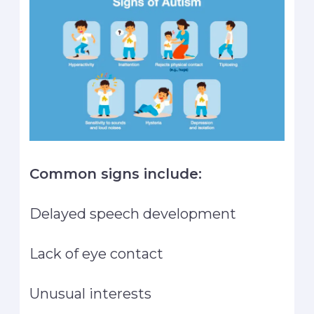
Common signs include:
Delayed speech development
Lack of eye contact
Unusual interests