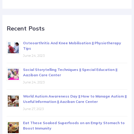
Recent Posts
Osteoarthritis And Knee Mobilisation || Physiotherapy
Tips
June 24, 2023
Social Storytelling Techniques || Special Education ||
Aaziban Care Center
June 24, 2023
World Autism Awareness Day || How to Manage Autism ||
Useful Information || Aaziban Care Center
June 27, 2023
Eat These Soaked Superfoods on an Empty Stomach to
Boost Immunity