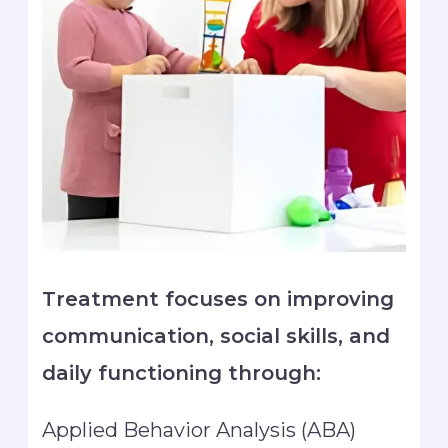
Treatment focuses on improving
communication, social skills, and
daily functioning through:
Applied Behavior Analysis (ABA)