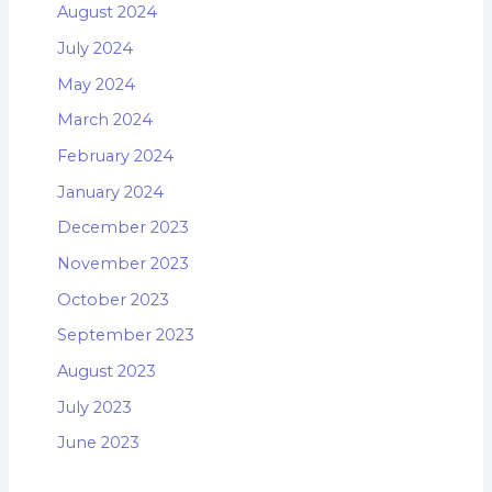
August 2024
July 2024
May 2024
March 2024
February 2024
January 2024
December 2023
November 2023
October 2023
September 2023
August 2023
July 2023
June 2023