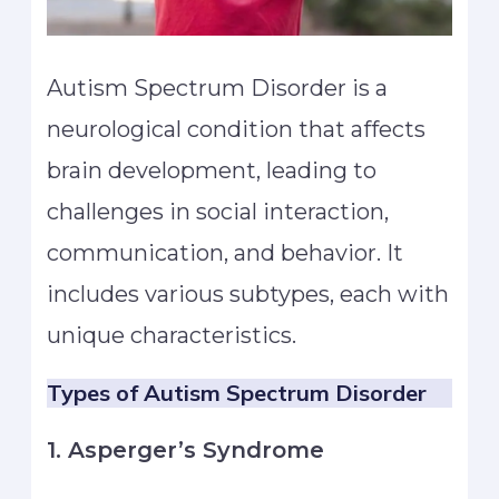
Autism Spectrum Disorder is a
neurological condition that affects
brain development, leading to
challenges in social interaction,
communication, and behavior. It
includes various subtypes, each with
unique characteristics.
Types of Autism
Spectrum Disorder
1. Asperger’s Syndrome