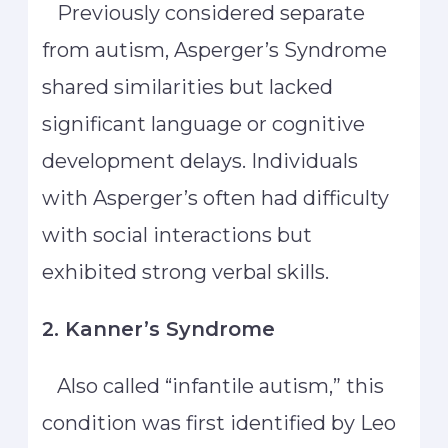
Previously considered separate
from autism, Asperger’s Syndrome
shared similarities but lacked
significant language or cognitive
development delays. Individuals
with Asperger’s often had difficulty
with social interactions but
exhibited strong verbal skills.
2. Kanner’s Syndrome
Also called “infantile autism,” this
condition was first identified by Leo