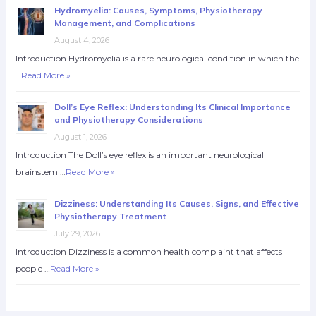
Hydromyelia: Causes, Symptoms, Physiotherapy
Management, and Complications
August 4, 2026
Introduction Hydromyelia is a rare neurological condition in which the
…
Read More »
Doll’s Eye Reflex: Understanding Its Clinical Importance
and Physiotherapy Considerations
August 1, 2026
Introduction The Doll’s eye reflex is an important neurological
brainstem …
Read More »
Dizziness: Understanding Its Causes, Signs, and Effective
Physiotherapy Treatment
July 29, 2026
Introduction Dizziness is a common health complaint that affects
people …
Read More »