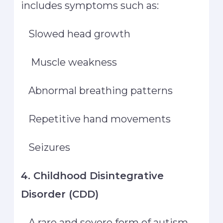
includes symptoms such as:
Slowed head growth
Muscle weakness
Abnormal breathing patterns
Repetitive hand movements
Seizures
4. Childhood Disintegrative
Disorder (CDD)
A rare and severe form of autism,