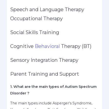
Speech and Language Therapy
Occupational Therapy
Social Skills Training
Cognitive
Behavioral
Therapy (BT)
Sensory Integration Therapy
Parent Training and Support
1. What are the main types of Autism Spectrum
Disorder ?
The main types include Asperger’s Syndrome,