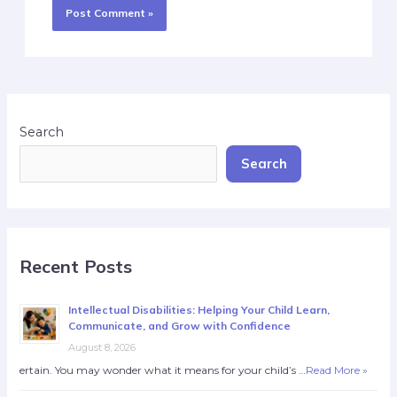
Search
Search
Recent Posts
Intellectual Disabilities: Helping Your Child Learn,
Communicate, and Grow with Confidence
August 8, 2026
ertain. You may wonder what it means for your child’s …
Read More »