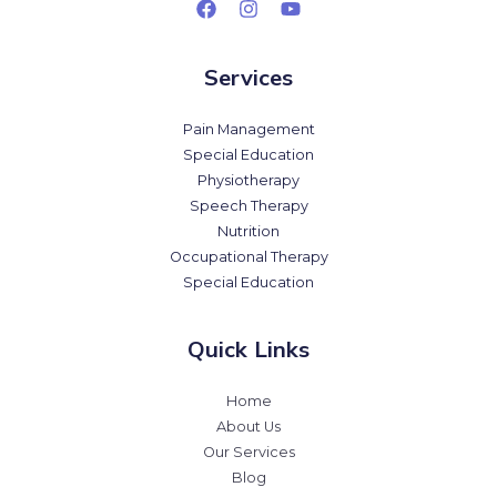
Services
Pain Management
Special Education
Physiotherapy
Speech Therapy
Nutrition
Occupational Therapy
Special Education
Quick Links
Home
About Us
Our Services
Blog