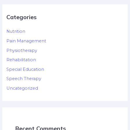
Categories
Nutrition
Pain Management
Physiotherapy
Rehabilitation
Special Education
Speech Therapy
Uncategorized
Recent Comments