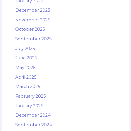
January 2026
December 2025
November 2025
October 2025
September 2025
July 2025
June 2025
May 2025
April 2025
March 2025
February 2025
January 2025
December 2024
September 2024