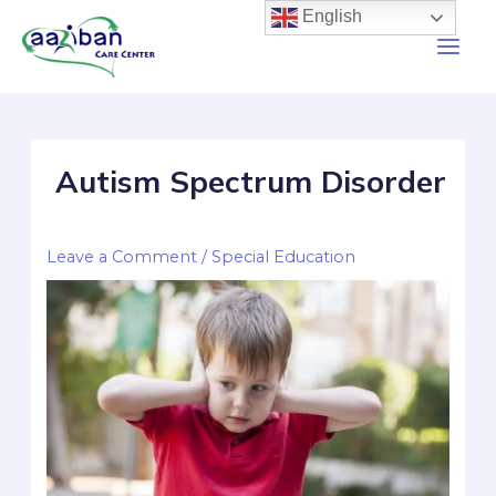
English
Autism Spectrum Disorder
Leave a Comment
/
Special Education