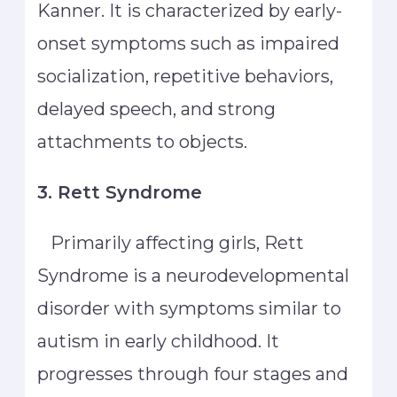
Kanner. It is characterized by early-
onset symptoms such as impaired
socialization, repetitive behaviors,
delayed speech, and strong
attachments to objects.
3. Rett Syndrome
Primarily affecting girls, Rett
Syndrome is a neurodevelopmental
disorder with symptoms similar to
autism in early childhood. It
progresses through four stages and