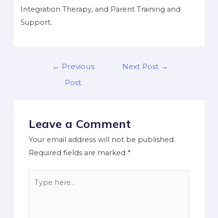
Integration Therapy, and Parent Training and
Support.
←
Previous
Next Post
→
Post
Leave a Comment
Your email address will not be published.
Required fields are marked
*