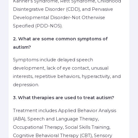
Kanner’s Syndrome, Rett Syndrome, Childhood
Disintegrative Disorder (CDD), and Pervasive
Developmental Disorder-Not Otherwise
Specified (PDD-NOS).
2. What are some common symptoms of
autism?
Symptoms include delayed speech
development, lack of eye contact, unusual
interests, repetitive behaviors, hyperactivity, and
depression.
3. What therapies are used to treat autism?
Treatment includes Applied Behavior Analysis
(ABA), Speech and Language Therapy,
Occupational Therapy, Social Skills Training,
Cognitive Behavioral Therapy (CBT), Sensory