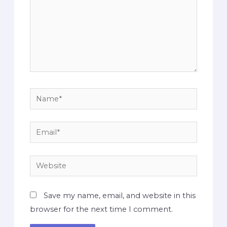
Save my name, email, and website in this
browser for the next time I comment.