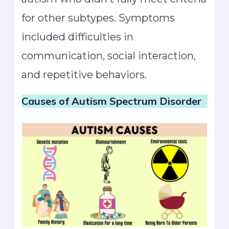
for other subtypes. Symptoms
included difficulties in
communication, social interaction,
and repetitive behaviors.
Causes of Autism
Spectrum Disorder