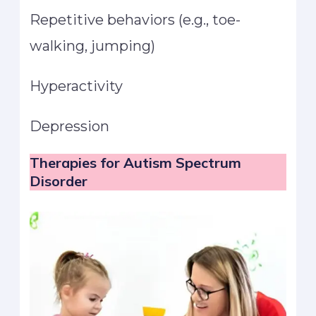
Repetitive behaviors (e.g., toe-
walking, jumping)
Hyperactivity
Depression
Therapies for Autism
Spectrum
Disorder