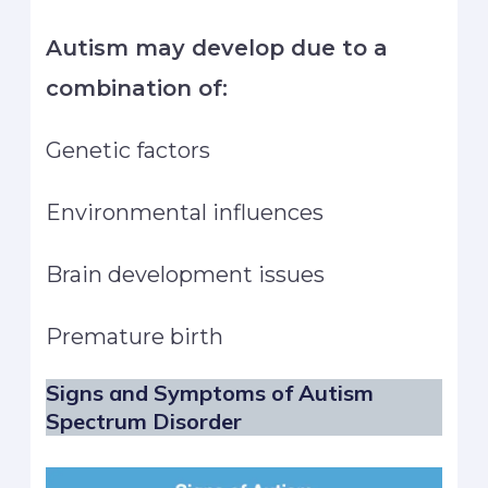
Autism may develop due to a
combination of:
Genetic factors
Environmental influences
Brain development issues
Premature birth
Signs and Symptoms of Autism
Spectrum Disorder