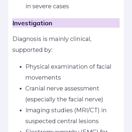
in severe cases
Investigation
Diagnosis is mainly clinical,
supported by:
Physical examination of facial
movements
Cranial nerve assessment
(especially the facial nerve)
Imaging studies (MRI/CT) in
suspected central lesions