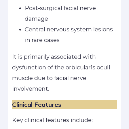
Post-surgical facial nerve
damage
Central nervous system lesions
in rare cases
It is primarily associated with
dysfunction of the orbicularis oculi
muscle due to facial nerve
involvement.
Clinical Features
Key clinical features include: