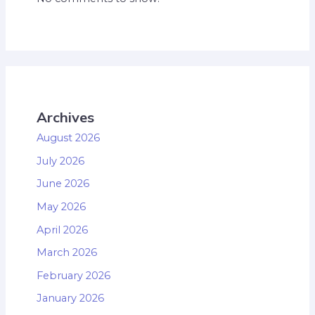
Archives
August 2026
July 2026
June 2026
May 2026
April 2026
March 2026
February 2026
January 2026