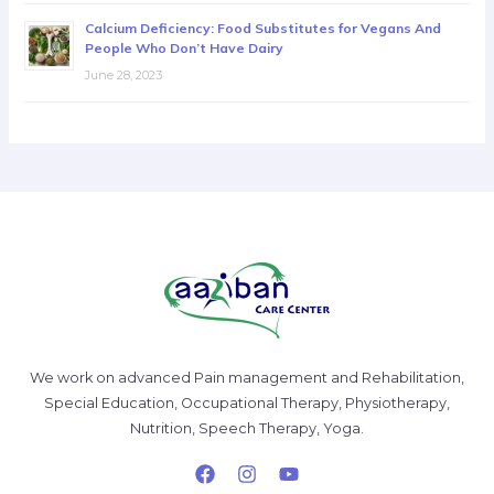
Calcium Deficiency: Food Substitutes for Vegans And
People Who Don’t Have Dairy
June 28, 2023
We work on advanced Pain management and Rehabilitation,
Special Education, Occupational Therapy, Physiotherapy,
Nutrition, Speech Therapy, Yoga.