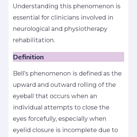
Understanding this phenomenon is
essential for clinicians involved in
neurological and physiotherapy
rehabilitation.
Definition
Bell’s phenomenon is defined as the
upward and outward rolling of the
eyeball that occurs when an
individual attempts to close the
eyes forcefully, especially when
eyelid closure is incomplete due to