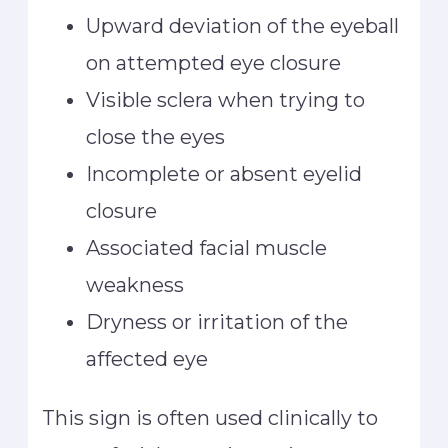
Upward deviation of the eyeball
on attempted eye closure
Visible sclera when trying to
close the eyes
Incomplete or absent eyelid
closure
Associated facial muscle
weakness
Dryness or irritation of the
affected eye
This sign is often used clinically to