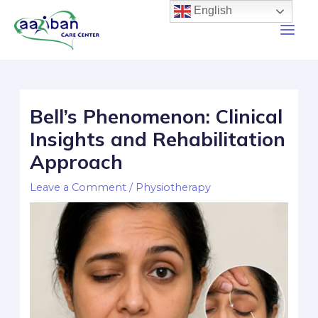
English
Bell’s Phenomenon: Clinical
Insights and Rehabilitation
Approach
Leave a Comment
/
Physiotherapy