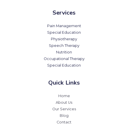
Services
Pain Management
Special Education
Physiotherapy
Speech Therapy
Nutrition
Occupational Therapy
Special Education
Quick Links
Home
About Us
Our Services
Blog
Contact