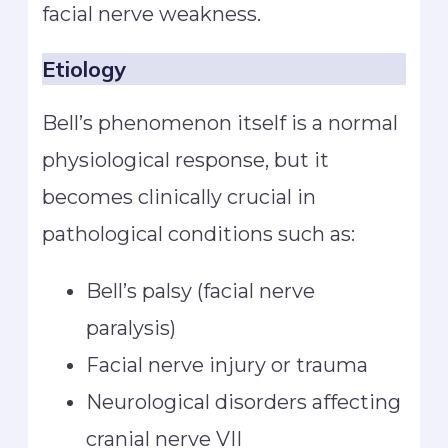
facial nerve weakness.
Etiology
Bell’s phenomenon itself is a normal
physiological response, but it
becomes clinically crucial in
pathological conditions such as:
Bell’s palsy (facial nerve
paralysis)
Facial nerve injury or trauma
Neurological disorders affecting
cranial nerve VII