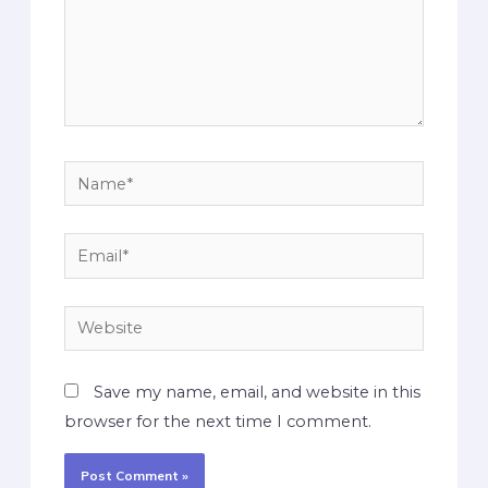
Save my name, email, and website in this
browser for the next time I comment.