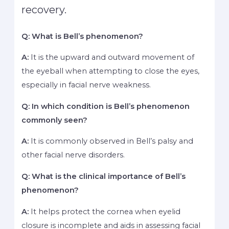
recovery.
Q: What is Bell’s phenomenon?
A:
It is the upward and outward movement of
the eyeball when attempting to close the eyes,
especially in facial nerve weakness.
Q: In which condition is Bell’s phenomenon
commonly seen?
A:
It is commonly observed in Bell’s palsy and
other facial nerve disorders.
Q: What is the clinical importance of Bell’s
phenomenon?
A:
It helps protect the cornea when eyelid
closure is incomplete and aids in assessing facial