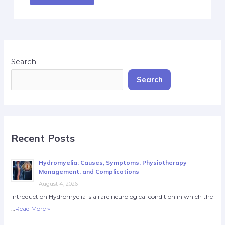
Search
Search
Recent Posts
Hydromyelia: Causes, Symptoms, Physiotherapy
Management, and Complications
August 4, 2026
Introduction Hydromyelia is a rare neurological condition in which the
…
Read More »