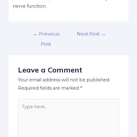
nerve function.
←
Previous
Next Post
→
Post
Leave a Comment
Your email address will not be published.
Required fields are marked
*