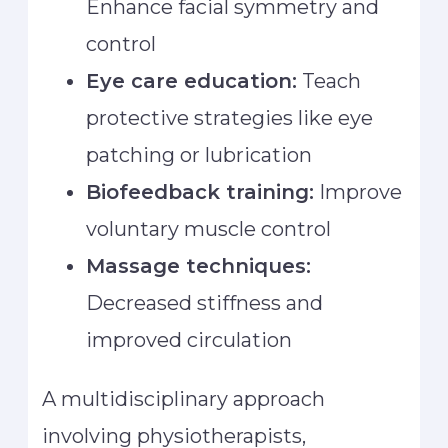
Enhance facial symmetry and
control
Eye care education:
Teach
protective strategies like eye
patching or lubrication
Biofeedback training:
Improve
voluntary muscle control
Massage techniques:
Decreased stiffness and
improved circulation
A multidisciplinary approach
involving physiotherapists,