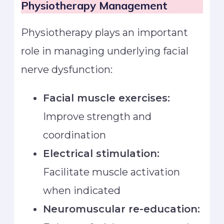
Physiotherapy Management
Physiotherapy plays an important
role in managing underlying facial
nerve dysfunction:
Facial muscle exercises:
Improve strength and
coordination
Electrical stimulation:
Facilitate muscle activation
when indicated
Neuromuscular re-education: