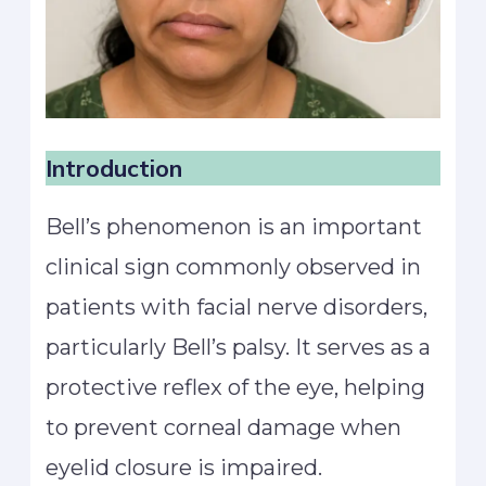
Introduction
Bell’s phenomenon is an important
clinical sign commonly observed in
patients with facial nerve disorders,
particularly Bell’s palsy. It serves as a
protective reflex of the eye, helping
to prevent corneal damage when
eyelid closure is impaired.