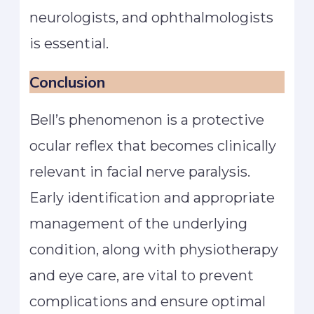
neurologists, and ophthalmologists
is essential.
Conclusion
Bell’s phenomenon is a protective
ocular reflex that becomes clinically
relevant in facial nerve paralysis.
Early identification and appropriate
management of the underlying
condition, along with physiotherapy
and eye care, are vital to prevent
complications and ensure optimal