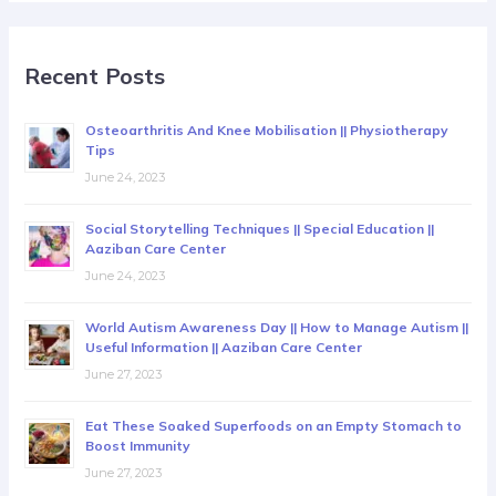
Recent Posts
Osteoarthritis And Knee Mobilisation || Physiotherapy
Tips
June 24, 2023
Social Storytelling Techniques || Special Education ||
Aaziban Care Center
June 24, 2023
World Autism Awareness Day || How to Manage Autism ||
Useful Information || Aaziban Care Center
June 27, 2023
Eat These Soaked Superfoods on an Empty Stomach to
Boost Immunity
June 27, 2023