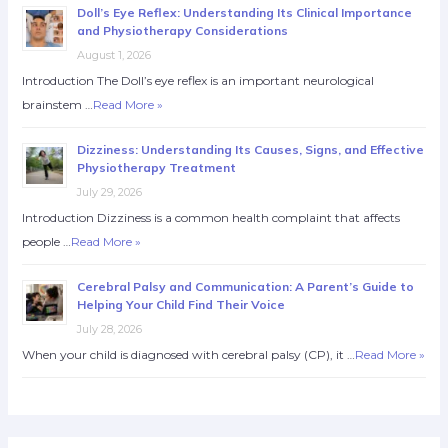
Doll’s Eye Reflex: Understanding Its Clinical Importance
and Physiotherapy Considerations
August 1, 2026
Introduction The Doll’s eye reflex is an important neurological
brainstem …
Read More »
Dizziness: Understanding Its Causes, Signs, and Effective
Physiotherapy Treatment
July 29, 2026
Introduction Dizziness is a common health complaint that affects
people …
Read More »
Cerebral Palsy and Communication: A Parent’s Guide to
Helping Your Child Find Their Voice
July 28, 2026
When your child is diagnosed with cerebral palsy (CP), it …
Read More »