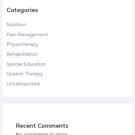
Categories
Nutrition
Pain Management
Physiotherapy
Rehabilitation
Special Education
Speech Therapy
Uncategorized
Recent Comments
No comments to show.