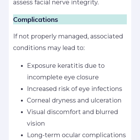
assess facial nerve integrity.
Complications
If not properly managed, associated
conditions may lead to:
Exposure keratitis due to
incomplete eye closure
Increased risk of eye infections
Corneal dryness and ulceration
Visual discomfort and blurred
vision
Long-term ocular complications