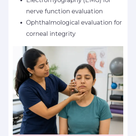
Electromyography (EMG) for
nerve function evaluation
Ophthalmological evaluation for
corneal integrity