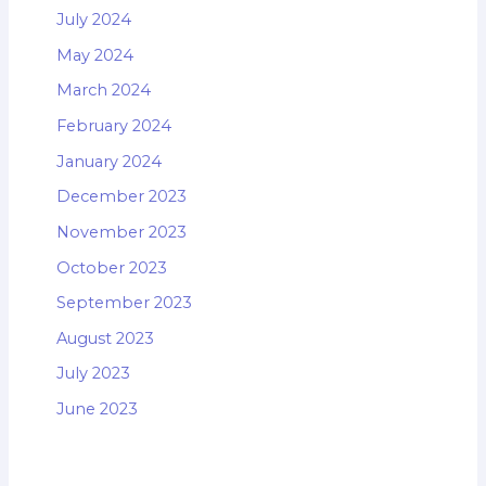
July 2024
May 2024
March 2024
February 2024
January 2024
December 2023
November 2023
October 2023
September 2023
August 2023
July 2023
June 2023