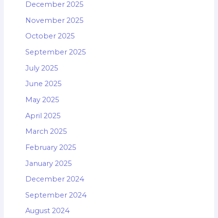
December 2025
November 2025
October 2025
September 2025
July 2025
June 2025
May 2025
April 2025
March 2025
February 2025
January 2025
December 2024
September 2024
August 2024