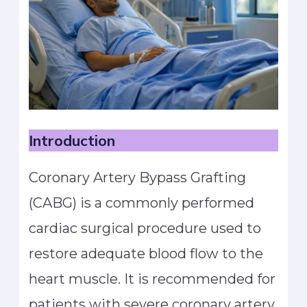
Introduction
Coronary Artery Bypass Grafting
(CABG) is a commonly performed
cardiac surgical procedure used to
restore adequate blood flow to the
heart muscle. It is recommended for
patients with severe coronary artery