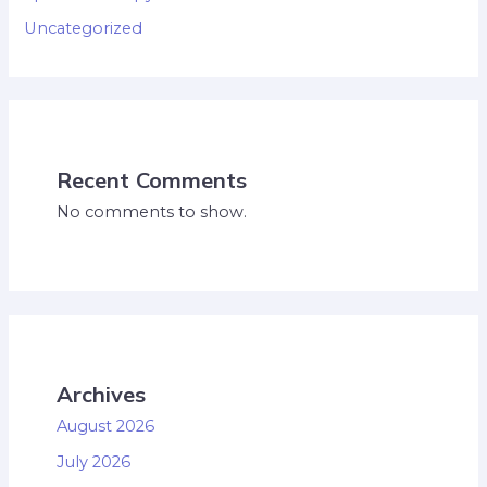
Uncategorized
Recent Comments
No comments to show.
Archives
August 2026
July 2026