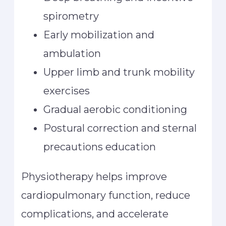
spirometry
Early mobilization and
ambulation
Upper limb and trunk mobility
exercises
Gradual aerobic conditioning
Postural correction and sternal
precautions education
Physiotherapy helps improve
cardiopulmonary function, reduce
complications, and accelerate