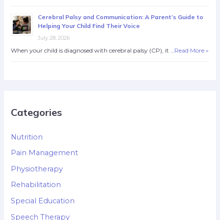
Cerebral Palsy and Communication: A Parent’s Guide to
Helping Your Child Find Their Voice
July 28, 2026
When your child is diagnosed with cerebral palsy (CP), it …
Read More »
Categories
Nutrition
Pain Management
Physiotherapy
Rehabilitation
Special Education
Speech Therapy