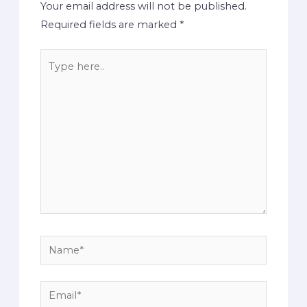
Your email address will not be published.
Required fields are marked
*