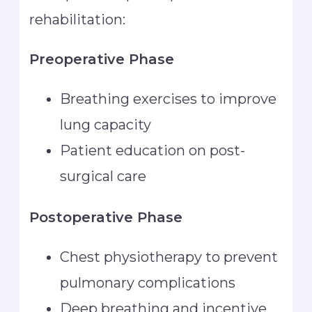
rehabilitation:
Preoperative Phase
Breathing exercises to improve
lung capacity
Patient education on post-
surgical care
Postoperative Phase
Chest physiotherapy to prevent
pulmonary complications
Deep breathing and incentive