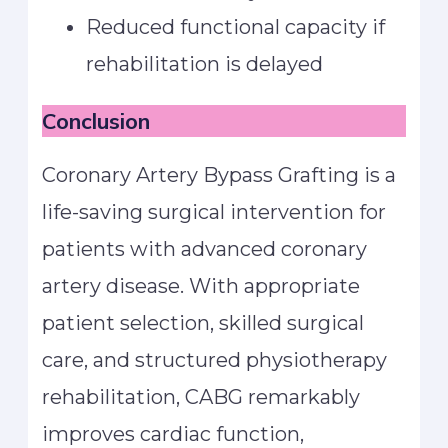
Reduced functional capacity if
rehabilitation is delayed
Conclusion
Coronary Artery Bypass Grafting is a
life-saving surgical intervention for
patients with advanced coronary
artery disease. With appropriate
patient selection, skilled surgical
care, and structured physiotherapy
rehabilitation, CABG remarkably
improves cardiac function,