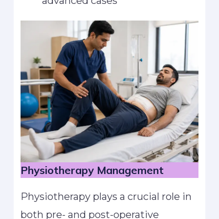
advanced cases
Physiotherapy Management
Physiotherapy plays a crucial role in
both pre- and post-operative