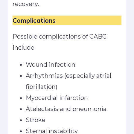
recovery.
Complications
Possible complications of CABG
include:
Wound infection
Arrhythmias (especially atrial
fibrillation)
Myocardial infarction
Atelectasis and pneumonia
Stroke
Sternal instability