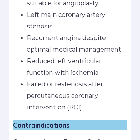
suitable for angioplasty
Left main coronary artery
stenosis
Recurrent angina despite
optimal medical management
Reduced left ventricular
function with ischemia
Failed or restenosis after
percutaneous coronary
intervention (PCI)
Contraindications