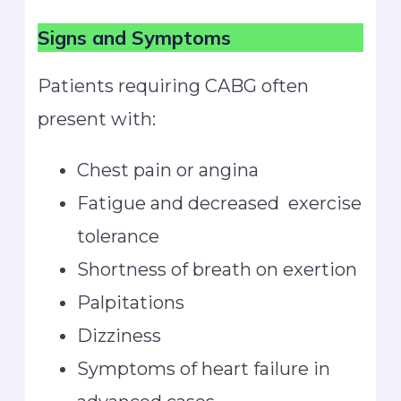
Signs and Symptoms
Patients requiring CABG often
present with:
Chest pain or angina
Fatigue and decreased exercise
tolerance
Shortness of breath on exertion
Palpitations
Dizziness
Symptoms of heart failure in