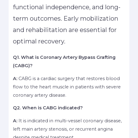
functional independence, and long-
term outcomes. Early mobilization
and rehabilitation are essential for
optimal recovery.
Q1. What is Coronary Artery Bypass Grafting
(CABG)?
A:
CABG is a cardiac surgery that restores blood
flow to the heart muscle in patients with severe
coronary artery disease.
Q2. When is CABG indicated?
A:
It is indicated in multi-vessel coronary disease,
left main artery stenosis, or recurrent angina
despite medical treatment.