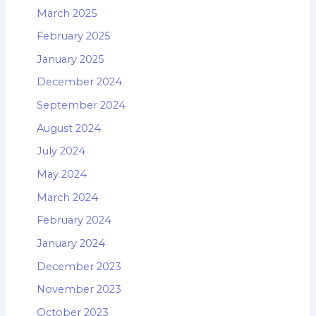
March 2025
February 2025
January 2025
December 2024
September 2024
August 2024
July 2024
May 2024
March 2024
February 2024
January 2024
December 2023
November 2023
October 2023