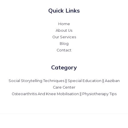
Quick Links
Home
About Us
Our Services
Blog
Contact
Category
Social Storytelling Techniques || Special Education || Aaziban
Care Center
Osteoarthritis And Knee Mobilisation || Physiotherapy Tips