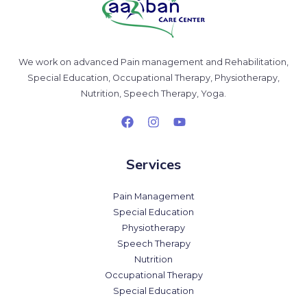
We work on advanced Pain management and Rehabilitation,
Special Education, Occupational Therapy, Physiotherapy,
Nutrition, Speech Therapy, Yoga.
Services
Pain Management
Special Education
Physiotherapy
Speech Therapy
Nutrition
Occupational Therapy
Special Education