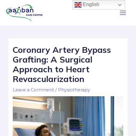
English
Coronary Artery Bypass
Grafting: A Surgical
Approach to Heart
Revascularization
Leave a Comment
/
Physiotherapy