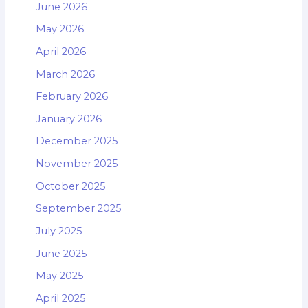
June 2026
May 2026
April 2026
March 2026
February 2026
January 2026
December 2025
November 2025
October 2025
September 2025
July 2025
June 2025
May 2025
April 2025