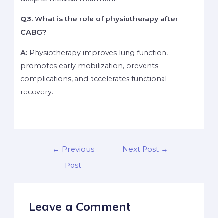
Q3. What is the role of physiotherapy after
CABG?
A:
Physiotherapy improves lung function,
promotes early mobilization, prevents
complications, and accelerates functional
recovery.
←
Previous
Next Post
→
Post
Leave a Comment