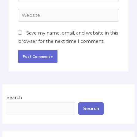
Save my name, email, and website in this
browser for the next time I comment.
Search
Search