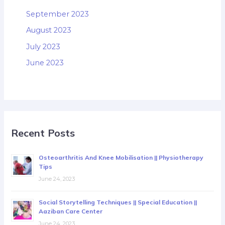
September 2023
August 2023
July 2023
June 2023
Recent Posts
Osteoarthritis And Knee Mobilisation || Physiotherapy
Tips
June 24, 2023
Social Storytelling Techniques || Special Education ||
Aaziban Care Center
June 24, 2023