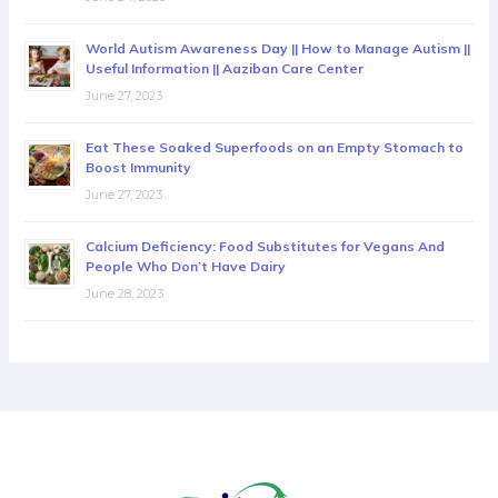
World Autism Awareness Day || How to Manage Autism ||
Useful Information || Aaziban Care Center
June 27, 2023
Eat These Soaked Superfoods on an Empty Stomach to
Boost Immunity
June 27, 2023
Calcium Deficiency: Food Substitutes for Vegans And
People Who Don’t Have Dairy
June 28, 2023