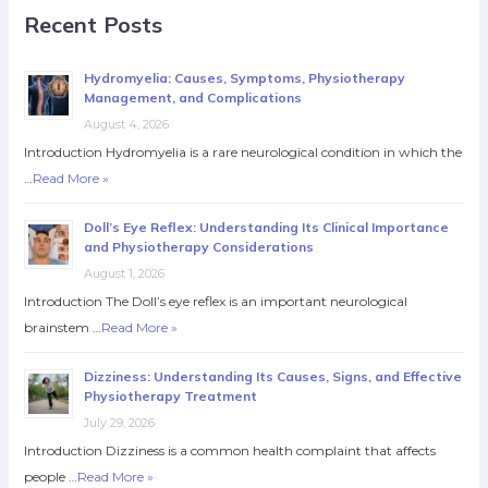
Recent Posts
Hydromyelia: Causes, Symptoms, Physiotherapy
Management, and Complications
August 4, 2026
Introduction Hydromyelia is a rare neurological condition in which the
…
Read More »
Doll’s Eye Reflex: Understanding Its Clinical Importance
and Physiotherapy Considerations
August 1, 2026
Introduction The Doll’s eye reflex is an important neurological
brainstem …
Read More »
Dizziness: Understanding Its Causes, Signs, and Effective
Physiotherapy Treatment
July 29, 2026
Introduction Dizziness is a common health complaint that affects
people …
Read More »