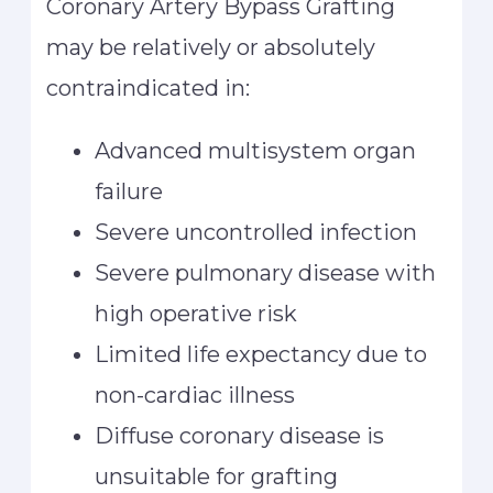
Coronary Artery Bypass Grafting
may be relatively or absolutely
contraindicated in:
Advanced multisystem organ
failure
Severe uncontrolled infection
Severe pulmonary disease with
high operative risk
Limited life expectancy due to
non-cardiac illness
Diffuse coronary disease is
unsuitable for grafting