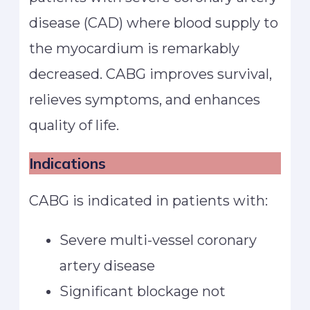
disease (CAD) where blood supply to
the myocardium is remarkably
decreased. CABG improves survival,
relieves symptoms, and enhances
quality of life.
Indications
CABG is indicated in patients with:
Severe multi-vessel coronary
artery disease
Significant blockage not