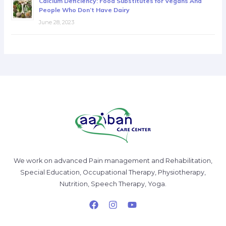
Calcium Deficiency: Food Substitutes for Vegans And
People Who Don’t Have Dairy
June 28, 2023
We work on advanced Pain management and Rehabilitation,
Special Education, Occupational Therapy, Physiotherapy,
Nutrition, Speech Therapy, Yoga.