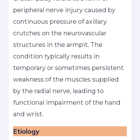
peripheral nerve injury caused by
continuous pressure of axillary
crutches on the neurovascular
structures in the armpit. The
condition typically results in
temporary or sometimes persistent
weakness of the muscles supplied
by the radial nerve, leading to
functional impairment of the hand
and wrist.
Etiology