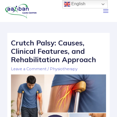
English
Crutch Palsy: Causes,
Clinical Features, and
Rehabilitation Approach
Leave a Comment
/
Physiotherapy