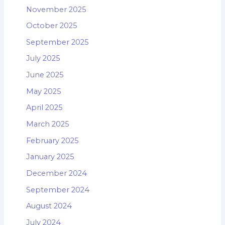
November 2025
October 2025
September 2025
July 2025
June 2025
May 2025
April 2025
March 2025
February 2025
January 2025
December 2024
September 2024
August 2024
July 2024