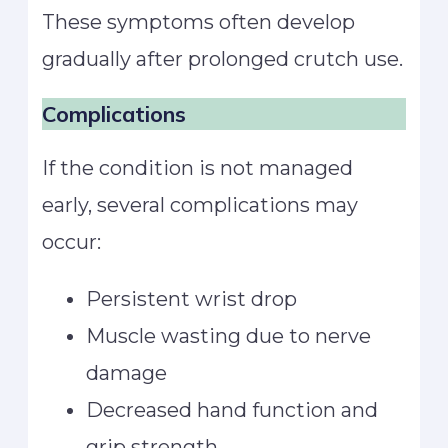
These symptoms often develop
gradually after prolonged crutch use.
Complications
If the condition is not managed
early, several complications may
occur:
Persistent wrist drop
Muscle wasting due to nerve
damage
Decreased hand function and
grip strength