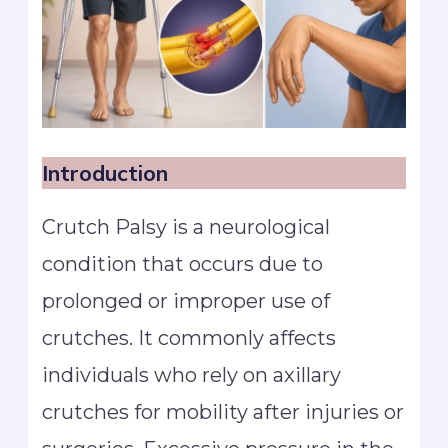
Introduction
Crutch Palsy is a neurological
condition that occurs due to
prolonged or improper use of
crutches. It commonly affects
individuals who rely on axillary
crutches for mobility after injuries or