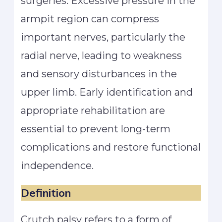
surgeries. Excessive pressure in the
armpit region can compress
important nerves, particularly the
radial nerve, leading to weakness
and sensory disturbances in the
upper limb. Early identification and
appropriate rehabilitation are
essential to prevent long-term
complications and restore functional
independence.
Definition
Crutch palsy refers to a form of