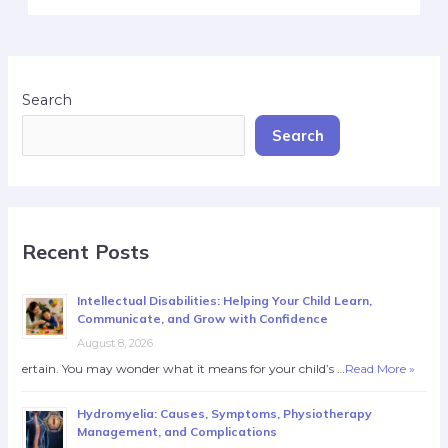
Search
Search
Recent Posts
Intellectual Disabilities: Helping Your Child Learn,
Communicate, and Grow with Confidence
August 8, 2026
ertain. You may wonder what it means for your child’s …
Read More »
Hydromyelia: Causes, Symptoms, Physiotherapy
Management, and Complications