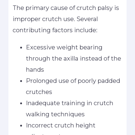
The primary cause of crutch palsy is
improper crutch use. Several
contributing factors include:
Excessive weight bearing
through the axilla instead of the
hands
Prolonged use of poorly padded
crutches
Inadequate training in crutch
walking techniques
Incorrect crutch height