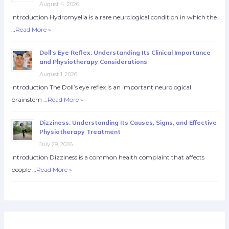
August 4, 2026
Introduction Hydromyelia is a rare neurological condition in which the
…
Read More »
Doll’s Eye Reflex: Understanding Its Clinical Importance
and Physiotherapy Considerations
August 1, 2026
Introduction The Doll’s eye reflex is an important neurological
brainstem …
Read More »
Dizziness: Understanding Its Causes, Signs, and Effective
Physiotherapy Treatment
July 29, 2026
Introduction Dizziness is a common health complaint that affects
people …
Read More »