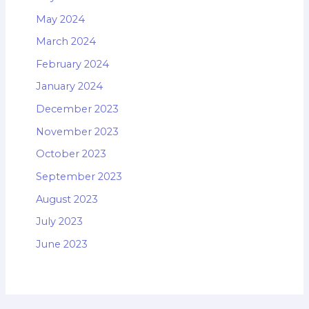
May 2024
March 2024
February 2024
January 2024
December 2023
November 2023
October 2023
September 2023
August 2023
July 2023
June 2023