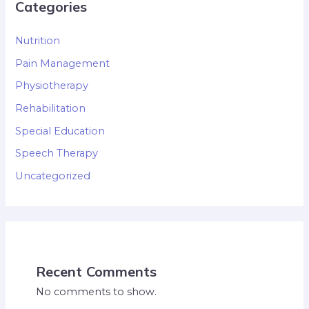
Categories
Nutrition
Pain Management
Physiotherapy
Rehabilitation
Special Education
Speech Therapy
Uncategorized
Recent Comments
No comments to show.