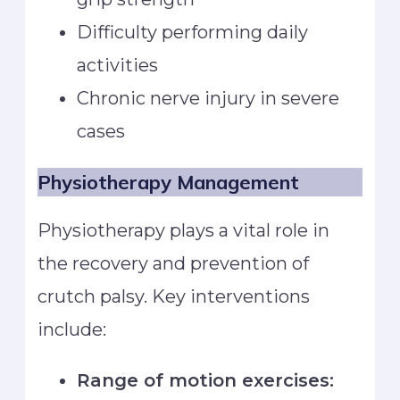
Difficulty performing daily
activities
Chronic nerve injury in severe
cases
Physiotherapy Management
Physiotherapy plays a vital role in
the recovery and prevention of
crutch palsy. Key interventions
include:
Range of motion exercises: