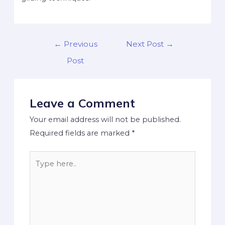
←
Previous
Next Post
→
Post
Leave a Comment
Your email address will not be published.
Required fields are marked
*