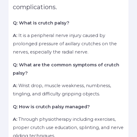
complications.
Q: What is crutch palsy?
A:
It is a peripheral nerve injury caused by
prolonged pressure of axillary crutches on the
nerves, especially the radial nerve.
Q: What are the common symptoms of crutch
palsy?
A:
Wrist drop, muscle weakness, numbness,
tingling, and difficulty gripping objects.
Q: How is crutch palsy managed?
A:
Through physiotherapy including exercises,
proper crutch use education, splinting, and nerve
gliding techniques.