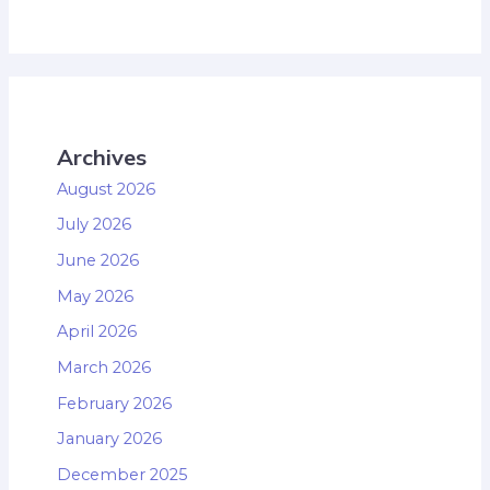
Archives
August 2026
July 2026
June 2026
May 2026
April 2026
March 2026
February 2026
January 2026
December 2025