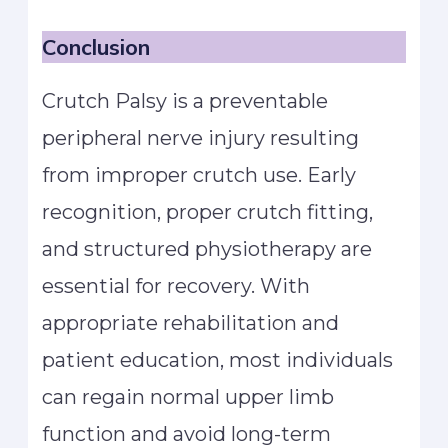
Conclusion
Crutch Palsy is a preventable
peripheral nerve injury resulting
from improper crutch use. Early
recognition, proper crutch fitting,
and structured physiotherapy are
essential for recovery. With
appropriate rehabilitation and
patient education, most individuals
can regain normal upper limb
function and avoid long-term