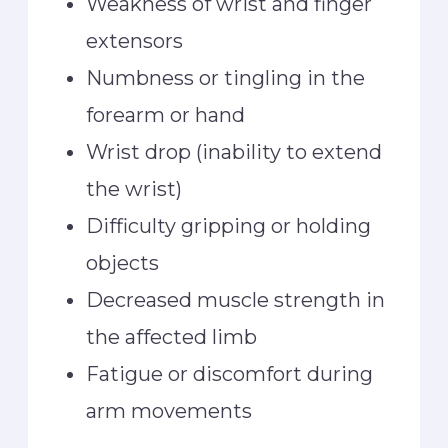
Weakness of wrist and finger
extensors
Numbness or tingling in the
forearm or hand
Wrist drop (inability to extend
the wrist)
Difficulty gripping or holding
objects
Decreased muscle strength in
the affected limb
Fatigue or discomfort during
arm movements