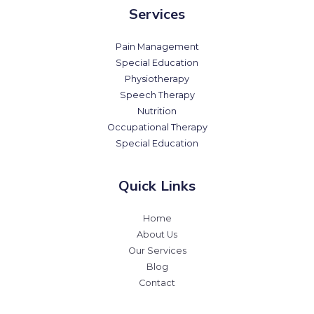
Services
Pain Management
Special Education
Physiotherapy
Speech Therapy
Nutrition
Occupational Therapy
Special Education
Quick Links
Home
About Us
Our Services
Blog
Contact