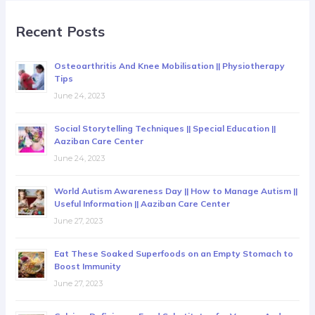
Recent Posts
Osteoarthritis And Knee Mobilisation || Physiotherapy
Tips
June 24, 2023
Social Storytelling Techniques || Special Education ||
Aaziban Care Center
June 24, 2023
World Autism Awareness Day || How to Manage Autism ||
Useful Information || Aaziban Care Center
June 27, 2023
Eat These Soaked Superfoods on an Empty Stomach to
Boost Immunity
June 27, 2023