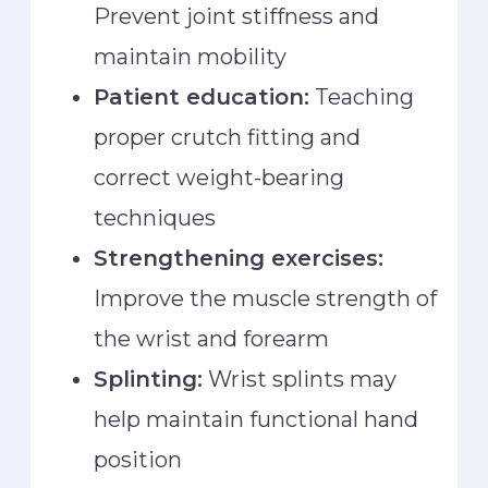
Prevent joint stiffness and
maintain mobility
Patient education:
Teaching
proper crutch fitting and
correct weight-bearing
techniques
Strengthening exercises:
Improve the muscle strength of
the wrist and forearm
Splinting:
Wrist splints may
help maintain functional hand
position