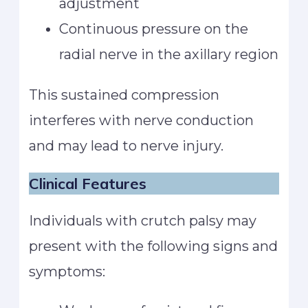
adjustment
Continuous pressure on the
radial nerve in the axillary region
This sustained compression
interferes with nerve conduction
and may lead to nerve injury.
Clinical Features
Individuals with crutch palsy may
present with the following signs and
symptoms: