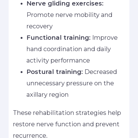
Nerve gliding exercises:
Promote nerve mobility and
recovery
Functional training:
Improve
hand coordination and daily
activity performance
Postural training:
Decreased
unnecessary pressure on the
axillary region
These rehabilitation strategies help
restore nerve function and prevent
recurrence.