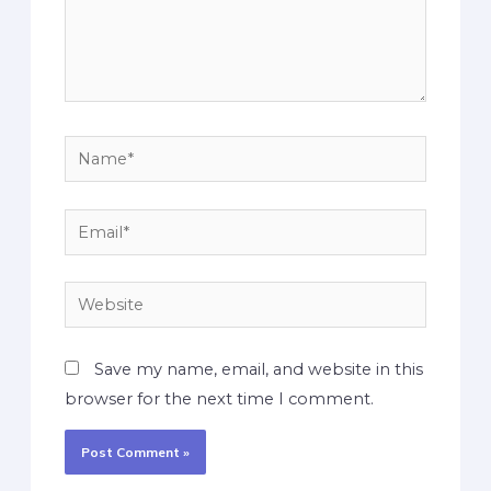
Save my name, email, and website in this
browser for the next time I comment.