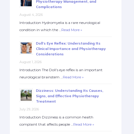
Physiotherapy Management, and
Complications
August 4, 2026
Introduction Hydromyelia is a rare neurological
condition in which the …
Read More »
Doll’s Eye Reflex: Understanding Its
Clinical Importance and Physiotherapy
Considerations
August 1, 2026
Introduction The Doll’s eye reflex is an important
neurological brainstem …
Read More »
Dizziness: Understanding Its Causes,
Signs, and Effective Physiotherapy
Treatment
July 29, 2026
Introduction Dizziness is a common health
complaint that affects people …
Read More »