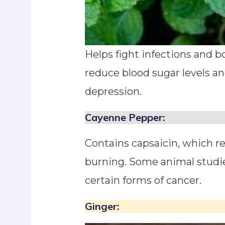
Helps fight infections and b
reduce blood sugar levels an
depression.
Cayenne Pepper:
Contains capsaicin, which r
burning. Some animal studi
certain forms of cancer.
Ginger: