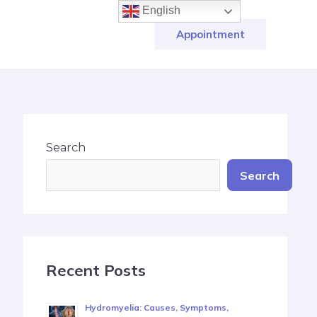
English
Appointment
Search
Search
Recent Posts
Hydromyelia: Causes, Symptoms,