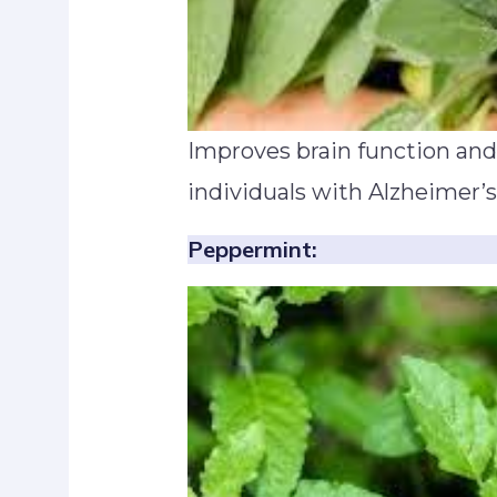
Improves brain function and
individuals with Alzheimer’s
Peppermint: