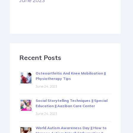
June 2023
Recent Posts
Osteoarthritis And Knee Mobilisation ||
Physiotherapy Tips
June 24, 2023
Social Storytelling Techniques || Special
Education || Aaziban Care Center
June 24, 2023
World Autism Awareness Day || How to