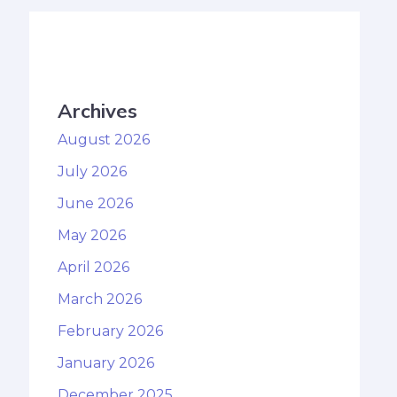
Archives
August 2026
July 2026
June 2026
May 2026
April 2026
March 2026
February 2026
January 2026
December 2025