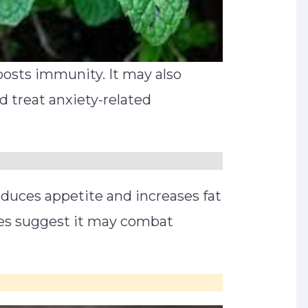
oosts immunity. It may also
d treat anxiety-related
educes appetite and increases fat
es suggest it may combat