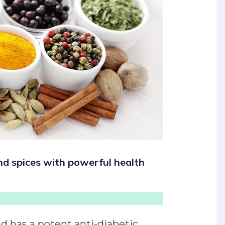
nd spices with powerful health
d has a potent anti-diabetic