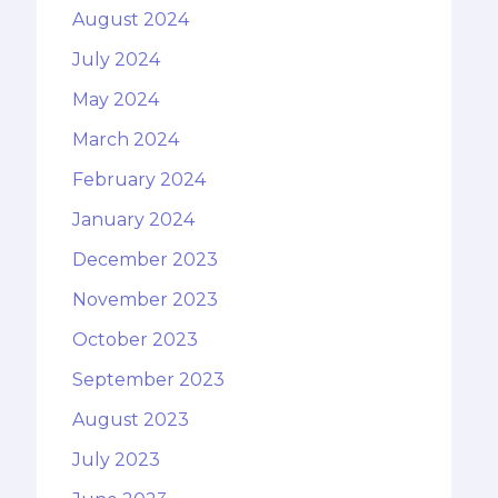
August 2024
July 2024
May 2024
March 2024
February 2024
January 2024
December 2023
November 2023
October 2023
September 2023
August 2023
July 2023