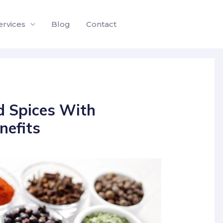
ervices
Blog
Contact
d Spices With
nefits