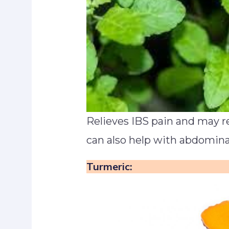
Relieves IBS pain and may r
can also help with abdominal
Turmeric: