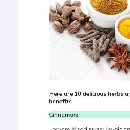
Here are 10 delicious herbs a
benefits
Cinnamon:
Lowers blood sugar levels an