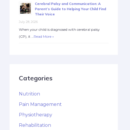
Cerebral Palsy and Communication: A
Parent’s Guide to Helping Your Child Find
Their Voice
July 28, 2026
When your child is diagnosed with cerebral palsy
(CP), it …
Read More »
Categories
Nutrition
Pain Management
Physiotherapy
Rehabilitation