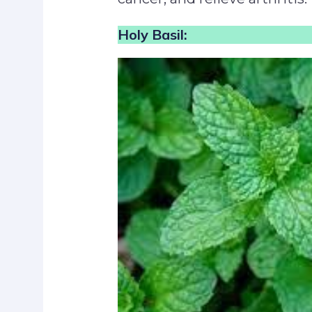
Holy Basil: