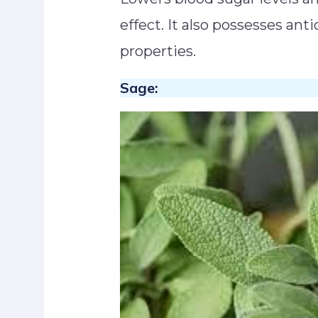
effect. It also possesses an
properties.
Sage: