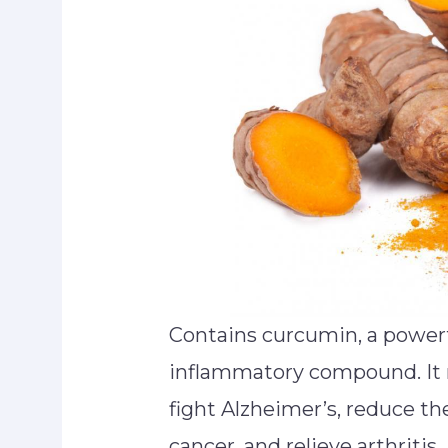
Contains curcumin, a powerf
inflammatory compound. It 
fight Alzheimer’s, reduce the
cancer, and relieve arthritis.