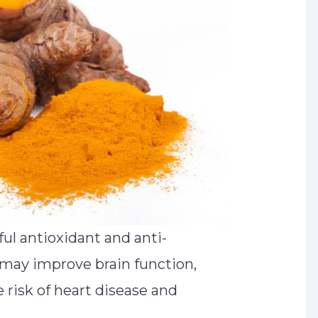
ul antioxidant and anti-
may improve brain function,
 risk of heart disease and