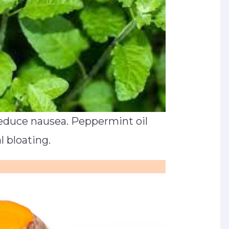
educe nausea. Peppermint oil
 bloating.