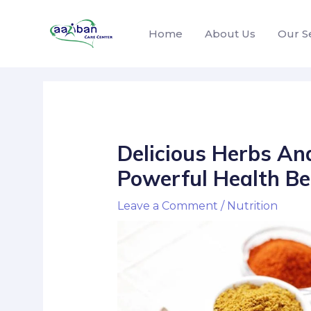
Home
About Us
Our S
Delicious Herbs An
Powerful Health Be
Leave a Comment
/
Nutrition