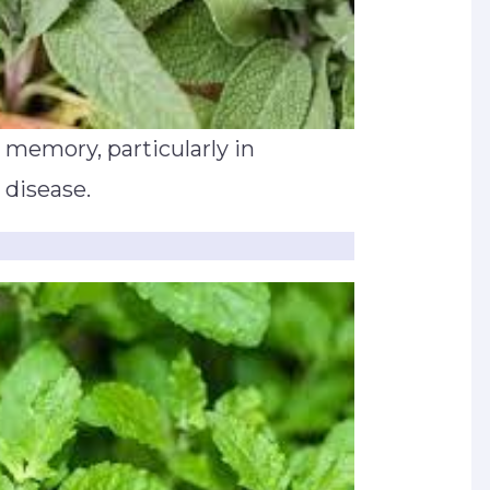
 memory, particularly in
 disease.