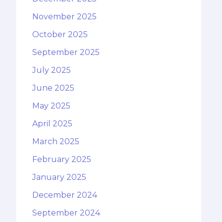
November 2025
October 2025
September 2025
July 2025
June 2025
May 2025
April 2025
March 2025
February 2025
January 2025
December 2024
September 2024