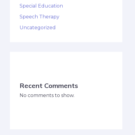
Special Education
Speech Therapy
Uncategorized
Recent Comments
No comments to show.