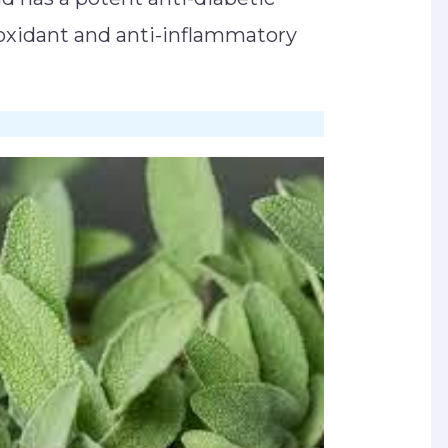
tioxidant and anti-inflammatory