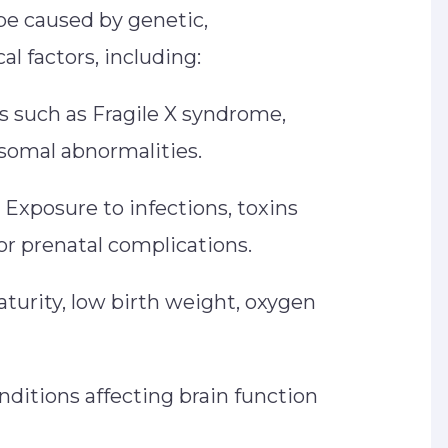
e caused by genetic,
al factors, including:
 such as Fragile X syndrome,
omal abnormalities.
Exposure to infections, toxins
, or prenatal complications.
urity, low birth weight, oxygen
ditions affecting brain function