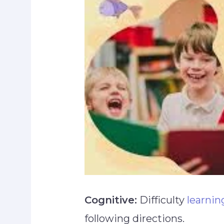
Cognitive:
Difficulty
learnin
following directions.