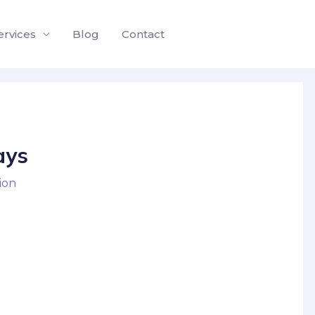
ervices
Blog
Contact
ays
ion