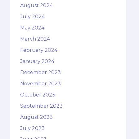
August 2024
July 2024
May 2024
March 2024
February 2024
January 2024
December 2023
November 2023
October 2023
September 2023
August 2023
July 2023