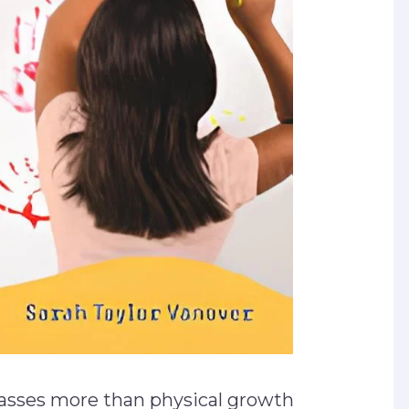
sses more than physical growth