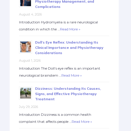
Physiotherapy Management, and
Complications
August 4, 2026
Introduction Hydromyelia is a rare neurological
condition in which the …
Read More »
Doll’s Eye Reflex: Understanding Its
Clinical Importance and Physiotherapy
Considerations
August 1, 2026
Introduction The Doll’s eye reflex is an important
neurological brainstem …
Read More »
Dizziness: Understanding Its Causes,
Signs, and Effective Physiotherapy
Treatment
July 29, 2026
Introduction Dizziness is a common health
complaint that affects people …
Read More »