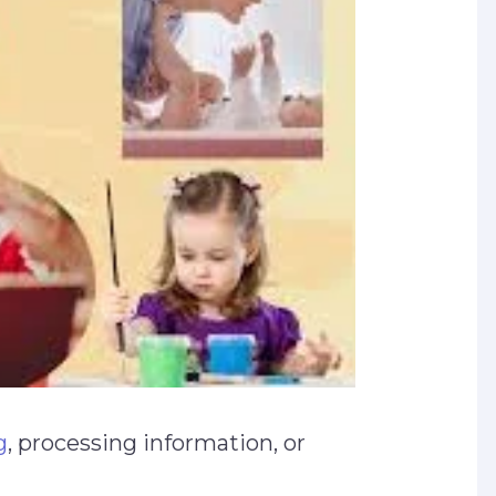
g
, processing information, or