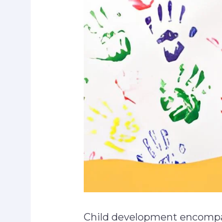
Child development encompa