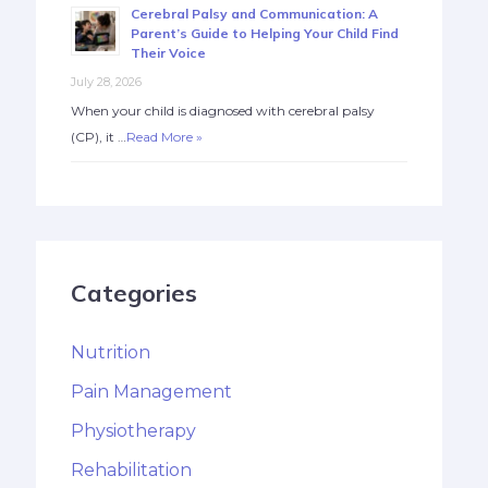
Cerebral Palsy and Communication: A
Parent’s Guide to Helping Your Child Find
Their Voice
July 28, 2026
When your child is diagnosed with cerebral palsy
(CP), it …
Read More »
Categories
Nutrition
Pain Management
Physiotherapy
Rehabilitation