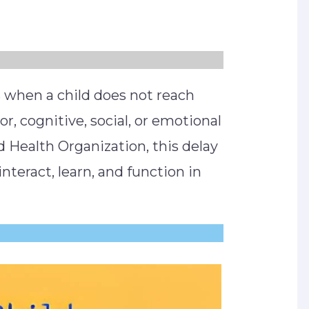
 when a child does not reach
, cognitive, social, or emotional
d Health Organization, this delay
 interact, learn, and function in