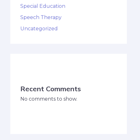
Special Education
Speech Therapy
Uncategorized
Recent Comments
No comments to show.