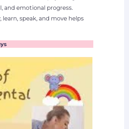
al, and emotional progress.
, learn, speak, and move helps
lays