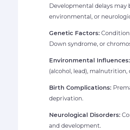
Developmental delays may b
environmental, or neurologic
Genetic Factors:
Conditions
Down syndrome, or chromos
Environmental Influences:
(alcohol, lead), malnutrition
Birth Complications:
Premat
deprivation.
Neurological Disorders:
Con
and development.