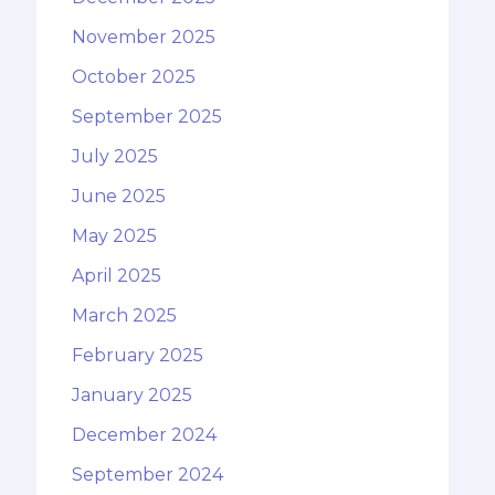
November 2025
October 2025
September 2025
July 2025
June 2025
May 2025
April 2025
March 2025
February 2025
January 2025
December 2024
September 2024