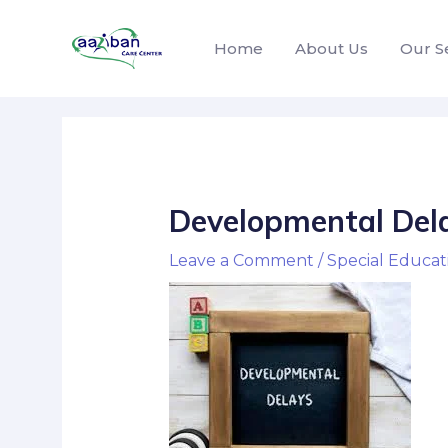
Home
About Us
Our S
Developmental Del
Leave a Comment
/
Special Educat