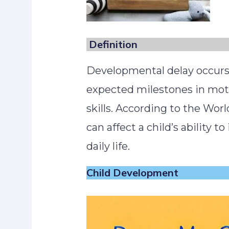
Definition
Developmental delay occurs
expected milestones in motor
skills. According to the Worl
can affect a child’s ability to
daily life.
Child Development