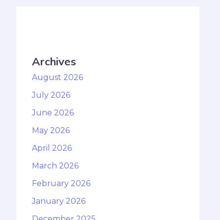
Archives
August 2026
July 2026
June 2026
May 2026
April 2026
March 2026
February 2026
January 2026
December 2025