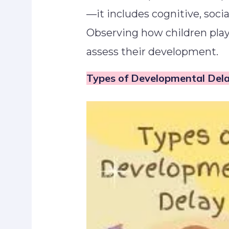
—it includes cognitive, soci
Observing how children play
assess their development.
Types of Developmental De