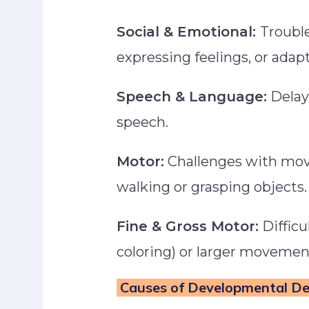
Social & Emotional:
Trouble
expressing feelings, or ada
Speech & Language:
Delay
speech.
Motor:
Challenges with mov
walking or grasping objects
Fine & Gross Motor:
Difficu
coloring) or larger movements
Causes of Developmental D