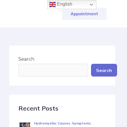
English
Appointment
Search
Search
Recent Posts
Hydromyelia: Causes, Symptoms,