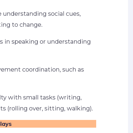
 understanding social cues,
pting to change.
s in speaking or understanding
ement coordination, such as
.
lty with small tasks (writing,
 (rolling over, sitting, walking).
elays