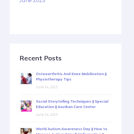
June 2023
Recent Posts
Osteoarthritis And Knee Mobilisation ||
Physiotherapy Tips
June 24, 2023
Social Storytelling Techniques || Special
Education || Aaziban Care Center
June 24, 2023
World Autism Awareness Day || How to