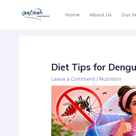
Home
About Us
Our S
Diet Tips for Dengu
Leave a Comment
/
Nutrition