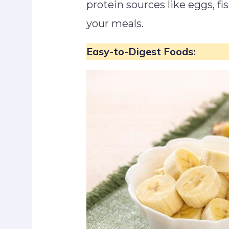
protein sources like eggs, fi
your meals.
Easy-to-Digest Foods: