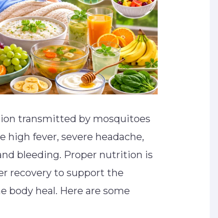
ction transmitted by mosquitoes
 high fever, severe headache,
and bleeding. Proper nutrition is
er recovery to support the
 body heal. Here are some