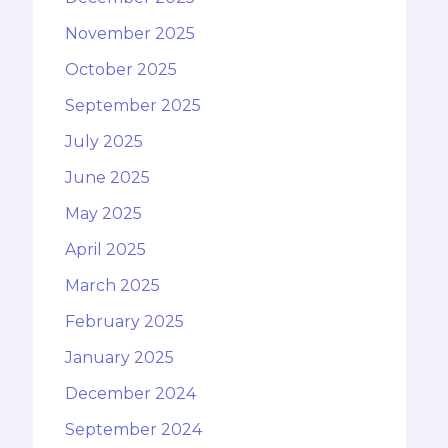
November 2025
October 2025
September 2025
July 2025
June 2025
May 2025
April 2025
March 2025
February 2025
January 2025
December 2024
September 2024