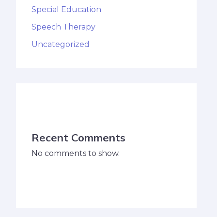
Special Education
Speech Therapy
Uncategorized
Recent Comments
No comments to show.