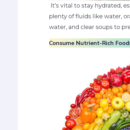
It’s vital to stay hydrated, e
plenty of fluids like water, 
water, and clear soups to pr
Consume Nutrient-Rich Food