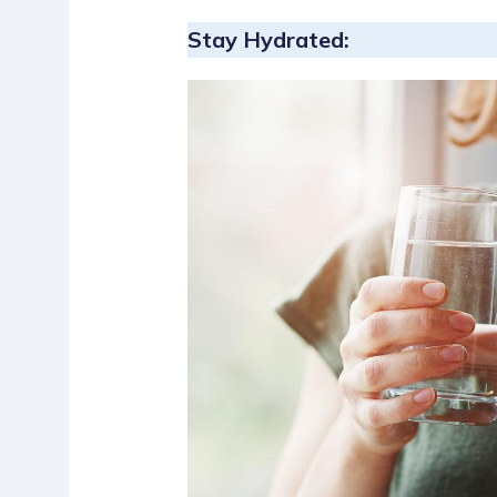
Stay Hydrated: