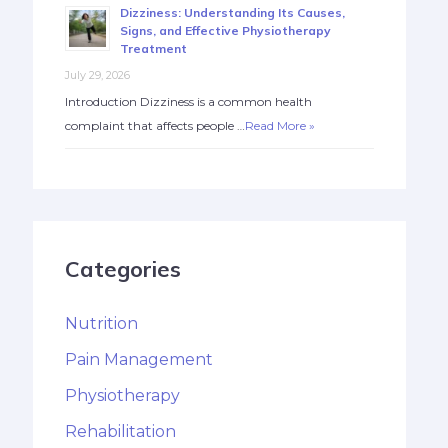
Dizziness: Understanding Its Causes,
Signs, and Effective Physiotherapy
Treatment
July 29, 2026
Introduction Dizziness is a common health
complaint that affects people …
Read More »
Categories
Nutrition
Pain Management
Physiotherapy
Rehabilitation