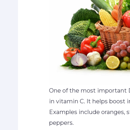
One of the most important 
in vitamin C. It helps boost
Examples include oranges, st
peppers.