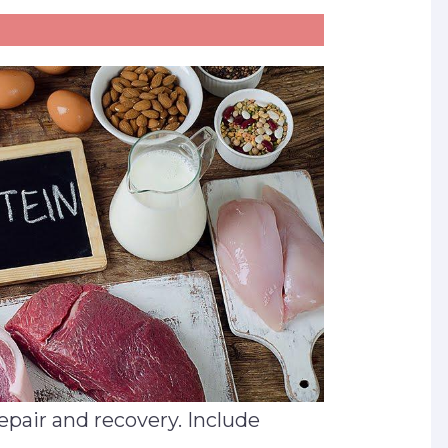
repair and recovery. Include