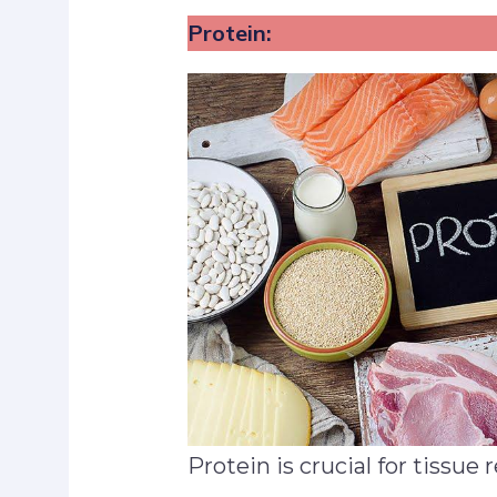
Protein:
Protein is crucial for tissue 