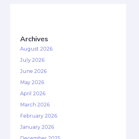
Archives
August 2026
July 2026
June 2026
May 2026
April 2026
March 2026
February 2026
January 2026
December 2025