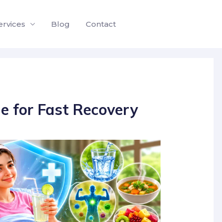
ervices
Blog
Contact
e for Fast Recovery