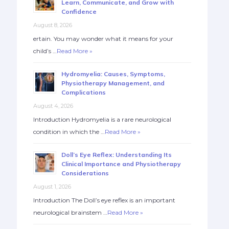
Learn, Communicate, and Grow with
Confidence
August 8, 2026
ertain. You may wonder what it means for your
child’s …
Read More »
Hydromyelia: Causes, Symptoms,
Physiotherapy Management, and
Complications
August 4, 2026
Introduction Hydromyelia is a rare neurological
condition in which the …
Read More »
Doll’s Eye Reflex: Understanding Its
Clinical Importance and Physiotherapy
Considerations
August 1, 2026
Introduction The Doll’s eye reflex is an important
neurological brainstem …
Read More »