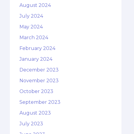
August 2024
July 2024
May 2024
March 2024
February 2024
January 2024
December 2023
November 2023
October 2023
September 2023
August 2023
July 2023