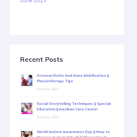
June 2023
Recent Posts
Osteoarthritis And Knee Mobilisation ||
Physiotherapy Tips
June 24, 2023
Social Storytelling Techniques || Special
Education || Aaziban Care Center
June 24, 2023
World Autism Awareness Day || How to