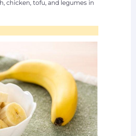
sh, chicken, tofu, and legumes in