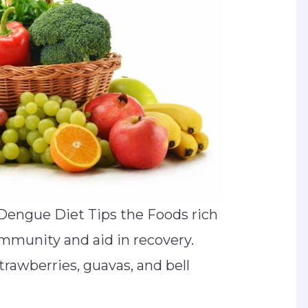
Dengue Diet Tips the Foods rich
 immunity and aid in recovery.
rawberries, guavas, and bell