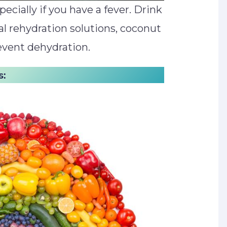
specially if you have a fever. Drink
oral rehydration solutions, coconut
event dehydration.
s: