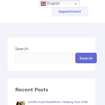
English
Appointment
Search
Search
Recent Posts
Intellectual Disabilities: Helping Your Child