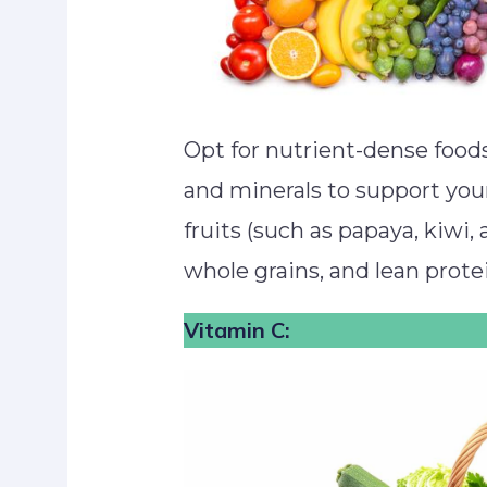
Opt for nutrient-dense foods
and minerals to support yo
fruits (such as papaya, kiwi, 
whole grains, and lean protei
Vitamin C: