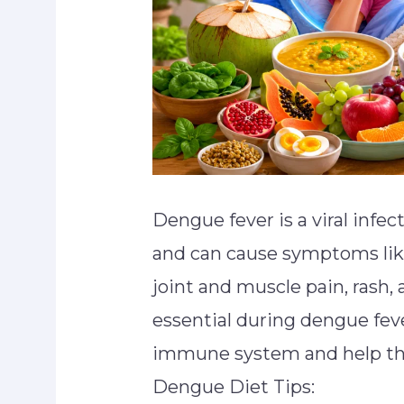
Dengue fever is a viral infe
and can cause symptoms like
joint and muscle pain, rash, 
essential during dengue fev
immune system and help the
Dengue Diet Tips: