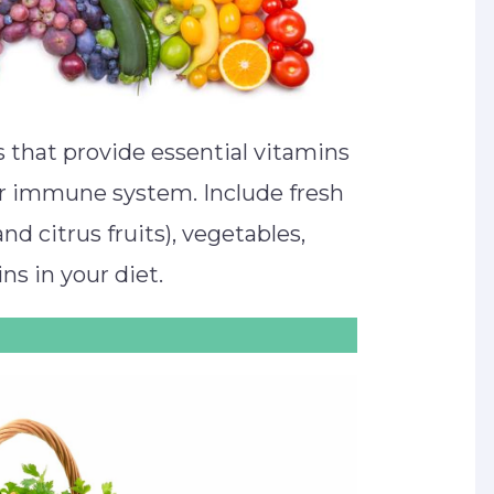
 that provide essential vitamins
ur immune system. Include fresh
and citrus fruits), vegetables,
ns in your diet.