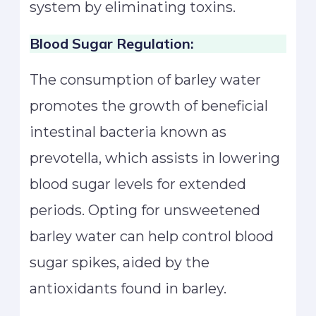
system by eliminating toxins.
Blood Sugar Regulation:
The consumption of barley water
promotes the growth of beneficial
intestinal bacteria known as
prevotella, which assists in lowering
blood sugar levels for extended
periods. Opting for unsweetened
barley water can help control blood
sugar spikes, aided by the
antioxidants found in barley.