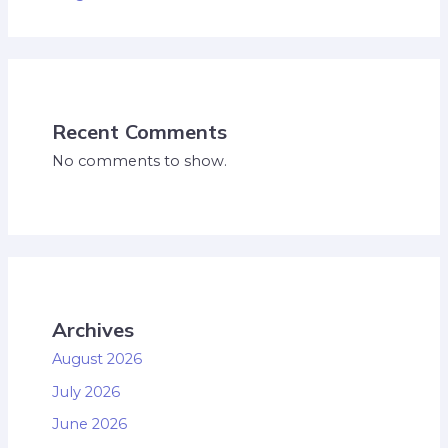
Recent Comments
No comments to show.
Archives
August 2026
July 2026
June 2026