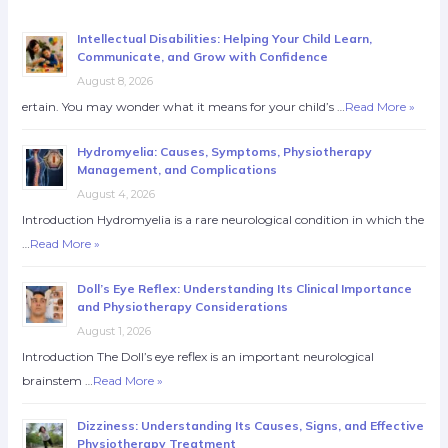
Intellectual Disabilities: Helping Your Child Learn,
Communicate, and Grow with Confidence
August 8, 2026
ertain. You may wonder what it means for your child’s …
Read More »
Hydromyelia: Causes, Symptoms, Physiotherapy
Management, and Complications
August 4, 2026
Introduction Hydromyelia is a rare neurological condition in which the
…
Read More »
Doll’s Eye Reflex: Understanding Its Clinical Importance
and Physiotherapy Considerations
August 1, 2026
Introduction The Doll’s eye reflex is an important neurological
brainstem …
Read More »
Dizziness: Understanding Its Causes, Signs, and Effective
Physiotherapy Treatment