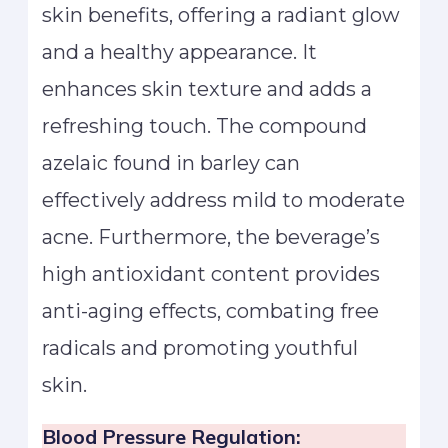
skin benefits, offering a radiant glow
and a healthy appearance. It
enhances skin texture and adds a
refreshing touch. The compound
azelaic found in barley can
effectively address mild to moderate
acne. Furthermore, the beverage’s
high antioxidant content provides
anti-aging effects, combating free
radicals and promoting youthful
skin.
Blood Pressure Regulation: