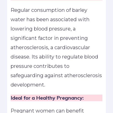
Regular consumption of barley
water has been associated with
lowering blood pressure, a
significant factor in preventing
atherosclerosis, a cardiovascular
disease. Its ability to regulate blood
pressure contributes to
safeguarding against atherosclerosis
development.
Ideal for a Healthy Pregnancy:
Pregnant women can benefit