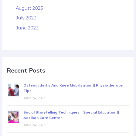
August 2023
July 2023
June 2023
Recent Posts
Osteoarthritis And Knee Mobilisation || Physiotherapy
Tips
June 24, 2023
Social Storytelling Techniques || Special Education ||
Aaziban Care Center
June 24, 2023