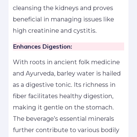
cleansing the kidneys and proves
beneficial in managing issues like
high creatinine and cystitis.
Enhances Digestion:
With roots in ancient folk medicine
and Ayurveda, barley water is hailed
as a digestive tonic. Its richness in
fiber facilitates healthy digestion,
making it gentle on the stomach.
The beverage’s essential minerals
further contribute to various bodily