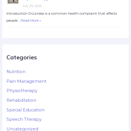
July 29, 2026
Introduction Dizziness is a common health complaint that affects
people …
Read More »
Categories
Nutrition
Pain Management
Physiotherapy
Rehabilitation
Special Education
Speech Therapy
Uncategorized