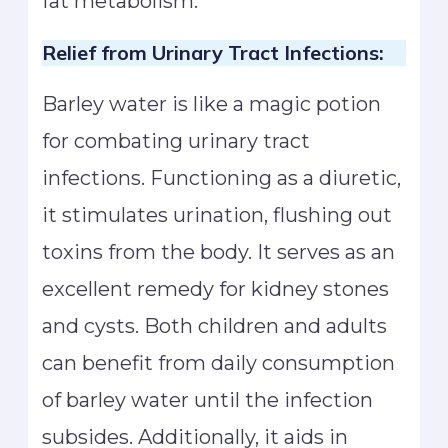
fat metabolism.
Relief from Urinary Tract Infections:
Barley water is like a magic potion
for combating urinary tract
infections. Functioning as a diuretic,
it stimulates urination, flushing out
toxins from the body. It serves as an
excellent remedy for kidney stones
and cysts. Both children and adults
can benefit from daily consumption
of barley water until the infection
subsides. Additionally, it aids in