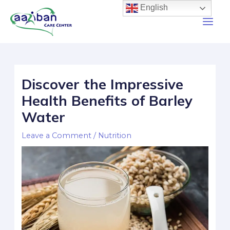
English
Discover the Impressive
Health Benefits of Barley
Water
Leave a Comment
/
Nutrition