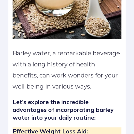
Barley water, a remarkable beverage
with a long history of health
benefits, can work wonders for your
well-being in various ways.
Let’s explore the incredible
advantages of incorporating barley
water into your daily routine:
Effective Weight Loss Aid: