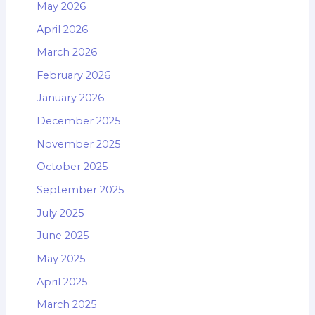
May 2026
April 2026
March 2026
February 2026
January 2026
December 2025
November 2025
October 2025
September 2025
July 2025
June 2025
May 2025
April 2025
March 2025