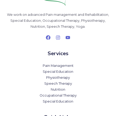
We work on advanced Pain management and Rehabilitation,
Special Education, Occupational Therapy, Physiotherapy,
Nutrition, Speech Therapy, Yoga.
Services
Pain Management
Special Education
Physiotherapy
Speech Therapy
Nutrition
Occupational Therapy
Special Education