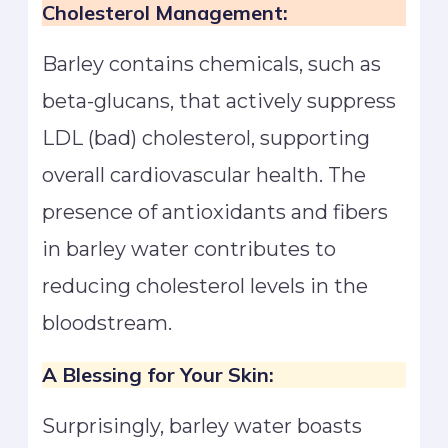
Cholesterol Management:
Barley contains chemicals, such as
beta-glucans, that actively suppress
LDL (bad) cholesterol, supporting
overall cardiovascular health. The
presence of antioxidants and fibers
in barley water contributes to
reducing cholesterol levels in the
bloodstream.
A Blessing for Your Skin:
Surprisingly, barley water boasts