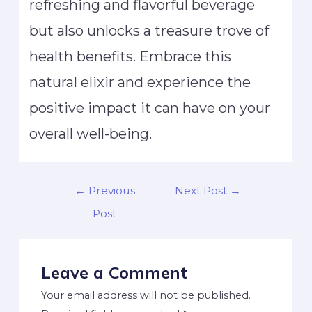
refreshing and flavorful beverage
but also unlocks a treasure trove of
health benefits. Embrace this
natural elixir and experience the
positive impact it can have on your
overall well-being.
←
Previous
Next Post
→
Post
Leave a Comment
Your email address will not be published.