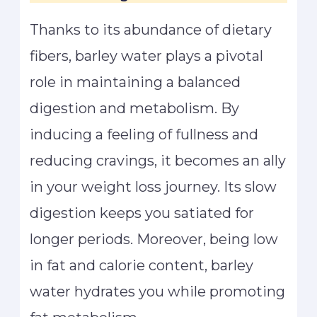
Thanks to its abundance of dietary
fibers, barley water plays a pivotal
role in maintaining a balanced
digestion and metabolism. By
inducing a feeling of fullness and
reducing cravings, it becomes an ally
in your weight loss journey. Its slow
digestion keeps you satiated for
longer periods. Moreover, being low
in fat and calorie content, barley
water hydrates you while promoting