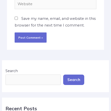
Save my name, email, and website in this
browser for the next time I comment.
Search
Search
Recent Posts