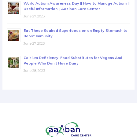
World Autism Awareness Day || How to Manage Autism ||
Useful Information || Aaziban Care Center
June 27, 2023
Eat These Soaked Superfoods on an Empty Stomach to
Boost Immunity
June 27, 2023
Calcium Deficiency: Food Substitutes for Vegans And
People Who Don’t Have Dairy
June 28, 2023