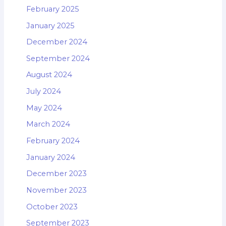
February 2025
January 2025
December 2024
September 2024
August 2024
July 2024
May 2024
March 2024
February 2024
January 2024
December 2023
November 2023
October 2023
September 2023