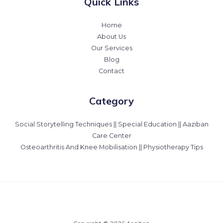
Quick Links
Home
About Us
Our Services
Blog
Contact
Category
Social Storytelling Techniques || Special Education || Aaziban
Care Center
Osteoarthritis And Knee Mobilisation || Physiotherapy Tips