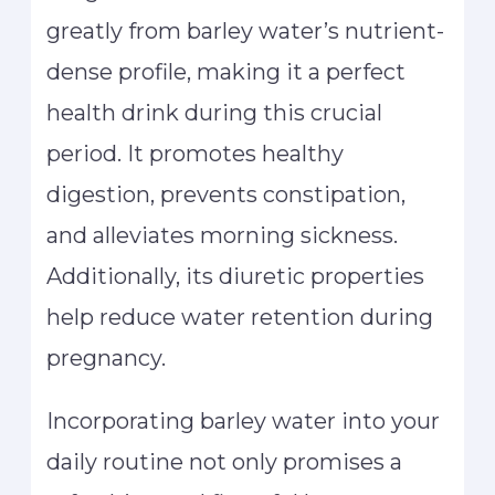
greatly from barley water’s nutrient-
dense profile, making it a perfect
health drink during this crucial
period. It promotes healthy
digestion, prevents constipation,
and alleviates morning sickness.
Additionally, its diuretic properties
help reduce water retention during
pregnancy.
Incorporating barley water into your
daily routine not only promises a