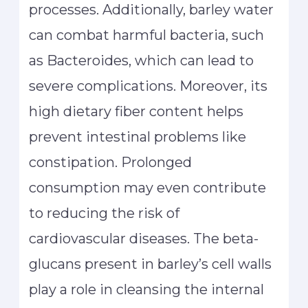
processes. Additionally, barley water
can combat harmful bacteria, such
as Bacteroides, which can lead to
severe complications. Moreover, its
high dietary fiber content helps
prevent intestinal problems like
constipation. Prolonged
consumption may even contribute
to reducing the risk of
cardiovascular diseases. The beta-
glucans present in barley’s cell walls
play a role in cleansing the internal