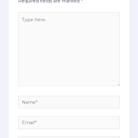
Required fields are marked
*