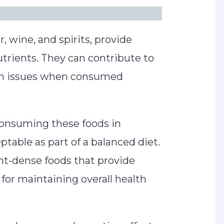
r, wine, and spirits, provide
utrients. They can contribute to
th issues when consumed
 consuming these foods in
ptable as part of a balanced diet.
ent-dense foods that provide
l for maintaining overall health