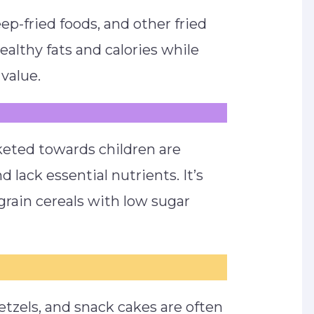
eep-fried foods, and other fried
ealthy fats and calories while
value.
eted towards children are
 lack essential nutrients. It’s
rain cereals with low sugar
etzels, and snack cakes are often