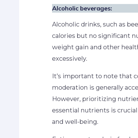
Alcoholic beverages:
Alcoholic drinks, such as bee
calories but no significant n
weight gain and other heal
excessively.
It’s important to note that
moderation is generally acce
However, prioritizing nutri
essential nutrients is crucia
and well-being.