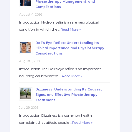
Physiotherapy Management, and
Complications
August 4, 2026
Introduction Hydromyelia is a rare neurological
condition in which the …
Read More »
Doll’s Eye Reflex: Understanding Its
Clinical Importance and Physiotherapy
Considerations
August 1, 2026
Introduction The Doll’s eye reflex is an important
neurological brainstem …
Read More »
Dizziness: Understanding Its Causes,
Signs, and Effective Physiotherapy
Treatment
July 29, 2026
Introduction Dizziness is a common health
complaint that affects people …
Read More »