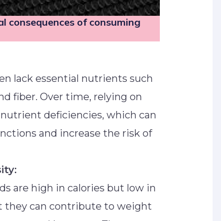
ial consequences of consuming
en lack essential nutrients such
nd fiber. Over time, relying on
 nutrient deficiencies, which can
nctions and increase the risk of
ity:
s are high in calories but low in
t they can contribute to weight