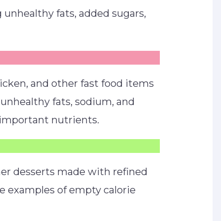
 unhealthy fats, added sugars,
icken, and other fast food items
s, unhealthy fats, sodium, and
 important nutrients.
ther desserts made with refined
re examples of empty calorie