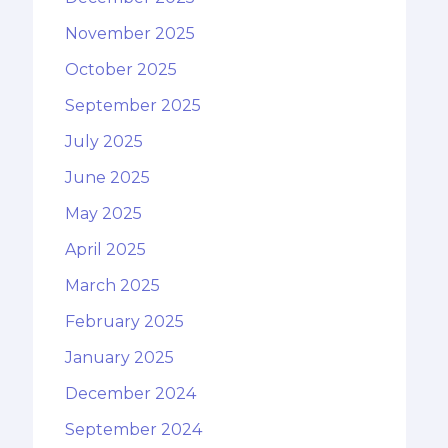
November 2025
October 2025
September 2025
July 2025
June 2025
May 2025
April 2025
March 2025
February 2025
January 2025
December 2024
September 2024