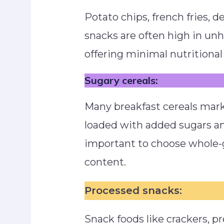
Potato chips, french fries, d
snacks are often high in unh
offering minimal nutritional 
Sugary cereals:
Many breakfast cereals mark
loaded with added sugars and
important to choose whole-g
content.
Processed snacks:
Snack foods like crackers, pr