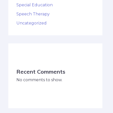
Special Education
Speech Therapy
Uncategorized
Recent Comments
No comments to show.