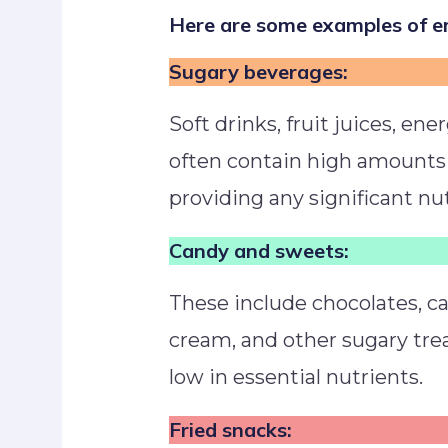
Here are some examples of em
Sugary beverages:
Soft drinks, fruit juices, ene
often contain high amounts
providing any significant nut
Candy and sweets:
These include chocolates, can
cream, and other sugary trea
low in essential nutrients.
Fried snacks: