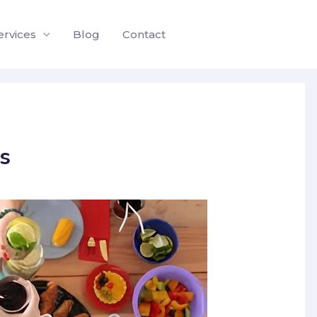
ervices
Blog
Contact
s