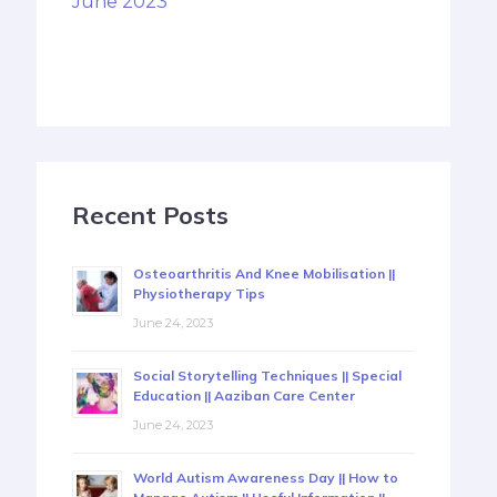
June 2023
Recent Posts
Osteoarthritis And Knee Mobilisation ||
Physiotherapy Tips
June 24, 2023
Social Storytelling Techniques || Special
Education || Aaziban Care Center
June 24, 2023
World Autism Awareness Day || How to