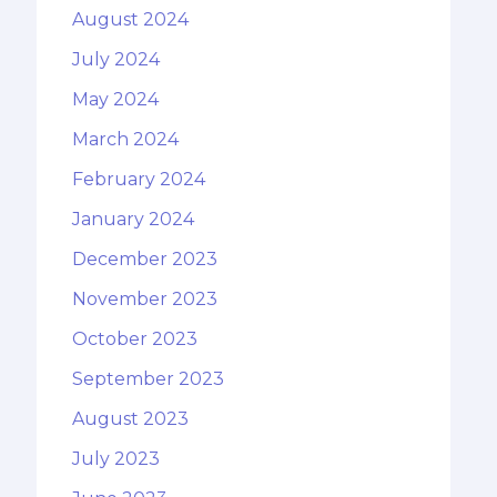
August 2024
July 2024
May 2024
March 2024
February 2024
January 2024
December 2023
November 2023
October 2023
September 2023
August 2023
July 2023