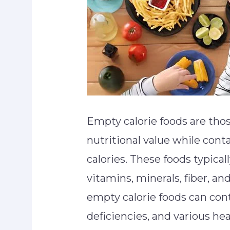
Empty calorie foods are those
nutritional value while cont
calories. These foods typical
vitamins, minerals, fiber, 
empty calorie foods can cont
deficiencies, and various he