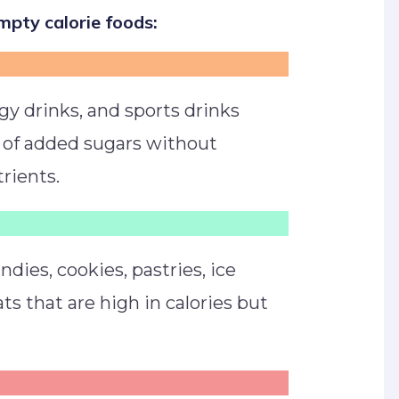
pty calorie foods:
rgy drinks, and sports drinks
 of added sugars without
rients.
dies, cookies, pastries, ice
ts that are high in calories but