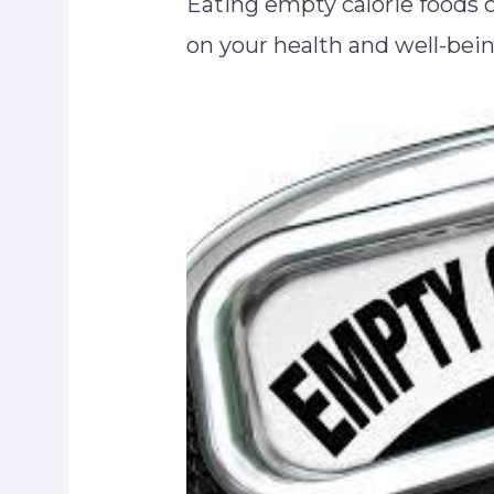
Eating empty calorie foods c
on your health and well-bei