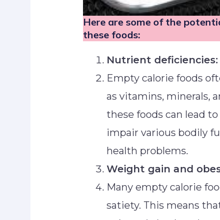
Here are some of the potent
these foods:
Nutrient deficiencies:
Empty calorie foods oft
as vitamins, minerals, a
these foods can lead to
impair various bodily fu
health problems.
Weight gain and obes
Many empty calorie food
satiety. This means tha