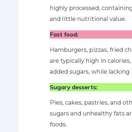
highly processed, containing
and little nutritional value.
Fast food:
Hamburgers, pizzas, fried ch
are typically high in calorie
added sugars, while lacking
Sugary desserts:
Pies, cakes, pastries, and o
sugars and unhealthy fats a
foods.