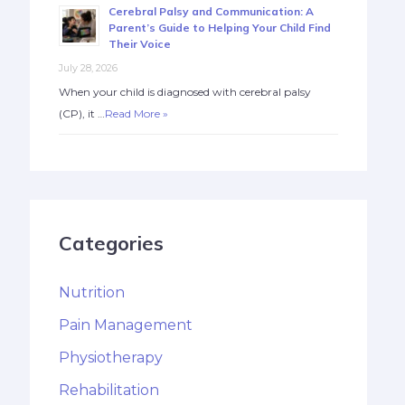
Cerebral Palsy and Communication: A
Parent’s Guide to Helping Your Child Find
Their Voice
July 28, 2026
When your child is diagnosed with cerebral palsy
(CP), it …
Read More »
Categories
Nutrition
Pain Management
Physiotherapy
Rehabilitation