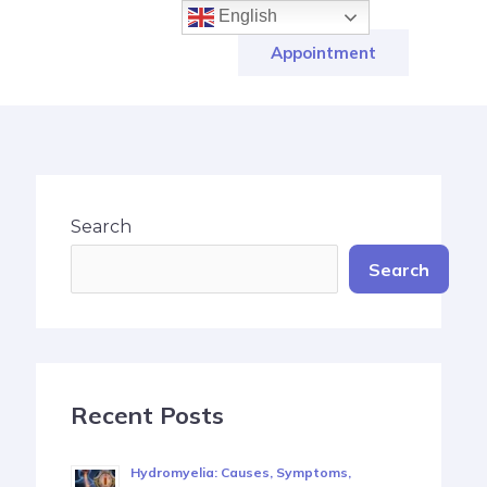
English
Appointment
Search
Search
Recent Posts
Hydromyelia: Causes, Symptoms,