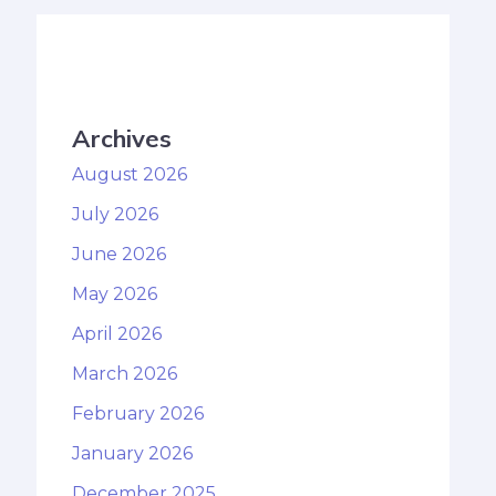
Archives
August 2026
July 2026
June 2026
May 2026
April 2026
March 2026
February 2026
January 2026
December 2025