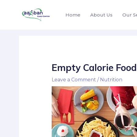
Home
About Us
Our S
Empty Calorie Food
Leave a Comment
/
Nutrition