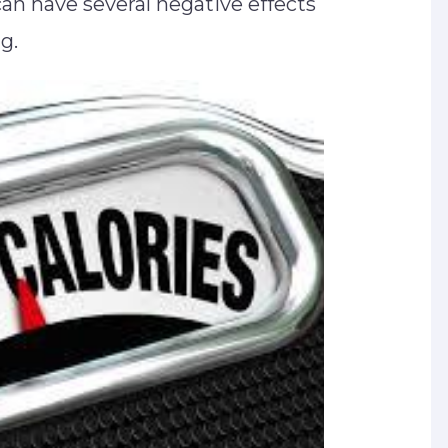
an have several negative effects
ng.