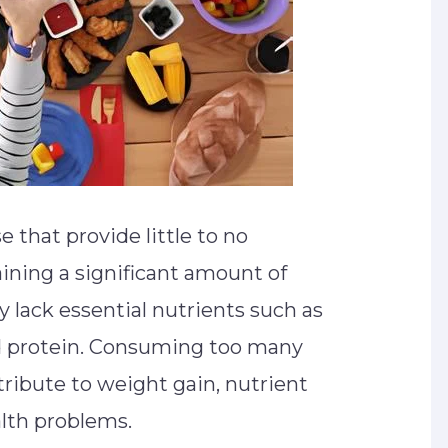
 that provide little to no
aining a significant amount of
ly lack essential nutrients such as
and protein. Consuming too many
ribute to weight gain, nutrient
alth problems.